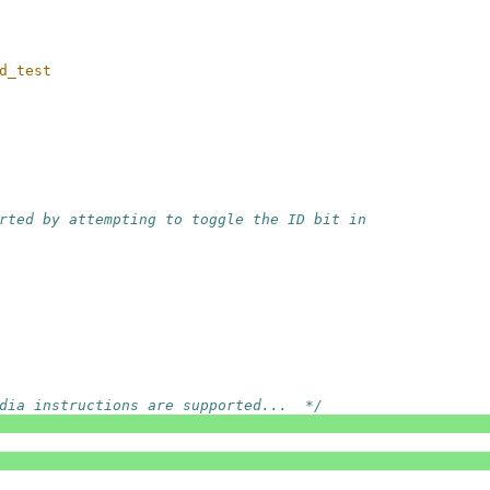
d_test
rted by attempting to toggle the ID bit in
dia instructions are supported...  */