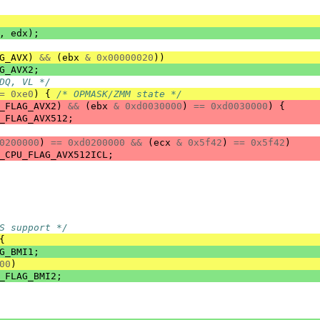
,
edx
);
G_AVX
)
&&
(
ebx
&
0x00000020
))
G_AVX2
;
DQ, VL */
=
0xe0
)
{
/* OPMASK/ZMM state */
_FLAG_AVX2
)
&&
(
ebx
&
0xd0030000
)
==
0xd0030000
)
{
_FLAG_AVX512
;
0200000
)
==
0xd0200000
&&
(
ecx
&
0x5f42
)
==
0x5f42
)
_CPU_FLAG_AVX512ICL
;
S support */
{
G_BMI1
;
00
)
_FLAG_BMI2
;