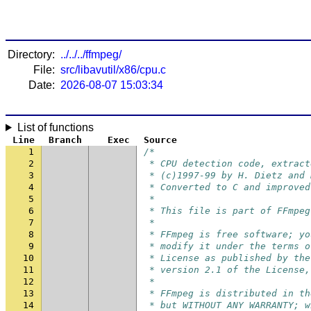
Directory:
../../../ffmpeg/
File:
src/libavutil/x86/cpu.c
Date:
2026-08-07 15:03:34
List of functions
Line
Branch
Exec
Source
1
/*
2
 * CPU detection code, extract
3
 * (c)1997-99 by H. Dietz and 
4
 * Converted to C and improved
5
 *
6
 * This file is part of FFmpeg
7
 *
8
 * FFmpeg is free software; yo
9
 * modify it under the terms o
10
 * License as published by the
11
 * version 2.1 of the License,
12
 *
13
 * FFmpeg is distributed in th
14
 * but WITHOUT ANY WARRANTY; w