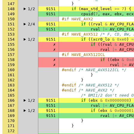
147
}
148
1/2
9151
if
(
max_std_level
>=
7
)
{
149
9151
cpuid
(
7
,
eax
,
ebx
,
ecx
150
#if HAVE_AVX2
151
2/4
9151
if
((
rval
&
AV_CPU_FLA
152
9151
rval
|=
AV_CPU_FLA
153
#if HAVE_AVX512 
/* F, CD, BW, 
154
1/2
9151
if
((
xcr0_lo
&
0xe0
)
=
155
✗
if
((
rval
&
AV_CPU
156
✗
rval
|=
AV_CPU
157
#if HAVE_AVX512ICL
158
✗
if
((
ebx
&
0xd
159
✗
rval
|=
AV
160
#endif 
/* HAVE_AVX512ICL */
161
}
162
}
163
#endif 
/* HAVE_AVX512 */
164
#endif 
/* HAVE_AVX2 */
165
/* BMI1/2 don't need O
166
1/2
9151
if
(
ebx
&
0x00000008
)
167
9151
rval
|=
AV_CPU_FLA
168
1/2
9151
if
(
ebx
&
0x000001
169
9151
rval
|=
AV_CPU
170
}
171
}
172