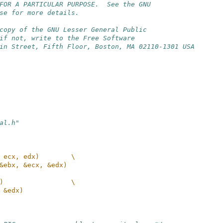
FOR A PARTICULAR PURPOSE.  See the GNU
se for more details.
copy of the GNU Lesser General Public
if not, write to the Free Software
in Street, Fifth Floor, Boston, MA 02110-1301 USA
al.h"
 ecx, edx)        \
&ebx, &ecx, &edx)
)                 \
 &edx)