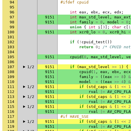
94
#ifdef cpuid
95
96
int
eax
,
ebx
,
ecx
,
edx
;
97
9151
int
max_std_level
,
max_ext
98
9151
int
family
=
0
,
model
=
0
;
99
union
{
int
i
[
3
];
char
c
[
1
100
9151
int
xcr0_lo
=
0
,
xcr0_hi
=
101
102
if
(
!
cpuid_test
())
103
return
0
;
/* CPUID not
104
105
9151
cpuid
(
0
,
max_std_level
,
ve
106
107
1/2
9151
if
(
max_std_level
>=
1
)
{
108
9151
cpuid
(
1
,
eax
,
ebx
,
ecx
109
9151
family
=
((
eax
>>
8
)
&
110
9151
model
=
((
eax
>>
4
)
&
111
1/2
9151
if
(
std_caps
&
(
1
<<
1
112
9151
rval
|=
AV_CPU_FLA
113
1/2
9151
if
(
std_caps
&
(
1
<<
2
114
9151
rval
|=
AV_CPU_FLA
115
1/2
9151
if
(
std_caps
&
(
1
<<
2
116
9151
rval
|=
AV_CPU_FLA
117
#if HAVE_SSE
118
1/2
9151
if
(
std_caps
&
(
1
<<
2
119
9151
rval
|=
AV_CPU_FLA