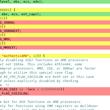
level
,
ebx
,
ecx
,
edx
);
00001
)
{
ebx
,
ecx
,
ext_caps
);
31
))
G_3DNOW
;
0
))
G_3DNOWEXT
;
3
))
G_MMX
;
2
))
G_MMXEXT
;
"AuthenticAMD"
,
12
))
{
ly disabling SSE2 functions on AMD processors
ut not SSE4a. This includes Athlon64, some
empron processors. MMX, SSE, or 3DNow! are faster
ugh to utilize this special-case flag.
d AV_CPU_FLAG_SSE2SLOW are both set in this case
d unless explicitly disabled by checking
W. */
FLAG_SSE2
&&
!
(
ecx
&
0x00000040
))
_FLAG_SSE2SLOW
;
e but for AVX functions on AMD processors.
nly for functions using YMM registers on Bulldozer