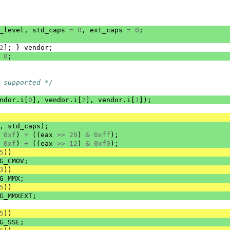
_level
,
std_caps
=
0
,
ext_caps
=
0
;
2
];
}
vendor
;
0
;
 supported */
ndor
.
i
[
0
],
vendor
.
i
[
2
],
vendor
.
i
[
1
]);
,
std_caps
);
0xf
)
+
((
eax
>>
20
)
&
0xff
);
0xf
)
+
((
eax
>>
12
)
&
0xf0
);
5
))
G_CMOV
;
3
))
G_MMX
;
5
))
G_MMXEXT
;
5
))
G_SSE
;