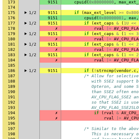
173
9151
cpuid
(
0x80000000
,
max_ext_
174
175
1/2
9151
if
(
max_ext_level
>=
0x800
176
9151
cpuid
(
0x80000001
,
eax
,
177
1/2
9151
if
(
ext_caps
&
(
1U
<<
178
✗
rval
|=
AV_CPU_FLA
179
1/2
9151
if
(
ext_caps
&
(
1
<<
3
180
✗
rval
|=
AV_CPU_FLA
181
1/2
9151
if
(
ext_caps
&
(
1
<<
2
182
✗
rval
|=
AV_CPU_FLA
183
1/2
9151
if
(
ext_caps
&
(
1
<<
2
184
✗
rval
|=
AV_CPU_FLA
185
186
1/2
9151
if
(
!
strncmp
(
vendor
.
c
,
187
/* Allow for selective
188
           with SSE2 support b
189
           Opteron, and some S
190
           than SSE2 often eno
191
           AV_CPU_FLAG_SSE2 an
192
           so that SSE2 is use
193
           AV_CPU_FLAG_SSE2SLO
194
✗
if
(
rval
&
AV_CPU_
195
✗
rval
|=
AV_CPU
196
197
/* Similar to the abov
198
           This is necessary o