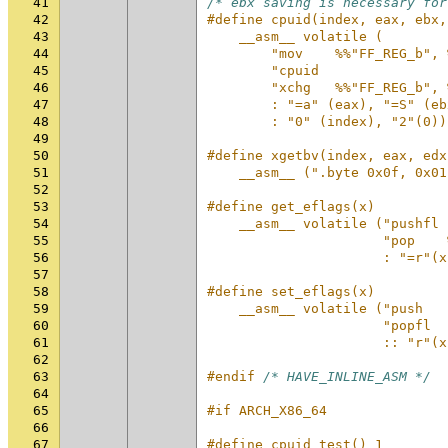
41
/* ebx saving is necessary for
42
#define cpuid(index, eax, ebx,
43
    __asm__ volatile (        
44
        "mov    %%"FF_REG_b", 
45
        "cpuid                
46
        "xchg   %%"FF_REG_b", 
47
        : "=a" (eax), "=S" (eb
48
        : "0" (index), "2"(0))
49
50
#define xgetbv(index, eax, edx
51
    __asm__ (".byte 0x0f, 0x01
52
53
#define get_eflags(x)         
54
    __asm__ volatile ("pushfl 
55
                      "pop    
56
                      : "=r"(x
57
58
#define set_eflags(x)         
59
    __asm__ volatile ("push   
60
                      "popfl  
61
                      :: "r"(x
62
63
#endif 
/* HAVE_INLINE_ASM */
64
65
#if ARCH_X86_64
66
67
#define cpuid_test() 1