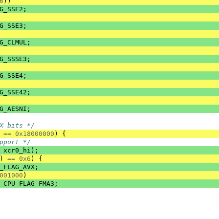
6
))
G_SSE2
;
G_SSE3
;
G_CLMUL
;
G_SSSE3
;
G_SSE4
;
G_SSE42
;
G_AESNI
;
X bits */
==
0x18000000
)
{
pport */
xcr0_hi
);
)
==
0x6
)
{
_FLAG_AVX
;
001000
)
_CPU_FLAG_FMA3
;