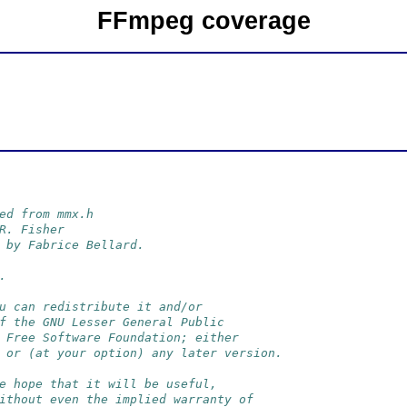
FFmpeg coverage
ed from mmx.h
R. Fisher
 by Fabrice Bellard.
.
u can redistribute it and/or
f the GNU Lesser General Public
 Free Software Foundation; either
 or (at your option) any later version.
e hope that it will be useful,
ithout even the implied warranty of