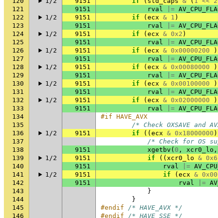
120
1/2
9151
if
(
std_caps
&
(
1
<<
2
121
9151
rval
|=
AV_CPU_FLA
122
1/2
9151
if
(
ecx
&
1
)
123
9151
rval
|=
AV_CPU_FLA
124
1/2
9151
if
(
ecx
&
0x2
)
125
9151
rval
|=
AV_CPU_FLA
126
1/2
9151
if
(
ecx
&
0x00000200
)
127
9151
rval
|=
AV_CPU_FLA
128
1/2
9151
if
(
ecx
&
0x00080000
)
129
9151
rval
|=
AV_CPU_FLA
130
1/2
9151
if
(
ecx
&
0x00100000
)
131
9151
rval
|=
AV_CPU_FLA
132
1/2
9151
if
(
ecx
&
0x02000000
)
133
9151
rval
|=
AV_CPU_FLA
134
#if HAVE_AVX
135
/* Check OXSAVE and AV
136
1/2
9151
if
((
ecx
&
0x18000000
)
137
/* Check for OS su
138
9151
xgetbv
(
0
,
xcr0_lo
,
139
1/2
9151
if
((
xcr0_lo
&
0x6
140
9151
rval
|=
AV_CPU
141
1/2
9151
if
(
ecx
&
0x00
142
9151
rval
|=
AV
143
}
144
}
145
#endif 
/* HAVE_AVX */
146
#endif 
/* HAVE_SSE */