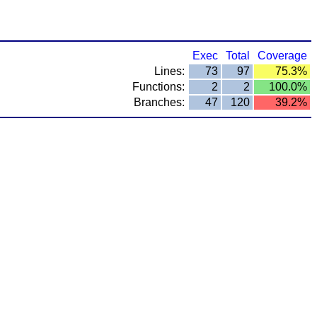
Exec
Total
Coverage
Lines:
73
97
75.3%
Functions:
2
2
100.0%
Branches:
47
120
39.2%