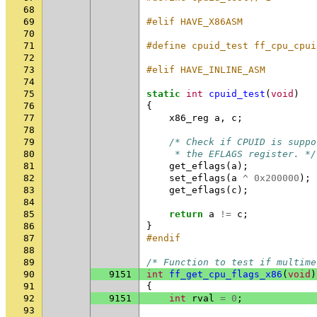
68
69
#elif HAVE_X86ASM
70
71
#define cpuid_test ff_cpu_cpui
72
73
#elif HAVE_INLINE_ASM
74
75
static
int
cpuid_test
(
void
)
76
{
77
x86_reg
a
,
c
;
78
79
/* Check if CPUID is suppo
80
     * the EFLAGS register. */
81
get_eflags
(
a
);
82
set_eflags
(
a
^
0x200000
);
83
get_eflags
(
c
);
84
85
return
a
!=
c
;
86
}
87
#endif
88
89
/* Function to test if multime
90
9151
int
ff_get_cpu_flags_x86
(
void
)
91
{
92
9151
int
rval
=
0
;
93