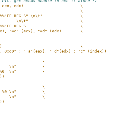
 PIC. gcc seems unable to see it alone */
 ecx, edx)                        \
                                  \
%%"FF_REG_S" \n\t"                \
       \n\t"                      \
%%"FF_REG_S                       \
x), "=c" (ecx), "=d" (edx)        \
)                                 \
, 0xd0" : "=a"(eax), "=d"(edx) : "c" (index))
                  \
    \n"           \
%0  \n"           \
))
                  \
 %0 \n"           \
    \n"           \
))