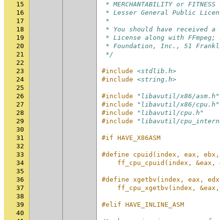
15
 * MERCHANTABILITY or FITNESS 
16
 * Lesser General Public Licen
17
 *
18
 * You should have received a 
19
 * License along with FFmpeg; 
20
 * Foundation, Inc., 51 Frankl
21
 */
22
23
#include
<stdlib.h>
24
#include
<string.h>
25
26
#include
"libavutil/x86/asm.h"
27
#include
"libavutil/x86/cpu.h"
28
#include
"libavutil/cpu.h"
29
#include
"libavutil/cpu_intern
30
31
#if HAVE_X86ASM
32
33
#define cpuid(index, eax, ebx,
34
    ff_cpu_cpuid(index, &eax, 
35
36
#define xgetbv(index, eax, edx
37
    ff_cpu_xgetbv(index, &eax,
38
39
#elif HAVE_INLINE_ASM
40