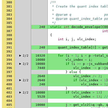
380
/**
381
 * Create the quant index tabl
382
 *
383
 * @param q                 po
384
 * @param quant_index_table po
385
 */
386
240
static
int
decode_envelope
(
COO
387
int
388
{
389
int
i
,
j
,
vlc_index
;
390
391
240
quant_index_table
[
0
]
=
get
392
393
2/2
10320
for
(
i
=
1
;
i
<
p
->
total_s
394
10080
vlc_index
=
i
;
395
2/2
10080
if
(
i
>=
p
->
js_subband
396
7440
vlc_index
-=
p
->
js
397
}
else
{
398
2640
vlc_index
/=
2
;
399
2/2
2640
if
(
vlc_index
<
1
)
400
240
vlc_index
=
1
;
401
}
402
2/2
10080
if
(
vlc_index
>
13
)
403
5520
vlc_index
=
13
;
//
404
405
10080
j
=
get_vlc2
(
&
q
->
gb
,
q