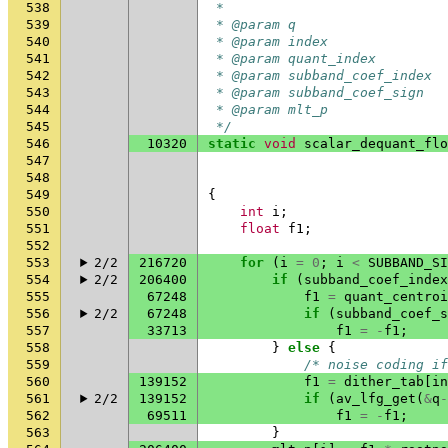
538
 *
539
 * @param q                   
540
 * @param index               
541
 * @param quant_index         
542
 * @param subband_coef_index  
543
 * @param subband_coef_sign   
544
 * @param mlt_p               
545
 */
546
10320
static
void
scalar_dequant_flo
547
548
549
{
550
int
i
;
551
float
f1
;
552
553
2/2
216720
for
(
i
=
0
;
i
<
SUBBAND_SI
554
2/2
206400
if
(
subband_coef_index
555
67248
f1
=
quant_centroi
556
2/2
67248
if
(
subband_coef_s
557
33713
f1
=
-
f1
;
558
}
else
{
559
/* noise coding if
560
139152
f1
=
dither_tab
[
in
561
2/2
139152
if
(
av_lfg_get
(
&
q
-
562
69511
f1
=
-
f1
;
563
}