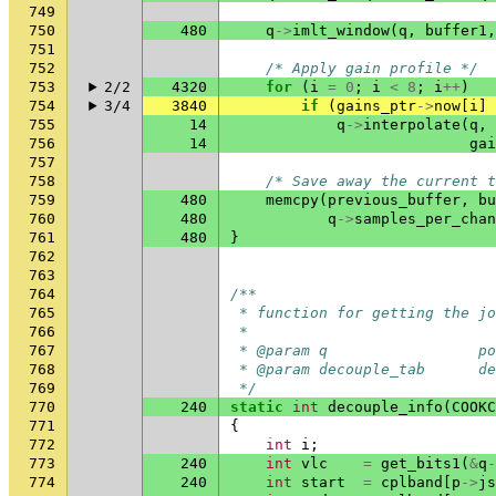
749
750
480
q
->
imlt_window
(
q
,
buffer1
,
751
752
/* Apply gain profile */
753
2/2
4320
for
(
i
=
0
;
i
<
8
;
i
++
)
754
3/4
3840
if
(
gains_ptr
->
now
[
i
]
755
14
q
->
interpolate
(
q
,
756
14
gai
757
758
/* Save away the current t
759
480
memcpy
(
previous_buffer
,
bu
760
480
q
->
samples_per_chan
761
480
}
762
763
764
/**
765
 * function for getting the jo
766
 *
767
 * @param q                 po
768
 * @param decouple_tab      d
769
 */
770
240
static
int
decouple_info
(
COOKC
771
{
772
int
i
;
773
240
int
vlc
=
get_bits1
(
&
q
-
774
240
int
start
=
cplband
[
p
->
js