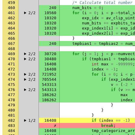
459
/* Calculate total number 
460
240
num_bits
=
0
;
461
2/2
10560
for
(
i
=
0
;
i
<
p
->
total_s
462
10320
exp_idx
=
av_clip_uint
463
10320
num_bits
+=
expbits_ta
464
10320
exp_index1
[
i
]
=
exp_id
465
10320
exp_index2
[
i
]
=
exp_id
466
}
467
240
tmpbias1
=
tmpbias2
=
num_
468
469
2/2
30720
for
(
j
=
1
;
j
<
p
->
numvect
470
2/2
30480
if
(
tmpbias1
+
tmpbias
471
16408
int
max
=
-999999
;
472
16408
index
=
-1
;
473
2/2
721952
for
(
i
=
0
;
i
<
p
-
474
2/2
705544
if
(
exp_index1
475
543313
v
=
(
-2
*
476
2/2
543313
if
(
v
>=
m
477
186262
max
478
186262
index
479
}
480
}
481
}
482
1/2
16408
if
(
index
==
-1
)
483
✗
break
;
484
16408
tmp_categorize_arr