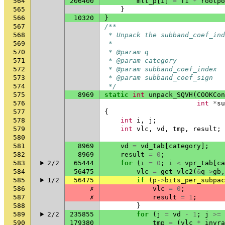
564
206400
mlt_p
[
i
]
=
f1
*
rootpo
565
}
566
10320
}
567
/**
568
 * Unpack the subband_coef_ind
569
 *
570
 * @param q                   
571
 * @param category            
572
 * @param subband_coef_index  
573
 * @param subband_coef_sign   
574
 */
575
8969
static
int
unpack_SQVH
(
COOKCon
576
int
*
su
577
{
578
int
i
,
j
;
579
int
vlc
,
vd
,
tmp
,
result
;
580
581
8969
vd
=
vd_tab
[
category
];
582
8969
result
=
0
;
583
2/2
65444
for
(
i
=
0
;
i
<
vpr_tab
[
ca
584
56475
vlc
=
get_vlc2
(
&
q
->
gb
,
585
1/2
56475
if
(
p
->
bits_per_subpac
586
✗
vlc
=
0
;
587
✗
result
=
1
;
588
}
589
2/2
235855
for
(
j
=
vd
-
1
;
j
>=
590
179380
tmp
=
(
vlc
*
invra