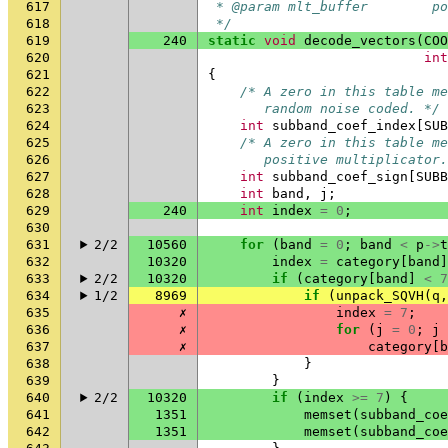
617
 * @param mlt_buffer        p
618
 */
619
240
static
void
decode_vectors
(
COO
620
int
621
{
622
/* A zero in this table me
623
       random noise coded. */
624
int
subband_coef_index
[
SUB
625
/* A zero in this table me
626
       positive multiplicator.
627
int
subband_coef_sign
[
SUBB
628
int
band
,
j
;
629
240
int
index
=
0
;
630
631
2/2
10560
for
(
band
=
0
;
band
<
p
->
t
632
10320
index
=
category
[
band
]
633
2/2
10320
if
(
category
[
band
]
<
7
634
1/2
8969
if
(
unpack_SQVH
(
q
,
635
✗
index
=
7
;
636
✗
for
(
j
=
0
;
j
637
✗
category
[
b
638
}
639
}
640
2/2
10320
if
(
index
>=
7
)
{
641
1351
memset
(
subband_coe
642
1351
memset
(
subband_coe