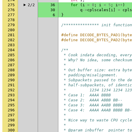
275
2/2
36
for
(
i
=
0
;
i
<
5
;
i
++
)
276
30
q
->
cplscales
[
i
]
=
cpls
277
6
}
278
279
/*************** init function
280
281
#define DECODE_BYTES_PAD1(byte
282
#define DECODE_BYTES_PAD2(byte
283
284
/**
285
 * Cook indata decoding, every
286
 * Why? No idea, some checksum
287
 *
288
 * Out buffer size: extra byt
289
 * padding/misalignment.
290
 * Subpackets passed to the de
291
 * half-subpackets, of identi
292
 *          1234 1234 1234 123
293
 * Case 1:  AAAA BBBB         
294
 * Case 2:  AAAA ABBB BB--    
295
 * Case 3:  AAAA AABB BBBB    
296
 * Case 4:  AAAA AAAB BBBB BB-
297
 *
298
 * Nice way to waste CPU cycle
299
 *
300
 * @param inbuffer  pointer to