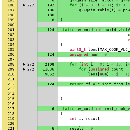
195
6
q
->
gain_size_factor
=
q
->
s
196
2/2
192
for
(
i
=
0
;
i
<
31
;
i
++
)
197
186
q
->
gain_table
[
i
]
=
pow
198
186
199
6
}
200
201
124
static
av_cold
int
build_vlc
(
V
202
c
203
v
204
{
205
uint8_t
lens
[
MAX_COOK_VLC_
206
124
unsigned
num
=
0
;
207
208
2/2
2108
for
(
int
i
=
0
;
i
<
16
;
i
+
209
2/2
11636
for
(
unsigned
count
=
210
9652
lens
[
num
]
=
i
+
1
;
211
212
124
return
ff_vlc_init_from_le
213
214
215
}
216
217
6
static
av_cold
int
init_cook_v
218
{
219
int
i
,
result
;
220
221
6
result
=
0
;