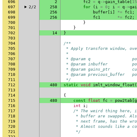
696
2
fc2
=
q
->
gain_table
[
15
697
2/2
258
for
(
i
=
0
;
i
<
q
->
gai
698
256
buffer
[
i
]
*=
fc1
;
699
256
fc1
*=
fc2
;
700
}
701
}
702
14
}
703
704
/**
705
 * Apply transform window, ove
706
 *
707
 * @param q                 po
708
 * @param inbuffer          po
709
 * @param gains_ptr         cu
710
 * @param previous_buffer   po
711
 */
712
480
static
void
imlt_window_float
(
713
714
{
715
480
const
float
fc
=
pow2tab
[
g
716
int
i
;
717
/* The weird thing here, i
718
     * buffer are swapped. Als
719
     * next frame, has the wro
720
     * Almost sounds like a co
721
     */
722