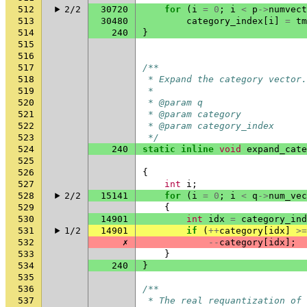
512
2/2
30720
for
(
i
=
0
;
i
<
p
->
numvect
513
30480
category_index
[
i
]
=
tm
514
240
}
515
516
517
/**
518
 * Expand the category vector.
519
 *
520
 * @param q                   
521
 * @param category            
522
 * @param category_index      
523
 */
524
240
static
inline
void
expand_cate
525
526
{
527
int
i
;
528
2/2
15141
for
(
i
=
0
;
i
<
q
->
num_vec
529
{
530
14901
int
idx
=
category_ind
531
1/2
14901
if
(
++
category
[
idx
]
>=
532
✗
--
category
[
idx
];
533
}
534
240
}
535
536
/**
537
 * The real requantization of 