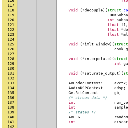
116
flo
117
118
void
(
*
decouple
)(
struct
co
119
COOKSubpa
120
int
subba
121
float
f1
,
122
float
*
de
123
float
*
ml
124
125
void
(
*
imlt_window
)(
struct
126
cook_g
127
128
void
(
*
interpolate
)(
struct
129
int
ga
130
131
void
(
*
saturate_output
)(
st
132
133
AVCodecContext
*
avctx
;
134
AudioDSPContext
adsp
;
135
GetBitContext
gb
;
136
/* stream data */
137
int
num_ve
138
int
sample
139
/* states */
140
AVLFG
random
141
int
discar
142