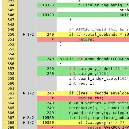
643
}
644
10320
q
->
scalar_dequant
(
q
,
i
645
subb
646
10320
&
mlt
647
}
648
649
/* FIXME: should this be r
650
1/2
240
if
(
p
->
total_subbands
*
SU
651
✗
return
;
652
}
653
654
655
240
static
int
mono_decode
(
COOKCon
656
{
657
240
int
category_index
[
128
]
=
658
240
int
category
[
128
]
=
659
int
quant_index_table
[
102
]
660
int
res
,
i
;
661
662
1/2
240
if
((
res
=
decode_envelope
663
✗
return
res
;
664
240
q
->
num_vectors
=
get_bits
(
665
240
categorize
(
q
,
p
,
quant_ind
666
240
expand_category
(
q
,
categor
667
2/2
10560
for
(
i
=
0
;
i
<
p
->
total_subba
668
1/2
10320
if
(
category
[
i
]
>
7
)
669
✗
return
AVERROR_INV