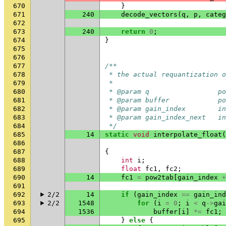
670
}
671
240
decode_vectors
(
q
,
p
,
categ
672
673
240
return
0
;
674
}
675
676
677
/**
678
 * the actual requantization o
679
 *
680
 * @param q                 po
681
 * @param buffer            po
682
 * @param gain_index        in
683
 * @param gain_index_next   in
684
 */
685
14
static
void
interpolate_float
(
686
687
{
688
int
i
;
689
float
fc1
,
fc2
;
690
14
fc1
=
pow2tab
[
gain_index
+
691
692
2/2
14
if
(
gain_index
==
gain_ind
693
2/2
1548
for
(
i
=
0
;
i
<
q
->
gai
694
1536
buffer
[
i
]
*=
fc1
;
695
}
else
{