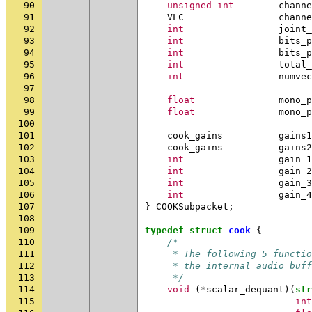
90
unsigned
int
channe
91
VLC
channe
92
int
joint_
93
int
bits_p
94
int
bits_p
95
int
total_
96
int
numvec
97
98
float
mono_p
99
float
mono_p
100
101
cook_gains
gains1
102
cook_gains
gains2
103
int
gain_1
104
int
gain_2
105
int
gain_3
106
int
gain_4
107
}
COOKSubpacket
;
108
109
typedef
struct
cook
{
110
/*
111
     * The following 5 functio
112
     * the internal audio buff
113
     */
114
void
(
*
scalar_dequant
)(
str
115
int