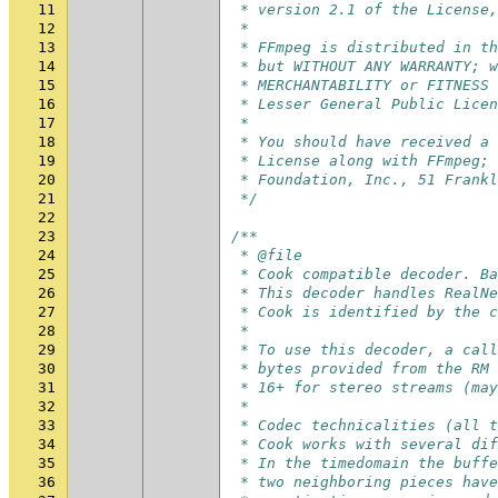
11
 * version 2.1 of the License,
12
 *
13
 * FFmpeg is distributed in th
14
 * but WITHOUT ANY WARRANTY; w
15
 * MERCHANTABILITY or FITNESS 
16
 * Lesser General Public Licen
17
 *
18
 * You should have received a 
19
 * License along with FFmpeg; 
20
 * Foundation, Inc., 51 Frankl
21
 */
22
23
/**
24
 * @file
25
 * Cook compatible decoder. Ba
26
 * This decoder handles RealNe
27
 * Cook is identified by the c
28
 *
29
 * To use this decoder, a call
30
 * bytes provided from the RM 
31
 * 16+ for stereo streams (may
32
 *
33
 * Codec technicalities (all t
34
 * Cook works with several dif
35
 * In the timedomain the buffe
36
 * two neighboring pieces have