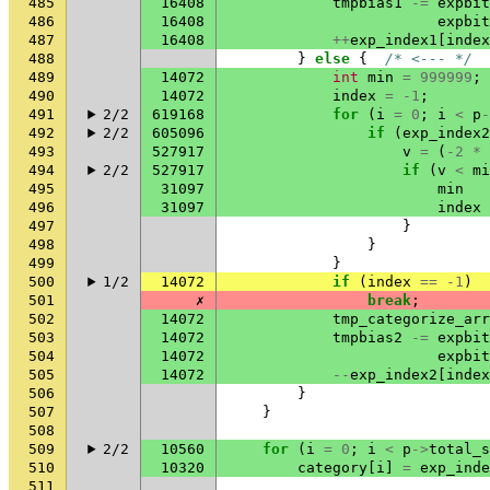
485
16408
tmpbias1
-=
expbit
486
16408
expbit
487
16408
++
exp_index1
[
index
488
}
else
{
/* <--- */
489
14072
int
min
=
999999
;
490
14072
index
=
-1
;
491
2/2
619168
for
(
i
=
0
;
i
<
p
-
492
2/2
605096
if
(
exp_index2
493
527917
v
=
(
-2
*
494
2/2
527917
if
(
v
<
mi
495
31097
min
496
31097
index
497
}
498
}
499
}
500
1/2
14072
if
(
index
==
-1
)
501
✗
break
;
502
14072
tmp_categorize_arr
503
14072
tmpbias2
-=
expbit
504
14072
expbit
505
14072
--
exp_index2
[
index
506
}
507
}
508
509
2/2
10560
for
(
i
=
0
;
i
<
p
->
total_s
510
10320
category
[
i
]
=
exp_inde
511