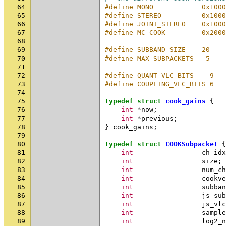
64
#define MONO            0x1000
65
#define STEREO          0x1000
66
#define JOINT_STEREO    0x1000
67
#define MC_COOK         0x2000
68
69
#define SUBBAND_SIZE    20
70
#define MAX_SUBPACKETS   5
71
72
#define QUANT_VLC_BITS    9
73
#define COUPLING_VLC_BITS 6
74
75
typedef
struct
cook_gains
{
76
int
*
now
;
77
int
*
previous
;
78
}
cook_gains
;
79
80
typedef
struct
COOKSubpacket
{
81
int
ch_idx
82
int
size
;
83
int
num_ch
84
int
cookve
85
int
subban
86
int
js_sub
87
int
js_vlc
88
int
sample
89
int
log2_n