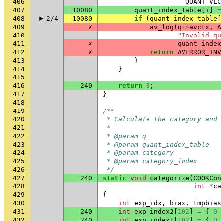
406
QUANT_VLC
407
10080
quant_index_table
[
i
]
=
408
2/4
10080
if
(
quant_index_table
[
409
✗
av_log
(
q
->
avctx
,
A
410
"Invalid qu
411
✗
quant_index
412
✗
return
AVERROR_INV
413
}
414
}
415
416
240
return
0
;
417
}
418
419
/**
420
 * Calculate the category and
421
 *
422
 * @param q                   
423
 * @param quant_index_table  
424
 * @param category            
425
 * @param category_index      
426
 */
427
240
static
void
categorize
(
COOKCon
428
int
*
ca
429
{
430
int
exp_idx
,
bias
,
tmpbias
431
240
int
exp_index2
[
102
]
=
{
0
432
240
int
exp_index1
[
102
]
=
{
0