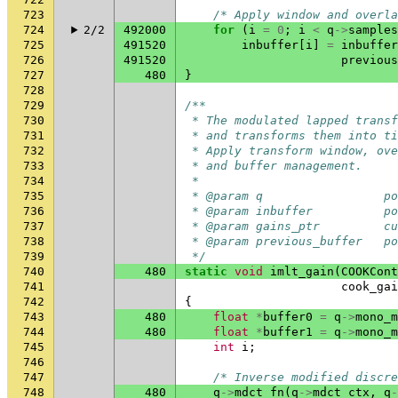
723
/* Apply window and overla
724
2/2
492000
for
(
i
=
0
;
i
<
q
->
samples
725
491520
inbuffer
[
i
]
=
inbuffer
726
491520
previous
727
480
}
728
729
/**
730
 * The modulated lapped transf
731
 * and transforms them into ti
732
 * Apply transform window, ove
733
 * and buffer management.
734
 *
735
 * @param q                 po
736
 * @param inbuffer          po
737
 * @param gains_ptr         cu
738
 * @param previous_buffer   po
739
 */
740
480
static
void
imlt_gain
(
COOKCont
741
cook_gai
742
{
743
480
float
*
buffer0
=
q
->
mono_m
744
480
float
*
buffer1
=
q
->
mono_m
745
int
i
;
746
747
/* Inverse modified discre
748
480
q
->
mdct_fn
(
q
->
mdct_ctx
,
q
-