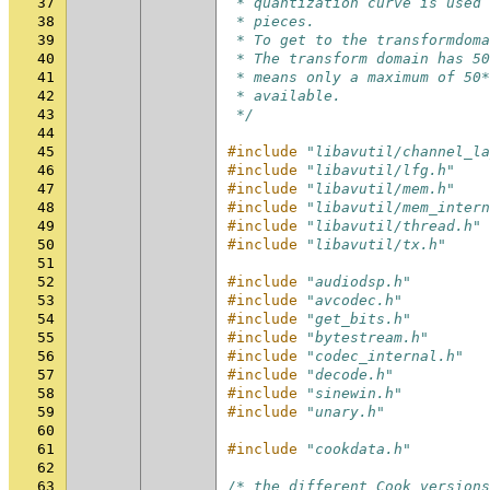
37
 * quantization curve is used 
38
 * pieces.
39
 * To get to the transformdoma
40
 * The transform domain has 50
41
 * means only a maximum of 50*
42
 * available.
43
 */
44
45
#include
"libavutil/channel_la
46
#include
"libavutil/lfg.h"
47
#include
"libavutil/mem.h"
48
#include
"libavutil/mem_intern
49
#include
"libavutil/thread.h"
50
#include
"libavutil/tx.h"
51
52
#include
"audiodsp.h"
53
#include
"avcodec.h"
54
#include
"get_bits.h"
55
#include
"bytestream.h"
56
#include
"codec_internal.h"
57
#include
"decode.h"
58
#include
"sinewin.h"
59
#include
"unary.h"
60
61
#include
"cookdata.h"
62
63
/* the different Cook versions