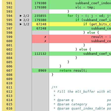
591
179380
subband_coef_index
592
179380
vlc
=
tmp
;
593
}
594
2/2
235855
for
(
j
=
0
;
j
<
vd
;
j
+
595
2/2
179380
if
(
subband_coef_i
596
1/2
67248
if
(
get_bits_c
597
67248
subband_co
598
}
else
{
599
✗
result
=
1
600
✗
subband_co
601
}
602
}
else
{
603
112132
subband_coef_s
604
}
605
}
606
}
607
8969
return
result
;
608
}
609
610
611
/**
612
 * Fill the mlt_buffer with ml
613
 *
614
 * @param q                 po
615
 * @param category          po
616
 * @param quant_index_table po