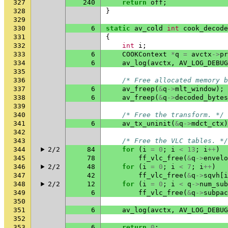
327
240
return
off
;
328
}
329
330
6
static
av_cold
int
cook_decode
331
{
332
int
i
;
333
6
COOKContext
*
q
=
avctx
->
pr
334
6
av_log
(
avctx
,
AV_LOG_DEBUG
335
336
/* Free allocated memory b
337
6
av_freep
(
&
q
->
mlt_window
);
338
6
av_freep
(
&
q
->
decoded_bytes
339
340
/* Free the transform. */
341
6
av_tx_uninit
(
&
q
->
mdct_ctx
)
342
343
/* Free the VLC tables. */
344
2/2
84
for
(
i
=
0
;
i
<
13
;
i
++
)
345
78
ff_vlc_free
(
&
q
->
envelo
346
2/2
48
for
(
i
=
0
;
i
<
7
;
i
++
)
347
42
ff_vlc_free
(
&
q
->
sqvh
[
i
348
2/2
12
for
(
i
=
0
;
i
<
q
->
num_sub
349
6
ff_vlc_free
(
&
q
->
subpac
350
351
6
av_log
(
avctx
,
AV_LOG_DEBUG
352
353
6
return
0
;