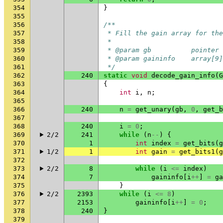
354
}
355
356
/**
357
 * Fill the gain array for th
358
 *
359
 * @param gb          pointer 
360
 * @param gaininfo    array[9]
361
 */
362
240
static
void
decode_gain_info
(
G
363
{
364
int
i
,
n
;
365
366
240
n
=
get_unary
(
gb
,
0
,
get_b
367
368
240
i
=
0
;
369
2/2
241
while
(
n
--
)
{
370
1
int
index
=
get_bits
(
g
371
1/2
1
int
gain
=
get_bits1
(
g
372
373
2/2
8
while
(
i
<=
index
)
374
7
gaininfo
[
i
++
]
=
ga
375
}
376
2/2
2393
while
(
i
<=
8
)
377
2153
gaininfo
[
i
++
]
=
0
;
378
240
}
379