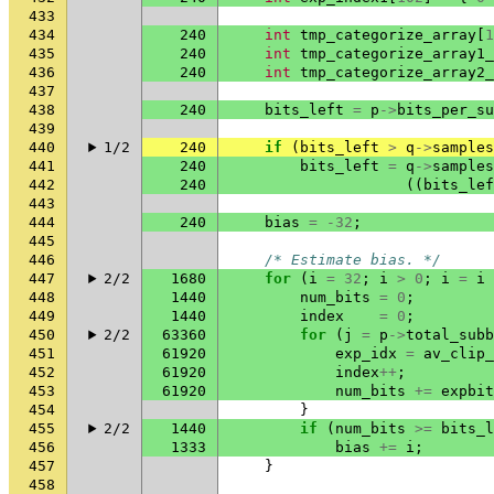
433
434
240
int
tmp_categorize_array
[
1
435
240
int
tmp_categorize_array1_
436
240
int
tmp_categorize_array2_
437
438
240
bits_left
=
p
->
bits_per_su
439
440
1/2
240
if
(
bits_left
>
q
->
samples
441
240
bits_left
=
q
->
samples
442
240
((
bits_lef
443
444
240
bias
=
-32
;
445
446
/* Estimate bias. */
447
2/2
1680
for
(
i
=
32
;
i
>
0
;
i
=
i
448
1440
num_bits
=
0
;
449
1440
index
=
0
;
450
2/2
63360
for
(
j
=
p
->
total_subb
451
61920
exp_idx
=
av_clip_
452
61920
index
++
;
453
61920
num_bits
+=
expbit
454
}
455
2/2
1440
if
(
num_bits
>=
bits_l
456
1333
bias
+=
i
;
457
}
458