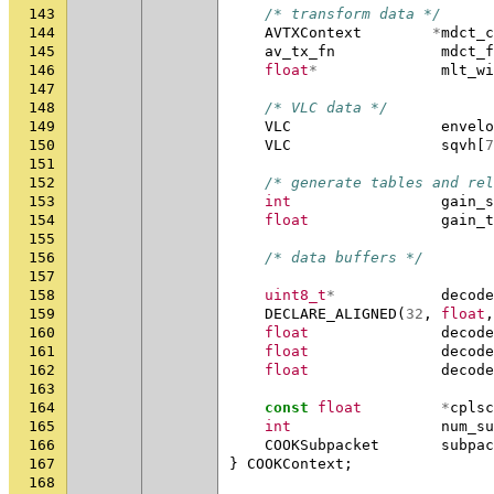
143
/* transform data */
144
AVTXContext
*
mdct_c
145
av_tx_fn
mdct_f
146
float
*
mlt_wi
147
148
/* VLC data */
149
VLC
envelo
150
VLC
sqvh
[
7
151
152
/* generate tables and rel
153
int
gain_s
154
float
gain_t
155
156
/* data buffers */
157
158
uint8_t
*
decode
159
DECLARE_ALIGNED
(
32
,
float
,
160
float
decode
161
float
decode
162
float
decode
163
164
const
float
*
cplsc
165
int
num_su
166
COOKSubpacket
subpac
167
}
COOKContext
;
168