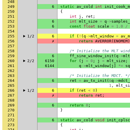
248
249
6
static
av_cold
int
init_cook_m
250
{
251
int
j
,
ret
;
252
6
int
mlt_size
=
q
->
samples_
253
6
const
float
scale
=
1.0
/
254
255
1/2
6
if
(
!
(
q
->
mlt_window
=
av_m
256
✗
return
AVERROR
(
ENOMEM
)
257
258
/* Initialize the MLT wind
259
6
ff_sine_window_init
(
q
->
mlt
260
2/2
6150
for
(
j
=
0
;
j
<
mlt_size
;
261
6144
q
->
mlt_window
[
j
]
*=
sq
262
263
/* Initialize the MDCT. */
264
6
ret
=
av_tx_init
(
&
q
->
mdct_
265
1
,
mlt_si
266
1/2
6
if
(
ret
<
0
)
267
✗
return
ret
;
268
269
6
return
0
;
270
}
271
272
6
static
av_cold
void
init_cplsc
273
{
274
int
i
;