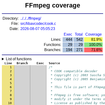
FFmpeg coverage
Directory:
../../../ffmpeg/
File:
src/libavcodec/cook.c
Date:
2026-08-07 05:05:23
Exec
Total
Coverage
Lines:
444
542
81.9%
Functions:
29
29
100.0%
Branches:
194
271
71.6%
List of functions
Line
Branch
Exec
Source
1
/*
2
 * COOK compatible decoder
3
 * Copyright (c) 2003 Sascha S
4
 * Copyright (c) 2005 Benjamin
5
 *
6
 * This file is part of FFmpeg
7
 *
8
 * FFmpeg is free software; yo
9
 * modify it under the terms o
10
 * License as published by the