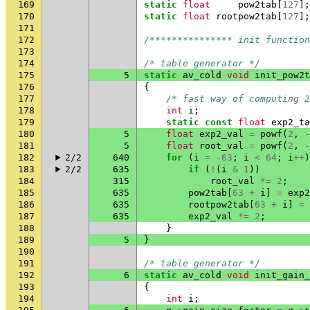
169
static
float
pow2tab
[
127
];
170
static
float
rootpow2tab
[
127
];
171
172
/*************** init function
173
174
/* table generator */
175
5
static
av_cold
void
init_pow2t
176
{
177
/* fast way of computing 2
178
int
i
;
179
static
const
float
exp2_ta
180
5
float
exp2_val
=
powf
(
2
,
-
181
5
float
root_val
=
powf
(
2
,
-
182
2/2
640
for
(
i
=
-63
;
i
<
64
;
i
++
)
183
2/2
635
if
(
!
(
i
&
1
))
184
315
root_val
*=
2
;
185
635
pow2tab
[
63
+
i
]
=
exp2
186
635
rootpow2tab
[
63
+
i
]
=
187
635
exp2_val
*=
2
;
188
}
189
5
}
190
191
/* table generator */
192
6
static
av_cold
void
init_gain_
193
{
194
int
i
;