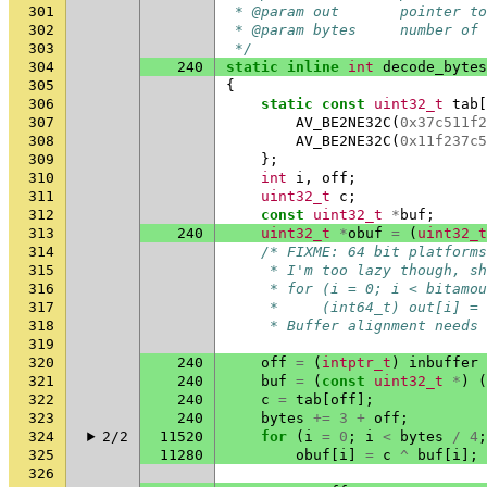
301
 * @param out       pointer t
302
 * @param bytes     number of 
303
 */
304
240
static
inline
int
decode_bytes
305
{
306
static
const
uint32_t
tab
[
307
AV_BE2NE32C
(
0x37c511f2
308
AV_BE2NE32C
(
0x11f237c5
309
};
310
int
i
,
off
;
311
uint32_t
c
;
312
const
uint32_t
*
buf
;
313
240
uint32_t
*
obuf
=
(
uint32_t
314
/* FIXME: 64 bit platforms
315
     * I'm too lazy though, s
316
     * for (i = 0; i < bitamou
317
     *     (int64_t) out[i] = 
318
     * Buffer alignment needs 
319
320
240
off
=
(
intptr_t
)
inbuffer
321
240
buf
=
(
const
uint32_t
*
)
(
322
240
c
=
tab
[
off
];
323
240
bytes
+=
3
+
off
;
324
2/2
11520
for
(
i
=
0
;
i
<
bytes
/
4
;
325
11280
obuf
[
i
]
=
c
^
buf
[
i
];
326