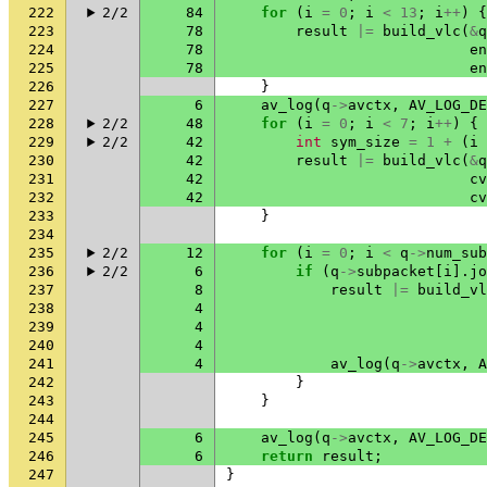
222
2/2
84
for
(
i
=
0
;
i
<
13
;
i
++
)
{
223
78
result
|=
build_vlc
(
&
q
224
78
en
225
78
en
226
}
227
6
av_log
(
q
->
avctx
,
AV_LOG_DE
228
2/2
48
for
(
i
=
0
;
i
<
7
;
i
++
)
{
229
2/2
42
int
sym_size
=
1
+
(
i
230
42
result
|=
build_vlc
(
&
q
231
42
cv
232
42
cv
233
}
234
235
2/2
12
for
(
i
=
0
;
i
<
q
->
num_sub
236
2/2
6
if
(
q
->
subpacket
[
i
].
jo
237
8
result
|=
build_vl
238
4
239
4
240
4
241
4
av_log
(
q
->
avctx
,
A
242
}
243
}
244
245
6
av_log
(
q
->
avctx
,
AV_LOG_DE
246
6
return
result
;
247
}