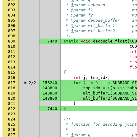
802
 * @param subband           in
803
 * @param f1                mu
804
 * @param f2                mu
805
 * @param decode_buffer     in
806
 * @param mlt_buffer1       po
807
 * @param mlt_buffer2       po
808
 */
809
7440
static
void
decouple_float
(
COO
810
COO
811
int
812
flo
813
flo
814
flo
815
{
816
int
j
,
tmp_idx
;
817
2/2
156240
for
(
j
=
0
;
j
<
SUBBAND_SI
818
148800
tmp_idx
=
((
p
->
js_subb
819
148800
mlt_buffer1
[
SUBBAND_SI
820
148800
mlt_buffer2
[
SUBBAND_SI
821
}
822
7440
}
823
824
/**
825
 * function for decoding joint
826
 *
827
 * @param q                 po