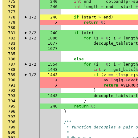
775
240
int
end
=
cplband
[
p
->
su
776
240
int
length
=
end
-
start
+
777
778
1/2
240
if
(
start
>
end
)
779
✗
return
0
;
780
781
2/2
240
if
(
vlc
)
782
2/2
1806
for
(
i
=
0
;
i
<
length
783
1677
decouple_tab
[
start
784
1677
785
786
else
787
2/2
1554
for
(
i
=
0
;
i
<
length
788
1443
int
v
=
get_bits
(
&
789
1/2
1443
if
(
v
==
(
1
<<
p
->
js
790
✗
av_log
(
q
->
avct
791
✗
return
AVERROR
792
}
793
1443
decouple_tab
[
start
794
}
795
240
return
0
;
796
}
797
798
/**
799
 * function decouples a pair o
800
 *
801
 * @param q                 po