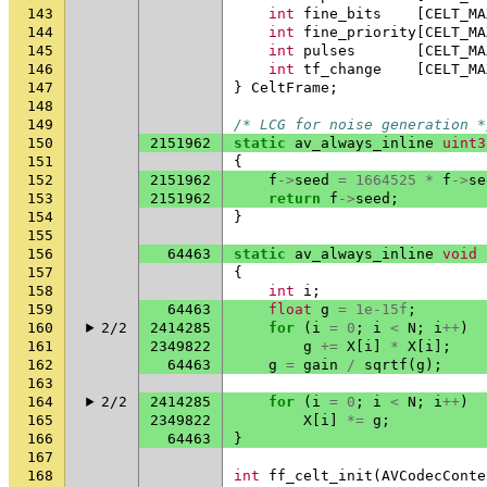
143
int
fine_bits
[
CELT_MA
144
int
fine_priority
[
CELT_MA
145
int
pulses
[
CELT_MA
146
int
tf_change
[
CELT_MA
147
}
CeltFrame
;
148
149
/* LCG for noise generation *
150
2151962
static
av_always_inline
uint3
151
{
152
2151962
f
->
seed
=
1664525
*
f
->
se
153
2151962
return
f
->
seed
;
154
}
155
156
64463
static
av_always_inline
void
157
{
158
int
i
;
159
64463
float
g
=
1e-15f
;
160
2/2
2414285
for
(
i
=
0
;
i
<
N
;
i
++
)
161
2349822
g
+=
X
[
i
]
*
X
[
i
];
162
64463
g
=
gain
/
sqrtf
(
g
);
163
164
2/2
2414285
for
(
i
=
0
;
i
<
N
;
i
++
)
165
2349822
X
[
i
]
*=
g
;
166
64463
}
167
168
int
ff_celt_init
(
AVCodecConte