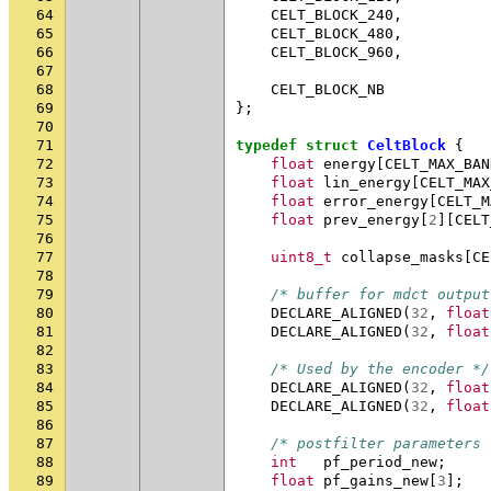
64
CELT_BLOCK_240
,
65
CELT_BLOCK_480
,
66
CELT_BLOCK_960
,
67
68
CELT_BLOCK_NB
69
};
70
71
typedef
struct
CeltBlock
{
72
float
energy
[
CELT_MAX_BAN
73
float
lin_energy
[
CELT_MAX
74
float
error_energy
[
CELT_M
75
float
prev_energy
[
2
][
CELT
76
77
uint8_t
collapse_masks
[
CE
78
79
/* buffer for mdct output
80
DECLARE_ALIGNED
(
32
,
float
81
DECLARE_ALIGNED
(
32
,
float
82
83
/* Used by the encoder */
84
DECLARE_ALIGNED
(
32
,
float
85
DECLARE_ALIGNED
(
32
,
float
86
87
/* postfilter parameters 
88
int
pf_period_new
;
89
float
pf_gains_new
[
3
];