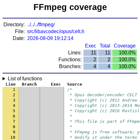
FFmpeg coverage
Directory:
../../../ffmpeg/
File:
src/libavcodec/opus/celt.h
Date:
2026-08-09 19:12:14
Exec
Total
Coverage
Lines:
11
11
100.0%
Functions:
2
2
100.0%
Branches:
4
4
100.0%
List of functions
Line
Branch
Exec
Source
1
/*
2
 * Opus decoder/encoder CELT 
3
 * Copyright (c) 2012 Andrew 
4
 * Copyright (c) 2013-2014 Mo
5
 * Copyright (c) 2016 Rostisl
6
 *
7
 * This file is part of FFmpe
8
 *
9
 * FFmpeg is free software; y
10
 * modify it under the terms 