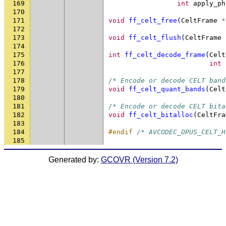
169
int
apply_ph
170
171
void
ff_celt_free
(
CeltFrame
*
172
173
void
ff_celt_flush
(
CeltFrame
174
175
int
ff_celt_decode_frame
(
Celt
176
int
177
178
/* Encode or decode CELT band
179
void
ff_celt_quant_bands
(
Celt
180
181
/* Encode or decode CELT bita
182
void
ff_celt_bitalloc
(
CeltFra
183
184
#endif 
/* AVCODEC_OPUS_CELT_H
185
Generated by:
GCOVR (Version 7.2)