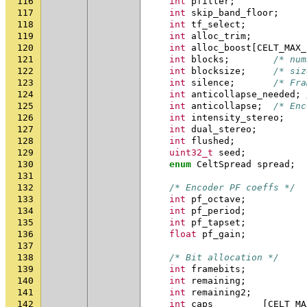
116
int
pfilter
;
117
int
skip_band_floor
;
118
int
tf_select
;
119
int
alloc_trim
;
120
int
alloc_boost
[
CELT_MAX_
121
int
blocks
;
/* num
122
int
blocksize
;
/* siz
123
int
silence
;
/* Fra
124
int
anticollapse_needed
;
125
int
anticollapse
;
/* Enc
126
int
intensity_stereo
;
127
int
dual_stereo
;
128
int
flushed
;
129
uint32_t
seed
;
130
enum
CeltSpread
spread
;
131
132
/* Encoder PF coeffs */
133
int
pf_octave
;
134
int
pf_period
;
135
int
pf_tapset
;
136
float
pf_gain
;
137
138
/* Bit allocation */
139
int
framebits
;
140
int
remaining
;
141
int
remaining2
;
142
int
caps
[
CELT_MA