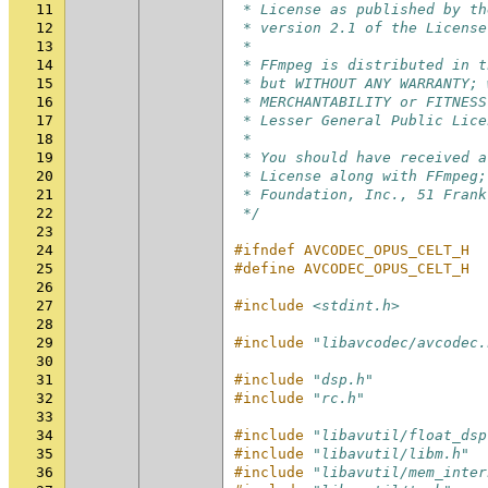
11
 * License as published by th
12
 * version 2.1 of the License
13
 *
14
 * FFmpeg is distributed in t
15
 * but WITHOUT ANY WARRANTY; 
16
 * MERCHANTABILITY or FITNESS
17
 * Lesser General Public Lice
18
 *
19
 * You should have received a
20
 * License along with FFmpeg;
21
 * Foundation, Inc., 51 Frank
22
 */
23
24
#ifndef AVCODEC_OPUS_CELT_H
25
#define AVCODEC_OPUS_CELT_H
26
27
#include
<stdint.h>
28
29
#include
"libavcodec/avcodec.
30
31
#include
"dsp.h"
32
#include
"rc.h"
33
34
#include
"libavutil/float_dsp
35
#include
"libavutil/libm.h"
36
#include
"libavutil/mem_inter