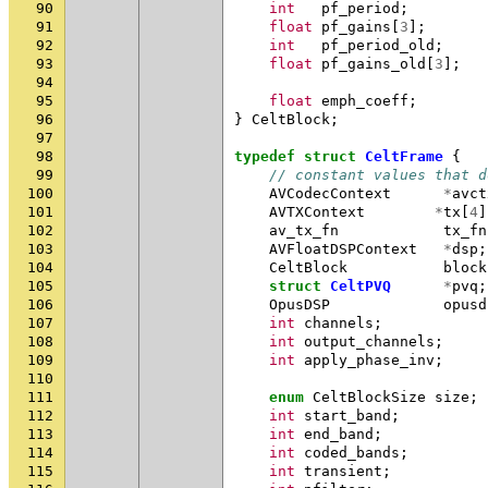
90
int
pf_period
;
91
float
pf_gains
[
3
];
92
int
pf_period_old
;
93
float
pf_gains_old
[
3
];
94
95
float
emph_coeff
;
96
}
CeltBlock
;
97
98
typedef
struct
CeltFrame
{
99
// constant values that d
100
AVCodecContext
*
avct
101
AVTXContext
*
tx
[
4
]
102
av_tx_fn
tx_fn
103
AVFloatDSPContext
*
dsp
;
104
CeltBlock
block
105
struct
CeltPVQ
*
pvq
;
106
OpusDSP
opusd
107
int
channels
;
108
int
output_channels
;
109
int
apply_phase_inv
;
110
111
enum
CeltBlockSize
size
;
112
int
start_band
;
113
int
end_band
;
114
int
coded_bands
;
115
int
transient
;