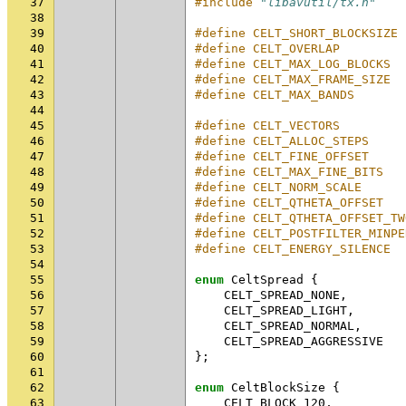
37
#include
"libavutil/tx.h"
38
39
#define CELT_SHORT_BLOCKSIZE 
40
#define CELT_OVERLAP         
41
#define CELT_MAX_LOG_BLOCKS  
42
#define CELT_MAX_FRAME_SIZE  
43
#define CELT_MAX_BANDS       
44
45
#define CELT_VECTORS         
46
#define CELT_ALLOC_STEPS     
47
#define CELT_FINE_OFFSET     
48
#define CELT_MAX_FINE_BITS   
49
#define CELT_NORM_SCALE      
50
#define CELT_QTHETA_OFFSET   
51
#define CELT_QTHETA_OFFSET_TW
52
#define CELT_POSTFILTER_MINPE
53
#define CELT_ENERGY_SILENCE  
54
55
enum
CeltSpread
{
56
CELT_SPREAD_NONE
,
57
CELT_SPREAD_LIGHT
,
58
CELT_SPREAD_NORMAL
,
59
CELT_SPREAD_AGGRESSIVE
60
};
61
62
enum
CeltBlockSize
{
63
CELT_BLOCK_120
,