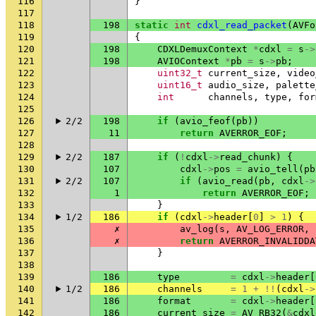
116
}
117
118
198
static
int
cdxl_read_packet
(
AVFo
119
{
120
198
CDXLDemuxContext
*
cdxl
=
s
->
121
198
AVIOContext
*
pb
=
s
->
pb
;
122
uint32_t
current_size
,
video
123
uint16_t
audio_size
,
palette
124
int
channels
,
type
,
for
125
126
2/2
198
if
(
avio_feof
(
pb
))
127
11
return
AVERROR_EOF
;
128
129
2/2
187
if
(
!
cdxl
->
read_chunk
)
{
130
107
cdxl
->
pos
=
avio_tell
(
pb
131
2/2
107
if
(
avio_read
(
pb
,
cdxl
->
132
1
return
AVERROR_EOF
;
133
}
134
1/2
186
if
(
cdxl
->
header
[
0
]
>
1
)
{
135
✗
av_log
(
s
,
AV_LOG_ERROR
,
136
✗
return
AVERROR_INVALIDDA
137
}
138
139
186
type
=
cdxl
->
header
[
140
1/2
186
channels
=
1
+
!!
(
cdxl
->
141
186
format
=
cdxl
->
header
[
142
186
current_size
=
AV_RB32
(
&
cdxl