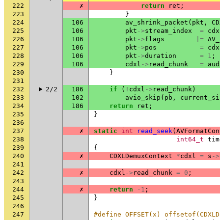
222
✗
return
ret
;
223
}
224
106
av_shrink_packet
(
pkt
,
CD
225
106
pkt
->
stream_index
=
cdx
226
106
pkt
->
flags
|=
AV_
227
106
pkt
->
pos
=
cdx
228
106
pkt
->
duration
=
1
;
229
106
cdxl
->
read_chunk
=
aud
230
}
231
232
2/2
186
if
(
!
cdxl
->
read_chunk
)
233
102
avio_skip
(
pb
,
current_si
234
186
return
ret
;
235
}
236
237
✗
static
int
read_seek
(
AVFormatCon
238
int64_t
tim
239
{
240
✗
CDXLDemuxContext
*
cdxl
=
s
->
241
242
✗
cdxl
->
read_chunk
=
0
;
243
244
✗
return
-1
;
245
}
246
247
#define OFFSET(x) offsetof(CDXLD