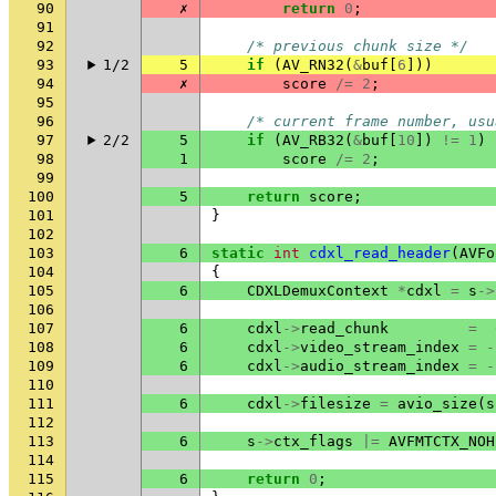
90
✗
return
0
;
91
92
/* previous chunk size */
93
1/2
5
if
(
AV_RN32
(
&
buf
[
6
]))
94
✗
score
/=
2
;
95
96
/* current frame number, usu
97
2/2
5
if
(
AV_RB32
(
&
buf
[
10
])
!=
1
)
98
1
score
/=
2
;
99
100
5
return
score
;
101
}
102
103
6
static
int
cdxl_read_header
(
AVFo
104
{
105
6
CDXLDemuxContext
*
cdxl
=
s
->
106
107
6
cdxl
->
read_chunk
=
108
6
cdxl
->
video_stream_index
=
-
109
6
cdxl
->
audio_stream_index
=
-
110
111
6
cdxl
->
filesize
=
avio_size
(
s
112
113
6
s
->
ctx_flags
|=
AVFMTCTX_NOH
114
115
6
return
0
;