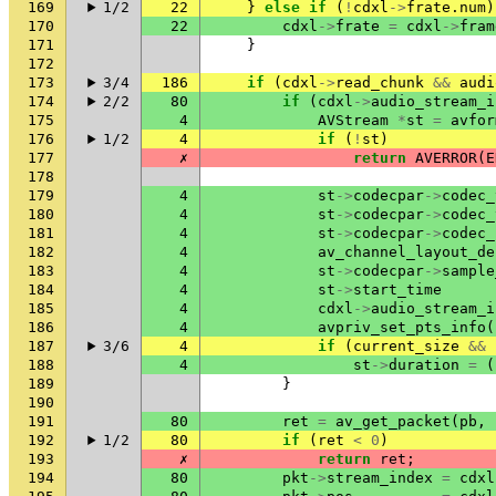
169
1/2
22
}
else
if
(
!
cdxl
->
frate
.
num
)
170
22
cdxl
->
frate
=
cdxl
->
fram
171
}
172
173
3/4
186
if
(
cdxl
->
read_chunk
&&
audi
174
2/2
80
if
(
cdxl
->
audio_stream_i
175
4
AVStream
*
st
=
avfor
176
1/2
4
if
(
!
st
)
177
✗
return
AVERROR
(
E
178
179
4
st
->
codecpar
->
codec_
180
4
st
->
codecpar
->
codec_
181
4
st
->
codecpar
->
codec_
182
4
av_channel_layout_de
183
4
st
->
codecpar
->
sample
184
4
st
->
start_time
185
4
cdxl
->
audio_stream_i
186
4
avpriv_set_pts_info
(
187
3/6
4
if
(
current_size
&&
188
4
st
->
duration
=
(
189
}
190
191
80
ret
=
av_get_packet
(
pb
,
192
1/2
80
if
(
ret
<
0
)
193
✗
return
ret
;
194
80
pkt
->
stream_index
=
cdxl