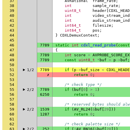
37
AVRational
frame_rate
;
38
int
sample_rate
;
39
uint8_t
header
[
CDXL_HEAD
40
int
video_stream_ind
41
int
audio_stream_ind
42
int64_t
filesize
;
43
int64_t
pos
;
44
}
CDXLDemuxContext
;
45
46
7789
static
int
cdxl_read_probe
(
const
47
{
48
7789
int
score
=
AVPROBE_SCORE_EX
49
7789
const
uint8_t
*
buf
=
p
->
buf
;
50
51
1/2
7789
if
(
p
->
buf_size
<
CDXL_HEADE
52
✗
return
0
;
53
54
/* check type */
55
2/2
7789
if
(
buf
[
0
]
>
1
)
56
6250
return
0
;
57
58
/* reserved bytes should alw
59
2/2
1539
if
(
AV_RL24
(
&
buf
[
29
]))
60
1287
return
0
;
61
62
/* check palette size */
63
2/2
252
if
(
!
AV_RN16
(
&
buf
[
20
]))