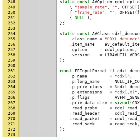
248
static
const
AVOption
cdxl_optio
249
{
"sample_rate"
,
""
,
OFFSET
(
250
{
"frame_rate"
,
""
,
OFFSET
(
f
251
{
NULL
},
252
};
253
254
static
const
AVClass
cdxl_demuxe
255
.
class_name
=
"CDXL demuxer"
256
.
item_name
=
av_default_ite
257
.
option
=
cdxl_options
,
258
.
version
=
LIBAVUTIL_VERS
259
};
260
261
const
FFInputFormat
ff_cdxl_demu
262
.
p
.
name
=
"cdxl"
,
263
.
p
.
long_name
=
NULL_IF_CO
264
.
p
.
priv_class
=
&
cdxl_demu
265
.
p
.
extensions
=
"cdxl,xl"
,
266
.
p
.
flags
=
AVFMT_GENE
267
.
priv_data_size
=
sizeof
(
CDX
268
.
read_probe
=
cdxl_read_
269
.
read_header
=
cdxl_read_
270
.
read_packet
=
cdxl_read_
271
.
read_seek
=
read_seek
,
272
};
273