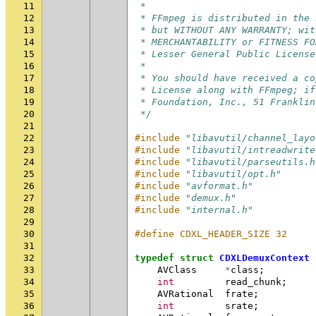
11
 *
12
 * FFmpeg is distributed in the 
13
 * but WITHOUT ANY WARRANTY; wit
14
 * MERCHANTABILITY or FITNESS FO
15
 * Lesser General Public License
16
 *
17
 * You should have received a co
18
 * License along with FFmpeg; if
19
 * Foundation, Inc., 51 Franklin
20
 */
21
22
#include
"libavutil/channel_layo
23
#include
"libavutil/intreadwrite
24
#include
"libavutil/parseutils.h
25
#include
"libavutil/opt.h"
26
#include
"avformat.h"
27
#include
"demux.h"
28
#include
"internal.h"
29
30
#define CDXL_HEADER_SIZE 32
31
32
typedef
struct
CDXLDemuxContext
33
AVClass
*
class
;
34
int
read_chunk
;
35
AVRational
frate
;
36
int
srate
;