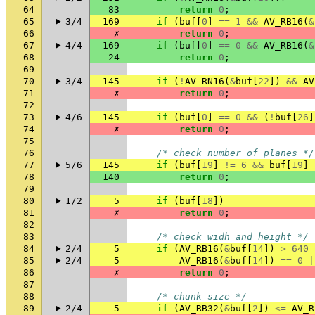
64
83
return
0
;
65
3/4
169
if
(
buf
[
0
]
==
1
&&
AV_RB16
(
&
66
✗
return
0
;
67
4/4
169
if
(
buf
[
0
]
==
0
&&
AV_RB16
(
&
68
24
return
0
;
69
70
3/4
145
if
(
!
AV_RN16
(
&
buf
[
22
])
&&
AV
71
✗
return
0
;
72
73
4/6
145
if
(
buf
[
0
]
==
0
&&
(
!
buf
[
26
]
74
✗
return
0
;
75
76
/* check number of planes */
77
5/6
145
if
(
buf
[
19
]
!=
6
&&
buf
[
19
]
78
140
return
0
;
79
80
1/2
5
if
(
buf
[
18
])
81
✗
return
0
;
82
83
/* check widh and height */
84
2/4
5
if
(
AV_RB16
(
&
buf
[
14
])
>
640
85
2/4
5
AV_RB16
(
&
buf
[
14
])
==
0
|
86
✗
return
0
;
87
88
/* chunk size */
89
2/4
5
if
(
AV_RB32
(
&
buf
[
2
])
<=
AV_R