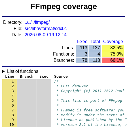
FFmpeg coverage
Directory:
../../../ffmpeg/
File:
src/libavformat/cdxl.c
Date:
2026-08-09 19:12:14
Exec
Total
Coverage
Lines:
113
137
82.5%
Functions:
3
4
75.0%
Branches:
78
118
66.1%
List of functions
Line
Branch
Exec
Source
1
/*
2
 * CDXL demuxer
3
 * Copyright (c) 2011-2012 Paul 
4
 *
5
 * This file is part of FFmpeg.
6
 *
7
 * FFmpeg is free software; you 
8
 * modify it under the terms of 
9
 * License as published by the F
10
 * version 2.1 of the License, o