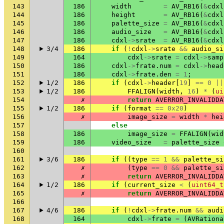
143
186
width
=
AV_RB16
(
&
cdxl
144
186
height
=
AV_RB16
(
&
cdxl
145
186
palette_size
=
AV_RB16
(
&
cdxl
146
186
audio_size
=
AV_RB16
(
&
cdxl
147
186
cdxl
->
srate
=
AV_RB16
(
&
cdxl
148
3/4
186
if
(
!
cdxl
->
srate
&&
audio_si
149
164
cdxl
->
srate
=
cdxl
->
samp
150
186
cdxl
->
frate
.
num
=
cdxl
->
head
151
186
cdxl
->
frate
.
den
=
1
;
152
1/2
186
if
(
cdxl
->
header
[
19
]
==
0
||
153
1/2
186
FFALIGN
(
width
,
16
)
*
(
ui
154
✗
return
AVERROR_INVALIDDA
155
1/2
186
if
(
format
==
0x20
)
156
✗
image_size
=
width
*
hei
157
else
158
186
image_size
=
FFALIGN
(
wid
159
186
video_size
=
palette_size
160
161
3/6
186
if
((
type
==
1
&&
palette_si
162
✗
(
type
==
0
&&
palette_si
163
✗
return
AVERROR_INVALIDDA
164
1/2
186
if
(
current_size
<
(
uint64_t
165
✗
return
AVERROR_INVALIDDA
166
167
4/6
186
if
(
!
cdxl
->
frate
.
num
&&
audi
168
164
cdxl
->
frate
=
(
AVRationa