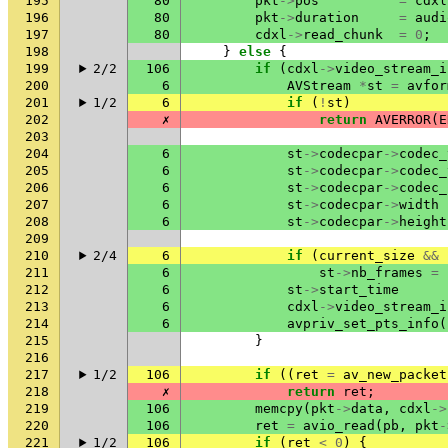
195
80
pkt
->
pos
=
cdxl
196
80
pkt
->
duration
=
audi
197
80
cdxl
->
read_chunk
=
0
;
198
}
else
{
199
2/2
106
if
(
cdxl
->
video_stream_i
200
6
AVStream
*
st
=
avfor
201
1/2
6
if
(
!
st
)
202
✗
return
AVERROR
(
E
203
204
6
st
->
codecpar
->
codec_
205
6
st
->
codecpar
->
codec_
206
6
st
->
codecpar
->
codec_
207
6
st
->
codecpar
->
width
208
6
st
->
codecpar
->
height
209
210
2/4
6
if
(
current_size
&&
211
6
st
->
nb_frames
=
212
6
st
->
start_time
213
6
cdxl
->
video_stream_i
214
6
avpriv_set_pts_info
(
215
}
216
217
1/2
106
if
((
ret
=
av_new_packet
218
✗
return
ret
;
219
106
memcpy
(
pkt
->
data
,
cdxl
->
220
106
ret
=
avio_read
(
pb
,
pkt
-
221
1/2
106
if
(
ret
<
0
)
{