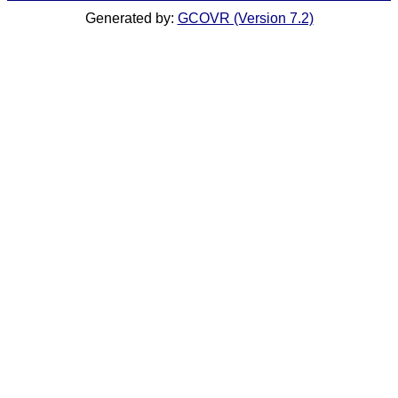
Generated by:
GCOVR (Version 7.2)