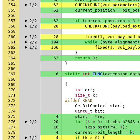
354
1/2
62
CHECK
(
FUNC
(
vui_parameters
)
355
62
current_position
=
bit_pos
356
357
2/2
62
if
(
current_position
<
8
*
358
1/2
28
CHECK
(
FUNC
(
payload_ext
359
360
1/2
28
fixed
(
1
,
vui_payload_b
361
2/2
194
while
(
byte_alignment
(
362
1/2
166
fixed
(
1
,
vui_paylo
363
}
364
62
return
0
;
365
}
366
367
6
static
int
FUNC
(
extension_data
368
369
{
370
int
err
;
371
size_t
k
;
372
#ifdef READ
373
GetBitContext
start
;
374
uint8_t
bit
;
375
4
start
=
*
rw
;
376
2/2
20
for
(
k
=
0
;
ff_cbs_h2645_r
377
16
skip_bits
(
rw
,
1
);
378
4
current
->
bit_length
=
k
;
379
1/2
4
if
(
k
>
0
)
{