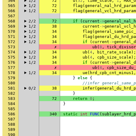
564
1/2
72
u
(
32
,
time_scale
,
1
,
MAX_U
565
1/2
72
flag
(
general_nal_hrd_param
566
1/2
72
flag
(
general_vcl_hrd_param
567
568
2/2
72
if
(
current
->
general_nal_h
569
1/2
38
current
->
general_vcl_h
570
1/2
34
flag
(
general_same_pic_
571
1/2
34
flag
(
general_du_hrd_pa
572
1/2
34
if
(
current
->
general_d
573
✗
ub
(
8
,
tick_divisor
574
1/2
34
ub
(
4
,
bit_rate_scale
);
575
1/2
34
ub
(
4
,
cpb_size_scale
);
576
1/2
34
if
(
current
->
general_d
577
✗
ub
(
4
,
cpb_size_du_
578
1/2
34
ue
(
hrd_cpb_cnt_minus1
,
579
}
else
{
580
//infer general_same_p
581
0/2
38
infer
(
general_du_hrd_p
582
}
583
72
return
0
;
584
}
585
586
340
static
int
FUNC
(
sublayer_hrd_p
587
588
589
590