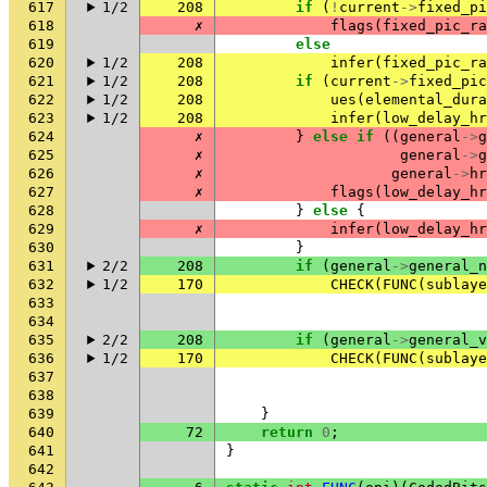
617
1/2
208
if
(
!
current
->
fixed_pi
618
✗
flags
(
fixed_pic_ra
619
else
620
1/2
208
infer
(
fixed_pic_ra
621
1/2
208
if
(
current
->
fixed_pic
622
1/2
208
ues
(
elemental_dura
623
1/2
208
infer
(
low_delay_hr
624
✗
}
else
if
((
general
->
g
625
✗
general
->
g
626
✗
general
->
hr
627
✗
flags
(
low_delay_hr
628
}
else
{
629
✗
infer
(
low_delay_hr
630
}
631
2/2
208
if
(
general
->
general_n
632
1/2
170
CHECK
(
FUNC
(
sublaye
633
634
635
2/2
208
if
(
general
->
general_v
636
1/2
170
CHECK
(
FUNC
(
sublaye
637
638
639
}
640
72
return
0
;
641
}
642