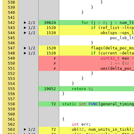
538
}
539
}
540
}
541
542
2/2
39624
for
(
j
=
0
;
j
<
num_lt
543
1/2
1520
if
(
ref_list
->
ltrp
544
1/2
1520
ubs
(
sps
->
sps_l
545
poc_lsb_lt
546
}
547
1/2
1520
flags
(
delta_poc_ms
548
1/2
1520
if
(
current
->
delta
549
✗
uint32_t
max
=
550
✗
1
<<
(
32
-
551
✗
ues
(
delta_poc_
552
}
553
}
554
}
555
19052
return
0
;
556
}
557
558
72
static
int
FUNC
(
general_timing
559
560
561
{
562
int
err
;
563
1/2
72
ub
(
32
,
num_units_in_tick
);