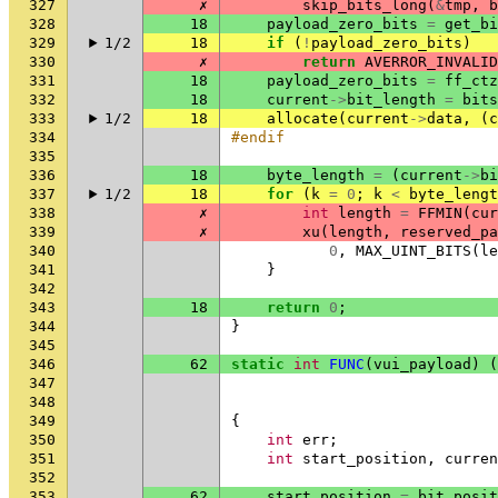
327
✗
skip_bits_long
(
&
tmp
,
b
328
18
payload_zero_bits
=
get_bi
329
1/2
18
if
(
!
payload_zero_bits
)
330
✗
return
AVERROR_INVALID
331
18
payload_zero_bits
=
ff_ctz
332
18
current
->
bit_length
=
bits
333
1/2
18
allocate
(
current
->
data
,
(
c
334
#endif
335
336
18
byte_length
=
(
current
->
bi
337
1/2
18
for
(
k
=
0
;
k
<
byte_lengt
338
✗
int
length
=
FFMIN
(
cur
339
✗
xu
(
length
,
reserved_pa
340
0
,
MAX_UINT_BITS
(
le
341
}
342
343
18
return
0
;
344
}
345
346
62
static
int
FUNC
(
vui_payload
)
(
347
348
349
{
350
int
err
;
351
int
start_position
,
curren
352
353
62
start_position
=
bit_posit