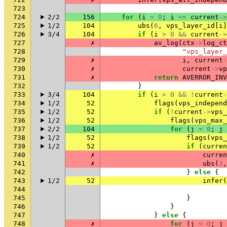
723
724
2/2
156
for
(
i
=
0
;
i
<=
current
->
725
1/2
104
ubs
(
6
,
vps_layer_id
[
i
]
726
3/4
104
if
(
i
>
0
&&
current
->
727
✗
av_log
(
ctx
->
log_ct
728
"vps_layer_
729
✗
i
,
current
-
730
✗
current
->
vp
731
✗
return
AVERROR_INV
732
}
733
3/4
104
if
(
i
>
0
&&
!
current
-
734
1/2
52
flags
(
vps_independ
735
1/2
52
if
(
!
current
->
vps_
736
1/2
52
flags
(
vps_max_
737
2/2
104
for
(
j
=
0
;
j
738
1/2
52
flags
(
vps_
739
1/2
52
if
(
curren
740
✗
curren
741
✗
ubs
(
3
,
742
}
else
{
743
1/2
52
infer
(
744
745
}
746
}
747
}
else
{
748
✗
for
(
j
=
0
;
j