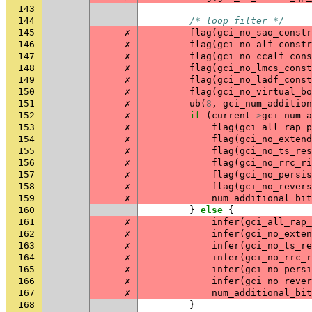
143
144
/* loop filter */
145
✗
flag
(
gci_no_sao_constr
146
✗
flag
(
gci_no_alf_constr
147
✗
flag
(
gci_no_ccalf_cons
148
✗
flag
(
gci_no_lmcs_const
149
✗
flag
(
gci_no_ladf_const
150
✗
flag
(
gci_no_virtual_bo
151
✗
ub
(
8
,
gci_num_addition
152
✗
if
(
current
->
gci_num_a
153
✗
flag
(
gci_all_rap_p
154
✗
flag
(
gci_no_extend
155
✗
flag
(
gci_no_ts_re
156
✗
flag
(
gci_no_rrc_ri
157
✗
flag
(
gci_no_persis
158
✗
flag
(
gci_no_rever
159
✗
num_additional_bit
160
}
else
{
161
✗
infer
(
gci_all_rap_
162
✗
infer
(
gci_no_exten
163
✗
infer
(
gci_no_ts_re
164
✗
infer
(
gci_no_rrc_r
165
✗
infer
(
gci_no_persi
166
✗
infer
(
gci_no_rever
167
✗
num_additional_bit
168
}