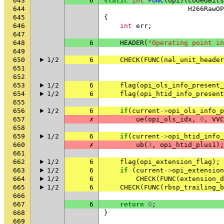
643
6
static
int
FUNC
(
opi
)(
CodedBits
644
H266RawOP
645
{
646
int
err
;
647
648
6
HEADER
(
"Operating point in
649
650
1/2
6
CHECK
(
FUNC
(
nal_unit_header
651
652
653
1/2
6
flag
(
opi_ols_info_present_
654
1/2
6
flag
(
opi_htid_info_present
655
656
1/2
6
if
(
current
->
opi_ols_info_p
657
✗
ue
(
opi_ols_idx
,
0
,
VVC
658
659
1/2
6
if
(
current
->
opi_htid_info_
660
✗
ub
(
3
,
opi_htid_plus1
);
661
662
1/2
6
flag
(
opi_extension_flag
);
663
1/2
6
if
(
current
->
opi_extension
664
1/2
6
CHECK
(
FUNC
(
extension_d
665
1/2
6
CHECK
(
FUNC
(
rbsp_trailing_b
666
667
6
return
0
;
668
}
669