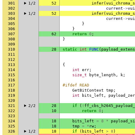
301
1/2
52
infer
(
vui_chroma_s
302
current
->
vui
303
1/2
52
infer
(
vui_chroma_s
304
current
->
vui
305
}
306
}
307
62
return
0
;
308
}
309
310
28
static
int
FUNC
(
payload_extens
311
312
313
{
314
int
err
;
315
size_t
byte_length
,
k
;
316
317
#ifdef READ
318
GetBitContext
tmp
;
319
int
bits_left
,
payload_zer
320
321
2/2
28
if
(
!
ff_cbs_h2645_payload_
322
10
return
0
;
323
324
18
bits_left
=
8
*
payload_si
325
18
tmp
=
*
rw
;
326
1/2
18
if
(
bits_left
>
8
)