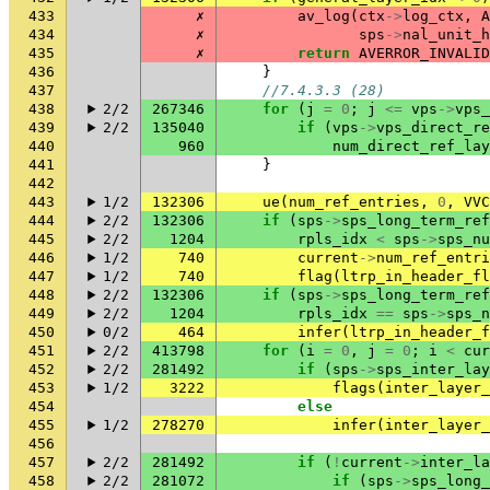
433
✗
av_log
(
ctx
->
log_ctx
,
A
434
✗
sps
->
nal_unit_h
435
✗
return
AVERROR_INVALID
436
}
437
//7.4.3.3 (28)
438
2/2
267346
for
(
j
=
0
;
j
<=
vps
->
vps_
439
2/2
135040
if
(
vps
->
vps_direct_re
440
960
num_direct_ref_lay
441
}
442
443
1/2
132306
ue
(
num_ref_entries
,
0
,
VVC
444
2/2
132306
if
(
sps
->
sps_long_term_ref
445
2/2
1204
rpls_idx
<
sps
->
sps_nu
446
1/2
740
current
->
num_ref_entri
447
1/2
740
flag
(
ltrp_in_header_fl
448
2/2
132306
if
(
sps
->
sps_long_term_ref
449
2/2
1204
rpls_idx
==
sps
->
sps_n
450
0/2
464
infer
(
ltrp_in_header_f
451
2/2
413798
for
(
i
=
0
,
j
=
0
;
i
<
cur
452
2/2
281492
if
(
sps
->
sps_inter_lay
453
1/2
3222
flags
(
inter_layer_
454
else
455
1/2
278270
infer
(
inter_layer_
456
457
2/2
281492
if
(
!
current
->
inter_la
458
2/2
281072
if
(
sps
->
sps_long_