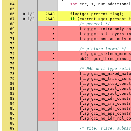
64
int
err
,
i
,
num_additional
65
66
1/2
2648
flag
(
gci_present_flag
);
67
1/2
2648
if
(
current
->
gci_present_f
68
/* general */
69
✗
flag
(
gci_intra_only_co
70
✗
flag
(
gci_all_layers_in
71
✗
flag
(
gci_one_au_only_c
72
73
/* picture format */
74
✗
u
(
4
,
gci_sixteen_minus
75
✗
ub
(
2
,
gci_three_minus_
76
77
/* NAL unit type relat
78
✗
flag
(
gci_no_mixed_nalu
79
✗
flag
(
gci_no_trail_cons
80
✗
flag
(
gci_no_stsa_const
81
✗
flag
(
gci_no_rasl_const
82
✗
flag
(
gci_no_radl_const
83
✗
flag
(
gci_no_idr_constr
84
✗
flag
(
gci_no_cra_constr
85
✗
flag
(
gci_no_gdr_constr
86
✗
flag
(
gci_no_aps_constr
87
✗
flag
(
gci_no_idr_rpl_co
88
89
/* tile, slice, subpic