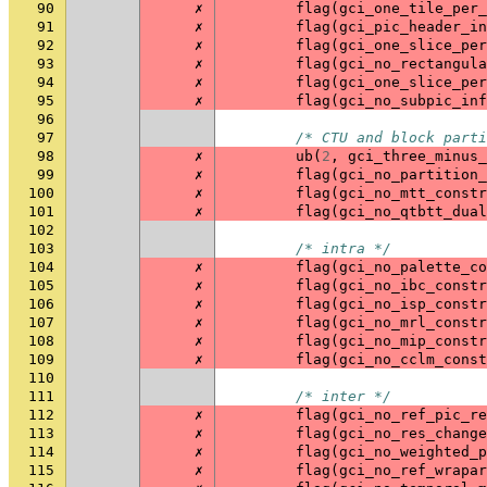
90
✗
flag
(
gci_one_tile_per_
91
✗
flag
(
gci_pic_header_in
92
✗
flag
(
gci_one_slice_per
93
✗
flag
(
gci_no_rectangula
94
✗
flag
(
gci_one_slice_per
95
✗
flag
(
gci_no_subpic_inf
96
97
/* CTU and block parti
98
✗
ub
(
2
,
gci_three_minus_
99
✗
flag
(
gci_no_partition_
100
✗
flag
(
gci_no_mtt_constr
101
✗
flag
(
gci_no_qtbtt_dual
102
103
/* intra */
104
✗
flag
(
gci_no_palette_co
105
✗
flag
(
gci_no_ibc_constr
106
✗
flag
(
gci_no_isp_constr
107
✗
flag
(
gci_no_mrl_constr
108
✗
flag
(
gci_no_mip_constr
109
✗
flag
(
gci_no_cclm_const
110
111
/* inter */
112
✗
flag
(
gci_no_ref_pic_re
113
✗
flag
(
gci_no_res_change
114
✗
flag
(
gci_no_weighted_p
115
✗
flag
(
gci_no_ref_wrapar