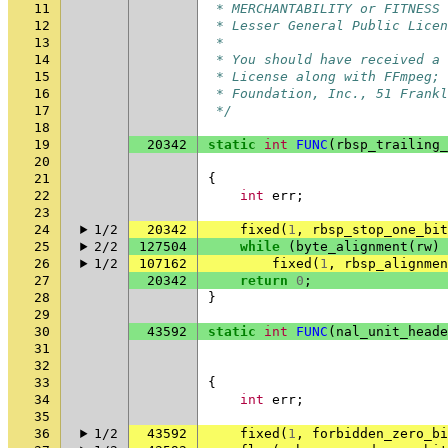
11
 * MERCHANTABILITY or FITNESS 
12
 * Lesser General Public Licen
13
 *
14
 * You should have received a 
15
 * License along with FFmpeg; 
16
 * Foundation, Inc., 51 Frankl
17
 */
18
19
20342
static
int
FUNC
(
rbsp_trailing_
20
21
{
22
int
err
;
23
24
1/2
20342
fixed
(
1
,
rbsp_stop_one_bit
25
2/2
127504
while
(
byte_alignment
(
rw
)
26
1/2
107162
fixed
(
1
,
rbsp_alignme
27
20342
return
0
;
28
}
29
30
43592
static
int
FUNC
(
nal_unit_heade
31
32
33
{
34
int
err
;
35
36
1/2
43592
fixed
(
1
,
forbidden_zero_bi