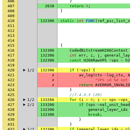
406
}
407
2638
return
0
;
408
}
409
410
132306
static
int
FUNC
(
ref_pic_list_s
411
412
413
414
415
{
416
132306
CodedBitstreamH266Context
417
132306
int
err
,
i
,
j
,
general_lay
418
132306
const
H266RawVPS
*
vps
=
h2
419
420
1/2
132306
if
(
!
vps
)
{
421
✗
av_log
(
ctx
->
log_ctx
,
A
422
✗
"VPS id %d not 
423
✗
return
AVERROR_INVALID
424
}
425
//7.4.3.3 (29)
426
1/2
133266
for
(
i
=
0
;
i
<=
vps
->
vps_
427
2/2
133266
if
(
sps
->
nal_unit_head
428
132306
general_layer_idx
429
132306
break
;
430
}
431
}
432
1/2
132306
if
(
general_layer_idx
<
0
)