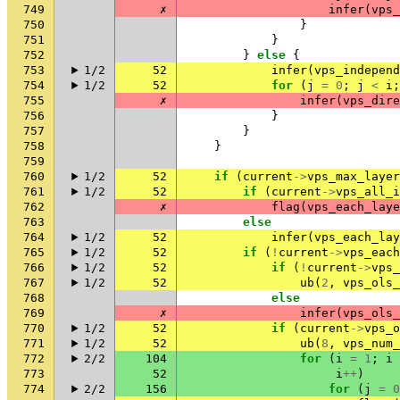
749
✗
infer
(
vps_
750
}
751
}
752
}
else
{
753
1/2
52
infer
(
vps_independ
754
1/2
52
for
(
j
=
0
;
j
<
i
;
755
✗
infer
(
vps_dire
756
}
757
}
758
}
759
760
1/2
52
if
(
current
->
vps_max_layer
761
1/2
52
if
(
current
->
vps_all_i
762
✗
flag
(
vps_each_laye
763
else
764
1/2
52
infer
(
vps_each_lay
765
1/2
52
if
(
!
current
->
vps_each
766
1/2
52
if
(
!
current
->
vps_
767
1/2
52
ub
(
2
,
vps_ols_
768
else
769
✗
infer
(
vps_ols_
770
1/2
52
if
(
current
->
vps_o
771
1/2
52
ub
(
8
,
vps_num_
772
2/2
104
for
(
i
=
1
;
i
773
52
i
++
)
774
2/2
156
for
(
j
=
0