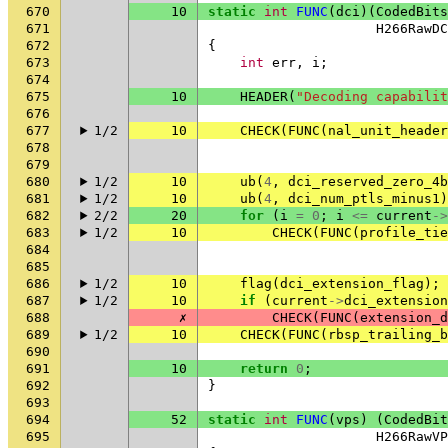
670
10
static
int
FUNC
(
dci
)(
CodedBits
671
H266RawDC
672
{
673
int
err
,
i
;
674
675
10
HEADER
(
"Decoding capabilit
676
677
1/2
10
CHECK
(
FUNC
(
nal_unit_header
678
679
680
1/2
10
ub
(
4
,
dci_reserved_zero_4b
681
1/2
10
ub
(
4
,
dci_num_ptls_minus1
)
682
2/2
20
for
(
i
=
0
;
i
<=
current
->
683
1/2
10
CHECK
(
FUNC
(
profile_tie
684
685
686
1/2
10
flag
(
dci_extension_flag
);
687
1/2
10
if
(
current
->
dci_extension
688
✗
CHECK
(
FUNC
(
extension_d
689
1/2
10
CHECK
(
FUNC
(
rbsp_trailing_b
690
691
10
return
0
;
692
}
693
694
52
static
int
FUNC
(
vps
)
(
CodedBit
695
H266RawVP