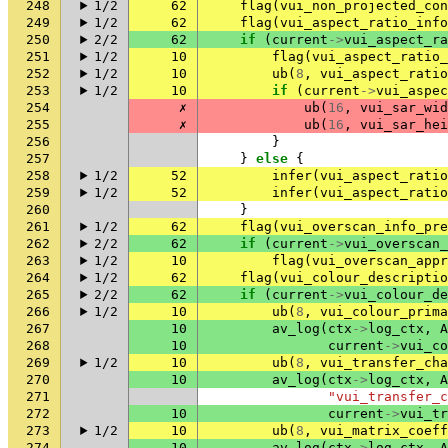
248
1/2
62
flag
(
vui_non_projected_con
249
1/2
62
flag
(
vui_aspect_ratio_info
250
2/2
62
if
(
current
->
vui_aspect_ra
251
1/2
10
flag
(
vui_aspect_ratio_
252
1/2
10
ub
(
8
,
vui_aspect_ratio
253
1/2
10
if
(
current
->
vui_aspec
254
✗
ub
(
16
,
vui_sar_wid
255
✗
ub
(
16
,
vui_sar_hei
256
}
257
}
else
{
258
1/2
52
infer
(
vui_aspect_ratio
259
1/2
52
infer
(
vui_aspect_ratio
260
}
261
1/2
62
flag
(
vui_overscan_info_pre
262
2/2
62
if
(
current
->
vui_overscan_
263
1/2
10
flag
(
vui_overscan_appr
264
1/2
62
flag
(
vui_colour_descriptio
265
2/2
62
if
(
current
->
vui_colour_de
266
1/2
10
ub
(
8
,
vui_colour_prima
267
10
av_log
(
ctx
->
log_ctx
,
A
268
10
current
->
vui_co
269
1/2
10
ub
(
8
,
vui_transfer_cha
270
10
av_log
(
ctx
->
log_ctx
,
A
271
"vui_transfer_c
272
10
current
->
vui_tr
273
1/2
10
ub
(
8
,
vui_matrix_coeff
274
10
av_log
(
ctx
->
log_ctx
,
A