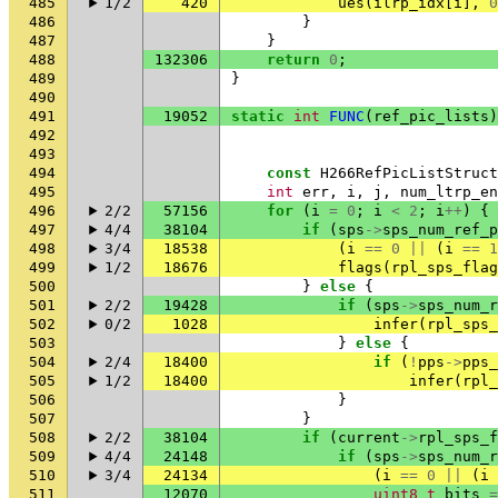
485
1/2
420
ues
(
ilrp_idx
[
i
],
0
486
}
487
}
488
132306
return
0
;
489
}
490
491
19052
static
int
FUNC
(
ref_pic_lists
)
492
493
494
const
H266RefPicListStruct
495
int
err
,
i
,
j
,
num_ltrp_en
496
2/2
57156
for
(
i
=
0
;
i
<
2
;
i
++
)
{
497
4/4
38104
if
(
sps
->
sps_num_ref_p
498
3/4
18538
(
i
==
0
||
(
i
==
1
499
1/2
18676
flags
(
rpl_sps_flag
500
}
else
{
501
2/2
19428
if
(
sps
->
sps_num_r
502
0/2
1028
infer
(
rpl_sps_
503
}
else
{
504
2/4
18400
if
(
!
pps
->
pps_
505
1/2
18400
infer
(
rpl_
506
}
507
}
508
2/2
38104
if
(
current
->
rpl_sps_f
509
4/4
24148
if
(
sps
->
sps_num_r
510
3/4
24134
(
i
==
0
||
(
i
511
12070
uint8_t
bits
=