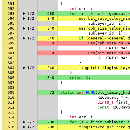
591
{
592
int
err
,
i
;
593
2/2
680
for
(
i
=
0
;
i
<=
general
->
594
1/2
340
ues
(
bit_rate_value_min
595
sublayer_id
,
i
);
596
1/2
340
ues
(
cpb_size_value_min
597
sublayer_id
,
i
);
598
1/2
340
if
(
general
->
general_d
599
✗
ues
(
cpb_size_du_va
600
0
,
UINT32_MAX
601
✗
ues
(
bit_rate_du_va
602
0
,
UINT32_MAX
603
}
604
1/2
340
flags
(
cbr_flag
[
sublaye
605
}
606
340
return
0
;
607
}
608
609
72
static
int
FUNC
(
ols_timing_hrd
610
RWContext
*
rw
,
611
uint8_t
first_
612
const
H266RawG
613
{
614
int
err
,
i
;
615
2/2
280
for
(
i
=
first_sublayer
;
i
616
1/2
208
flags
(
fixed_pic_rate_g