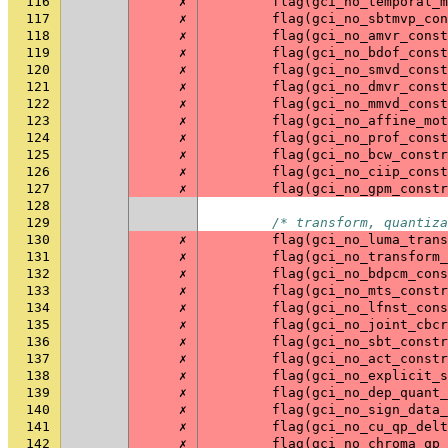
116
✗
flag
(
gci_no_temporal_m
117
✗
flag
(
gci_no_sbtmvp_con
118
✗
flag
(
gci_no_amvr_const
119
✗
flag
(
gci_no_bdof_const
120
✗
flag
(
gci_no_smvd_const
121
✗
flag
(
gci_no_dmvr_const
122
✗
flag
(
gci_no_mmvd_const
123
✗
flag
(
gci_no_affine_mot
124
✗
flag
(
gci_no_prof_const
125
✗
flag
(
gci_no_bcw_constr
126
✗
flag
(
gci_no_ciip_const
127
✗
flag
(
gci_no_gpm_constr
128
129
/* transform, quantiza
130
✗
flag
(
gci_no_luma_trans
131
✗
flag
(
gci_no_transform_
132
✗
flag
(
gci_no_bdpcm_cons
133
✗
flag
(
gci_no_mts_constr
134
✗
flag
(
gci_no_lfnst_cons
135
✗
flag
(
gci_no_joint_cbcr
136
✗
flag
(
gci_no_sbt_constr
137
✗
flag
(
gci_no_act_constr
138
✗
flag
(
gci_no_explicit_s
139
✗
flag
(
gci_no_dep_quant_
140
✗
flag
(
gci_no_sign_data_
141
✗
flag
(
gci_no_cu_qp_delt
142
✗
flag
(
gci_no_chroma_qp_