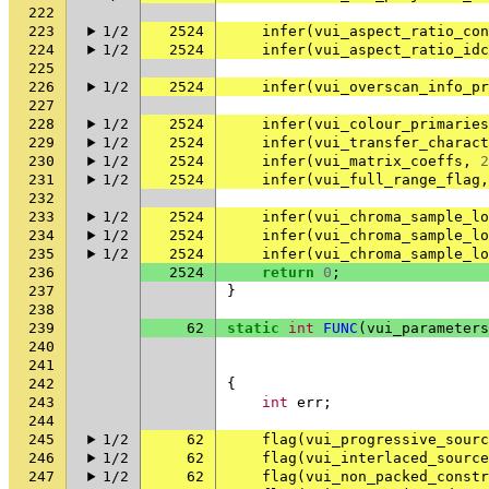
222
223
1/2
2524
infer
(
vui_aspect_ratio_con
224
1/2
2524
infer
(
vui_aspect_ratio_idc
225
226
1/2
2524
infer
(
vui_overscan_info_pr
227
228
1/2
2524
infer
(
vui_colour_primaries
229
1/2
2524
infer
(
vui_transfer_charact
230
1/2
2524
infer
(
vui_matrix_coeffs
,
2
231
1/2
2524
infer
(
vui_full_range_flag
,
232
233
1/2
2524
infer
(
vui_chroma_sample_lo
234
1/2
2524
infer
(
vui_chroma_sample_lo
235
1/2
2524
infer
(
vui_chroma_sample_lo
236
2524
return
0
;
237
}
238
239
62
static
int
FUNC
(
vui_parameters
240
241
242
{
243
int
err
;
244
245
1/2
62
flag
(
vui_progressive_sourc
246
1/2
62
flag
(
vui_interlaced_source
247
1/2
62
flag
(
vui_non_packed_constr