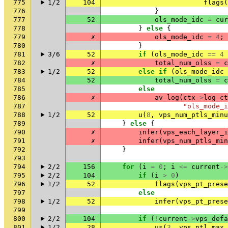
775
1/2
104
flags
(
776
}
777
52
ols_mode_idc
=
cur
778
}
else
{
779
✗
ols_mode_idc
=
4
;
780
}
781
3/6
52
if
(
ols_mode_idc
==
4
782
✗
total_num_olss
=
c
783
1/2
52
else
if
(
ols_mode_idc
784
52
total_num_olss
=
c
785
else
786
✗
av_log
(
ctx
->
log_ct
787
"ols_mode_i
788
1/2
52
u
(
8
,
vps_num_ptls_minu
789
}
else
{
790
✗
infer
(
vps_each_layer_i
791
✗
infer
(
vps_num_ptls_min
792
}
793
794
2/2
156
for
(
i
=
0
;
i
<=
current
->
795
2/2
104
if
(
i
>
0
)
796
1/2
52
flags
(
vps_pt_prese
797
else
798
1/2
52
infer
(
vps_pt_prese
799
800
2/2
104
if
(
!
current
->
vps_defa
801
1/2
28
us
(
3
,
vps_ptl_max_