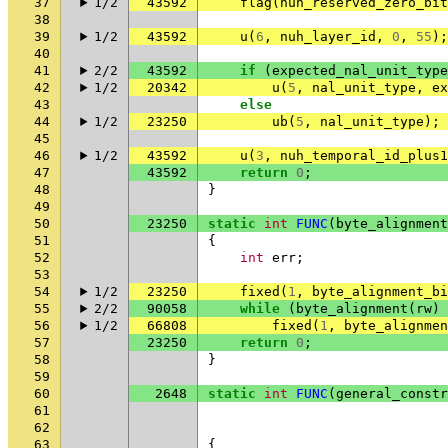
37
1/2
43592
flag
(
nuh_reserved_zero_bit
38
39
1/2
43592
u
(
6
,
nuh_layer_id
,
0
,
55
);
40
41
2/2
43592
if
(
expected_nal_unit_type
42
1/2
20342
u
(
5
,
nal_unit_type
,
ex
43
else
44
1/2
23250
ub
(
5
,
nal_unit_type
);
45
46
1/2
43592
u
(
3
,
nuh_temporal_id_plus1
47
43592
return
0
;
48
}
49
50
23250
static
int
FUNC
(
byte_alignment
51
{
52
int
err
;
53
54
1/2
23250
fixed
(
1
,
byte_alignment_bi
55
2/2
90058
while
(
byte_alignment
(
rw
)
56
1/2
66808
fixed
(
1
,
byte_alignmen
57
23250
return
0
;
58
}
59
60
2648
static
int
FUNC
(
general_constr
61
62
63
{