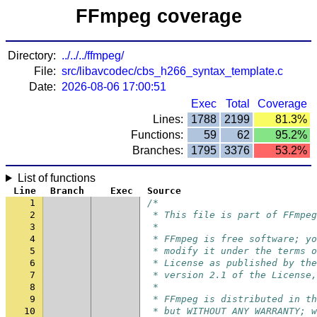
FFmpeg coverage
Directory:
../../../ffmpeg/
File:
src/libavcodec/cbs_h266_syntax_template.c
Date:
2026-08-06 17:00:51
Exec
Total
Coverage
Lines:
1788
2199
81.3%
Functions:
59
62
95.2%
Branches:
1795
3376
53.2%
List of functions
Line
Branch
Exec
Source
1
/*
2
 * This file is part of FFmpeg
3
 *
4
 * FFmpeg is free software; yo
5
 * modify it under the terms o
6
 * License as published by the
7
 * version 2.1 of the License,
8
 *
9
 * FFmpeg is distributed in th
10
 * but WITHOUT ANY WARRANTY; w