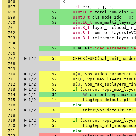
696
{
697
int
err
,
i
,
j
,
k
;
698
52
uint16_t
total_num_olss
=
699
52
uint8_t
ols_mode_idc
=
0
;
700
52
uint16_t
num_multi_layer_o
701
uint8_t
layer_included_in_
702
uint8_t
num_ref_layers
[
VVC
703
uint8_t
reference_layer_id
704
705
52
HEADER
(
"Video Parameter Se
706
707
1/2
52
CHECK
(
FUNC
(
nal_unit_header
708
709
710
1/2
52
u
(
4
,
vps_video_parameter_s
711
1/2
52
ub
(
6
,
vps_max_layers_minus
712
1/2
52
u
(
3
,
vps_max_sublayers_min
713
1/2
52
if
(
current
->
vps_max_layer
714
2/2
52
&&
current
->
vps_max_su
715
1/2
14
flag
(
vps_default_ptl_d
716
else
717
1/2
38
infer
(
vps_default_ptl_
718
719
1/2
52
if
(
current
->
vps_max_layer
720
1/2
52
flag
(
vps_all_independe
721
else
722
✗
infer
(
vps_all_independ