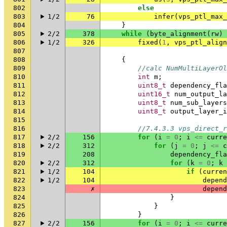
802
else
803
1/2
76
infer
(
vps_ptl_max_
804
}
805
2/2
378
while
(
byte_alignment
(
rw
)
806
1/2
326
fixed
(
1
,
vps_ptl_align
807
808
{
809
//calc NumMultiLayerOl
810
int
m
;
811
uint8_t
dependency_fla
812
uint16_t
num_output_la
813
uint8_t
num_sub_layers
814
uint8_t
output_layer_i
815
816
//7.4.3.3 vps_direct_r
817
2/2
156
for
(
i
=
0
;
i
<=
curre
818
2/2
312
for
(
j
=
0
;
j
<=
c
819
208
dependency_fla
820
2/2
312
for
(
k
=
0
;
k
821
1/2
104
if
(
curren
822
1/2
104
depend
823
✗
depend
824
}
825
}
826
}
827
2/2
156
for
(
i
=
0
;
i
<=
curre