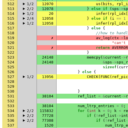
512
1/2
12070
us
(
bits
,
rpl_i
513
2/2
12078
}
else
if
(
sps
->
sp
514
1/2
20
infer
(
rpl_idx
[
515
2/4
12058
}
else
if
(
i
==
1
516
1/2
12058
infer
(
rpl_idx
[
517
}
else
{
518
//how to handl
519
✗
av_log
(
ctx
->
lo
520
"can't 
521
✗
return
AVERROR
522
}
523
24148
memcpy
(
&
current
->
r
524
24148
&
sps
->
sps_r
525
sizeof
(
curr
526
}
else
{
527
1/2
13956
CHECK
(
FUNC
(
ref_pic
528
529
530
}
531
38104
ref_list
=
&
current
->
r
532
533
38104
num_ltrp_entries
=
0
;
534
2/2
115832
for
(
int
k
=
0
;
k
<
re
535
2/2
77728
if
(
!
ref_list
->
int
536
2/2
77308
if
(
!
ref_list
-
537
1520
num_ltrp_e