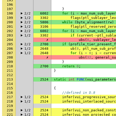
195
196
197
}
198
2/2
6002
for
(
i
=
max_num_sub_layer
199
1/2
3302
flags
(
ptl_sublayer_lev
200
2/2
5806
while
(
byte_alignment
(
rw
)
201
1/2
3106
flag
(
ptl_reserved_zero
202
2/2
6002
for
(
i
=
max_num_sub_layer
203
1/2
3302
if
(
current
->
ptl_subla
204
✗
ubs
(
8
,
sublayer_le
205
2/2
2700
if
(
profile_tier_present_f
206
1/2
2648
ub
(
8
,
ptl_num_sub_prof
207
1/2
2648
for
(
i
=
0
;
i
<
curren
208
✗
ubs
(
32
,
general_su
209
}
210
2700
return
0
;
211
}
212
213
2524
static
int
FUNC
(
vui_parameters
214
215
{
216
//defined in D.8
217
1/2
2524
infer
(
vui_progressive_sour
218
1/2
2524
infer
(
vui_interlaced_sourc
219
220
1/2
2524
infer
(
vui_non_packed_const
221
1/2
2524
infer
(
vui_non_projected_co