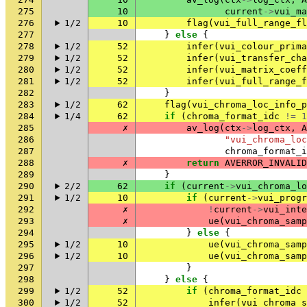
275
10
current
->
vui_ma
276
1/2
10
flag
(
vui_full_range_fl
277
}
else
{
278
1/2
52
infer
(
vui_colour_prima
279
1/2
52
infer
(
vui_transfer_cha
280
1/2
52
infer
(
vui_matrix_coeff
281
1/2
52
infer
(
vui_full_range_f
282
}
283
1/2
62
flag
(
vui_chroma_loc_info_p
284
1/4
62
if
(
chroma_format_idc
!=
1
285
✗
av_log
(
ctx
->
log_ctx
,
A
286
"vui_chroma_lo
287
chroma_format_i
288
✗
return
AVERROR_INVALID
289
}
290
2/2
62
if
(
current
->
vui_chroma_lo
291
1/2
10
if
(
current
->
vui_progr
292
✗
!
current
->
vui_inte
293
✗
ue
(
vui_chroma_samp
294
}
else
{
295
1/2
10
ue
(
vui_chroma_samp
296
1/2
10
ue
(
vui_chroma_samp
297
}
298
}
else
{
299
1/2
52
if
(
chroma_format_idc
300
1/2
52
infer
(
vui_chroma_s