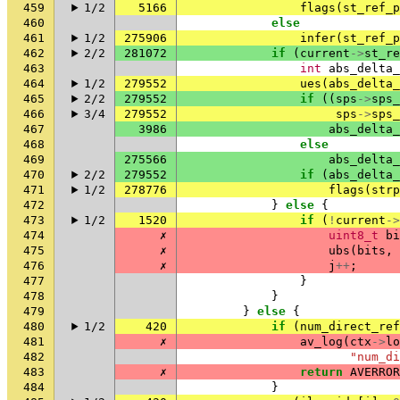
459
1/2
5166
flags
(
st_ref_p
460
else
461
1/2
275906
infer
(
st_ref_p
462
2/2
281072
if
(
current
->
st_re
463
int
abs_delta_
464
1/2
279552
ues
(
abs_delta_
465
2/2
279552
if
((
sps
->
sps_
466
3/4
279552
sps
->
sps_
467
3986
abs_delta_
468
else
469
275566
abs_delta_
470
2/2
279552
if
(
abs_delta_
471
1/2
278776
flags
(
strp
472
}
else
{
473
1/2
1520
if
(
!
current
->
474
✗
uint8_t
bi
475
✗
ubs
(
bits
,
476
✗
j
++
;
477
}
478
}
479
}
else
{
480
1/2
420
if
(
num_direct_ref
481
✗
av_log
(
ctx
->
lo
482
"num_di
483
✗
return
AVERROR
484
}