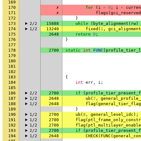
169
170
✗
for
(
i
=
0
;
i
<
curren
171
✗
flags
(
gci_reserved
172
}
173
2/2
15888
while
(
byte_alignment
(
rw
)
174
1/2
13240
fixed
(
1
,
gci_alignment
175
2648
return
0
;
176
}
177
178
2700
static
int
FUNC
(
profile_tier_l
179
180
181
182
183
{
184
int
err
,
i
;
185
186
2/2
2700
if
(
profile_tier_present_f
187
1/2
2648
ub
(
7
,
general_profile_
188
1/2
2648
flag
(
general_tier_flag
189
}
190
1/2
2700
ub
(
8
,
general_level_idc
);
191
1/2
2700
flag
(
ptl_frame_only_constr
192
1/2
2700
flag
(
ptl_multilayer_enable
193
2/2
2700
if
(
profile_tier_present_f
194
1/2
2648
CHECK
(
FUNC
(
general_con