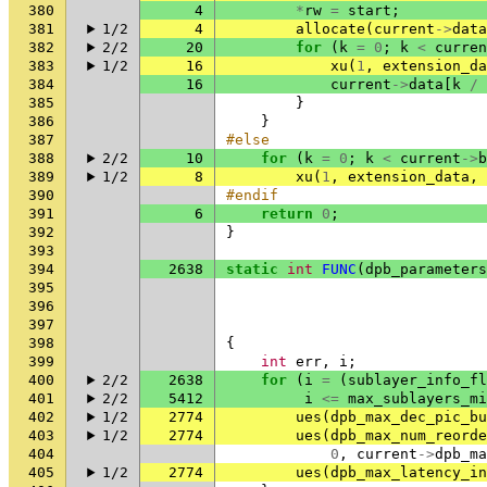
380
4
*
rw
=
start
;
381
1/2
4
allocate
(
current
->
data
382
2/2
20
for
(
k
=
0
;
k
<
curren
383
1/2
16
xu
(
1
,
extension_da
384
16
current
->
data
[
k
/
385
}
386
}
387
#else
388
2/2
10
for
(
k
=
0
;
k
<
current
->
b
389
1/2
8
xu
(
1
,
extension_data
,
390
#endif
391
6
return
0
;
392
}
393
394
2638
static
int
FUNC
(
dpb_parameters
395
396
397
398
{
399
int
err
,
i
;
400
2/2
2638
for
(
i
=
(
sublayer_info_fl
401
2/2
5412
i
<=
max_sublayers_mi
402
1/2
2774
ues
(
dpb_max_dec_pic_bu
403
1/2
2774
ues
(
dpb_max_num_reorde
404
0
,
current
->
dpb_ma
405
1/2
2774
ues
(
dpb_max_latency_in