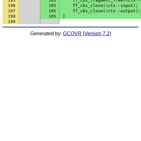
195
105
ff_cbs_fragment_free
(
&
ctx
->
196
105
ff_cbs_close
(
&
ctx
->
input
);
197
105
ff_cbs_close
(
&
ctx
->
output
);
198
105
}
199
Generated by:
GCOVR (Version 7.2)