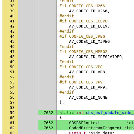
37
#endif
38
#if CONFIG_CBS_H266
39
AV_CODEC_ID_H266
,
40
#endif
41
#if CONFIG_CBS_LCEVC
42
AV_CODEC_ID_LCEVC
,
43
#endif
44
#if CONFIG_CBS_JPEG
45
AV_CODEC_ID_MJPEG
,
46
#endif
47
#if CONFIG_CBS_MPEG2
48
AV_CODEC_ID_MPEG2VIDEO
,
49
#endif
50
#if CONFIG_CBS_VP8
51
AV_CODEC_ID_VP8
,
52
#endif
53
#if CONFIG_CBS_VP9
54
AV_CODEC_ID_VP9
,
55
#endif
56
AV_CODEC_ID_NONE
57
};
58
59
7652
static
int
cbs_bsf_update_side_
60
{
61
7652
CBSBSFContext
*
ct
62
7652
CodedBitstreamFragment
*
fra
63
uint8_t
*
side_data
;