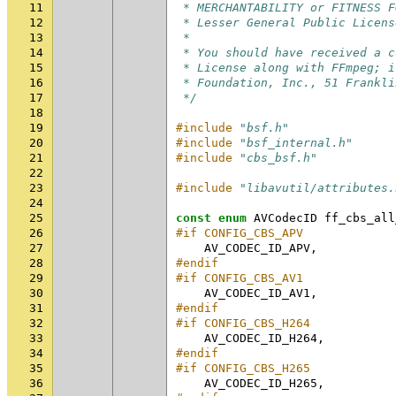
11
 * MERCHANTABILITY or FITNESS F
12
 * Lesser General Public Licens
13
 *
14
 * You should have received a c
15
 * License along with FFmpeg; i
16
 * Foundation, Inc., 51 Frankli
17
 */
18
19
#include
"bsf.h"
20
#include
"bsf_internal.h"
21
#include
"cbs_bsf.h"
22
23
#include
"libavutil/attributes.
24
25
const
enum
AVCodecID
ff_cbs_all
26
#if CONFIG_CBS_APV
27
AV_CODEC_ID_APV
,
28
#endif
29
#if CONFIG_CBS_AV1
30
AV_CODEC_ID_AV1
,
31
#endif
32
#if CONFIG_CBS_H264
33
AV_CODEC_ID_H264
,
34
#endif
35
#if CONFIG_CBS_H265
36
AV_CODEC_ID_H265
,