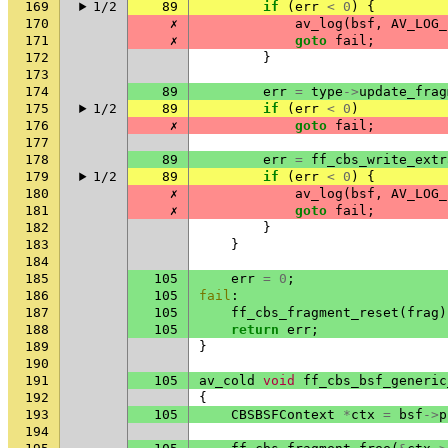
169
1/2
89
if
(
err
<
0
)
{
170
✗
av_log
(
bsf
,
AV_LOG_
171
✗
goto
fail
;
172
}
173
174
89
err
=
type
->
update_frag
175
1/2
89
if
(
err
<
0
)
176
✗
goto
fail
;
177
178
89
err
=
ff_cbs_write_extr
179
1/2
89
if
(
err
<
0
)
{
180
✗
av_log
(
bsf
,
AV_LOG_
181
✗
goto
fail
;
182
}
183
}
184
185
105
err
=
0
;
186
105
fail
:
187
105
ff_cbs_fragment_reset
(
frag
)
188
105
return
err
;
189
}
190
191
105
av_cold
void
ff_cbs_bsf_generic
192
{
193
105
CBSBSFContext
*
ctx
=
bsf
->
p
194