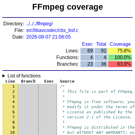
FFmpeg coverage
Directory:
../../../ffmpeg/
File:
src/libavcodec/cbs_bsf.c
Date:
2026-08-07 21:06:05
Exec
Total
Coverage
Lines:
69
91
75.8%
Functions:
4
4
100.0%
Branches:
23
36
63.9%
List of functions
Line
Branch
Exec
Source
1
/*
2
 * This file is part of FFmpeg.
3
 *
4
 * FFmpeg is free software; you
5
 * modify it under the terms of
6
 * License as published by the 
7
 * version 2.1 of the License, 
8
 *
9
 * FFmpeg is distributed in the
10
 * but WITHOUT ANY WARRANTY; wi