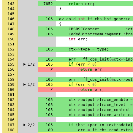
143
7652
return
err
;
144
}
145
146
105
av_cold
int
ff_cbs_bsf_generic_
147
{
148
105
CBSBSFContext
*
ct
149
105
CodedBitstreamFragment
*
fra
150
int
err
;
151
152
105
ctx
->
type
=
type
;
153
154
105
err
=
ff_cbs_init
(
&
ctx
->
inp
155
1/2
105
if
(
err
<
0
)
156
✗
return
err
;
157
158
105
err
=
ff_cbs_init
(
&
ctx
->
out
159
1/2
105
if
(
err
<
0
)
160
✗
return
err
;
161
162
105
ctx
->
output
->
trace_enable
=
163
105
ctx
->
output
->
trace_level
=
164
105
ctx
->
output
->
trace_context
165
105
ctx
->
output
->
trace_write_ca
166
167
2/2
105
if
(
bsf
->
par_in
->
extradata
)
168
89
err
=
ff_cbs_read_extra