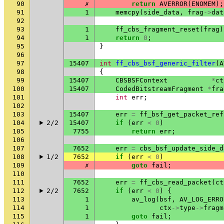
90
✗
return
AVERROR
(
ENOMEM
);
91
1
memcpy
(
side_data
,
frag
->
dat
92
93
1
ff_cbs_fragment_reset
(
frag
)
94
1
return
0
;
95
}
96
97
15407
int
ff_cbs_bsf_generic_filter
(
A
98
{
99
15407
CBSBSFContext
*
ct
100
15407
CodedBitstreamFragment
*
fra
101
int
err
;
102
103
15407
err
=
ff_bsf_get_packet_ref
104
2/2
15407
if
(
err
<
0
)
105
7755
return
err
;
106
107
7652
err
=
cbs_bsf_update_side_d
108
1/2
7652
if
(
err
<
0
)
109
✗
goto
fail
;
110
111
7652
err
=
ff_cbs_read_packet
(
ct
112
2/2
7652
if
(
err
<
0
)
{
113
1
av_log
(
bsf
,
AV_LOG_ERRO
114
1
ctx
->
type
->
fragm
115
1
goto
fail
;