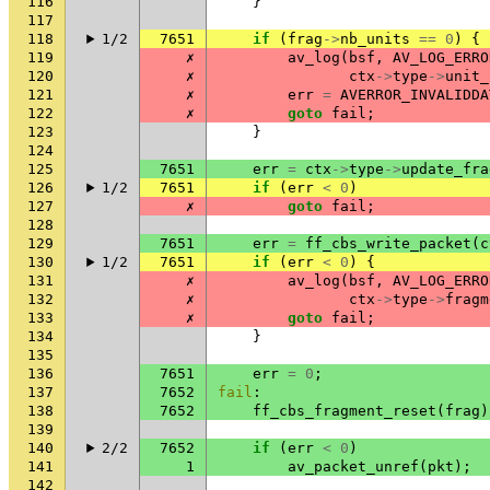
116
}
117
118
1/2
7651
if
(
frag
->
nb_units
==
0
)
{
119
✗
av_log
(
bsf
,
AV_LOG_ERRO
120
✗
ctx
->
type
->
unit_
121
✗
err
=
AVERROR_INVALIDDA
122
✗
goto
fail
;
123
}
124
125
7651
err
=
ctx
->
type
->
update_fra
126
1/2
7651
if
(
err
<
0
)
127
✗
goto
fail
;
128
129
7651
err
=
ff_cbs_write_packet
(
c
130
1/2
7651
if
(
err
<
0
)
{
131
✗
av_log
(
bsf
,
AV_LOG_ERRO
132
✗
ctx
->
type
->
fragm
133
✗
goto
fail
;
134
}
135
136
7651
err
=
0
;
137
7652
fail
:
138
7652
ff_cbs_fragment_reset
(
frag
)
139
140
2/2
7652
if
(
err
<
0
)
141
1
av_packet_unref
(
pkt
);
142