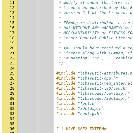
11
 * modify it under the terms of 
12
 * License as published by the F
13
 * version 2.1 of the License, o
14
 *
15
 * FFmpeg is distributed in the 
16
 * but WITHOUT ANY WARRANTY; wit
17
 * MERCHANTABILITY or FITNESS FO
18
 * Lesser General Public License
19
 *
20
 * You should have received a co
21
 * License along with FFmpeg; if
22
 * Foundation, Inc., 51 Franklin
23
 */
24
25
#include
"libavutil/attributes.h
26
#include
"libavutil/cpu.h"
27
#include
"libavutil/mem_internal
28
#include
"libavutil/x86/cpu.h"
29
#include
"libavcodec/cavsdsp.h"
30
#include
"libavcodec/idctdsp.h"
31
#include
"fpel.h"
32
#include
"idctdsp.h"
33
#include
"config.h"
34
35
36
#if HAVE_SSE2_EXTERNAL