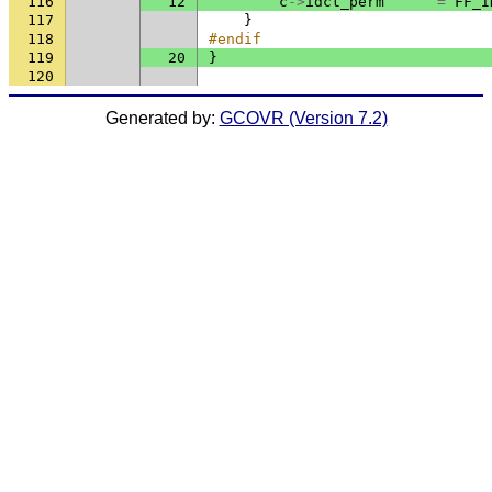
116
12
c
->
idct_perm
=
FF_I
117
}
118
#endif
119
20
}
120
Generated by:
GCOVR (Version 7.2)