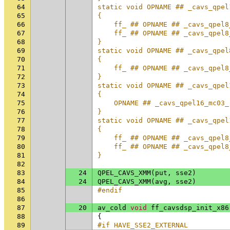
64
static void OPNAME ## _cavs_qpel
65
{                               
66
    ff_ ## OPNAME ## _cavs_qpel8
67
    ff_ ## OPNAME ## _cavs_qpel8
68
}                               
69
static void OPNAME ## _cavs_qpel
70
{                               
71
    ff_ ## OPNAME ## _cavs_qpel8
72
}                               
73
static void OPNAME ## _cavs_qpel
74
{                               
75
    OPNAME ## _cavs_qpel16_mc03_
76
}                               
77
static void OPNAME ## _cavs_qpel
78
{                               
79
    ff_ ## OPNAME ## _cavs_qpel8
80
    ff_ ## OPNAME ## _cavs_qpel8
81
}
82
83
24
QPEL_CAVS_XMM
(
put
,
sse2
)
84
24
QPEL_CAVS_XMM
(
avg
,
sse2
)
85
#endif
86
87
20
av_cold
void
ff_cavsdsp_init_x86
88
{
89
#if HAVE_SSE2_EXTERNAL