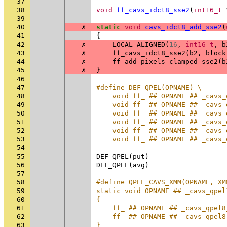
37
38
void
ff_cavs_idct8_sse2
(
int16_t
39
40
✗
static
void
cavs_idct8_add_sse2
(
41
{
42
✗
LOCAL_ALIGNED
(
16
,
int16_t
,
b
43
✗
ff_cavs_idct8_sse2
(
b2
,
block
44
✗
ff_add_pixels_clamped_sse2
(
b
45
✗
}
46
47
#define DEF_QPEL(OPNAME) \
48
    void ff_ ## OPNAME ## _cavs_
49
    void ff_ ## OPNAME ## _cavs_
50
    void ff_ ## OPNAME ## _cavs_
51
    void ff_ ## OPNAME ## _cavs_
52
    void ff_ ## OPNAME ## _cavs_
53
    void ff_ ## OPNAME ## _cavs_
54
55
DEF_QPEL
(
put
)
56
DEF_QPEL
(
avg
)
57
58
#define QPEL_CAVS_XMM(OPNAME, XM
59
static void OPNAME ## _cavs_qpel
60
{                               
61
    ff_ ## OPNAME ## _cavs_qpel8
62
    ff_ ## OPNAME ## _cavs_qpel8
63
}                               