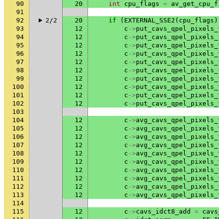
90
20
int
cpu_flags
=
av_get_cpu_f
91
92
2/2
20
if
(
EXTERNAL_SSE2
(
cpu_flags
)
93
12
c
->
put_cavs_qpel_pixels_
94
12
c
->
put_cavs_qpel_pixels_
95
12
c
->
put_cavs_qpel_pixels_
96
12
c
->
put_cavs_qpel_pixels_
97
12
c
->
put_cavs_qpel_pixels_
98
12
c
->
put_cavs_qpel_pixels_
99
12
c
->
put_cavs_qpel_pixels_
100
12
c
->
put_cavs_qpel_pixels_
101
12
c
->
put_cavs_qpel_pixels_
102
12
c
->
put_cavs_qpel_pixels_
103
104
12
c
->
avg_cavs_qpel_pixels_
105
12
c
->
avg_cavs_qpel_pixels_
106
12
c
->
avg_cavs_qpel_pixels_
107
12
c
->
avg_cavs_qpel_pixels_
108
12
c
->
avg_cavs_qpel_pixels_
109
12
c
->
avg_cavs_qpel_pixels_
110
12
c
->
avg_cavs_qpel_pixels_
111
12
c
->
avg_cavs_qpel_pixels_
112
12
c
->
avg_cavs_qpel_pixels_
113
12
c
->
avg_cavs_qpel_pixels_
114
115
12
c
->
cavs_idct8_add
=
cavs