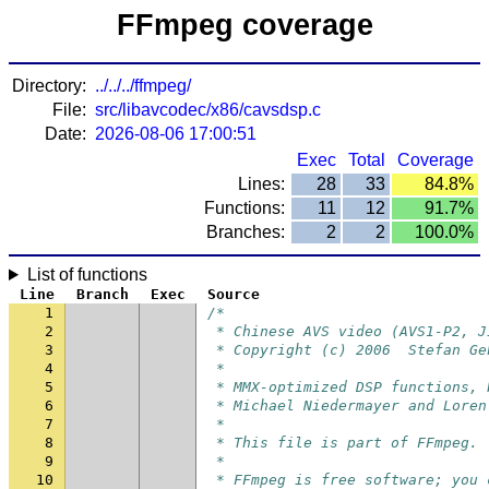
FFmpeg coverage
Directory:
../../../ffmpeg/
File:
src/libavcodec/x86/cavsdsp.c
Date:
2026-08-06 17:00:51
Exec
Total
Coverage
Lines:
28
33
84.8%
Functions:
11
12
91.7%
Branches:
2
2
100.0%
List of functions
Line
Branch
Exec
Source
1
/*
2
 * Chinese AVS video (AVS1-P2, J
3
 * Copyright (c) 2006  Stefan Ge
4
 *
5
 * MMX-optimized DSP functions, 
6
 * Michael Niedermayer and Loren
7
 *
8
 * This file is part of FFmpeg.
9
 *
10
 * FFmpeg is free software; you 