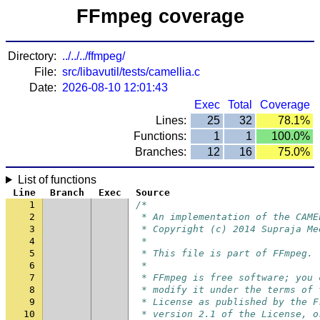
FFmpeg coverage
Directory:
../../../ffmpeg/
File:
src/libavutil/tests/camellia.c
Date:
2026-08-10 12:01:43
Exec
Total
Coverage
Lines:
25
32
78.1%
Functions:
1
1
100.0%
Branches:
12
16
75.0%
List of functions
Line
Branch
Exec
Source
1
/*
2
 * An implementation of the CAME
3
 * Copyright (c) 2014 Supraja Me
4
 *
5
 * This file is part of FFmpeg.
6
 *
7
 * FFmpeg is free software; you 
8
 * modify it under the terms of 
9
 * License as published by the F
10
 * version 2.1 of the License, o