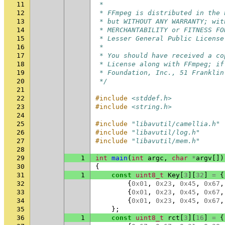
11
 *
12
 * FFmpeg is distributed in the 
13
 * but WITHOUT ANY WARRANTY; wit
14
 * MERCHANTABILITY or FITNESS FO
15
 * Lesser General Public License
16
 *
17
 * You should have received a co
18
 * License along with FFmpeg; if
19
 * Foundation, Inc., 51 Franklin
20
 */
21
22
#include
<stddef.h>
23
#include
<string.h>
24
25
#include
"libavutil/camellia.h"
26
#include
"libavutil/log.h"
27
#include
"libavutil/mem.h"
28
29
1
int
main
(
int
argc
,
char
*
argv
[])
30
{
31
1
const
uint8_t
Key
[
3
][
32
]
=
{
32
{
0x01
,
0x23
,
0x45
,
0x67
,
33
{
0x01
,
0x23
,
0x45
,
0x67
,
34
{
0x01
,
0x23
,
0x45
,
0x67
,
35
};
36
1
const
uint8_t
rct
[
3
][
16
]
=
{