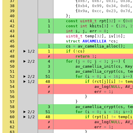
37
{
0x67
,
0x67
,
0x31
,
0x38
,
38
{
0xb4
,
0x99
,
0x34
,
0x01
,
39
{
0x9a
,
0xcc
,
0x23
,
0x7d
,
40
};
41
1
const
uint8_t
rpt
[
32
]
=
{
0x0
42
1
const
int
kbits
[
3
]
=
{
128
,
1
43
1
int
i
,
j
,
err
=
0
;
44
uint8_t
temp
[
32
],
iv
[
16
];
45
struct
AVCAMELLIA
*
cs
;
46
1
cs
=
av_camellia_alloc
();
47
1/2
1
if
(
!
cs
)
48
✗
return
1
;
49
2/2
4
for
(
j
=
0
;
j
<
3
;
j
++
)
{
50
3
av_camellia_init
(
cs
,
Key
51
3
av_camellia_crypt
(
cs
,
te
52
2/2
51
for
(
i
=
0
;
i
<
16
;
i
++
)
53
1/2
48
if
(
rct
[
j
][
i
]
!=
tem
54
✗
av_log
(
NULL
,
AV_
55
✗
err
=
1
;
56
}
57
}
58
3
av_camellia_crypt
(
cs
,
te
59
2/2
51
for
(
i
=
0
;
i
<
16
;
i
++
)
60
1/2
48
if
(
rpt
[
i
]
!=
temp
[
i
61
✗
av_log
(
NULL
,
AV_
62
✗
err
=
1
;
63
}