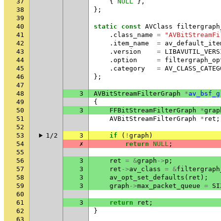
37
{
NULL
},
38
};
39
40
static
const
AVClass
filtergraph
41
.
class_name
=
"AVBitStreamFi
42
.
item_name
=
av_default_ite
43
.
version
=
LIBAVUTIL_VERS
44
.
option
=
filtergraph_op
45
.
category
=
AV_CLASS_CATEG
46
};
47
48
3
AVBitStreamFilterGraph
*
av_bsf_g
49
{
50
3
FFBitStreamFilterGraph
*
grap
51
AVBitStreamFilterGraph
*
ret
;
52
53
1/2
3
if
(
!
graph
)
54
✗
return
NULL
;
55
56
3
ret
=
&
graph
->
p
;
57
3
ret
->
av_class
=
&
filtergraph
58
3
av_opt_set_defaults
(
ret
);
59
3
graph
->
max_packet_queue
=
SI
60
61
3
return
ret
;
62
}
63