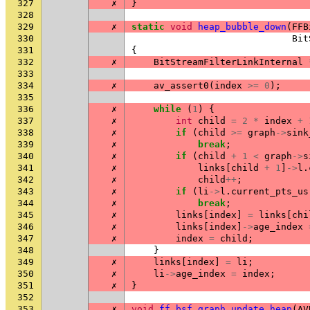
327
✗
}
328
329
✗
static
void
heap_bubble_down
(
FFB
330
Bit
331
{
332
✗
BitStreamFilterLinkInternal
333
334
✗
av_assert0
(
index
>=
0
);
335
336
✗
while
(
1
)
{
337
✗
int
child
=
2
*
index
+
338
✗
if
(
child
>=
graph
->
sink
339
✗
break
;
340
✗
if
(
child
+
1
<
graph
->
s
341
✗
links
[
child
+
1
]
->
l
.
342
✗
child
++
;
343
✗
if
(
li
->
l
.
current_pts_us
344
✗
break
;
345
✗
links
[
index
]
=
links
[
chi
346
✗
links
[
index
]
->
age_index
347
✗
index
=
child
;
348
}
349
✗
links
[
index
]
=
li
;
350
✗
li
->
age_index
=
index
;
351
✗
}
352
353
✗
void
ff_bsf_graph_update_heap
(
AV