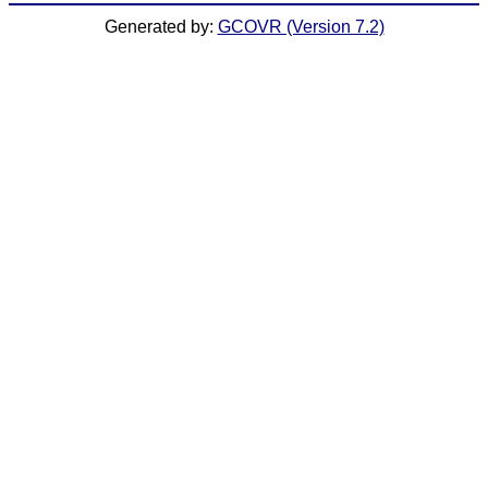
Generated by:
GCOVR (Version 7.2)