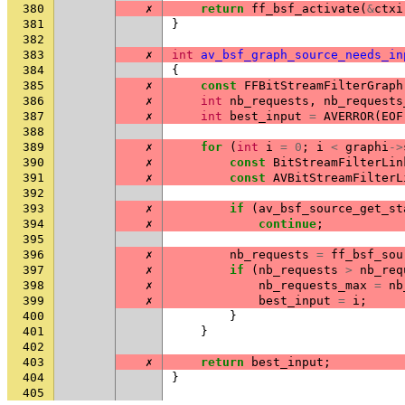
380
✗
return
ff_bsf_activate
(
&
ctxi
381
}
382
383
✗
int
av_bsf_graph_source_needs_in
384
{
385
✗
const
FFBitStreamFilterGraph
386
✗
int
nb_requests
,
nb_requests
387
✗
int
best_input
=
AVERROR
(
EOF
388
389
✗
for
(
int
i
=
0
;
i
<
graphi
->
390
✗
const
BitStreamFilterLin
391
✗
const
AVBitStreamFilterL
392
393
✗
if
(
av_bsf_source_get_st
394
✗
continue
;
395
396
✗
nb_requests
=
ff_bsf_sou
397
✗
if
(
nb_requests
>
nb_req
398
✗
nb_requests_max
=
nb
399
✗
best_input
=
i
;
400
}
401
}
402
403
✗
return
best_input
;
404
}
405