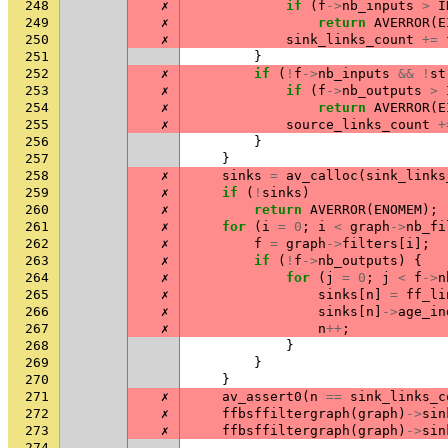
248
✗
if
(
f
->
nb_inputs
>
I
249
✗
return
AVERROR
(
E
250
✗
sink_links_count
+=
251
}
252
✗
if
(
!
f
->
nb_inputs
&&
!
st
253
✗
if
(
f
->
nb_outputs
>
254
✗
return
AVERROR
(
E
255
✗
source_links_count
+
256
}
257
}
258
✗
sinks
=
av_calloc
(
sink_links
259
✗
if
(
!
sinks
)
260
✗
return
AVERROR
(
ENOMEM
);
261
✗
for
(
i
=
0
;
i
<
graph
->
nb_fi
262
✗
f
=
graph
->
filters
[
i
];
263
✗
if
(
!
f
->
nb_outputs
)
{
264
✗
for
(
j
=
0
;
j
<
f
->
n
265
✗
sinks
[
n
]
=
ff_li
266
✗
sinks
[
n
]
->
age_in
267
✗
n
++
;
268
}
269
}
270
}
271
✗
av_assert0
(
n
==
sink_links_c
272
✗
ffbsffiltergraph
(
graph
)
->
sin
273
✗
ffbsffiltergraph
(
graph
)
->
sin
274