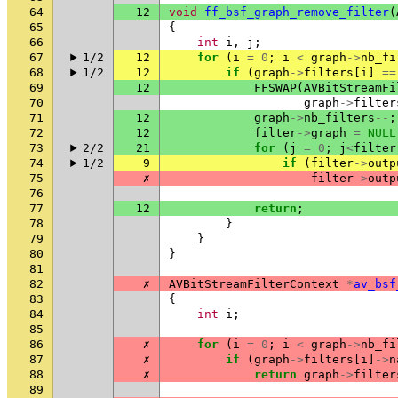
64
12
void
ff_bsf_graph_remove_filter
(
65
{
66
int
i
,
j
;
67
1/2
12
for
(
i
=
0
;
i
<
graph
->
nb_fi
68
1/2
12
if
(
graph
->
filters
[
i
]
==
69
12
FFSWAP
(
AVBitStreamFi
70
graph
->
filter
71
12
graph
->
nb_filters
--
;
72
12
filter
->
graph
=
NULL
73
2/2
21
for
(
j
=
0
;
j
<
filter
74
1/2
9
if
(
filter
->
outp
75
✗
filter
->
outp
76
77
12
return
;
78
}
79
}
80
}
81
82
✗
AVBitStreamFilterContext
*
av_bsf
83
{
84
int
i
;
85
86
✗
for
(
i
=
0
;
i
<
graph
->
nb_fi
87
✗
if
(
graph
->
filters
[
i
]
->
n
88
✗
return
graph
->
filter
89