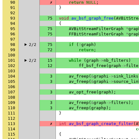
90
✗
return
NULL
;
91
}
92
93
75
void
av_bsf_graph_free
(
AVBitStre
94
{
95
75
AVBitStreamFilterGraph
*
grap
96
75
FFBitStreamFilterGraph
*
grap
97
98
2/2
75
if
(
!
graph
)
99
72
return
;
100
101
2/2
15
while
(
graph
->
nb_filters
)
102
12
ff_bsf_free
(
graph
->
filte
103
104
3
av_freep
(
&
graphi
->
sink_links
105
3
av_freep
(
&
graphi
->
source_lin
106
107
3
av_opt_free
(
graph
);
108
109
3
av_freep
(
&
graph
->
filters
);
110
3
av_freep
(
graphp
);
111
}
112
113
✗
int
av_bsf_graph_create_filter
(
A
114
c
115
{