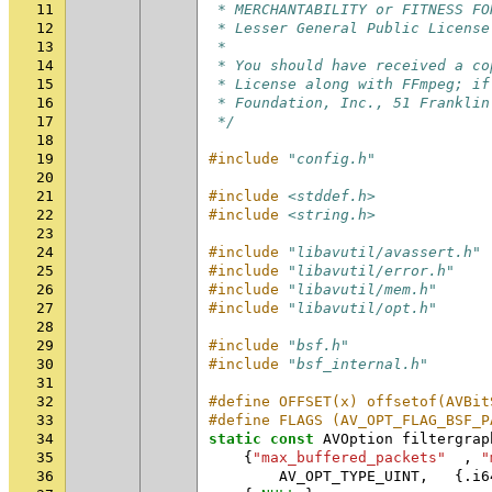
11
 * MERCHANTABILITY or FITNESS FO
12
 * Lesser General Public License
13
 *
14
 * You should have received a co
15
 * License along with FFmpeg; if
16
 * Foundation, Inc., 51 Franklin
17
 */
18
19
#include
"config.h"
20
21
#include
<stddef.h>
22
#include
<string.h>
23
24
#include
"libavutil/avassert.h"
25
#include
"libavutil/error.h"
26
#include
"libavutil/mem.h"
27
#include
"libavutil/opt.h"
28
29
#include
"bsf.h"
30
#include
"bsf_internal.h"
31
32
#define OFFSET(x) offsetof(AVBit
33
#define FLAGS (AV_OPT_FLAG_BSF_P
34
static
const
AVOption
filtergrap
35
{
"max_buffered_packets"
,
"
36
AV_OPT_TYPE_UINT
,
{.
i6