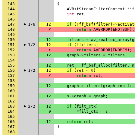
143
{
144
AVBitStreamFilterContext
**
f
145
int
ret
;
146
147
1/6
12
if
(
!
ff_bsf
(
filter
)
->
activat
148
✗
return
AVERROR
(
ENOTSUP
);
149
150
12
filters
=
av_realloc_array
(
g
151
1/2
12
if
(
!
filters
)
152
✗
return
AVERROR
(
ENOMEM
);
153
12
graph
->
filters
=
filters
;
154
155
12
ret
=
ff_bsf_alloc
(
filter
,
n
156
1/2
12
if
(
ret
<
0
)
157
✗
return
ret
;
158
159
12
graph
->
filters
[
graph
->
nb_fil
160
161
12
s
->
graph
=
graph
;
162
163
2/2
12
if
(
filt_ctx
)
164
9
*
filt_ctx
=
s
;
165
166
12
return
ret
;
167
}
168