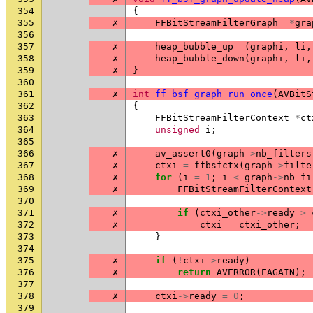
354
{
355
✗
FFBitStreamFilterGraph
*
gra
356
357
✗
heap_bubble_up
(
graphi
,
li
,
358
✗
heap_bubble_down
(
graphi
,
li
,
359
✗
}
360
361
✗
int
ff_bsf_graph_run_once
(
AVBitS
362
{
363
FFBitStreamFilterContext
*
ct
364
unsigned
i
;
365
366
✗
av_assert0
(
graph
->
nb_filters
367
✗
ctxi
=
ffbsfctx
(
graph
->
filte
368
✗
for
(
i
=
1
;
i
<
graph
->
nb_fi
369
✗
FFBitStreamFilterContext
370
371
✗
if
(
ctxi_other
->
ready
>
372
✗
ctxi
=
ctxi_other
;
373
}
374
375
✗
if
(
!
ctxi
->
ready
)
376
✗
return
AVERROR
(
EAGAIN
);
377
378
✗
ctxi
->
ready
=
0
;
379