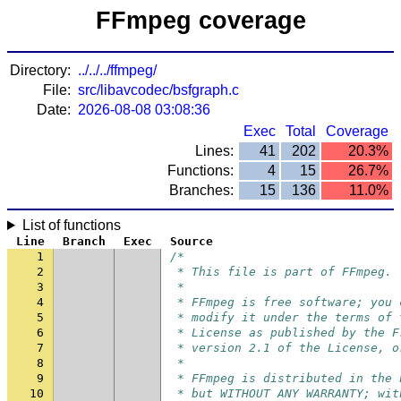
FFmpeg coverage
Directory:
../../../ffmpeg/
File:
src/libavcodec/bsfgraph.c
Date:
2026-08-08 03:08:36
Exec
Total
Coverage
Lines:
41
202
20.3%
Functions:
4
15
26.7%
Branches:
15
136
11.0%
List of functions
Line
Branch
Exec
Source
1
/*
2
 * This file is part of FFmpeg.
3
 *
4
 * FFmpeg is free software; you 
5
 * modify it under the terms of 
6
 * License as published by the F
7
 * version 2.1 of the License, o
8
 *
9
 * FFmpeg is distributed in the 
10
 * but WITHOUT ANY WARRANTY; wit