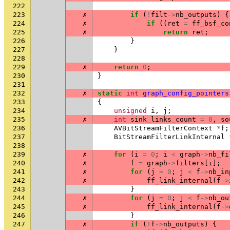
222
223
✗
if
(
!
filt
->
nb_outputs
)
{
224
✗
if
((
ret
=
ff_bsf_co
225
✗
return
ret
;
226
}
227
}
228
229
✗
return
0
;
230
}
231
232
✗
static
int
graph_config_pointers
233
{
234
unsigned
i
,
j
;
235
✗
int
sink_links_count
=
0
,
so
236
AVBitStreamFilterContext
*
f
;
237
BitStreamFilterLinkInternal
238
239
✗
for
(
i
=
0
;
i
<
graph
->
nb_fi
240
✗
f
=
graph
->
filters
[
i
];
241
✗
for
(
j
=
0
;
j
<
f
->
nb_in
242
✗
ff_link_internal
(
f
->
243
}
244
✗
for
(
j
=
0
;
j
<
f
->
nb_ou
245
✗
ff_link_internal
(
f
->
246
}
247
✗
if
(
!
f
->
nb_outputs
)
{