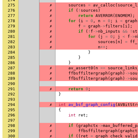
275
✗
sources
=
av_calloc
(
source_l
276
✗
if
(
!
sources
)
277
✗
return
AVERROR
(
ENOMEM
);
278
✗
for
(
i
=
0
,
n
=
0
;
i
<
graph
279
✗
f
=
graph
->
filters
[
i
];
280
✗
if
(
!
f
->
nb_inputs
&&
!
st
281
✗
for
(
j
=
0
;
j
<
f
->
n
282
✗
sources
[
n
]
=
ff_
283
✗
n
++
;
284
}
285
}
286
}
287
✗
av_assert0
(
n
==
source_links
288
✗
ffbsffiltergraph
(
graph
)
->
sou
289
✗
ffbsffiltergraph
(
graph
)
->
sou
290
291
✗
return
0
;
292
}
293
294
✗
int
av_bsf_graph_config
(
AVBitStr
295
{
296
int
ret
;
297
298
✗
if
(
graphctx
->
max_buffered_p
299
✗
ffbsffiltergraph
(
graphct
300
✗
if
((
ret
=
graph_check_valid