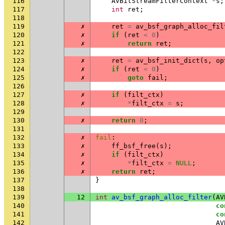
116
AVBitStreamFilterContext
*
s
;
117
int
ret
;
118
119
✗
ret
=
av_bsf_graph_alloc_fil
120
✗
if
(
ret
<
0
)
121
✗
return
ret
;
122
123
✗
ret
=
av_bsf_init_dict
(
s
,
op
124
✗
if
(
ret
<
0
)
125
✗
goto
fail
;
126
127
✗
if
(
filt_ctx
)
128
✗
*
filt_ctx
=
s
;
129
130
✗
return
0
;
131
132
✗
fail
:
133
✗
ff_bsf_free
(
s
);
134
✗
if
(
filt_ctx
)
135
✗
*
filt_ctx
=
NULL
;
136
✗
return
ret
;
137
}
138
139
12
int
av_bsf_graph_alloc_filter
(
AV
140
co
141
co
142
AV