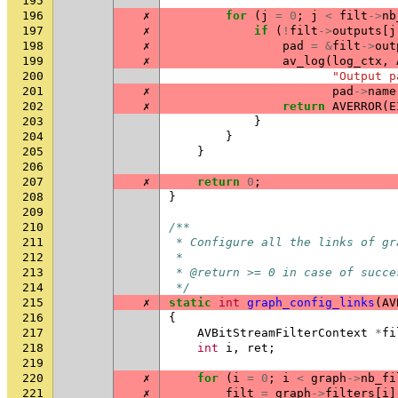
195
196
✗
for
(
j
=
0
;
j
<
filt
->
nb
197
✗
if
(
!
filt
->
outputs
[
j
198
✗
pad
=
&
filt
->
out
199
✗
av_log
(
log_ctx
,
200
"Output p
201
✗
pad
->
name
202
✗
return
AVERROR
(
E
203
}
204
}
205
}
206
207
✗
return
0
;
208
}
209
210
/**
211
 * Configure all the links of gr
212
 *
213
 * @return >= 0 in case of succe
214
 */
215
✗
static
int
graph_config_links
(
AV
216
{
217
AVBitStreamFilterContext
*
fi
218
int
i
,
ret
;
219
220
✗
for
(
i
=
0
;
i
<
graph
->
nb_fi
221
✗
filt
=
graph
->
filters
[
i
]