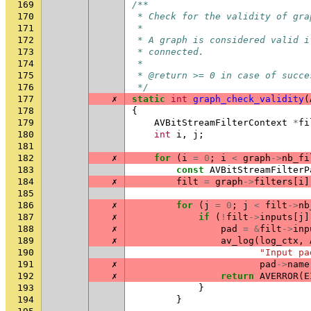
169
/**
170
 * Check for the validity of gra
171
 *
172
 * A graph is considered valid i
173
 * connected.
174
 *
175
 * @return >= 0 in case of succe
176
 */
177
✗
static
int
graph_check_validity
(
178
{
179
AVBitStreamFilterContext
*
fi
180
int
i
,
j
;
181
182
✗
for
(
i
=
0
;
i
<
graph
->
nb_fi
183
const
AVBitStreamFilterP
184
✗
filt
=
graph
->
filters
[
i
]
185
186
✗
for
(
j
=
0
;
j
<
filt
->
nb
187
✗
if
(
!
filt
->
inputs
[
j
]
188
✗
pad
=
&
filt
->
inp
189
✗
av_log
(
log_ctx
,
190
"Input pa
191
✗
pad
->
name
192
✗
return
AVERROR
(
E
193
}
194
}