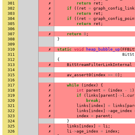
301
✗
return
ret
;
302
✗
if
((
ret
=
graph_config_link
303
✗
return
ret
;
304
✗
if
((
ret
=
graph_config_poin
305
✗
return
ret
;
306
307
✗
return
0
;
308
}
309
310
✗
static
void
heap_bubble_up
(
FFBit
311
BitSt
312
{
313
✗
BitStreamFilterLinkInternal
314
315
✗
av_assert0
(
index
>=
0
);
316
317
✗
while
(
index
)
{
318
✗
int
parent
=
(
index
-
1
)
319
✗
if
(
links
[
parent
]
->
l
.
cur
320
✗
break
;
321
✗
links
[
index
]
=
links
[
par
322
✗
links
[
index
]
->
age_index
323
✗
index
=
parent
;
324
}
325
✗
links
[
index
]
=
li
;
326
✗
li
->
age_index
=
index
;