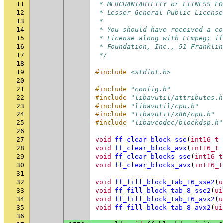
11
 * MERCHANTABILITY or FITNESS FO
12
 * Lesser General Public License
13
 *
14
 * You should have received a co
15
 * License along with FFmpeg; if
16
 * Foundation, Inc., 51 Franklin
17
 */
18
19
#include
<stdint.h>
20
21
#include
"config.h"
22
#include
"libavutil/attributes.h
23
#include
"libavutil/cpu.h"
24
#include
"libavutil/x86/cpu.h"
25
#include
"libavcodec/blockdsp.h"
26
27
void
ff_clear_block_sse
(
int16_t
28
void
ff_clear_block_avx
(
int16_t
29
void
ff_clear_blocks_sse
(
int16_t
30
void
ff_clear_blocks_avx
(
int16_t
31
32
void
ff_fill_block_tab_16_sse2
(
u
33
void
ff_fill_block_tab_8_sse2
(
ui
34
void
ff_fill_block_tab_16_avx2
(
u
35
void
ff_fill_block_tab_8_avx2
(
ui
36