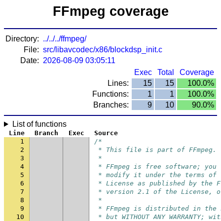
FFmpeg coverage
Directory:
../../../ffmpeg/
File:
src/libavcodec/x86/blockdsp_init.c
Date:
2026-08-09 03:05:11
Exec
Total
Coverage
Lines:
15
15
100.0%
Functions:
1
1
100.0%
Branches:
9
10
90.0%
List of functions
Line
Branch
Exec
Source
1
/*
2
 * This file is part of FFmpeg.
3
 *
4
 * FFmpeg is free software; you 
5
 * modify it under the terms of 
6
 * License as published by the F
7
 * version 2.1 of the License, o
8
 *
9
 * FFmpeg is distributed in the 
10
 * but WITHOUT ANY WARRANTY; wit