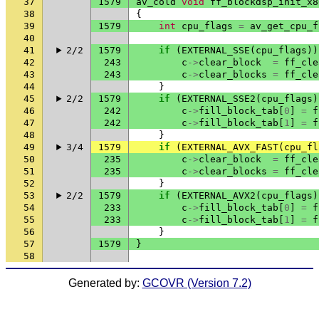
37
1579
av_cold
void
ff_blockdsp_init_x8
38
{
39
1579
int
cpu_flags
=
av_get_cpu_f
40
41
2/2
1579
if
(
EXTERNAL_SSE
(
cpu_flags
))
42
243
c
->
clear_block
=
ff_cle
43
243
c
->
clear_blocks
=
ff_cle
44
}
45
2/2
1579
if
(
EXTERNAL_SSE2
(
cpu_flags
)
46
242
c
->
fill_block_tab
[
0
]
=
f
47
242
c
->
fill_block_tab
[
1
]
=
f
48
}
49
3/4
1579
if
(
EXTERNAL_AVX_FAST
(
cpu_fl
50
235
c
->
clear_block
=
ff_cle
51
235
c
->
clear_blocks
=
ff_cle
52
}
53
2/2
1579
if
(
EXTERNAL_AVX2
(
cpu_flags
)
54
233
c
->
fill_block_tab
[
0
]
=
f
55
233
c
->
fill_block_tab
[
1
]
=
f
56
}
57
1579
}
58
Generated by:
GCOVR (Version 7.2)