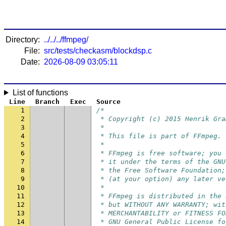
Directory:
../../../ffmpeg/
File:
src/tests/checkasm/blockdsp.c
Date:
2026-08-09 03:05:11
List of functions
Line
Branch
Exec
Source
1
/*
2
 * Copyright (c) 2015 Henrik Gra
3
 *
4
 * This file is part of FFmpeg.
5
 *
6
 * FFmpeg is free software; you 
7
 * it under the terms of the GNU
8
 * the Free Software Foundation;
9
 * (at your option) any later ve
10
 *
11
 * FFmpeg is distributed in the 
12
 * but WITHOUT ANY WARRANTY; wit
13
 * MERCHANTABILITY or FITNESS FO
14
 * GNU General Public License fo