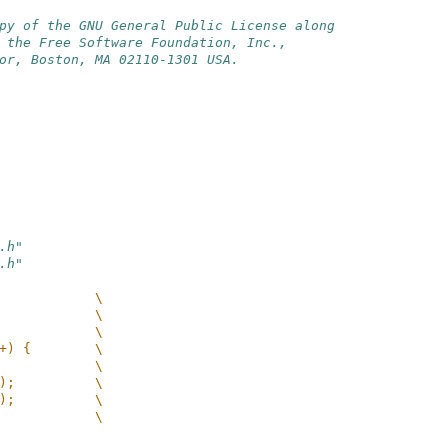
py of the GNU General Public License along
 the Free Software Foundation, Inc.,
or, Boston, MA 02110-1301 USA.
.h"
.h"
            \
            \
            \
+) {        \
            \
);          \
);          \
            \