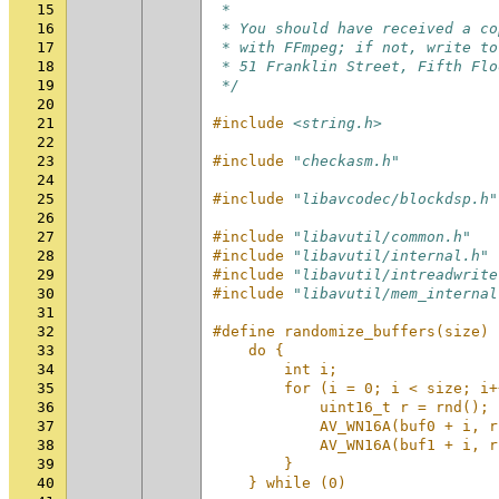
15
 *
16
 * You should have received a co
17
 * with FFmpeg; if not, write to
18
 * 51 Franklin Street, Fifth Flo
19
 */
20
21
#include
<string.h>
22
23
#include
"checkasm.h"
24
25
#include
"libavcodec/blockdsp.h"
26
27
#include
"libavutil/common.h"
28
#include
"libavutil/internal.h"
29
#include
"libavutil/intreadwrite
30
#include
"libavutil/mem_internal
31
32
#define randomize_buffers(size) 
33
    do {                        
34
        int i;                  
35
        for (i = 0; i < size; i+
36
            uint16_t r = rnd(); 
37
            AV_WN16A(buf0 + i, r
38
            AV_WN16A(buf1 + i, r
39
        }                       
40
    } while (0)