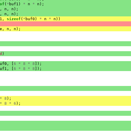
of
(
*
buf1
)
*
n
*
n
);
,
n
,
n
);
,
n
,
n
);
1
,
sizeof
(
*
buf0
)
*
n
*
n
))
e
,
n
,
n
);
d
)
uf0
,
[
6
*
8
*
8
]);
uf1
,
[
6
*
8
*
8
]);
*
8
);
*
8
*
6
);