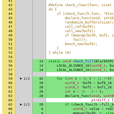
41
42
#define check_clear(func, size) 
43
do {                            
44
    if (check_func(h.func, "bloc
45
        declare_func(void, int16
46
        randomize_buffers(size);
47
        call_ref(buf0);         
48
        call_new(buf1);         
49
        if (memcmp(buf0, buf1, s
50
            fail();             
51
        bench_new(buf0);        
52
    }                           
53
} while (0)
54
55
14
static
void
check_fill
(
BlockDSPC
56
14
LOCAL_ALIGNED_16
(
uint8_t
,
bu
57
14
LOCAL_ALIGNED_16
(
uint8_t
,
bu
58
59
2/2
42
for
(
int
t
=
0
;
t
<
2
;
++
t
)
60
28
uint8_t
*
buf0
=
buf0_16
61
28
uint8_t
*
buf1
=
buf1_16
62
28
int
n
=
16
-
8
*
t
;
63
28
declare_func
(
void
,
uint8
64
ptrdiff_t
l
65
2/2
28
if
(
check_func
(
h
->
fill_b
66
6
uint8_t
value
=
rnd
(
67
6
memset
(
buf0
,
0
,
size