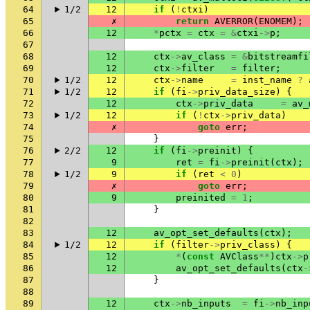
64
1/2
12
if
(
!
ctxi
)
65
✗
return
AVERROR
(
ENOMEM
);
66
12
*
pctx
=
ctx
=
&
ctxi
->
p
;
67
68
12
ctx
->
av_class
=
&
bitstreamfi
69
12
ctx
->
filter
=
filter
;
70
1/2
12
ctx
->
name
=
inst_name
?
71
1/2
12
if
(
fi
->
priv_data_size
)
{
72
12
ctx
->
priv_data
=
av_
73
1/2
12
if
(
!
ctx
->
priv_data
)
74
✗
goto
err
;
75
}
76
2/2
12
if
(
fi
->
preinit
)
{
77
9
ret
=
fi
->
preinit
(
ctx
);
78
1/2
9
if
(
ret
<
0
)
79
✗
goto
err
;
80
9
preinited
=
1
;
81
}
82
83
12
av_opt_set_defaults
(
ctx
);
84
1/2
12
if
(
filter
->
priv_class
)
{
85
12
*
(
const
AVClass
**
)
ctx
->
p
86
12
av_opt_set_defaults
(
ctx
-
87
}
88
89
12
ctx
->
nb_inputs
=
fi
->
nb_inp