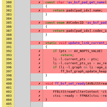
380
✗
const
char
*
av_bsf_pad_get_name
(
381
{
382
✗
return
pads
[
pad_idx
].
name
;
383
}
384
385
✗
const
enum
AVCodecID
*
av_bsf_pad
386
{
387
✗
return
pads
[
pad_idx
].
codec_i
388
}
389
390
✗
static
void
update_link_current_
391
{
392
✗
if
(
pts
==
AV_NOPTS_VALUE
)
393
✗
return
;
394
✗
li
->
l
.
current_pts
=
pts
;
395
✗
li
->
l
.
current_pts_us
=
av_re
396
✗
if
(
li
->
l
.
graph
&&
li
->
age_i
397
✗
ff_bsf_graph_update_heap
398
}
399
400
✗
void
ff_bsf_set_ready
(
AVBitStrea
401
{
402
✗
FFBitStreamFilterContext
*
ct
403
✗
ctxi
->
ready
=
FFMAX
(
ctxi
->
re
404
✗
}
405