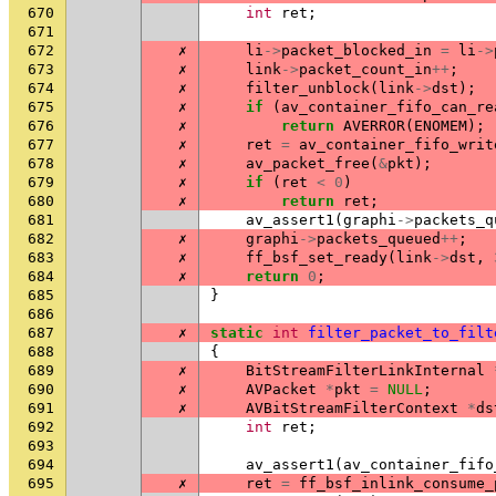
670
int
ret
;
671
672
✗
li
->
packet_blocked_in
=
li
->
673
✗
link
->
packet_count_in
++
;
674
✗
filter_unblock
(
link
->
dst
);
675
✗
if
(
av_container_fifo_can_re
676
✗
return
AVERROR
(
ENOMEM
);
677
✗
ret
=
av_container_fifo_writ
678
✗
av_packet_free
(
&
pkt
);
679
✗
if
(
ret
<
0
)
680
✗
return
ret
;
681
av_assert1
(
graphi
->
packets_q
682
✗
graphi
->
packets_queued
++
;
683
✗
ff_bsf_set_ready
(
link
->
dst
,
684
✗
return
0
;
685
}
686
687
✗
static
int
filter_packet_to_filt
688
{
689
✗
BitStreamFilterLinkInternal
690
✗
AVPacket
*
pkt
=
NULL
;
691
✗
AVBitStreamFilterContext
*
ds
692
int
ret
;
693
694
av_assert1
(
av_container_fifo
695
✗
ret
=
ff_bsf_inlink_consume_