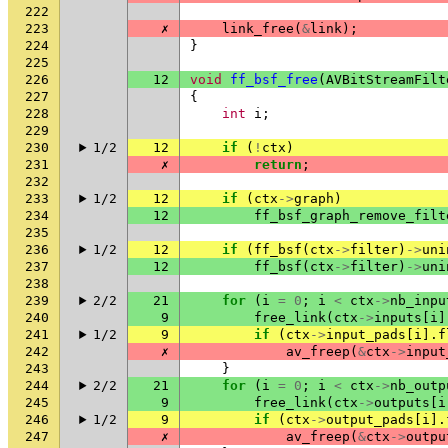
222
223
✗
link_free
(
&
link
);
224
}
225
226
12
void
ff_bsf_free
(
AVBitStreamFilt
227
{
228
int
i
;
229
230
1/2
12
if
(
!
ctx
)
231
✗
return
;
232
233
1/2
12
if
(
ctx
->
graph
)
234
12
ff_bsf_graph_remove_filt
235
236
1/2
12
if
(
ff_bsf
(
ctx
->
filter
)
->
uni
237
12
ff_bsf
(
ctx
->
filter
)
->
uni
238
239
2/2
21
for
(
i
=
0
;
i
<
ctx
->
nb_inpu
240
9
free_link
(
ctx
->
inputs
[
i
]
241
1/2
9
if
(
ctx
->
input_pads
[
i
].
f
242
✗
av_freep
(
&
ctx
->
input
243
}
244
2/2
21
for
(
i
=
0
;
i
<
ctx
->
nb_outp
245
9
free_link
(
ctx
->
outputs
[
i
246
1/2
9
if
(
ctx
->
output_pads
[
i
].
247
✗
av_freep
(
&
ctx
->
outpu