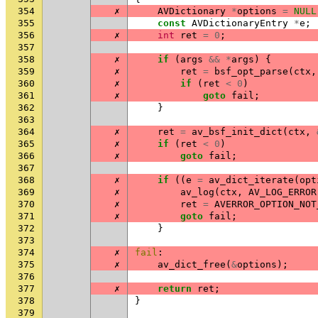
354
✗
AVDictionary
*
options
=
NULL
355
const
AVDictionaryEntry
*
e
;
356
✗
int
ret
=
0
;
357
358
✗
if
(
args
&&
*
args
)
{
359
✗
ret
=
bsf_opt_parse
(
ctx
,
360
✗
if
(
ret
<
0
)
361
✗
goto
fail
;
362
}
363
364
✗
ret
=
av_bsf_init_dict
(
ctx
,
365
✗
if
(
ret
<
0
)
366
✗
goto
fail
;
367
368
✗
if
((
e
=
av_dict_iterate
(
opt
369
✗
av_log
(
ctx
,
AV_LOG_ERROR
370
✗
ret
=
AVERROR_OPTION_NOT
371
✗
goto
fail
;
372
}
373
374
✗
fail
:
375
✗
av_dict_free
(
&
options
);
376
377
✗
return
ret
;
378
}
379