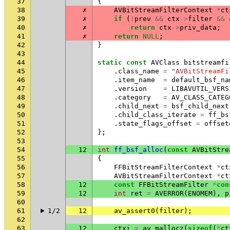
37
{
38
✗
AVBitStreamFilterContext
*
ct
39
✗
if
(
!
prev
&&
ctx
->
filter
&&
40
✗
return
ctx
->
priv_data
;
41
✗
return
NULL
;
42
}
43
44
static
const
AVClass
bitstreamfi
45
.
class_name
=
"AVBitStreamFi
46
.
item_name
=
default_bsf_na
47
.
version
=
LIBAVUTIL_VERS
48
.
category
=
AV_CLASS_CATEG
49
.
child_next
=
bsf_child_next
50
.
child_class_iterate
=
ff_bs
51
.
state_flags_offset
=
offset
52
};
53
54
12
int
ff_bsf_alloc
(
const
AVBitStre
55
{
56
FFBitStreamFilterContext
*
ct
57
AVBitStreamFilterContext
*
ct
58
12
const
FFBitStreamFilter
*
con
59
12
int
ret
=
AVERROR
(
ENOMEM
),
p
60
61
1/2
12
av_assert0
(
filter
);
62
63
12
ctxi
=
av_mallocz
(
sizeof
(
*
ct