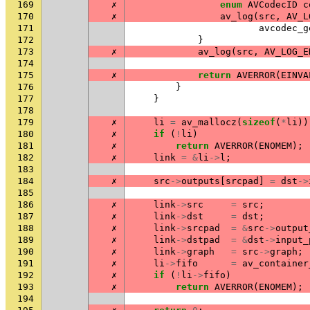
169
✗
enum
AVCodecID
c
170
✗
av_log
(
src
,
AV_L
171
avcodec_g
172
}
173
✗
av_log
(
src
,
AV_LOG_E
174
175
✗
return
AVERROR
(
EINVA
176
}
177
}
178
179
✗
li
=
av_mallocz
(
sizeof
(
*
li
))
180
✗
if
(
!
li
)
181
✗
return
AVERROR
(
ENOMEM
);
182
✗
link
=
&
li
->
l
;
183
184
✗
src
->
outputs
[
srcpad
]
=
dst
->
185
186
✗
link
->
src
=
src
;
187
✗
link
->
dst
=
dst
;
188
✗
link
->
srcpad
=
&
src
->
output
189
✗
link
->
dstpad
=
&
dst
->
input_
190
✗
link
->
graph
=
src
->
graph
;
191
✗
li
->
fifo
=
av_container
192
✗
if
(
!
li
->
fifo
)
193
✗
return
AVERROR
(
ENOMEM
);
194