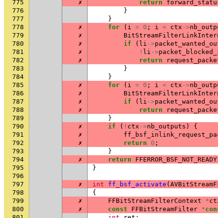
775
✗
return
forward_statu
776
}
777
}
778
✗
for
(
i
=
0
;
i
<
ctx
->
nb_outp
779
✗
BitStreamFilterLinkInter
780
✗
if
(
li
->
packet_wanted_ou
781
✗
!
li
->
packet_blocked_
782
✗
return
request_packe
783
}
784
}
785
✗
for
(
i
=
0
;
i
<
ctx
->
nb_outp
786
✗
BitStreamFilterLinkInter
787
✗
if
(
li
->
packet_wanted_ou
788
✗
return
request_packe
789
}
790
✗
if
(
!
ctx
->
nb_outputs
)
{
791
✗
ff_bsf_inlink_request_pa
792
✗
return
0
;
793
}
794
✗
return
FFERROR_BSF_NOT_READY
795
}
796
797
✗
int
ff_bsf_activate
(
AVBitStreamF
798
{
799
✗
FFBitStreamFilterContext
*
ct
800
✗
const
FFBitStreamFilter
*
con
801
int
ret
;