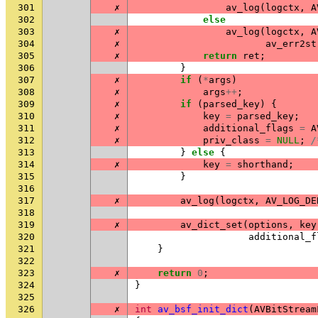
301
✗
av_log
(
logctx
,
A
302
else
303
✗
av_log
(
logctx
,
A
304
✗
av_err2st
305
✗
return
ret
;
306
}
307
✗
if
(
*
args
)
308
✗
args
++
;
309
✗
if
(
parsed_key
)
{
310
✗
key
=
parsed_key
;
311
✗
additional_flags
=
A
312
✗
priv_class
=
NULL
;
/
313
}
else
{
314
✗
key
=
shorthand
;
315
}
316
317
✗
av_log
(
logctx
,
AV_LOG_DE
318
319
✗
av_dict_set
(
options
,
key
320
additional_f
321
}
322
323
✗
return
0
;
324
}
325
326
✗
int
av_bsf_init_dict
(
AVBitStream