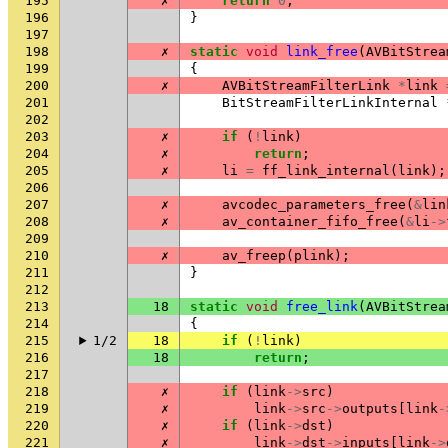
195
✗
return
0
;
196
}
197
198
✗
static
void
link_free
(
AVBitStrea
199
{
200
✗
AVBitStreamFilterLink
*
link
201
BitStreamFilterLinkInternal
202
203
✗
if
(
!
link
)
204
✗
return
;
205
✗
li
=
ff_link_internal
(
link
);
206
207
✗
avcodec_parameters_free
(
&
lin
208
✗
av_container_fifo_free
(
&
li
->
209
210
✗
av_freep
(
plink
);
211
}
212
213
18
static
void
free_link
(
AVBitStrea
214
{
215
1/2
18
if
(
!
link
)
216
18
return
;
217
218
✗
if
(
link
->
src
)
219
✗
link
->
src
->
outputs
[
link
-
220
✗
if
(
link
->
dst
)
221
✗
link
->
dst
->
inputs
[
link
->