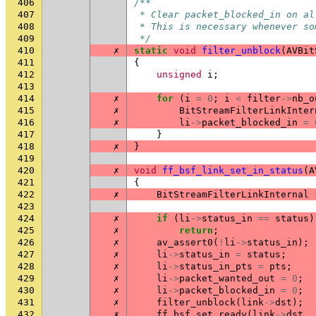
406
/**
407
 * Clear packet_blocked_in on al
408
 * This is necessary whenever so
409
 */
410
✗
static
void
filter_unblock
(
AVBit
411
{
412
unsigned
i
;
413
414
✗
for
(
i
=
0
;
i
<
filter
->
nb_o
415
✗
BitStreamFilterLinkInter
416
✗
li
->
packet_blocked_in
=
417
}
418
✗
}
419
420
✗
void
ff_bsf_link_set_in_status
(
A
421
{
422
✗
BitStreamFilterLinkInternal
423
424
✗
if
(
li
->
status_in
==
status
)
425
✗
return
;
426
✗
av_assert0
(
!
li
->
status_in
);
427
✗
li
->
status_in
=
status
;
428
✗
li
->
status_in_pts
=
pts
;
429
✗
li
->
packet_wanted_out
=
0
;
430
✗
li
->
packet_blocked_in
=
0
;
431
✗
filter_unblock
(
link
->
dst
);
432
✗
ff_bsf_set_ready
(
link
->
dst
,