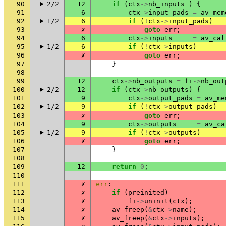
90
2/2
12
if
(
ctx
->
nb_inputs
)
{
91
6
ctx
->
input_pads
=
av_mem
92
1/2
6
if
(
!
ctx
->
input_pads
)
93
✗
goto
err
;
94
6
ctx
->
inputs
=
av_cal
95
1/2
6
if
(
!
ctx
->
inputs
)
96
✗
goto
err
;
97
}
98
99
12
ctx
->
nb_outputs
=
fi
->
nb_out
100
2/2
12
if
(
ctx
->
nb_outputs
)
{
101
9
ctx
->
output_pads
=
av_me
102
1/2
9
if
(
!
ctx
->
output_pads
)
103
✗
goto
err
;
104
9
ctx
->
outputs
=
av_ca
105
1/2
9
if
(
!
ctx
->
outputs
)
106
✗
goto
err
;
107
}
108
109
12
return
0
;
110
111
✗
err
:
112
✗
if
(
preinited
)
113
✗
fi
->
uninit
(
ctx
);
114
✗
av_freep
(
&
ctx
->
name
);
115
✗
av_freep
(
&
ctx
->
inputs
);