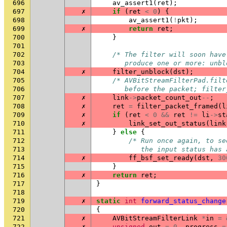
696
av_assert1
(
ret
);
697
✗
if
(
ret
<
0
)
{
698
av_assert1
(
!
pkt
);
699
✗
return
ret
;
700
}
701
702
/* The filter will soon have
703
       produce one or more: unbl
704
✗
filter_unblock
(
dst
);
705
/* AVBitStreamFilterPad.filt
706
       before the packet; filter
707
✗
link
->
packet_count_out
--
;
708
✗
ret
=
filter_packet_framed
(
l
709
✗
if
(
ret
<
0
&&
ret
!=
li
->
st
710
✗
link_set_out_status
(
link
711
}
else
{
712
/* Run once again, to se
713
           the input status has 
714
✗
ff_bsf_set_ready
(
dst
,
30
715
}
716
✗
return
ret
;
717
}
718
719
✗
static
int
forward_status_change
720
{
721
✗
AVBitStreamFilterLink
*
in
=
722
✗
unsigned
out
=
0
,
progress
=