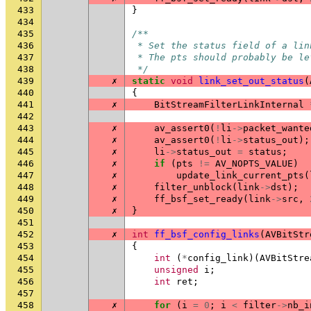
433
}
434
435
/**
436
 * Set the status field of a lin
437
 * The pts should probably be le
438
 */
439
✗
static
void
link_set_out_status
(
440
{
441
✗
BitStreamFilterLinkInternal
442
443
✗
av_assert0
(
!
li
->
packet_wante
444
✗
av_assert0
(
!
li
->
status_out
);
445
✗
li
->
status_out
=
status
;
446
✗
if
(
pts
!=
AV_NOPTS_VALUE
)
447
✗
update_link_current_pts
(
448
✗
filter_unblock
(
link
->
dst
);
449
✗
ff_bsf_set_ready
(
link
->
src
,
450
✗
}
451
452
✗
int
ff_bsf_config_links
(
AVBitStr
453
{
454
int
(
*
config_link
)(
AVBitStre
455
unsigned
i
;
456
int
ret
;
457
458
✗
for
(
i
=
0
;
i
<
filter
->
nb_i