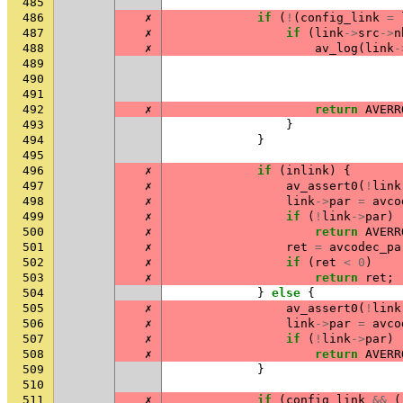
485
486
✗
if
(
!
(
config_link
=
487
✗
if
(
link
->
src
->
n
488
✗
av_log
(
link
-
489
490
491
492
✗
return
AVERR
493
}
494
}
495
496
✗
if
(
inlink
)
{
497
✗
av_assert0
(
!
link
498
✗
link
->
par
=
avco
499
✗
if
(
!
link
->
par
)
500
✗
return
AVERR
501
✗
ret
=
avcodec_pa
502
✗
if
(
ret
<
0
)
503
✗
return
ret
;
504
}
else
{
505
✗
av_assert0
(
!
link
506
✗
link
->
par
=
avco
507
✗
if
(
!
link
->
par
)
508
✗
return
AVERR
509
}
510
511
✗
if
(
config_link
&&
(