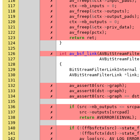
116
✗
av_freep
(
&
ctx
->
input_pads
);
117
✗
ctx
->
nb_inputs
=
0
;
118
✗
av_freep
(
&
ctx
->
outputs
);
119
✗
av_freep
(
&
ctx
->
output_pads
);
120
✗
ctx
->
nb_outputs
=
0
;
121
✗
av_freep
(
&
ctx
->
priv_data
);
122
✗
av_freep
(
pctx
);
123
✗
return
ret
;
124
}
125
126
✗
int
av_bsf_link
(
AVBitStreamFilte
127
AVBitStreamFilte
128
{
129
BitStreamFilterLinkInternal
130
AVBitStreamFilterLink
*
link
;
131
132
✗
av_assert0
(
src
->
graph
);
133
✗
av_assert0
(
dst
->
graph
);
134
✗
av_assert0
(
src
->
graph
==
dst
135
136
✗
if
(
src
->
nb_outputs
<=
srcpa
137
✗
src
->
outputs
[
srcpad
]
138
✗
return
AVERROR
(
EINVAL
);
139
140
✗
if
(
!
(
ffbsfctx
(
src
)
->
state_f
141
✗
!
(
ffbsfctx
(
dst
)
->
state_f
142
✗
av_log
(
src
,
AV_LOG_ERROR