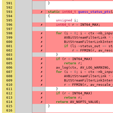
591
}
592
593
✗
static
int64_t
guess_status_pts
(
594
{
595
unsigned
i
;
596
✗
int64_t
r
=
INT64_MAX
;
597
598
✗
for
(
i
=
0
;
i
<
ctx
->
nb_inpu
599
✗
AVBitStreamFilterLink
*
600
✗
BitStreamFilterLinkInter
601
✗
if
(
li
->
status_out
==
st
602
✗
r
=
FFMIN
(
r
,
av_resc
603
}
604
✗
if
(
r
<
INT64_MAX
)
605
✗
return
r
;
606
✗
av_log
(
ctx
,
AV_LOG_WARNING
,
607
✗
for
(
i
=
0
;
i
<
ctx
->
nb_inpu
608
✗
AVBitStreamFilterLink
*
609
✗
BitStreamFilterLinkInter
610
✗
r
=
FFMIN
(
r
,
av_rescale_
611
}
612
✗
if
(
r
<
INT64_MAX
)
613
✗
return
r
;
614
✗
return
AV_NOPTS_VALUE
;
615
}
616