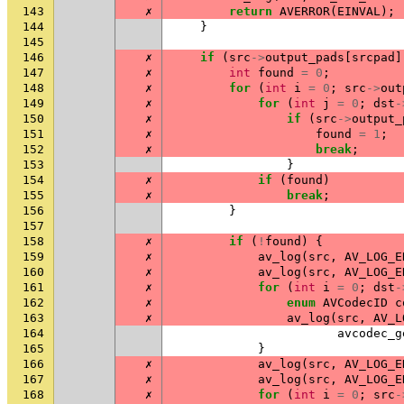
143
✗
return
AVERROR
(
EINVAL
);
144
}
145
146
✗
if
(
src
->
output_pads
[
srcpad
]
147
✗
int
found
=
0
;
148
✗
for
(
int
i
=
0
;
src
->
out
149
✗
for
(
int
j
=
0
;
dst
-
150
✗
if
(
src
->
output_
151
✗
found
=
1
;
152
✗
break
;
153
}
154
✗
if
(
found
)
155
✗
break
;
156
}
157
158
✗
if
(
!
found
)
{
159
✗
av_log
(
src
,
AV_LOG_E
160
✗
av_log
(
src
,
AV_LOG_E
161
✗
for
(
int
i
=
0
;
dst
-
162
✗
enum
AVCodecID
c
163
✗
av_log
(
src
,
AV_L
164
avcodec_g
165
}
166
✗
av_log
(
src
,
AV_LOG_E
167
✗
av_log
(
src
,
AV_LOG_E
168
✗
for
(
int
i
=
0
;
src
-