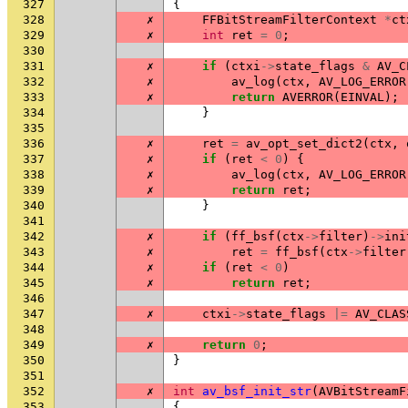
327
{
328
✗
FFBitStreamFilterContext
*
ct
329
✗
int
ret
=
0
;
330
331
✗
if
(
ctxi
->
state_flags
&
AV_C
332
✗
av_log
(
ctx
,
AV_LOG_ERROR
333
✗
return
AVERROR
(
EINVAL
);
334
}
335
336
✗
ret
=
av_opt_set_dict2
(
ctx
,
337
✗
if
(
ret
<
0
)
{
338
✗
av_log
(
ctx
,
AV_LOG_ERROR
339
✗
return
ret
;
340
}
341
342
✗
if
(
ff_bsf
(
ctx
->
filter
)
->
ini
343
✗
ret
=
ff_bsf
(
ctx
->
filter
344
✗
if
(
ret
<
0
)
345
✗
return
ret
;
346
347
✗
ctxi
->
state_flags
|=
AV_CLAS
348
349
✗
return
0
;
350
}
351
352
✗
int
av_bsf_init_str
(
AVBitStreamF
353
{