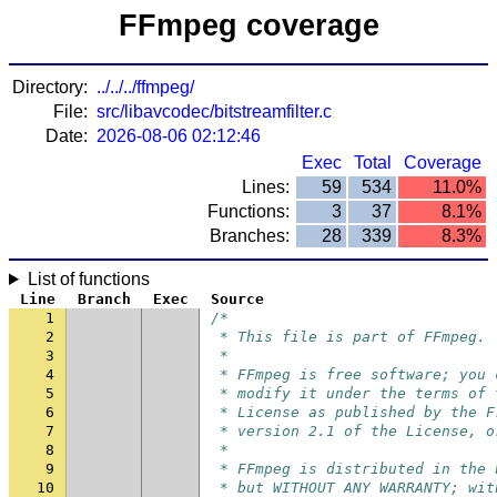
FFmpeg coverage
Directory:
../../../ffmpeg/
File:
src/libavcodec/bitstreamfilter.c
Date:
2026-08-06 02:12:46
Exec
Total
Coverage
Lines:
59
534
11.0%
Functions:
3
37
8.1%
Branches:
28
339
8.3%
List of functions
Line
Branch
Exec
Source
1
/*
2
 * This file is part of FFmpeg.
3
 *
4
 * FFmpeg is free software; you 
5
 * modify it under the terms of 
6
 * License as published by the F
7
 * version 2.1 of the License, o
8
 *
9
 * FFmpeg is distributed in the 
10
 * but WITHOUT ANY WARRANTY; wit