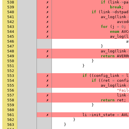
538
✗
if
(
link
->
pa
539
✗
break
;
540
✗
if
(
link
->
dstpad
541
✗
av_log
(
link
-
542
✗
avcod
543
✗
for
(
j
=
0
;
544
✗
enum
AVC
545
✗
av_log
(
l
546
a
547
}
548
✗
av_log
(
link
-
549
✗
return
AVERR
550
}
551
}
552
553
✗
if
((
config_link
=
l
554
✗
if
((
ret
=
confi
555
✗
av_log
(
link
-
556
"Fail
557
✗
link
-
558
✗
return
ret
;
559
}
560
561
✗
li
->
init_state
=
AVL
562
}
563
}