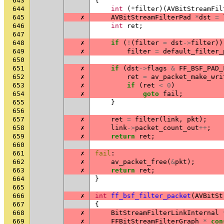
643
{
644
int
(
*
filter
)(
AVBitStreamFil
645
✗
AVBitStreamFilterPad
*
dst
=
646
int
ret
;
647
648
✗
if
(
!
(
filter
=
dst
->
filter
))
649
✗
filter
=
default_filter_
650
651
✗
if
(
dst
->
flags
&
FF_BSF_PAD_
652
✗
ret
=
av_packet_make_wri
653
✗
if
(
ret
<
0
)
654
✗
goto
fail
;
655
}
656
657
✗
ret
=
filter
(
link
,
pkt
);
658
✗
link
->
packet_count_out
++
;
659
✗
return
ret
;
660
661
✗
fail
:
662
✗
av_packet_free
(
&
pkt
);
663
✗
return
ret
;
664
}
665
666
✗
int
ff_bsf_filter_packet
(
AVBitSt
667
{
668
✗
BitStreamFilterLinkInternal
669
✗
FFBitStreamFilterGraph
*
con