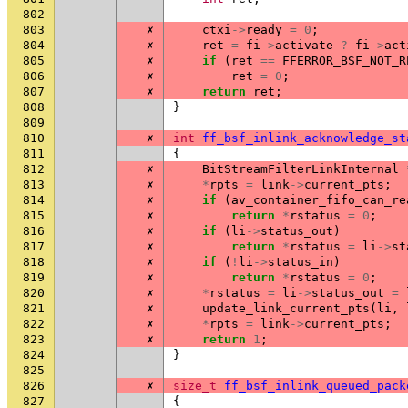
802
803
✗
ctxi
->
ready
=
0
;
804
✗
ret
=
fi
->
activate
?
fi
->
act
805
✗
if
(
ret
==
FFERROR_BSF_NOT_R
806
✗
ret
=
0
;
807
✗
return
ret
;
808
}
809
810
✗
int
ff_bsf_inlink_acknowledge_st
811
{
812
✗
BitStreamFilterLinkInternal
813
✗
*
rpts
=
link
->
current_pts
;
814
✗
if
(
av_container_fifo_can_re
815
✗
return
*
rstatus
=
0
;
816
✗
if
(
li
->
status_out
)
817
✗
return
*
rstatus
=
li
->
st
818
✗
if
(
!
li
->
status_in
)
819
✗
return
*
rstatus
=
0
;
820
✗
*
rstatus
=
li
->
status_out
=
821
✗
update_link_current_pts
(
li
,
822
✗
*
rpts
=
link
->
current_pts
;
823
✗
return
1
;
824
}
825
826
✗
size_t
ff_bsf_inlink_queued_pack
827
{