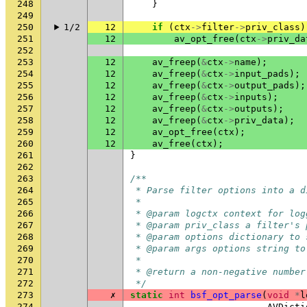
248
}
249
250
1/2
12
if
(
ctx
->
filter
->
priv_class
)
251
12
av_opt_free
(
ctx
->
priv_da
252
253
12
av_freep
(
&
ctx
->
name
);
254
12
av_freep
(
&
ctx
->
input_pads
);
255
12
av_freep
(
&
ctx
->
output_pads
);
256
12
av_freep
(
&
ctx
->
inputs
);
257
12
av_freep
(
&
ctx
->
outputs
);
258
12
av_freep
(
&
ctx
->
priv_data
);
259
12
av_opt_free
(
ctx
);
260
12
av_free
(
ctx
);
261
}
262
263
/**
264
 * Parse filter options into a d
265
 *
266
 * @param logctx context for log
267
 * @param priv_class a filter's 
268
 * @param options dictionary to 
269
 * @param args options string to
270
 *
271
 * @return a non-negative number
272
 */
273
✗
static
int
bsf_opt_parse
(
void
*
l
274
AVDicti