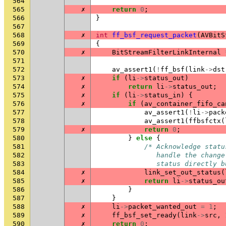
564
565
✗
return
0
;
566
}
567
568
✗
int
ff_bsf_request_packet
(
AVBitS
569
{
570
✗
BitStreamFilterLinkInternal
571
572
av_assert1
(
!
ff_bsf
(
link
->
dst
573
✗
if
(
li
->
status_out
)
574
✗
return
li
->
status_out
;
575
✗
if
(
li
->
status_in
)
{
576
✗
if
(
av_container_fifo_ca
577
av_assert1
(
!
li
->
pack
578
av_assert1
(
ffbsfctx
(
579
✗
return
0
;
580
}
else
{
581
/* Acknowledge statu
582
               handle the change
583
               status directly b
584
✗
link_set_out_status
(
585
✗
return
li
->
status_ou
586
}
587
}
588
✗
li
->
packet_wanted_out
=
1
;
589
✗
ff_bsf_set_ready
(
link
->
src
,
590
✗
return
0
;