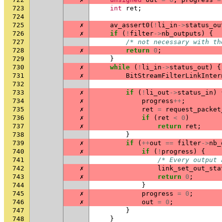
723
int
ret
;
724
725
✗
av_assert0
(
!
li_in
->
status_ou
726
✗
if
(
!
filter
->
nb_outputs
)
{
727
/* not necessary with th
728
✗
return
0
;
729
}
730
✗
while
(
!
li_in
->
status_out
)
{
731
✗
BitStreamFilterLinkInter
732
733
✗
if
(
!
li_out
->
status_in
)
734
✗
progress
++
;
735
✗
ret
=
request_packet
736
✗
if
(
ret
<
0
)
737
✗
return
ret
;
738
}
739
✗
if
(
++
out
==
filter
->
nb_
740
✗
if
(
!
progress
)
{
741
/* Every output 
742
✗
link_set_out_sta
743
✗
return
0
;
744
}
745
✗
progress
=
0
;
746
✗
out
=
0
;
747
}
748
}