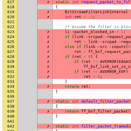
617
✗
static
int
request_packet_to_fil
618
{
619
✗
BitStreamFilterLinkInternal
620
✗
int
ret
=
-1
;
621
622
/* Assume the filter is bloc
623
✗
li
->
packet_blocked_in
=
1
;
624
✗
if
(
link
->
srcpad
->
request_pa
625
✗
ret
=
link
->
srcpad
->
requ
626
✗
else
if
(
link
->
src
->
inputs
[
0
627
✗
ret
=
ff_bsf_request_pac
628
✗
if
(
ret
<
0
)
{
629
✗
if
(
ret
!=
AVERROR
(
EAGAI
630
✗
ff_bsf_link_set_in_s
631
✗
if
(
ret
==
AVERROR_EOF
)
632
✗
ret
=
0
;
633
}
634
✗
return
ret
;
635
}
636
637
✗
static
int
default_filter_packet
638
{
639
✗
return
ff_bsf_filter_packet
(
640
}
641
642
✗
static
int
filter_packet_framed
(