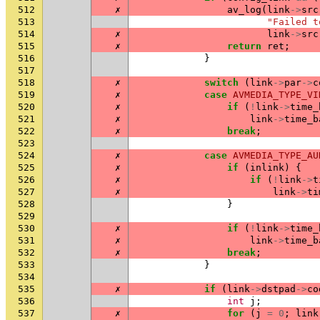
512
✗
av_log
(
link
->
src
513
"Failed t
514
✗
link
->
src
515
✗
return
ret
;
516
}
517
518
✗
switch
(
link
->
par
->
c
519
✗
case
AVMEDIA_TYPE_VI
520
✗
if
(
!
link
->
time_
521
✗
link
->
time_b
522
✗
break
;
523
524
✗
case
AVMEDIA_TYPE_AU
525
✗
if
(
inlink
)
{
526
✗
if
(
!
link
->
t
527
✗
link
->
ti
528
}
529
530
✗
if
(
!
link
->
time_
531
✗
link
->
time_b
532
✗
break
;
533
}
534
535
✗
if
(
link
->
dstpad
->
co
536
int
j
;
537
✗
for
(
j
=
0
;
link