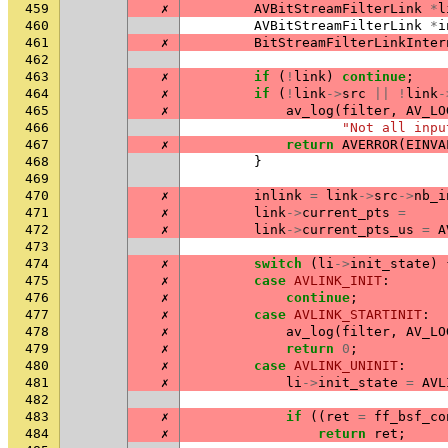
459
✗
AVBitStreamFilterLink
*
l
460
AVBitStreamFilterLink
*
i
461
✗
BitStreamFilterLinkInter
462
463
✗
if
(
!
link
)
continue
;
464
✗
if
(
!
link
->
src
||
!
link
-
465
✗
av_log
(
filter
,
AV_LO
466
"Not all inpu
467
✗
return
AVERROR
(
EINVA
468
}
469
470
✗
inlink
=
link
->
src
->
nb_i
471
✗
link
->
current_pts
=
472
✗
link
->
current_pts_us
=
A
473
474
✗
switch
(
li
->
init_state
)
475
✗
case
AVLINK_INIT
:
476
✗
continue
;
477
✗
case
AVLINK_STARTINIT
:
478
✗
av_log
(
filter
,
AV_LO
479
✗
return
0
;
480
✗
case
AVLINK_UNINIT
:
481
✗
li
->
init_state
=
AVL
482
483
✗
if
((
ret
=
ff_bsf_co
484
✗
return
ret
;