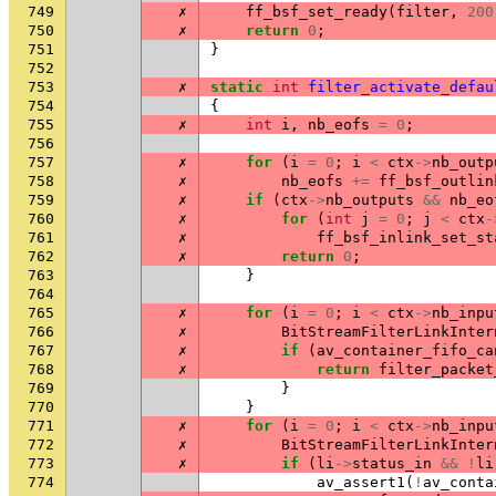
749
✗
ff_bsf_set_ready
(
filter
,
200
750
✗
return
0
;
751
}
752
753
✗
static
int
filter_activate_defau
754
{
755
✗
int
i
,
nb_eofs
=
0
;
756
757
✗
for
(
i
=
0
;
i
<
ctx
->
nb_outp
758
✗
nb_eofs
+=
ff_bsf_outlin
759
✗
if
(
ctx
->
nb_outputs
&&
nb_eo
760
✗
for
(
int
j
=
0
;
j
<
ctx
-
761
✗
ff_bsf_inlink_set_st
762
✗
return
0
;
763
}
764
765
✗
for
(
i
=
0
;
i
<
ctx
->
nb_inpu
766
✗
BitStreamFilterLinkInter
767
✗
if
(
av_container_fifo_ca
768
✗
return
filter_packet
769
}
770
}
771
✗
for
(
i
=
0
;
i
<
ctx
->
nb_inpu
772
✗
BitStreamFilterLinkInter
773
✗
if
(
li
->
status_in
&&
!
li
774
av_assert1
(
!
av_conta