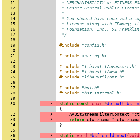
11
 * MERCHANTABILITY or FITNESS FO
12
 * Lesser General Public License
13
 *
14
 * You should have received a co
15
 * License along with FFmpeg; if
16
 * Foundation, Inc., 51 Franklin
17
 */
18
19
#include
"config.h"
20
21
#include
<string.h>
22
23
#include
"libavutil/avassert.h"
24
#include
"libavutil/mem.h"
25
#include
"libavutil/opt.h"
26
27
#include
"bsf.h"
28
#include
"bsf_internal.h"
29
30
✗
static
const
char
*
default_bsf_n
31
{
32
✗
AVBitStreamFilterContext
*
ct
33
✗
return
ctx
->
name
?
ctx
->
name
34
}
35
36
✗
static
void
*
bsf_child_next
(
void