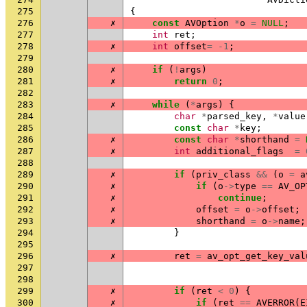
275
{
276
✗
const
AVOption
*
o
=
NULL
;
277
int
ret
;
278
✗
int
offset
=
-1
;
279
280
✗
if
(
!
args
)
281
✗
return
0
;
282
283
✗
while
(
*
args
)
{
284
char
*
parsed_key
,
*
value
285
const
char
*
key
;
286
✗
const
char
*
shorthand
=
287
✗
int
additional_flags
=
288
289
✗
if
(
priv_class
&&
(
o
=
a
290
✗
if
(
o
->
type
==
AV_OP
291
✗
continue
;
292
✗
offset
=
o
->
offset
;
293
✗
shorthand
=
o
->
name
;
294
}
295
296
✗
ret
=
av_opt_get_key_val
297
298
299
✗
if
(
ret
<
0
)
{
300
✗
if
(
ret
==
AVERROR
(
E