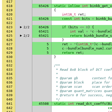
617
618
65426
static
inline
int
binkb_get_v
619
{
620
int16_t
ret
;
621
65426
const
int
bits
=
binkb_bu
622
623
2/2
65426
if
(
bits
<=
8
)
{
624
65421
int
val
=
*
c
->
bundle
[
625
2/2
65421
return
binkb_bundle_s
626
}
627
5
ret
=
*
(
int16_t
*
)
c
->
bundl
628
5
c
->
bundle
[
bundle_num
].
cur
629
5
return
ret
;
630
}
631
632
/**
633
 * Read 8x8 block of DCT coef
634
 *
635
 * @param gb       context fo
636
 * @param block    place for 
637
 * @param scan     scan order
638
 * @param quant_matrices quan
639
 * @return 0 for success, ne
640
 */
641
45508
static
int
read_dct_coeffs
(
Bi
642
co