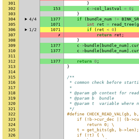
301
}
302
153
c
->
col_lastval
=
0
;
303
}
304
4/4
1377
if
(
bundle_num
!=
BINK_SR
305
1071
int
ret
=
read_tree
(
g
306
1/2
1071
if
(
ret
<
0
)
307
✗
return
ret
;
308
}
309
1377
c
->
bundle
[
bundle_num
].
cur
310
1377
c
->
bundle
[
bundle_num
].
cur
311
312
1377
return
0
;
313
}
314
315
/**
316
 * common check before starti
317
 *
318
 * @param gb context for read
319
 * @param b  bundle
320
 * @param t  variable where n
321
 */
322
#define CHECK_READ_VAL(gb, b,
323
    if (!b->cur_dec || (b->cu
324
        return 0; \
325
    t = get_bits(gb, b->len);
326
    if (!t) { \