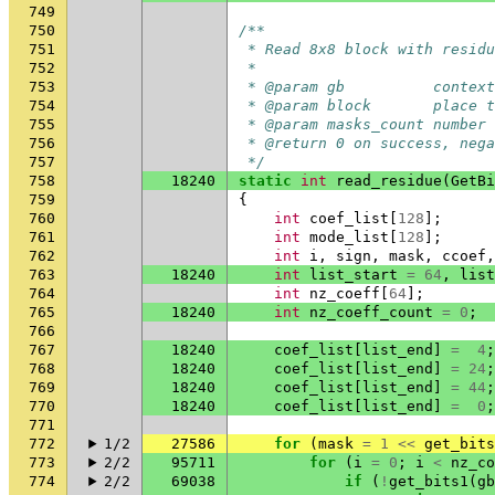
749
750
/**
751
 * Read 8x8 block with residu
752
 *
753
 * @param gb          context
754
 * @param block       place t
755
 * @param masks_count number 
756
 * @return 0 on success, nega
757
 */
758
18240
static
int
read_residue
(
GetBi
759
{
760
int
coef_list
[
128
];
761
int
mode_list
[
128
];
762
int
i
,
sign
,
mask
,
ccoef
,
763
18240
int
list_start
=
64
,
list
764
int
nz_coeff
[
64
];
765
18240
int
nz_coeff_count
=
0
;
766
767
18240
coef_list
[
list_end
]
=
4
;
768
18240
coef_list
[
list_end
]
=
24
;
769
18240
coef_list
[
list_end
]
=
44
;
770
18240
coef_list
[
list_end
]
=
0
;
771
772
1/2
27586
for
(
mask
=
1
<<
get_bits
773
2/2
95711
for
(
i
=
0
;
i
<
nz_co
774
2/2
69038
if
(
!
get_bits1
(
gb