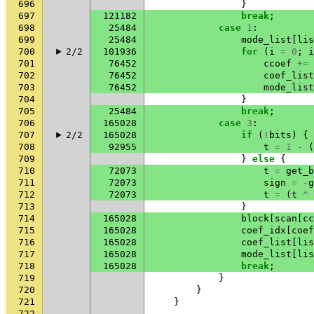
696
}
697
121182
break
;
698
25484
case
1
:
699
25484
mode_list
[
lis
700
2/2
101936
for
(
i
=
0
;
i
701
76452
ccoef
+=
702
76452
coef_list
703
76452
mode_list
704
}
705
25484
break
;
706
165028
case
3
:
707
2/2
165028
if
(
!
bits
)
{
708
92955
t
=
1
-
(
709
}
else
{
710
72073
t
=
get_b
711
72073
sign
=
-
g
712
72073
t
=
(
t
^
713
}
714
165028
block
[
scan
[
cc
715
165028
coef_idx
[
coef
716
165028
coef_list
[
lis
717
165028
mode_list
[
lis
718
165028
break
;
719
}
720
}
721
}
722