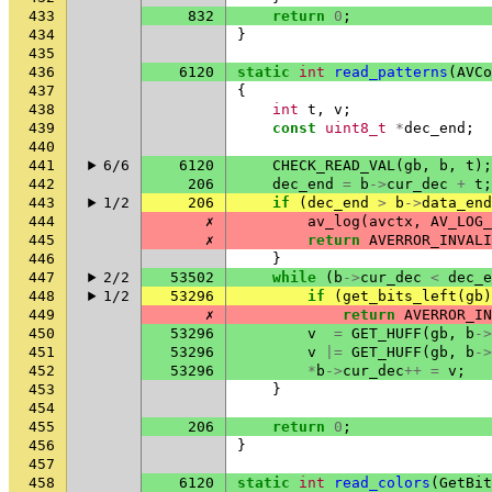
433
832
return
0
;
434
}
435
436
6120
static
int
read_patterns
(
AVCo
437
{
438
int
t
,
v
;
439
const
uint8_t
*
dec_end
;
440
441
6/6
6120
CHECK_READ_VAL
(
gb
,
b
,
t
);
442
206
dec_end
=
b
->
cur_dec
+
t
;
443
1/2
206
if
(
dec_end
>
b
->
data_end
444
✗
av_log
(
avctx
,
AV_LOG_
445
✗
return
AVERROR_INVALI
446
}
447
2/2
53502
while
(
b
->
cur_dec
<
dec_e
448
1/2
53296
if
(
get_bits_left
(
gb
)
449
✗
return
AVERROR_IN
450
53296
v
=
GET_HUFF
(
gb
,
b
->
451
53296
v
|=
GET_HUFF
(
gb
,
b
->
452
53296
*
b
->
cur_dec
++
=
v
;
453
}
454
455
206
return
0
;
456
}
457
458
6120
static
int
read_colors
(
GetBit