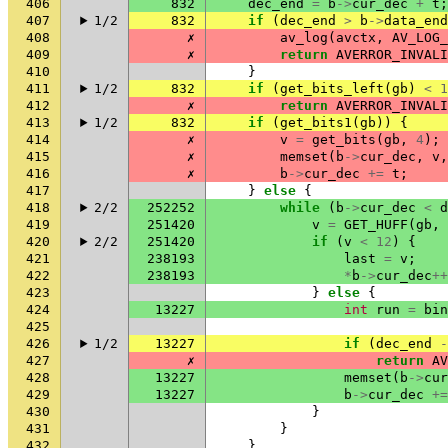
406
832
dec_end
=
b
->
cur_dec
+
t
;
407
1/2
832
if
(
dec_end
>
b
->
data_end
408
✗
av_log
(
avctx
,
AV_LOG_
409
✗
return
AVERROR_INVALI
410
}
411
1/2
832
if
(
get_bits_left
(
gb
)
<
1
412
✗
return
AVERROR_INVALI
413
1/2
832
if
(
get_bits1
(
gb
))
{
414
✗
v
=
get_bits
(
gb
,
4
);
415
✗
memset
(
b
->
cur_dec
,
v
,
416
✗
b
->
cur_dec
+=
t
;
417
}
else
{
418
2/2
252252
while
(
b
->
cur_dec
<
d
419
251420
v
=
GET_HUFF
(
gb
,
420
2/2
251420
if
(
v
<
12
)
{
421
238193
last
=
v
;
422
238193
*
b
->
cur_dec
++
423
}
else
{
424
13227
int
run
=
bin
425
426
1/2
13227
if
(
dec_end
-
427
✗
return
AV
428
13227
memset
(
b
->
cur
429
13227
b
->
cur_dec
+=
430
}
431
}
432
}