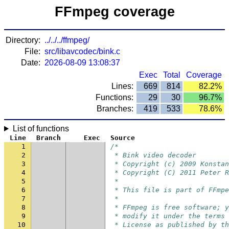
FFmpeg coverage
Directory:
../../../ffmpeg/
File:
src/libavcodec/bink.c
Date:
2026-08-09 13:08:37
Exec
Total
Coverage
Lines:
669
814
82.2%
Functions:
29
30
96.7%
Branches:
419
533
78.6%
List of functions
Line
Branch
Exec
Source
1
/*
2
 * Bink video decoder
3
 * Copyright (c) 2009 Konstan
4
 * Copyright (C) 2011 Peter R
5
 *
6
 * This file is part of FFmpe
7
 *
8
 * FFmpeg is free software; y
9
 * modify it under the terms 
10
 * License as published by th