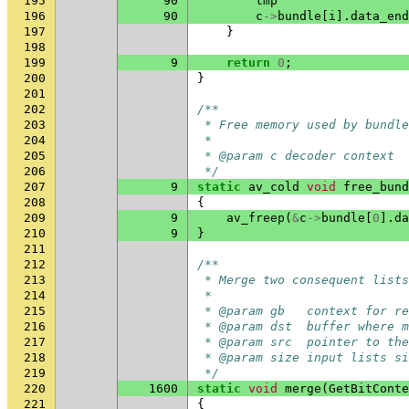
195
90
tmp
196
90
c
->
bundle
[
i
].
data_end
197
}
198
199
9
return
0
;
200
}
201
202
/**
203
 * Free memory used by bundle
204
 *
205
 * @param c decoder context
206
 */
207
9
static
av_cold
void
free_bund
208
{
209
9
av_freep
(
&
c
->
bundle
[
0
].
da
210
9
}
211
212
/**
213
 * Merge two consequent list
214
 *
215
 * @param gb   context for re
216
 * @param dst  buffer where m
217
 * @param src  pointer to the
218
 * @param size input lists si
219
 */
220
1600
static
void
merge
(
GetBitConte
221
{