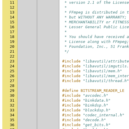
11
 * version 2.1 of the License
12
 *
13
 * FFmpeg is distributed in t
14
 * but WITHOUT ANY WARRANTY; 
15
 * MERCHANTABILITY or FITNESS
16
 * Lesser General Public Lic
17
 *
18
 * You should have received 
19
 * License along with FFmpeg;
20
 * Foundation, Inc., 51 Frank
21
 */
22
23
#include
"libavutil/attribute
24
#include
"libavutil/imgutils.
25
#include
"libavutil/mem.h"
26
#include
"libavutil/mem_inter
27
#include
"libavutil/thread.h"
28
29
#define BITSTREAM_READER_LE
30
#include
"avcodec.h"
31
#include
"binkdata.h"
32
#include
"binkdsp.h"
33
#include
"blockdsp.h"
34
#include
"codec_internal.h"
35
#include
"decode.h"
36
#include
"get_bits.h"