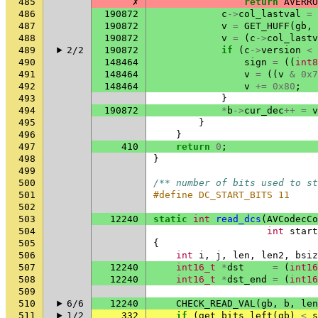
485
✗
return
AVERRO
486
190872
c
->
col_lastval
=
487
190872
v
=
GET_HUFF
(
gb
,
488
190872
v
=
(
c
->
col_lastv
489
2/2
190872
if
(
c
->
version
<
490
148464
sign
=
((
int8
491
148464
v
=
((
v
&
0x7
492
148464
v
+=
0x80
;
493
}
494
190872
*
b
->
cur_dec
++
=
v
495
}
496
}
497
410
return
0
;
498
}
499
500
/** number of bits used to st
501
#define DC_START_BITS 11
502
503
12240
static
int
read_dcs
(
AVCodecCo
504
int
start
505
{
506
int
i
,
j
,
len
,
len2
,
bsiz
507
12240
int16_t
*
dst
=
(
int16
508
12240
int16_t
*
dst_end
=
(
int16
509
510
6/6
12240
CHECK_READ_VAL
(
gb
,
b
,
len
511
1/2
332
if
(
get_bits_left
(
gb
)
<
s