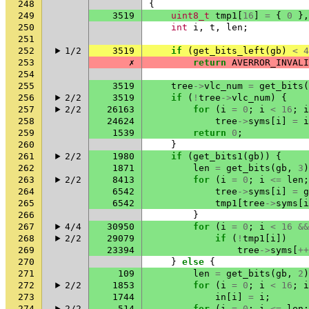
248
{
249
3519
uint8_t
tmp1
[
16
]
=
{
0
},
250
int
i
,
t
,
len
;
251
252
1/2
3519
if
(
get_bits_left
(
gb
)
<
4
253
✗
return
AVERROR_INVALI
254
255
3519
tree
->
vlc_num
=
get_bits
(
256
2/2
3519
if
(
!
tree
->
vlc_num
)
{
257
2/2
26163
for
(
i
=
0
;
i
<
16
;
i
258
24624
tree
->
syms
[
i
]
=
i
259
1539
return
0
;
260
}
261
2/2
1980
if
(
get_bits1
(
gb
))
{
262
1871
len
=
get_bits
(
gb
,
3
)
263
2/2
8413
for
(
i
=
0
;
i
<=
len
;
264
6542
tree
->
syms
[
i
]
=
g
265
6542
tmp1
[
tree
->
syms
[
i
266
}
267
4/4
30950
for
(
i
=
0
;
i
<
16
&&
268
2/2
29079
if
(
!
tmp1
[
i
])
269
23394
tree
->
syms
[
++
270
}
else
{
271
109
len
=
get_bits
(
gb
,
2
)
272
2/2
1853
for
(
i
=
0
;
i
<
16
;
i
273
1744
in
[
i
]
=
i
;
274
2/2
514
for
(
i
=
0
;
i
<=
len
;