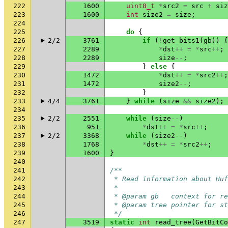
222
1600
uint8_t
*
src2
=
src
+
siz
223
1600
int
size2
=
size
;
224
225
do
{
226
2/2
3761
if
(
!
get_bits1
(
gb
))
{
227
2289
*
dst
++
=
*
src
++
;
228
2289
size
--
;
229
}
else
{
230
1472
*
dst
++
=
*
src2
++
;
231
1472
size2
--
;
232
}
233
4/4
3761
}
while
(
size
&&
size2
);
234
235
2/2
2551
while
(
size
--
)
236
951
*
dst
++
=
*
src
++
;
237
2/2
3368
while
(
size2
--
)
238
1768
*
dst
++
=
*
src2
++
;
239
1600
}
240
241
/**
242
 * Read information about Huf
243
 *
244
 * @param gb   context for re
245
 * @param tree pointer for st
246
 */
247
3519
static
int
read_tree
(
GetBitCo