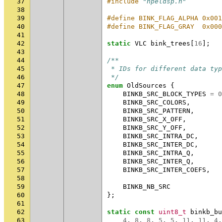
37
#include
"hpeldsp.h"
38
39
#define BINK_FLAG_ALPHA 0x001
40
#define BINK_FLAG_GRAY  0x000
41
42
static
VLC
bink_trees
[
16
];
43
44
/**
45
 * IDs for different data typ
46
 */
47
enum
OldSources
{
48
BINKB_SRC_BLOCK_TYPES
=
0
49
BINKB_SRC_COLORS
,
50
BINKB_SRC_PATTERN
,
51
BINKB_SRC_X_OFF
,
52
BINKB_SRC_Y_OFF
,
53
BINKB_SRC_INTRA_DC
,
54
BINKB_SRC_INTER_DC
,
55
BINKB_SRC_INTRA_Q
,
56
BINKB_SRC_INTER_Q
,
57
BINKB_SRC_INTER_COEFS
,
58
59
BINKB_NB_SRC
60
};
61
62
static
const
uint8_t
binkb_bu
63
4
,
8
,
8
,
5
,
5
,
11
,
11
,
4
,