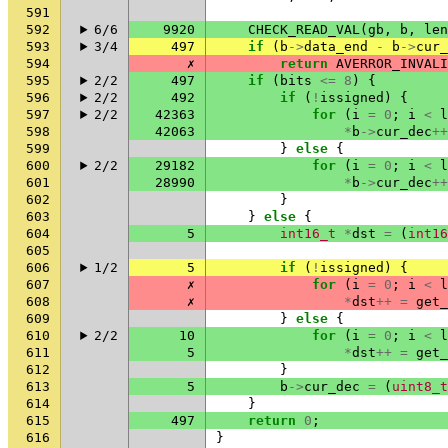
591
592
6/6
9920
CHECK_READ_VAL
(
gb
,
b
,
len
593
3/4
497
if
(
b
->
data_end
-
b
->
cur_
594
✗
return
AVERROR_INVALI
595
2/2
497
if
(
bits
<=
8
)
{
596
2/2
492
if
(
!
issigned
)
{
597
2/2
42363
for
(
i
=
0
;
i
<
l
598
42063
*
b
->
cur_dec
++
599
}
else
{
600
2/2
29182
for
(
i
=
0
;
i
<
l
601
28990
*
b
->
cur_dec
++
602
}
603
}
else
{
604
5
int16_t
*
dst
=
(
int16
605
606
1/2
5
if
(
!
issigned
)
{
607
✗
for
(
i
=
0
;
i
<
l
608
✗
*
dst
++
=
get_
609
}
else
{
610
2/2
10
for
(
i
=
0
;
i
<
l
611
5
*
dst
++
=
get_
612
}
613
5
b
->
cur_dec
=
(
uint8_t
614
}
615
497
return
0
;
616
}