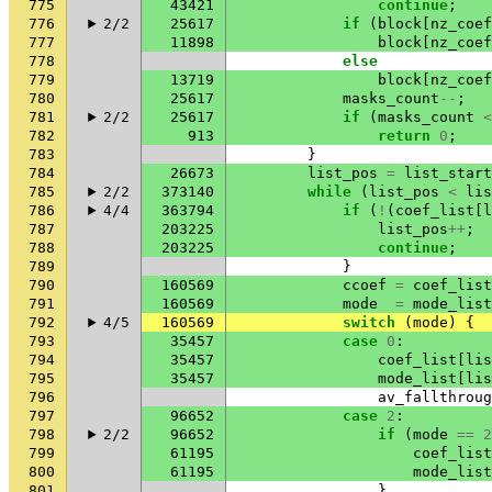
775
43421
continue
;
776
2/2
25617
if
(
block
[
nz_coef
777
11898
block
[
nz_coef
778
else
779
13719
block
[
nz_coef
780
25617
masks_count
--
;
781
2/2
25617
if
(
masks_count
<
782
913
return
0
;
783
}
784
26673
list_pos
=
list_start
785
2/2
373140
while
(
list_pos
<
lis
786
4/4
363794
if
(
!
(
coef_list
[
l
787
203225
list_pos
++
;
788
203225
continue
;
789
}
790
160569
ccoef
=
coef_list
791
160569
mode
=
mode_list
792
4/5
160569
switch
(
mode
)
{
793
35457
case
0
:
794
35457
coef_list
[
lis
795
35457
mode_list
[
lis
796
av_fallthroug
797
96652
case
2
:
798
2/2
96652
if
(
mode
==
2
799
61195
coef_list
800
61195
mode_list
801
}