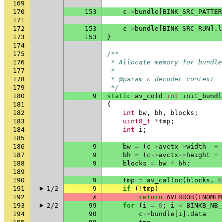
169
170
153
c
->
bundle
[
BINK_SRC_PATTER
171
172
153
c
->
bundle
[
BINK_SRC_RUN
].
l
173
153
}
174
175
/**
176
 * Allocate memory for bundle
177
 *
178
 * @param c decoder context
179
 */
180
9
static
av_cold
int
init_bundl
181
{
182
int
bw
,
bh
,
blocks
;
183
uint8_t
*
tmp
;
184
int
i
;
185
186
9
bw
=
(
c
->
avctx
->
width
+
187
9
bh
=
(
c
->
avctx
->
height
+
188
9
blocks
=
bw
*
bh
;
189
190
9
tmp
=
av_calloc
(
blocks
,
6
191
1/2
9
if
(
!
tmp
)
192
✗
return
AVERROR
(
ENOMEM
193
2/2
99
for
(
i
=
0
;
i
<
BINKB_NB_
194
90
c
->
bundle
[
i
].
data