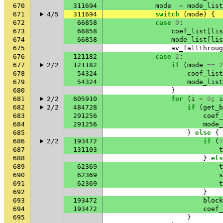
670
311694
mode
=
mode_list
671
4/5
311694
switch
(
mode
)
{
672
66858
case
0
:
673
66858
coef_list
[
lis
674
66858
mode_list
[
lis
675
av_fallthroug
676
121182
case
2
:
677
2/2
121182
if
(
mode
==
2
678
54324
coef_list
679
54324
mode_list
680
}
681
2/2
605910
for
(
i
=
0
;
i
682
2/2
484728
if
(
get_b
683
291256
coef_
684
291256
mode_
685
}
else
{
686
2/2
193472
if
(
!
687
131103
t
688
}
els
689
62369
t
690
62369
s
691
62369
t
692
}
693
193472
block
694
193472
coef_
695
}