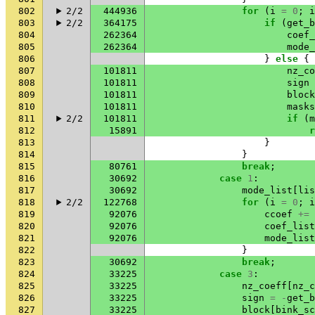
802
2/2
444936
for
(
i
=
0
;
i
803
2/2
364175
if
(
get_b
804
262364
coef_
805
262364
mode_
806
}
else
{
807
101811
nz_co
808
101811
sign
809
101811
block
810
101811
masks
811
2/2
101811
if
(
m
812
15891
r
813
}
814
}
815
80761
break
;
816
30692
case
1
:
817
30692
mode_list
[
lis
818
2/2
122768
for
(
i
=
0
;
i
819
92076
ccoef
+=
820
92076
coef_list
821
92076
mode_list
822
}
823
30692
break
;
824
33225
case
3
:
825
33225
nz_coeff
[
nz_c
826
33225
sign
=
-
get_b
827
33225
block
[
bink_sc