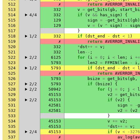
512
✗
return
AVERROR_INVALI
513
332
v
=
get_bits
(
gb
,
start_bi
514
4/4
332
if
(
v
&&
has_sign
)
{
515
129
sign
=
-
get_bits1
(
gb
)
516
129
v
=
(
v
^
sign
)
-
sign
517
}
518
1/2
332
if
(
dst_end
-
dst
<
1
)
519
✗
return
AVERROR_INVALI
520
332
*
dst
++
=
v
;
521
332
len
--
;
522
2/2
6125
for
(
i
=
0
;
i
<
len
;
i
+=
523
5793
len2
=
FFMIN
(
len
-
i
,
524
1/2
5793
if
(
dst_end
-
dst
<
l
525
✗
return
AVERROR_IN
526
5793
bsize
=
get_bits
(
gb
,
527
2/2
5793
if
(
bsize
)
{
528
2/2
50942
for
(
j
=
0
;
j
<
l
529
45153
v2
=
get_bits
530
2/2
45153
if
(
v2
)
{
531
42581
sign
=
-
g
532
42581
v2
=
(
v2
533
}
534
45153
v
+=
v2
;
535
45153
*
dst
++
=
v
;
536
2/4
45153
if
(
v
<
-3276
537
✗
av_log
(
av