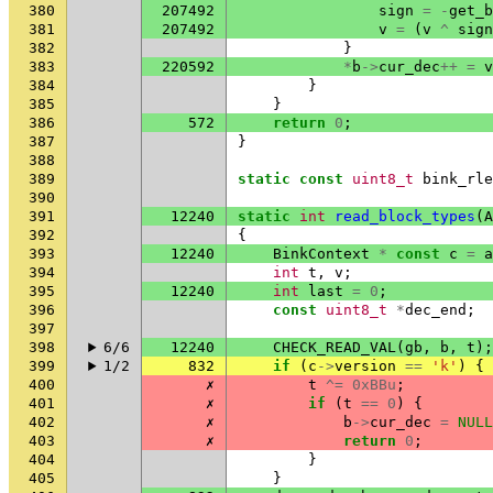
380
207492
sign
=
-
get_b
381
207492
v
=
(
v
^
sign
382
}
383
220592
*
b
->
cur_dec
++
=
v
384
}
385
}
386
572
return
0
;
387
}
388
389
static
const
uint8_t
bink_rle
390
391
12240
static
int
read_block_types
(
A
392
{
393
12240
BinkContext
*
const
c
=
a
394
int
t
,
v
;
395
12240
int
last
=
0
;
396
const
uint8_t
*
dec_end
;
397
398
6/6
12240
CHECK_READ_VAL
(
gb
,
b
,
t
);
399
1/2
832
if
(
c
->
version
==
'k'
)
{
400
✗
t
^=
0xBBu
;
401
✗
if
(
t
==
0
)
{
402
✗
b
->
cur_dec
=
NULL
403
✗
return
0
;
404
}
405
}