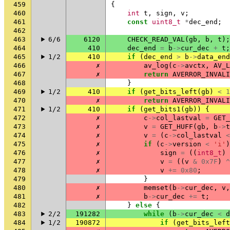
459
{
460
int
t
,
sign
,
v
;
461
const
uint8_t
*
dec_end
;
462
463
6/6
6120
CHECK_READ_VAL
(
gb
,
b
,
t
);
464
410
dec_end
=
b
->
cur_dec
+
t
;
465
1/2
410
if
(
dec_end
>
b
->
data_end
466
✗
av_log
(
c
->
avctx
,
AV_L
467
✗
return
AVERROR_INVALI
468
}
469
1/2
410
if
(
get_bits_left
(
gb
)
<
1
470
✗
return
AVERROR_INVALI
471
1/2
410
if
(
get_bits1
(
gb
))
{
472
✗
c
->
col_lastval
=
GET_
473
✗
v
=
GET_HUFF
(
gb
,
b
->
t
474
✗
v
=
(
c
->
col_lastval
<
475
✗
if
(
c
->
version
<
'i'
)
476
✗
sign
=
((
int8_t
)
477
✗
v
=
((
v
&
0x7F
)
^
478
✗
v
+=
0x80
;
479
}
480
✗
memset
(
b
->
cur_dec
,
v
,
481
✗
b
->
cur_dec
+=
t
;
482
}
else
{
483
2/2
191282
while
(
b
->
cur_dec
<
d
484
1/2
190872
if
(
get_bits_left