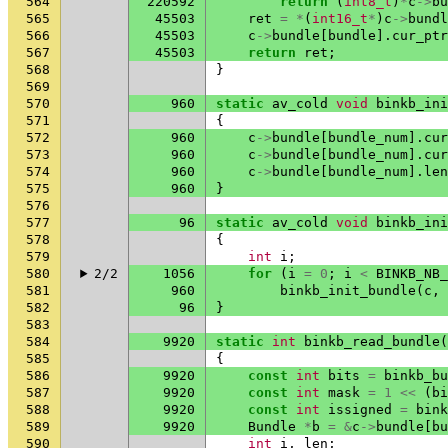
564
220592
return
(
int8_t
)
*
c
->
bu
565
45503
ret
=
*
(
int16_t
*
)
c
->
bundl
566
45503
c
->
bundle
[
bundle
].
cur_ptr
567
45503
return
ret
;
568
}
569
570
960
static
av_cold
void
binkb_ini
571
{
572
960
c
->
bundle
[
bundle_num
].
cur
573
960
c
->
bundle
[
bundle_num
].
cur
574
960
c
->
bundle
[
bundle_num
].
len
575
960
}
576
577
96
static
av_cold
void
binkb_ini
578
{
579
int
i
;
580
2/2
1056
for
(
i
=
0
;
i
<
BINKB_NB_
581
960
binkb_init_bundle
(
c
,
582
96
}
583
584
9920
static
int
binkb_read_bundle
(
585
{
586
9920
const
int
bits
=
binkb_bu
587
9920
const
int
mask
=
1
<<
(
bi
588
9920
const
int
issigned
=
bink
589
9920
Bundle
*
b
=
&
c
->
bundle
[
bu
590
int
i
,
len
;