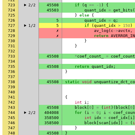
723
2/2
45508
if
(
q
==
-1
)
{
724
45503
quant_idx
=
get_bits
(
725
}
else
{
726
5
quant_idx
=
q
;
727
1/2
5
if
(
quant_idx
>
15U
)
728
✗
av_log
(
c
->
avctx
,
729
✗
return
AVERROR_IN
730
}
731
}
732
733
45508
*
coef_count_
=
coef_count
734
735
45508
return
quant_idx
;
736
}
737
738
45508
static
void
unquantize_dct_co
739
740
741
{
742
int
i
;
743
45508
block
[
0
]
=
(
int
)(
block
[
0
]
744
2/2
404008
for
(
i
=
0
;
i
<
coef_coun
745
358500
int
idx
=
coef_idx
[
i
]
746
358500
block
[
scan
[
idx
]]
=
(
i
747
}
748
45508
}