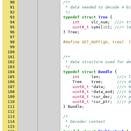
90
/**
91
 * data needed to decode 4-b
92
 */
93
typedef
struct
Tree
{
94
int
vlc_num
;
///< tr
95
uint8_t
syms
[
16
];
///< le
96
}
Tree
;
97
98
#define GET_HUFF(gb, tree)  (
99
                             
100
101
/**
102
 * data structure used for de
103
 */
104
typedef
struct
Bundle
{
105
int
len
;
///< l
106
Tree
tree
;
///< H
107
uint8_t
*
data
;
///< b
108
uint8_t
*
data_end
;
///< b
109
uint8_t
*
cur_dec
;
///< p
110
uint8_t
*
cur_ptr
;
///< p
111
}
Bundle
;
112
113
/*
114
 * Decoder context
115
 */