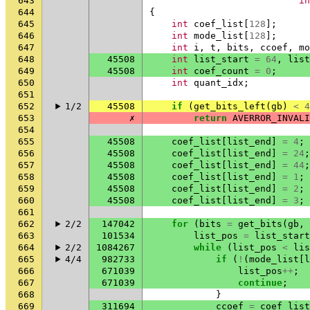
643
in
644
{
645
int
coef_list
[
128
];
646
int
mode_list
[
128
];
647
int
i
,
t
,
bits
,
ccoef
,
mo
648
45508
int
list_start
=
64
,
list
649
45508
int
coef_count
=
0
;
650
int
quant_idx
;
651
652
1/2
45508
if
(
get_bits_left
(
gb
)
<
4
653
✗
return
AVERROR_INVALI
654
655
45508
coef_list
[
list_end
]
=
4
;
656
45508
coef_list
[
list_end
]
=
24
;
657
45508
coef_list
[
list_end
]
=
44
;
658
45508
coef_list
[
list_end
]
=
1
;
659
45508
coef_list
[
list_end
]
=
2
;
660
45508
coef_list
[
list_end
]
=
3
;
661
662
2/2
147042
for
(
bits
=
get_bits
(
gb
,
663
101534
list_pos
=
list_start
664
2/2
1084267
while
(
list_pos
<
lis
665
4/4
982733
if
(
!
(
mode_list
[
l
666
671039
list_pos
++
;
667
671039
continue
;
668
}
669
311694
ccoef
=
coef_list