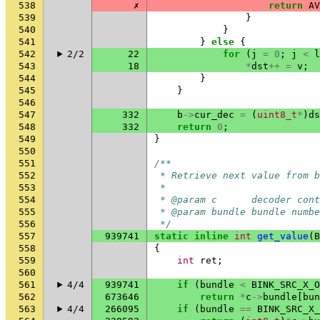
538
✗
return
AV
539
}
540
}
541
}
else
{
542
2/2
22
for
(
j
=
0
;
j
<
l
543
18
*
dst
++
=
v
;
544
}
545
}
546
547
332
b
->
cur_dec
=
(
uint8_t
*
)
ds
548
332
return
0
;
549
}
550
551
/**
552
 * Retrieve next value from b
553
 *
554
 * @param c      decoder cont
555
 * @param bundle bundle numbe
556
 */
557
939741
static
inline
int
get_value
(
B
558
{
559
int
ret
;
560
561
4/4
939741
if
(
bundle
<
BINK_SRC_X_O
562
673646
return
*
c
->
bundle
[
bun
563
4/4
266095
if
(
bundle
==
BINK_SRC_X_