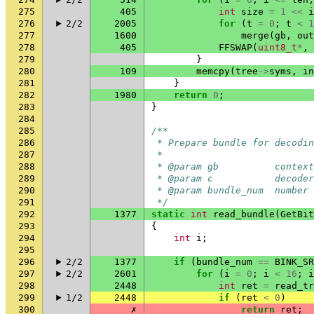
275
405
int
size
=
1
<<
i
276
2/2
2005
for
(
t
=
0
;
t
<
1
277
1600
merge
(
gb
,
out
278
405
FFSWAP
(
uint8_t
*
,
279
}
280
109
memcpy
(
tree
->
syms
,
in
281
}
282
1980
return
0
;
283
}
284
285
/**
286
 * Prepare bundle for decodin
287
 *
288
 * @param gb          context
289
 * @param c           decoder
290
 * @param bundle_num  number 
291
 */
292
1377
static
int
read_bundle
(
GetBit
293
{
294
int
i
;
295
296
2/2
1377
if
(
bundle_num
==
BINK_SR
297
2/2
2601
for
(
i
=
0
;
i
<
16
;
i
298
2448
int
ret
=
read_tr
299
1/2
2448
if
(
ret
<
0
)
300
✗
return
ret
;