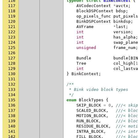
116
typedef
struct
BinkContext
{
117
AVCodecContext
*
avctx
;
118
BlockDSPContext
bdsp
;
119
op_pixels_func
put_pixels
120
BinkDSPContext
binkdsp
;
121
AVFrame
*
last
;
122
int
version
;
123
int
has_alpha
;
124
int
swap_plane
125
unsigned
frame_num
;
126
127
Bundle
bundle
[
BIN
128
Tree
col_high
[
1
129
int
col_lastva
130
}
BinkContext
;
131
132
/**
133
 * Bink video block types
134
 */
135
enum
BlockTypes
{
136
SKIP_BLOCK
=
0
,
///< skip
137
SCALED_BLOCK
,
///< bloc
138
MOTION_BLOCK
,
///< bloc
139
RUN_BLOCK
,
///< bloc
140
RESIDUE_BLOCK
,
///< moti
141
INTRA_BLOCK
,
///< intr
142
FILL_BLOCK
,
///< bloc