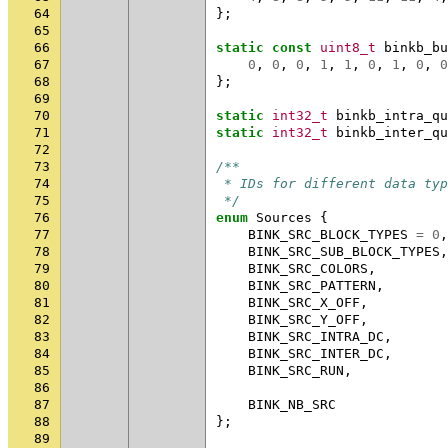
64
};
65
66
static
const
uint8_t
binkb_bu
67
0
,
0
,
0
,
1
,
1
,
0
,
1
,
0
,
0
68
};
69
70
static
int32_t
binkb_intra_qu
71
static
int32_t
binkb_inter_qu
72
73
/**
74
 * IDs for different data typ
75
 */
76
enum
Sources
{
77
BINK_SRC_BLOCK_TYPES
=
0
,
78
BINK_SRC_SUB_BLOCK_TYPES
,
79
BINK_SRC_COLORS
,
80
BINK_SRC_PATTERN
,
81
BINK_SRC_X_OFF
,
82
BINK_SRC_Y_OFF
,
83
BINK_SRC_INTRA_DC
,
84
BINK_SRC_INTER_DC
,
85
BINK_SRC_RUN
,
86
87
BINK_NB_SRC
88
};
89