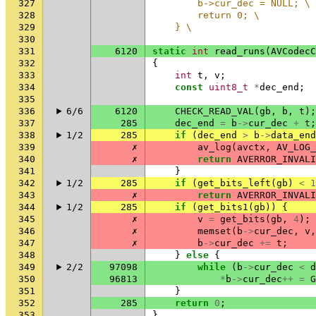
327
        b->cur_dec = NULL; \
328
        return 0; \
329
    } \
330
331
6120
static
int
read_runs
(
AVCodecC
332
{
333
int
t
,
v
;
334
const
uint8_t
*
dec_end
;
335
336
6/6
6120
CHECK_READ_VAL
(
gb
,
b
,
t
);
337
285
dec_end
=
b
->
cur_dec
+
t
;
338
1/2
285
if
(
dec_end
>
b
->
data_end
339
✗
av_log
(
avctx
,
AV_LOG_
340
✗
return
AVERROR_INVALI
341
}
342
1/2
285
if
(
get_bits_left
(
gb
)
<
1
343
✗
return
AVERROR_INVALI
344
1/2
285
if
(
get_bits1
(
gb
))
{
345
✗
v
=
get_bits
(
gb
,
4
);
346
✗
memset
(
b
->
cur_dec
,
v
,
347
✗
b
->
cur_dec
+=
t
;
348
}
else
{
349
2/2
97098
while
(
b
->
cur_dec
<
d
350
96813
*
b
->
cur_dec
++
=
G
351
}
352
285
return
0
;
353
}