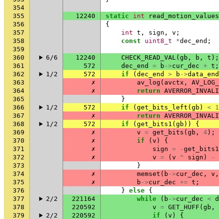
354
355
12240
static
int
read_motion_values
356
{
357
int
t
,
sign
,
v
;
358
const
uint8_t
*
dec_end
;
359
360
6/6
12240
CHECK_READ_VAL
(
gb
,
b
,
t
);
361
572
dec_end
=
b
->
cur_dec
+
t
;
362
1/2
572
if
(
dec_end
>
b
->
data_end
363
✗
av_log
(
avctx
,
AV_LOG_
364
✗
return
AVERROR_INVALI
365
}
366
1/2
572
if
(
get_bits_left
(
gb
)
<
1
367
✗
return
AVERROR_INVALI
368
1/2
572
if
(
get_bits1
(
gb
))
{
369
✗
v
=
get_bits
(
gb
,
4
);
370
✗
if
(
v
)
{
371
✗
sign
=
-
get_bits1
372
✗
v
=
(
v
^
sign
)
-
373
}
374
✗
memset
(
b
->
cur_dec
,
v
,
375
✗
b
->
cur_dec
+=
t
;
376
}
else
{
377
2/2
221164
while
(
b
->
cur_dec
<
d
378
220592
v
=
GET_HUFF
(
gb
,
379
2/2
220592
if
(
v
)
{