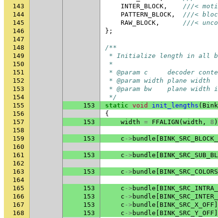
143
INTER_BLOCK
,
///< moti
144
PATTERN_BLOCK
,
///< bloc
145
RAW_BLOCK
,
///< unco
146
};
147
148
/**
149
 * Initialize length in all b
150
 *
151
 * @param c     decoder conte
152
 * @param width plane width
153
 * @param bw    plane width i
154
 */
155
153
static
void
init_lengths
(
Bink
156
{
157
153
width
=
FFALIGN
(
width
,
8
)
158
159
153
c
->
bundle
[
BINK_SRC_BLOCK_
160
161
153
c
->
bundle
[
BINK_SRC_SUB_BL
162
163
153
c
->
bundle
[
BINK_SRC_COLORS
164
165
153
c
->
bundle
[
BINK_SRC_INTRA_
166
153
c
->
bundle
[
BINK_SRC_INTER_
167
153
c
->
bundle
[
BINK_SRC_X_OFF
]
168
153
c
->
bundle
[
BINK_SRC_Y_OFF
]