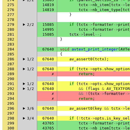
275
14819
tctx
->
nb_item
[
tctx
->
le
276
14819
tctx
->
nb_item_type
[
tct
277
}
278
279
2/2
15085
if
(
tctx
->
formatter
->
print
280
14995
tctx
->
formatter
->
print
281
15085
tctx
->
level
--
;
282
}
283
284
67640
void
avtext_print_integer
(
AVTe
285
{
286
1/2
67640
av_assert0
(
tctx
);
287
288
1/2
67640
if
(
tctx
->
opts
.
show_option
289
✗
return
;
290
291
1/2
67640
if
(
tctx
->
opts
.
show_option
292
1/2
67640
&&
(
flags
&
AV_TEXTFOR
293
✗
&&
!
(
tctx
->
formatter
->
294
✗
return
;
295
296
3/6
67640
av_assert0
(
key
&&
tctx
->
le
297
298
3/4
67640
if
(
!
tctx
->
opts
.
is_key_sel
299
43765
tctx
->
formatter
->
print
300
43765
tctx
->
nb_item
[
tctx
->
le