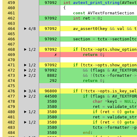
459
97092
int
avtext_print_string
(
AVText
460
{
461
const
AVTextFormatSection
462
97092
int
ret
=
0
;
463
464
4/8
97092
av_assert0
(
key
&&
val
&&
t
465
466
97092
section
=
tctx
->
section
[
tc
467
468
1/2
97092
if
(
tctx
->
opts
.
show_option
469
✗
return
0
;
470
471
1/2
97092
if
(
tctx
->
opts
.
show_option
472
2/2
97092
&&
(
flags
&
AV_TEXTFOR
473
2/2
8882
&&
!
(
tctx
->
formatter
->
474
292
return
0
;
475
476
3/4
96800
if
(
!
tctx
->
opts
.
is_key_sel
477
2/2
44500
if
(
flags
&
AV_TEXTFOR
478
3580
char
*
key1
=
NULL
,
479
3580
ret
=
validate_str
480
1/2
3580
if
(
ret
<
0
)
goto
481
3580
ret
=
validate_str
482
1/2
3580
if
(
ret
<
0
)
goto
483
3580
tctx
->
formatter
->
p
484
3580
end
: