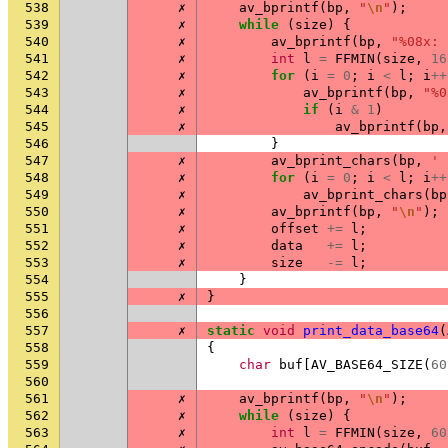
538
✗
av_bprintf
(
bp
,
"
\n
"
);
539
✗
while
(
size
)
{
540
✗
av_bprintf
(
bp
,
"%08x: 
541
✗
int
l
=
FFMIN
(
size
,
16
542
✗
for
(
i
=
0
;
i
<
l
;
i
++
543
✗
av_bprintf
(
bp
,
"%0
544
✗
if
(
i
&
1
)
545
✗
av_bprintf
(
bp
,
546
}
547
✗
av_bprint_chars
(
bp
,
' 
548
✗
for
(
i
=
0
;
i
<
l
;
i
++
549
✗
av_bprint_chars
(
bp
550
✗
av_bprintf
(
bp
,
"
\n
"
);
551
✗
offset
+=
l
;
552
✗
data
+=
l
;
553
✗
size
-=
l
;
554
}
555
✗
}
556
557
✗
static
void
print_data_base64
(
558
{
559
char
buf
[
AV_BASE64_SIZE
(
60
560
561
✗
av_bprintf
(
bp
,
"
\n
"
);
562
✗
while
(
size
)
{
563
✗
int
l
=
FFMIN
(
size
,
60