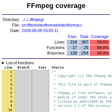
FFmpeg coverage
Directory:
../../../ffmpeg/
File:
src/fftools/textformat/avtextformat.c
Date:
2026-08-09 03:05:11
Exec
Total
Coverage
Lines:
216
367
58.9%
Functions:
17
25
68.0%
Branches:
128
254
50.4%
List of functions
Line
Branch
Exec
Source
1
/*
2
 * Copyright (c) The FFmpeg de
3
 *
4
 * This file is part of FFmpeg
5
 *
6
 * FFmpeg is free software; yo
7
 * modify it under the terms o
8
 * License as published by the
9
 * version 2.1 of the License,
10
 *