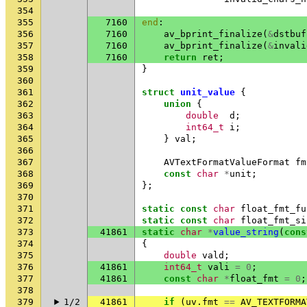
354
355
7160
end
:
356
7160
av_bprint_finalize
(
&
dstbuf
357
7160
av_bprint_finalize
(
&
invali
358
7160
return
ret
;
359
}
360
361
struct
unit_value
{
362
union
{
363
double
d
;
364
int64_t
i
;
365
}
val
;
366
367
AVTextFormatValueFormat
fm
368
const
char
*
unit
;
369
};
370
371
static
const
char
float_fmt_fu
372
static
const
char
float_fmt_si
373
41861
static
char
*
value_string
(
cons
374
{
375
double
vald
;
376
41861
int64_t
vali
=
0
;
377
41861
const
char
*
float_fmt
=
0
;
378
379
1/2
41861
if
(
uv
.
fmt
==
AV_TEXTFORMA