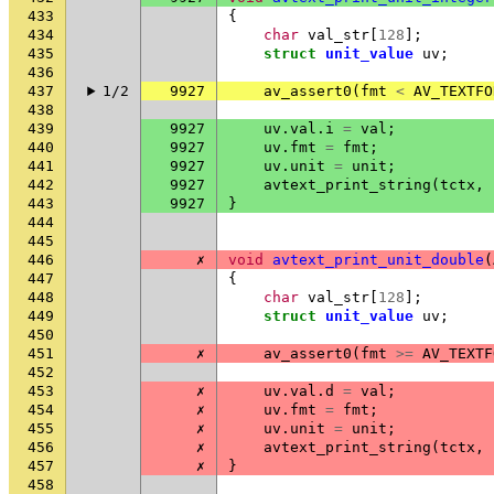
433
{
434
char
val_str
[
128
];
435
struct
unit_value
uv
;
436
437
1/2
9927
av_assert0
(
fmt
<
AV_TEXTFO
438
439
9927
uv
.
val
.
i
=
val
;
440
9927
uv
.
fmt
=
fmt
;
441
9927
uv
.
unit
=
unit
;
442
9927
avtext_print_string
(
tctx
,
443
9927
}
444
445
446
✗
void
avtext_print_unit_double
(
447
{
448
char
val_str
[
128
];
449
struct
unit_value
uv
;
450
451
✗
av_assert0
(
fmt
>=
AV_TEXTF
452
453
✗
uv
.
val
.
d
=
val
;
454
✗
uv
.
fmt
=
fmt
;
455
✗
uv
.
unit
=
unit
;
456
✗
avtext_print_string
(
tctx
,
457
✗
}
458