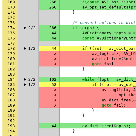
169
266
*
(
const
AVClass
**
)
pri
170
266
av_opt_set_defaults
(
pr
171
}
172
173
/* convert options to dict
174
2/2
266
if
(
args
)
{
175
44
AVDictionary
*
opts
=
N
176
44
const
AVDictionaryEntr
177
178
1/2
44
if
((
ret
=
av_dict_par
179
✗
av_log
(
tctx
,
AV_LO
180
✗
av_dict_free
(
&
opts
181
✗
goto
fail
;
182
}
183
184
2/2
102
while
((
opt
=
av_dict_
185
1/2
58
if
((
ret
=
av_opt_
186
✗
av_log
(
tctx
,
A
187
✗
opt
->
ke
188
✗
av_dict_free
(
&
189
✗
goto
fail
;
190
}
191
}
192
193
44
av_dict_free
(
&
opts
);
194
}