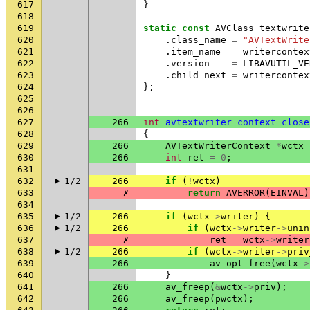
617
}
618
619
static
const
AVClass
textwrite
620
.
class_name
=
"AVTextWrite
621
.
item_name
=
writercontex
622
.
version
=
LIBAVUTIL_VE
623
.
child_next
=
writercontex
624
};
625
626
627
266
int
avtextwriter_context_close
628
{
629
266
AVTextWriterContext
*
wctx
630
266
int
ret
=
0
;
631
632
1/2
266
if
(
!
wctx
)
633
✗
return
AVERROR
(
EINVAL
)
634
635
1/2
266
if
(
wctx
->
writer
)
{
636
1/2
266
if
(
wctx
->
writer
->
unin
637
✗
ret
=
wctx
->
writer
638
1/2
266
if
(
wctx
->
writer
->
priv
639
266
av_opt_free
(
wctx
->
640
}
641
266
av_freep
(
&
wctx
->
priv
);
642
266
av_freep
(
pwctx
);