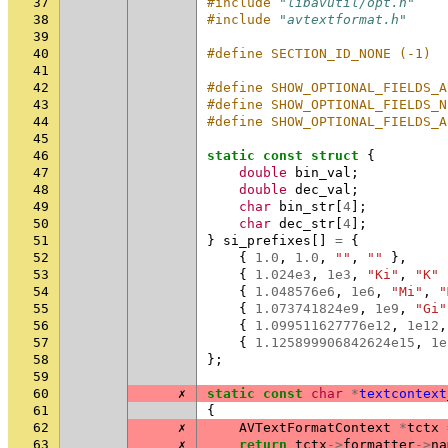
37
#include
"libavutil/opt.h"
38
#include
"avtextformat.h"
39
40
#define SECTION_ID_NONE (-1)
41
42
#define SHOW_OPTIONAL_FIELDS_A
43
#define SHOW_OPTIONAL_FIELDS_N
44
#define SHOW_OPTIONAL_FIELDS_A
45
46
static
const
struct
{
47
double
bin_val
;
48
double
dec_val
;
49
char
bin_str
[
4
];
50
char
dec_str
[
4
];
51
}
si_prefixes
[]
=
{
52
{
1.0
,
1.0
,
""
,
""
},
53
{
1.024e3
,
1e3
,
"Ki"
,
"K"
54
{
1.048576e6
,
1e6
,
"Mi"
,
"
55
{
1.073741824e9
,
1e9
,
"Gi"
56
{
1.099511627776e12
,
1e12
,
57
{
1.125899906842624e15
,
1e
58
};
59
60
✗
static
const
char
*
textcontext
61
{
62
✗
AVTextFormatContext
*
tctx
63
✗
return
tctx
->
formatter
->
na