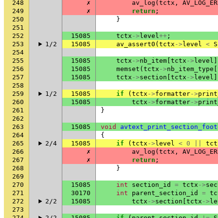
248
✗
av_log
(
tctx
,
AV_LOG_ER
249
✗
return
;
250
}
251
252
15085
tctx
->
level
++
;
253
1/2
15085
av_assert0
(
tctx
->
level
<
S
254
255
15085
tctx
->
nb_item
[
tctx
->
level
]
256
15085
memset
(
tctx
->
nb_item_type
[
257
15085
tctx
->
section
[
tctx
->
level
]
258
259
1/2
15085
if
(
tctx
->
formatter
->
print
260
15085
tctx
->
formatter
->
print
261
}
262
263
15085
void
avtext_print_section_foot
264
{
265
2/4
15085
if
(
tctx
->
level
<
0
||
tct
266
✗
av_log
(
tctx
,
AV_LOG_ER
267
✗
return
;
268
}
269
270
15085
int
section_id
=
tctx
->
sec
271
30170
int
parent_section_id
=
tc
272
2/2
15085
tctx
->
section
[
tctx
->
le
273
274
2/2
15085
if
(
parent_section_id
!=
S