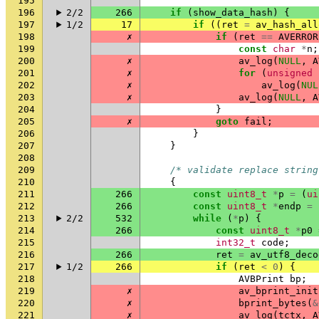
195
196
2/2
266
if
(
show_data_hash
)
{
197
1/2
17
if
((
ret
=
av_hash_all
198
✗
if
(
ret
==
AVERROR
199
const
char
*
n
;
200
✗
av_log
(
NULL
,
A
201
✗
for
(
unsigned
202
✗
av_log
(
NUL
203
✗
av_log
(
NULL
,
A
204
}
205
✗
goto
fail
;
206
}
207
}
208
209
/* validate replace string
210
{
211
266
const
uint8_t
*
p
=
(
ui
212
266
const
uint8_t
*
endp
=
213
2/2
532
while
(
*
p
)
{
214
266
const
uint8_t
*
p0
215
int32_t
code
;
216
266
ret
=
av_utf8_deco
217
1/2
266
if
(
ret
<
0
)
{
218
AVBPrint
bp
;
219
✗
av_bprint_init
220
✗
bprint_bytes
(
&
221
✗
av_log
(
tctx
,
A