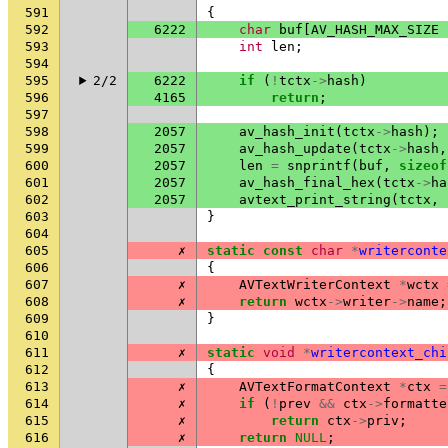
591
{
592
6222
char
buf
[
AV_HASH_MAX_SIZE
593
int
len
;
594
595
2/2
6222
if
(
!
tctx
->
hash
)
596
4165
return
;
597
598
2057
av_hash_init
(
tctx
->
hash
);
599
2057
av_hash_update
(
tctx
->
hash
,
600
2057
len
=
snprintf
(
buf
,
sizeof
601
2057
av_hash_final_hex
(
tctx
->
ha
602
2057
avtext_print_string
(
tctx
,
603
}
604
605
✗
static
const
char
*
writerconte
606
{
607
✗
AVTextWriterContext
*
wctx
608
✗
return
wctx
->
writer
->
name
;
609
}
610
611
✗
static
void
*
writercontext_chi
612
{
613
✗
AVTextFormatContext
*
ctx
=
614
✗
if
(
!
prev
&&
ctx
->
formatte
615
✗
return
ctx
->
priv
;
616
✗
return
NULL
;