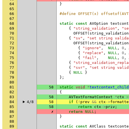
64
}
65
66
#define OFFSET(x) offsetof(AVT
67
68
static
const
AVOption
textcont
69
{
"string_validation"
,
"se
70
OFFSET
(
string_validation
71
{
"sv"
,
"set string valida
72
OFFSET
(
string_validation
73
{
"ignore"
,
NULL
,
0
,
74
{
"replace"
,
NULL
,
0
,
75
{
"fail"
,
NULL
,
0
,
76
{
"string_validation_repla
77
{
"svr"
,
"set string valid
78
{
NULL
}
79
};
80
81
58
static
void
*
textcontext_child
82
{
83
58
AVTextFormatContext
*
ctx
=
84
4/8
58
if
(
!
prev
&&
ctx
->
formatte
85
58
return
ctx
->
priv
;
86
✗
return
NULL
;
87
}
88
89
static
const
AVClass
textconte