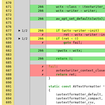
670
671
266
wctx
->
class
=
&
textwriter_
672
266
wctx
->
writer
=
writer
;
673
674
266
av_opt_set_defaults
(
wctx
);
675
676
677
1/2
266
if
(
wctx
->
writer
->
init
)
678
✗
ret
=
wctx
->
writer
->
in
679
1/2
266
if
(
ret
<
0
)
680
✗
goto
fail
;
681
682
266
*
pwctx
=
wctx
;
683
684
266
return
0
;
685
686
✗
fail
:
687
✗
avtextwriter_context_close
688
✗
return
ret
;
689
}
690
691
static
const
AVTextFormatter
*
692
{
693
&
avtextformatter_default
,
694
&
avtextformatter_compact
,
695
&
avtextformatter_csv
,