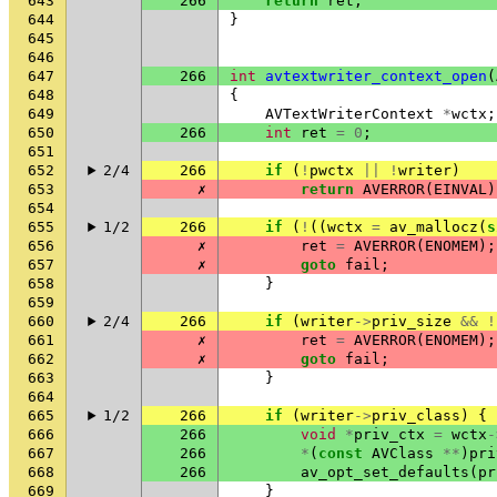
643
266
return
ret
;
644
}
645
646
647
266
int
avtextwriter_context_open
(
648
{
649
AVTextWriterContext
*
wctx
;
650
266
int
ret
=
0
;
651
652
2/4
266
if
(
!
pwctx
||
!
writer
)
653
✗
return
AVERROR
(
EINVAL
)
654
655
1/2
266
if
(
!
((
wctx
=
av_mallocz
(
s
656
✗
ret
=
AVERROR
(
ENOMEM
);
657
✗
goto
fail
;
658
}
659
660
2/4
266
if
(
writer
->
priv_size
&&
!
661
✗
ret
=
AVERROR
(
ENOMEM
);
662
✗
goto
fail
;
663
}
664
665
1/2
266
if
(
writer
->
priv_class
)
{
666
266
void
*
priv_ctx
=
wctx
-
667
266
*
(
const
AVClass
**
)
pri
668
266
av_opt_set_defaults
(
pr
669
}