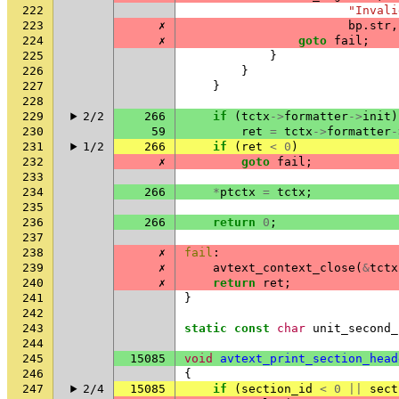
222
"Invali
223
✗
bp
.
str
,
224
✗
goto
fail
;
225
}
226
}
227
}
228
229
2/2
266
if
(
tctx
->
formatter
->
init
)
230
59
ret
=
tctx
->
formatter
-
231
1/2
266
if
(
ret
<
0
)
232
✗
goto
fail
;
233
234
266
*
ptctx
=
tctx
;
235
236
266
return
0
;
237
238
✗
fail
:
239
✗
avtext_context_close
(
&
tctx
240
✗
return
ret
;
241
}
242
243
static
const
char
unit_second_
244
245
15085
void
avtext_print_section_head
246
{
247
2/4
15085
if
(
section_id
<
0
||
sect