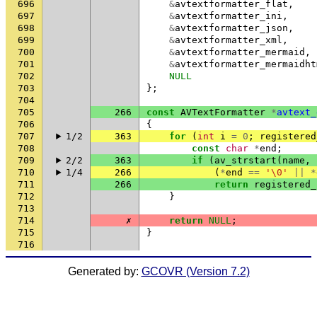
696
&
avtextformatter_flat
,
697
&
avtextformatter_ini
,
698
&
avtextformatter_json
,
699
&
avtextformatter_xml
,
700
&
avtextformatter_mermaid
,
701
&
avtextformatter_mermaidht
702
NULL
703
};
704
705
266
const
AVTextFormatter
*
avtext_
706
{
707
1/2
363
for
(
int
i
=
0
;
registered
708
const
char
*
end
;
709
2/2
363
if
(
av_strstart
(
name
,
710
1/4
266
(
*
end
==
'\0'
||
*
711
266
return
registered_
712
}
713
714
✗
return
NULL
;
715
}
716
Generated by:
GCOVR (Version 7.2)