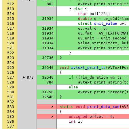
512
802
avtext_print_string
(
tc
513
}
else
{
514
char
buf
[
128
];
515
31934
double
d
=
av_q2d
(
*
tim
516
struct
unit_value
uv
;
517
31934
uv
.
val
.
d
=
d
;
518
31934
uv
.
fmt
=
AV_TEXTFORMAT
519
31934
uv
.
unit
=
unit_second_
520
31934
value_string
(
tctx
,
buf
521
31934
avtext_print_string
(
tc
522
}
523
32736
}
524
525
32540
void
avtext_print_ts
(
AVTextFor
526
{
527
8/8
32540
if
((
!
is_duration
&&
ts
==
528
784
avtext_print_string
(
tc
529
else
530
31756
avtext_print_integer
(
t
531
32540
}
532
533
✗
static
void
print_data_xxd
(
AVB
534
{
535
✗
unsigned
offset
=
0
;
536
int
i
;
537