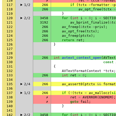
116
✗
ret
=
tctx
->
format
117
1/2
266
if
(
tctx
->
formatter
->
p
118
266
av_opt_free
(
tctx
->
119
}
120
2/2
3458
for
(
int
i
=
0
;
i
<
SECTIO
121
3192
av_bprint_finalize
(
&
tc
122
266
av_freep
(
&
tctx
->
priv
);
123
266
av_opt_free
(
tctx
);
124
266
av_freep
(
ptctx
);
125
266
return
ret
;
126
}
127
128
129
266
int
avtext_context_open
(
AVText
130
const
131
{
132
AVTextFormatContext
*
tctx
;
133
266
int
ret
=
0
;
134
135
2/4
266
av_assert0
(
ptctx
&&
format
136
137
1/2
266
if
(
!
(
tctx
=
av_mallocz
(
si
138
✗
ret
=
AVERROR
(
ENOMEM
);
139
✗
goto
fail
;
140
}
141
142
2/2
3458
for
(
int
i
=
0
;
i
<
SECTIO