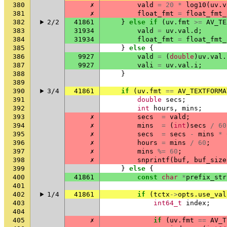
380
✗
vald
=
20
*
log10
(
uv
.
v
381
✗
float_fmt
=
float_fmt_
382
2/2
41861
}
else
if
(
uv
.
fmt
>=
AV_TE
383
31934
vald
=
uv
.
val
.
d
;
384
31934
float_fmt
=
float_fmt_
385
}
else
{
386
9927
vald
=
(
double
)
uv
.
val
.
387
9927
vali
=
uv
.
val
.
i
;
388
}
389
390
3/4
41861
if
(
uv
.
fmt
==
AV_TEXTFORMA
391
double
secs
;
392
int
hours
,
mins
;
393
✗
secs
=
vald
;
394
✗
mins
=
(
int
)
secs
/
60
395
✗
secs
=
secs
-
mins
*
396
✗
hours
=
mins
/
60
;
397
✗
mins
%=
60
;
398
✗
snprintf
(
buf
,
buf_size
399
}
else
{
400
41861
const
char
*
prefix_str
401
402
1/4
41861
if
(
tctx
->
opts
.
use_val
403
int64_t
index
;
404
405
✗
if
(
uv
.
fmt
==
AV_T