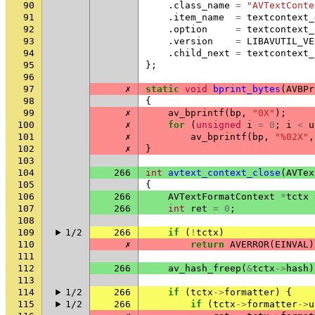
90
.
class_name
=
"AVTextConte
91
.
item_name
=
textcontext_
92
.
option
=
textcontext_
93
.
version
=
LIBAVUTIL_VE
94
.
child_next
=
textcontext_
95
};
96
97
✗
static
void
bprint_bytes
(
AVBPr
98
{
99
✗
av_bprintf
(
bp
,
"0X"
);
100
✗
for
(
unsigned
i
=
0
;
i
<
u
101
✗
av_bprintf
(
bp
,
"%02X"
,
102
✗
}
103
104
266
int
avtext_context_close
(
AVTex
105
{
106
266
AVTextFormatContext
*
tctx
107
266
int
ret
=
0
;
108
109
1/2
266
if
(
!
tctx
)
110
✗
return
AVERROR
(
EINVAL
)
111
112
266
av_hash_freep
(
&
tctx
->
hash
)
113
114
1/2
266
if
(
tctx
->
formatter
)
{
115
1/2
266
if
(
tctx
->
formatter
->
u