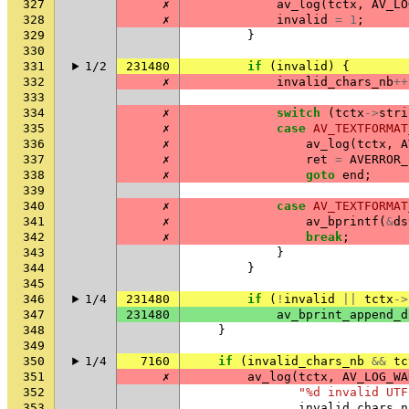
327
✗
av_log
(
tctx
,
AV_LO
328
✗
invalid
=
1
;
329
}
330
331
1/2
231480
if
(
invalid
)
{
332
✗
invalid_chars_nb
++
333
334
✗
switch
(
tctx
->
stri
335
✗
case
AV_TEXTFORMAT
336
✗
av_log
(
tctx
,
A
337
✗
ret
=
AVERROR_
338
✗
goto
end
;
339
340
✗
case
AV_TEXTFORMAT
341
✗
av_bprintf
(
&
ds
342
✗
break
;
343
}
344
}
345
346
1/4
231480
if
(
!
invalid
||
tctx
->
347
231480
av_bprint_append_d
348
}
349
350
1/4
7160
if
(
invalid_chars_nb
&&
tc
351
✗
av_log
(
tctx
,
AV_LOG_WA
352
"%d invalid UTF
353
invalid_chars_n