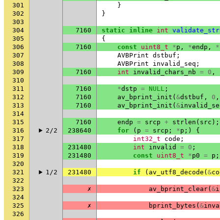
301
}
302
}
303
304
7160
static
inline
int
validate_str
305
{
306
7160
const
uint8_t
*
p
,
*
endp
,
*
307
AVBPrint
dstbuf
;
308
AVBPrint
invalid_seq
;
309
7160
int
invalid_chars_nb
=
0
,
310
311
7160
*
dstp
=
NULL
;
312
7160
av_bprint_init
(
&
dstbuf
,
0
,
313
7160
av_bprint_init
(
&
invalid_se
314
315
7160
endp
=
srcp
+
strlen
(
src
);
316
2/2
238640
for
(
p
=
srcp
;
*
p
;)
{
317
int32_t
code
;
318
231480
int
invalid
=
0
;
319
231480
const
uint8_t
*
p0
=
p
;
320
321
1/2
231480
if
(
av_utf8_decode
(
&
co
322
323
✗
av_bprint_clear
(
&
i
324
325
✗
bprint_bytes
(
&
inva
326