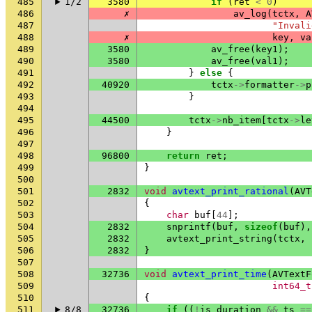
485
1/2
3580
if
(
ret
<
0
)
486
✗
av_log
(
tctx
,
A
487
"Invali
488
✗
key
,
va
489
3580
av_free
(
key1
);
490
3580
av_free
(
val1
);
491
}
else
{
492
40920
tctx
->
formatter
->
p
493
}
494
495
44500
tctx
->
nb_item
[
tctx
->
le
496
}
497
498
96800
return
ret
;
499
}
500
501
2832
void
avtext_print_rational
(
AVT
502
{
503
char
buf
[
44
];
504
2832
snprintf
(
buf
,
sizeof
(
buf
),
505
2832
avtext_print_string
(
tctx
,
506
2832
}
507
508
32736
void
avtext_print_time
(
AVTextF
509
int64_t
510
{
511
8/8
32736
if
((
!
is_duration
&&
ts
==