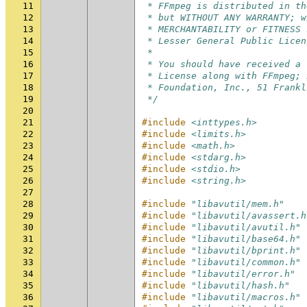
11
 * FFmpeg is distributed in th
12
 * but WITHOUT ANY WARRANTY; w
13
 * MERCHANTABILITY or FITNESS 
14
 * Lesser General Public Licen
15
 *
16
 * You should have received a 
17
 * License along with FFmpeg; 
18
 * Foundation, Inc., 51 Frankl
19
 */
20
21
#include
<inttypes.h>
22
#include
<limits.h>
23
#include
<math.h>
24
#include
<stdarg.h>
25
#include
<stdio.h>
26
#include
<string.h>
27
28
#include
"libavutil/mem.h"
29
#include
"libavutil/avassert.h
30
#include
"libavutil/avutil.h"
31
#include
"libavutil/base64.h"
32
#include
"libavutil/bprint.h"
33
#include
"libavutil/common.h"
34
#include
"libavutil/error.h"
35
#include
"libavutil/hash.h"
36
#include
"libavutil/macros.h"