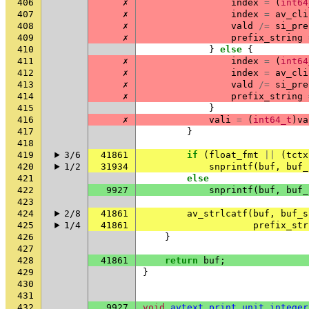
406
✗
index
=
(
int64
407
✗
index
=
av_cli
408
✗
vald
/=
si_pre
409
✗
prefix_string
410
}
else
{
411
✗
index
=
(
int64
412
✗
index
=
av_cli
413
✗
vald
/=
si_pre
414
✗
prefix_string
415
}
416
✗
vali
=
(
int64_t
)
va
417
}
418
419
3/6
41861
if
(
float_fmt
||
(
tctx
420
1/2
31934
snprintf
(
buf
,
buf_
421
else
422
9927
snprintf
(
buf
,
buf_
423
424
2/8
41861
av_strlcatf
(
buf
,
buf_s
425
1/4
41861
prefix_str
426
}
427
428
41861
return
buf
;
429
}
430
431
432
9927
void
avtext_print_unit_integer