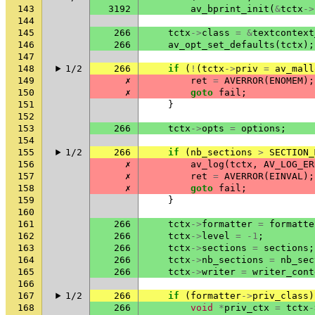
143
3192
av_bprint_init
(
&
tctx
->
144
145
266
tctx
->
class
=
&
textcontext
146
266
av_opt_set_defaults
(
tctx
);
147
148
1/2
266
if
(
!
(
tctx
->
priv
=
av_mall
149
✗
ret
=
AVERROR
(
ENOMEM
);
150
✗
goto
fail
;
151
}
152
153
266
tctx
->
opts
=
options
;
154
155
1/2
266
if
(
nb_sections
>
SECTION_
156
✗
av_log
(
tctx
,
AV_LOG_ER
157
✗
ret
=
AVERROR
(
EINVAL
);
158
✗
goto
fail
;
159
}
160
161
266
tctx
->
formatter
=
formatte
162
266
tctx
->
level
=
-1
;
163
266
tctx
->
sections
=
sections
;
164
266
tctx
->
nb_sections
=
nb_sec
165
266
tctx
->
writer
=
writer_cont
166
167
1/2
266
if
(
formatter
->
priv_class
)
168
266
void
*
priv_ctx
=
tctx
-