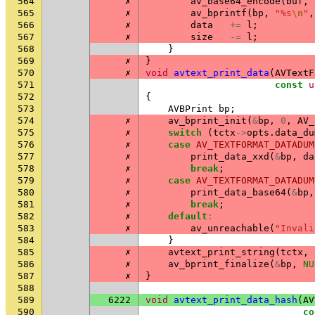
564
✗
av_base64_encode
(
buf
,
565
✗
av_bprintf
(
bp
,
"%s
\n
"
,
566
✗
data
+=
l
;
567
✗
size
-=
l
;
568
}
569
✗
}
570
✗
void
avtext_print_data
(
AVTextF
571
const
u
572
{
573
AVBPrint
bp
;
574
✗
av_bprint_init
(
&
bp
,
0
,
AV_
575
✗
switch
(
tctx
->
opts
.
data_du
576
✗
case
AV_TEXTFORMAT_DATADUM
577
✗
print_data_xxd
(
&
bp
,
da
578
✗
break
;
579
✗
case
AV_TEXTFORMAT_DATADUM
580
✗
print_data_base64
(
&
bp
,
581
✗
break
;
582
✗
default
:
583
✗
av_unreachable
(
"Invali
584
}
585
✗
avtext_print_string
(
tctx
,
586
✗
av_bprint_finalize
(
&
bp
,
NU
587
✗
}
588
589
6222
void
avtext_print_data_hash
(
AV
590
co