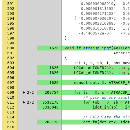
591
-0.000036968919
,
-0.0
592
0.0000018111954
,
-5.7
593
-0.0000041712024
,
-0.0
594
{
-0.0000070302972
,
-0.0
595
-0.0000023108685
,
-0.0
596
0.000010516783
,
1.2
597
-4.4400572e-8
,
-4.2
598
};
599
600
1626
void
ff_atrac3p_ipqf
(
AVTXCon
601
Atrac3p
602
{
603
int
i
,
s
,
sb
,
t
,
pos_now
604
1626
LOCAL_ALIGNED
(
32
,
float
,
605
1626
LOCAL_ALIGNED
(
32
,
float
,
606
607
1626
memset
(
out
,
0
,
ATRAC3P_F
608
609
2/2
209754
for
(
s
=
0
;
s
<
ATRAC3P_
610
/* pick up one sampl
611
2/2
3538176
for
(
sb
=
0
;
sb
<
AT
612
3330048
idct_in
[
sb
]
=
in
613
614
/* Calculate the sin
615
208128
dct_fn
(
dct_ctx
,
idct
616