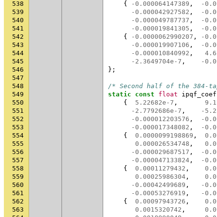
538
{
-0.000064147389
,
-0.0
539
-0.000042927582
,
-0.0
540
-0.000049787737
,
-0.0
541
-0.000019841305
,
-0.0
542
{
-0.0000062990207
,
-0.0
543
-0.000019907106
,
-0.0
544
-0.000010840992
,
4.6
545
-2.3649704e-7
,
-0.0
546
};
547
548
/* Second half of the 384-ta
549
static
const
float
ipqf_coef
550
{
5.22682e-7
,
9.1
551
-2.7792686e-7
,
-5.2
552
-0.000012203576
,
-0.0
553
-0.000017348082
,
-0.0
554
{
0.0000099198869
,
0.0
555
0.000026534748
,
0.0
556
-0.000029687517
,
-0.0
557
-0.000047133824
,
-0.0
558
{
0.00011279432
,
0.0
559
0.00025986304
,
0.0
560
-0.00042499689
,
-0.0
561
-0.00053276919
,
-0.0
562
{
0.00097943726
,
0.0
563
0.0015320742
,
0.0