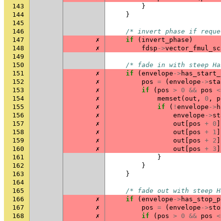
143
}
144
}
145
146
/* invert phase if reque
147
✗
if
(
invert_phase
)
148
✗
fdsp
->
vector_fmul_sc
149
150
/* fade in with steep Ha
151
✗
if
(
envelope
->
has_start_
152
✗
pos
=
(
envelope
->
sta
153
✗
if
(
pos
>
0
&&
pos
<
154
✗
memset
(
out
,
0
,
p
155
✗
if
(
!
envelope
->
h
156
✗
envelope
->
st
157
✗
out
[
pos
+
0
]
158
✗
out
[
pos
+
1
]
159
✗
out
[
pos
+
2
]
160
✗
out
[
pos
+
3
]
161
}
162
}
163
}
164
165
/* fade out with steep H
166
✗
if
(
envelope
->
has_stop_p
167
✗
pos
=
(
envelope
->
sto
168
✗
if
(
pos
>
0
&&
pos
<