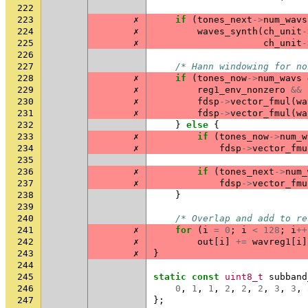
222
223
✗
if
(
tones_next
->
num_wavs
224
✗
waves_synth
(
ch_unit
-
225
✗
ch_unit
-
226
227
/* Hann windowing for no
228
✗
if
(
tones_now
->
num_wavs
229
✗
reg1_env_nonzero
&&
230
✗
fdsp
->
vector_fmul
(
wa
231
✗
fdsp
->
vector_fmul
(
wa
232
}
else
{
233
✗
if
(
tones_now
->
num_w
234
✗
fdsp
->
vector_fmu
235
236
✗
if
(
tones_next
->
num_
237
✗
fdsp
->
vector_fmu
238
}
239
240
/* Overlap and add to re
241
✗
for
(
i
=
0
;
i
<
128
;
i
++
242
✗
out
[
i
]
+=
wavreg1
[
i
]
243
✗
}
244
245
static
const
uint8_t
subband
246
0
,
1
,
1
,
2
,
2
,
2
,
3
,
3
,
247
};