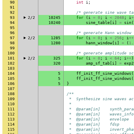
90
int
i
;
91
92
/* generate sine wave ta
93
2/2
10245
for
(
i
=
0
;
i
<
2048
;
i
+
94
10240
sine_table
[
i
]
=
sin
(
95
96
/* generate Hann window 
97
2/2
1285
for
(
i
=
0
;
i
<
256
;
i
++
98
1280
hann_window
[
i
]
=
(
1.
99
100
/* generate amplitude sc
101
2/2
325
for
(
i
=
0
;
i
<
64
;
i
++
)
102
320
amp_sf_tab
[
i
]
=
exp2
103
104
5
ff_init_ff_sine_windows
(
105
5
ff_init_ff_sine_windows
(
106
5
}
107
108
/**
109
 *  Synthesize sine waves ac
110
 *
111
 *  @param[in]    synth_para
112
 *  @param[in]    waves_info
113
 *  @param[in]    envelope  
114
 *  @param[in]    fdsp      
115
 *  @param[in]    invert_pha