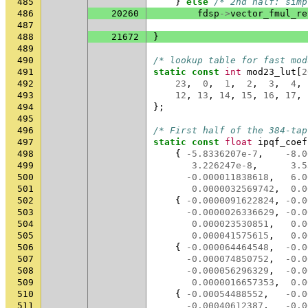
485
}
else
/* 2nd half: simp
486
20260
fdsp
->
vector_fmul_re
487
488
21672
}
489
490
/* lookup table for fast mod
491
static
const
int
mod23_lut
[
2
492
23
,
0
,
1
,
2
,
3
,
4
,
493
12
,
13
,
14
,
15
,
16
,
17
,
494
};
495
496
/* First half of the 384-tap
497
static
const
float
ipqf_coef
498
{
-5.8336207e-7
,
-8.0
499
3.226247e-8
,
3.5
500
-0.000011838618
,
6.0
501
0.0000032569742
,
0.0
502
{
-0.0000091622824
,
-0.0
503
-0.0000026336629
,
-0.0
504
0.000023530851
,
0.0
505
0.000041575615
,
0.0
506
{
-0.000064464548
,
-0.0
507
-0.000074850752
,
-0.0
508
-0.000056296329
,
-0.0
509
0.0000016657353
,
0.0
510
{
-0.00054488552
,
-0.0
511
-0.00040612387
,
-0.0