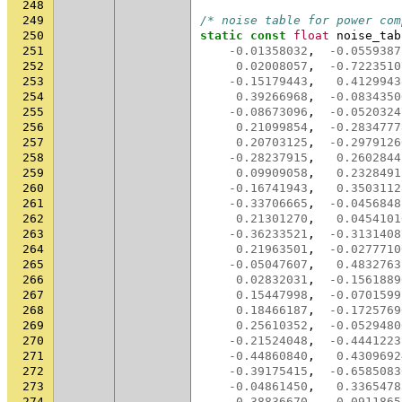
248
249
/* noise table for power com
250
static
const
float
noise_tab
251
-0.01358032
,
-0.0559387
252
0.02008057
,
-0.7223510
253
-0.15179443
,
0.4129943
254
0.39266968
,
-0.0834350
255
-0.08673096
,
-0.0520324
256
0.21099854
,
-0.2834777
257
0.20703125
,
-0.2979126
258
-0.28237915
,
0.2602844
259
0.09909058
,
0.2328491
260
-0.16741943
,
0.3503112
261
-0.33706665
,
-0.0456848
262
0.21301270
,
0.0454101
263
-0.36233521
,
-0.3131408
264
0.21963501
,
-0.0277710
265
-0.05047607
,
0.4832763
266
0.02832031
,
-0.1561889
267
0.15447998
,
-0.0701599
268
0.18466187
,
-0.1725769
269
0.25610352
,
-0.0529480
270
-0.21524048
,
-0.4441223
271
-0.44860840
,
0.4309692
272
-0.39175415
,
-0.6585083
273
-0.04861450
,
0.3365478
274
0.38836670
,
0.0911865