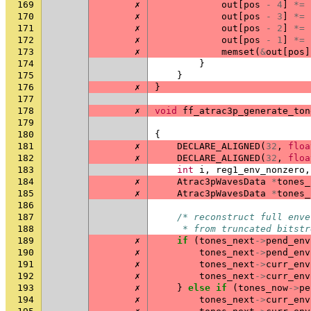
169
✗
out
[
pos
-
4
]
*=
170
✗
out
[
pos
-
3
]
*=
171
✗
out
[
pos
-
2
]
*=
172
✗
out
[
pos
-
1
]
*=
173
✗
memset
(
&
out
[
pos
]
174
}
175
}
176
✗
}
177
178
✗
void
ff_atrac3p_generate_ton
179
180
{
181
✗
DECLARE_ALIGNED
(
32
,
floa
182
✗
DECLARE_ALIGNED
(
32
,
floa
183
int
i
,
reg1_env_nonzero
,
184
✗
Atrac3pWavesData
*
tones_
185
✗
Atrac3pWavesData
*
tones_
186
187
/* reconstruct full enve
188
     * from truncated bitstr
189
✗
if
(
tones_next
->
pend_env
190
✗
tones_next
->
pend_env
191
✗
tones_next
->
curr_env
192
✗
tones_next
->
curr_env
193
✗
}
else
if
(
tones_now
->
pe
194
✗
tones_next
->
curr_env