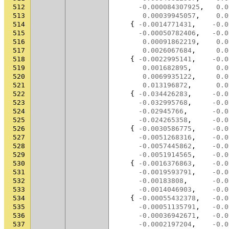
512
-0.000084307925
,
0.0
513
0.00039945057
,
0.0
514
{
-0.0014771431
,
-0.0
515
-0.00050782406
,
-0.0
516
0.00091862219
,
0.0
517
0.0026067684
,
0.0
518
{
-0.0022995141
,
-0.0
519
0.001682895
,
0.0
520
0.0069935122
,
0.0
521
0.013196872
,
0.0
522
{
-0.034426283
,
-0.0
523
-0.032995768
,
-0.0
524
-0.02945766
,
-0.0
525
-0.024265358
,
-0.0
526
{
-0.0030586775
,
-0.0
527
-0.0051268316
,
-0.0
528
-0.0057445862
,
-0.0
529
-0.0051914565
,
-0.0
530
{
-0.0016376863
,
-0.0
531
-0.0019593791
,
-0.0
532
-0.00183808
,
-0.0
533
-0.0014046903
,
-0.0
534
{
-0.00055432378
,
-0.0
535
-0.00051135791
,
-0.0
536
-0.00036942671
,
-0.0
537
-0.0002197204
,
-0.0