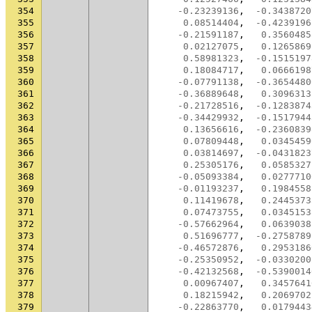
354
-0.23239136
,
-0.3438720
355
0.08514404
,
-0.4239196
356
-0.21591187
,
0.3560485
357
0.02127075
,
0.1265869
358
0.58981323
,
-0.1515197
359
0.18084717
,
0.0666198
360
-0.07791138
,
-0.3654480
361
-0.36889648
,
0.3096313
362
-0.21728516
,
-0.1283874
363
-0.34429932
,
-0.1517944
364
0.13656616
,
-0.2360839
365
0.07809448
,
0.0345459
366
0.03814697
,
-0.0431823
367
0.25305176
,
0.0585327
368
-0.05093384
,
0.0277710
369
-0.01193237
,
0.1984558
370
0.11419678
,
0.2445373
371
0.07473755
,
0.0345153
372
-0.57662964
,
0.0639038
373
0.51696777
,
-0.2758789
374
-0.46572876
,
0.2953186
375
-0.25350952
,
-0.0330200
376
-0.42132568
,
-0.5390014
377
0.00967407
,
0.3457641
378
0.18215942
,
0.2069702
379
-0.22863770
,
0.0179443