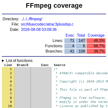
FFmpeg coverage
Directory:
../../../ffmpeg/
File:
src/libavcodec/atrac3plusdsp.c
Date:
2026-08-08 03:08:36
Exec
Total
Coverage
Lines:
71
147
48.3%
Functions:
4
6
66.7%
Branches:
41
106
38.7%
List of functions
Line
Branch
Exec
Source
1
/*
2
 * ATRAC3+ compatible decode
3
 *
4
 * Copyright (c) 2010-2013 M
5
 *
6
 * This file is part of FFmp
7
 *
8
 * FFmpeg is free software; 
9
 * modify it under the terms
10
 * License as published by t