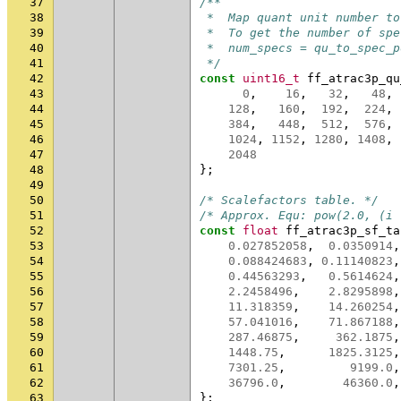
37
/**
38
 *  Map quant unit number to
39
 *  To get the number of spe
40
 *  num_specs = qu_to_spec_p
41
 */
42
const
uint16_t
ff_atrac3p_qu
43
0
,
16
,
32
,
48
,
44
128
,
160
,
192
,
224
,
45
384
,
448
,
512
,
576
,
46
1024
,
1152
,
1280
,
1408
,
47
2048
48
};
49
50
/* Scalefactors table. */
51
/* Approx. Equ: pow(2.0, (i 
52
const
float
ff_atrac3p_sf_ta
53
0.027852058
,
0.0350914
,
54
0.088424683
,
0.11140823
,
55
0.44563293
,
0.5614624
,
56
2.2458496
,
2.8295898
,
57
11.318359
,
14.260254
,
58
57.041016
,
71.867188
,
59
287.46875
,
362.1875
,
60
1448.75
,
1825.3125
,
61
7301.25
,
9199.0
,
62
36796.0
,
46360.0
,
63
};