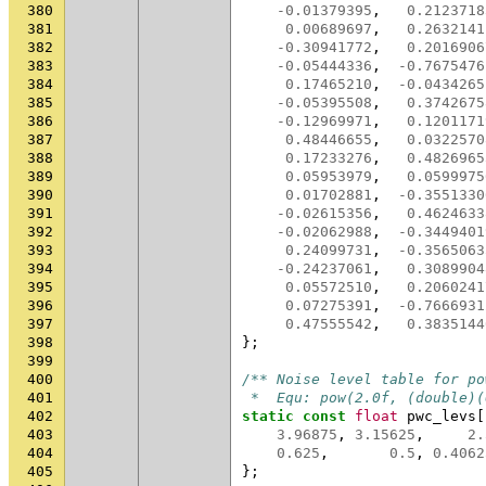
380
-0.01379395
,
0.2123718
381
0.00689697
,
0.2632141
382
-0.30941772
,
0.2016906
383
-0.05444336
,
-0.7675476
384
0.17465210
,
-0.0434265
385
-0.05395508
,
0.3742675
386
-0.12969971
,
0.1201171
387
0.48446655
,
0.0322570
388
0.17233276
,
0.4826965
389
0.05953979
,
0.0599975
390
0.01702881
,
-0.3551330
391
-0.02615356
,
0.4624633
392
-0.02062988
,
-0.3449401
393
0.24099731
,
-0.3565063
394
-0.24237061
,
0.3089904
395
0.05572510
,
0.2060241
396
0.07275391
,
-0.7666931
397
0.47555542
,
0.3835144
398
};
399
400
/** Noise level table for po
401
 *  Equ: pow(2.0f, (double)(
402
static
const
float
pwc_levs
[
403
3.96875
,
3.15625
,
2.
404
0.625
,
0.5
,
0.4062
405
};