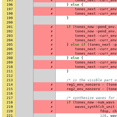
195
✗
tones_next
->
curr_env
196
}
else
{
197
✗
tones_next
->
curr_env
198
✗
tones_next
->
curr_env
199
}
200
201
✗
if
(
tones_now
->
pend_env
.
202
✗
tones_now
->
pend_env
.
203
✗
tones_next
->
curr_env
204
✗
tones_next
->
curr_env
205
✗
}
else
if
(
tones_next
->
p
206
✗
tones_next
->
curr_env
207
✗
tones_next
->
curr_env
208
}
else
{
209
✗
tones_next
->
curr_env
210
✗
tones_next
->
curr_env
211
}
212
213
/* is the visible part o
214
✗
reg1_env_nonzero
=
(
tone
215
✗
reg2_env_nonzero
=
(
tone
216
217
/* synthesize waves for 
218
✗
if
(
tones_now
->
num_wavs
219
✗
waves_synth
(
ch_unit
-
220
✗
fdsp
,
ch
221
128
,
wav