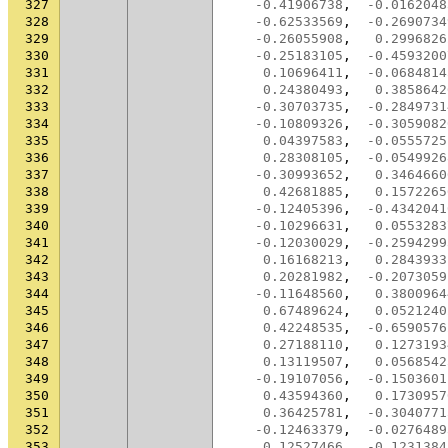
327
-0.41906738
,
-0.0162048
328
-0.62533569
,
-0.2690734
329
-0.26055908
,
0.2996826
330
-0.25183105
,
-0.4593200
331
0.10696411
,
-0.0684814
332
0.24380493
,
0.3858642
333
-0.30703735
,
-0.2849731
334
-0.10809326
,
-0.3059082
335
0.04397583
,
-0.0555725
336
0.28308105
,
-0.0549926
337
-0.30993652
,
0.3464660
338
0.42681885
,
0.1572265
339
-0.12405396
,
-0.4342041
340
-0.10296631
,
0.0553283
341
-0.12030029
,
-0.2594299
342
0.16168213
,
0.2843933
343
0.20281982
,
-0.2073059
344
-0.11648560
,
0.3800964
345
0.67489624
,
0.0521240
346
0.42248535
,
-0.6590576
347
0.27188110
,
0.1273193
348
0.13119507
,
0.0568542
349
-0.19107056
,
-0.1503601
350
0.43594360
,
0.1730957
351
0.36425781
,
-0.3040771
352
-0.12463379
,
-0.0276489
353
0.12527466
,
-0.1231384