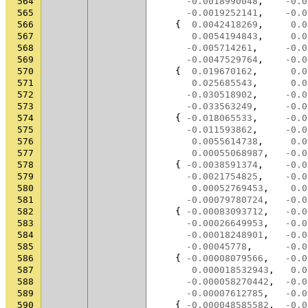
564
-0.0018990048
,
-0.0
565
-0.0019252141
,
-0.0
566
{
0.0042418269
,
0.0
567
0.0054194843
,
0.0
568
-0.005714261
,
-0.0
569
-0.0047529764
,
-0.0
570
{
0.019670162
,
0.0
571
0.025685543
,
0.0
572
-0.030518902
,
-0.0
573
-0.033563249
,
-0.0
574
{
-0.018065533
,
-0.0
575
-0.011593862
,
-0.0
576
0.0055614738
,
0.0
577
0.00055068987
,
-0.0
578
{
-0.0038591374
,
-0.0
579
-0.0021754825
,
-0.0
580
0.00052769453
,
0.0
581
-0.00079780724
,
-0.0
582
{
-0.00083093712
,
-0.0
583
-0.00026649953
,
-0.0
584
-0.00018248901
,
-0.0
585
-0.00045778
,
-0.0
586
{
-0.00008079566
,
-0.0
587
0.000018532943
,
0.0
588
-0.000058270442
,
-0.0
589
-0.00007612785
,
-0.0
590
{
-0.000048585582
,
-0.0