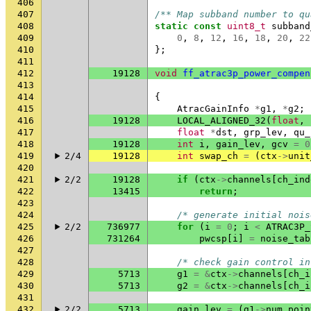
406
407
/** Map subband number to qu
408
static
const
uint8_t
subband
409
0
,
8
,
12
,
16
,
18
,
20
,
22
410
};
411
412
19128
void
ff_atrac3p_power_compen
413
414
{
415
AtracGainInfo
*
g1
,
*
g2
;
416
19128
LOCAL_ALIGNED_32
(
float
,
417
float
*
dst
,
grp_lev
,
qu_
418
19128
int
i
,
gain_lev
,
gcv
=
0
419
2/4
19128
int
swap_ch
=
(
ctx
->
unit
420
421
2/2
19128
if
(
ctx
->
channels
[
ch_ind
422
13415
return
;
423
424
/* generate initial nois
425
2/2
736977
for
(
i
=
0
;
i
<
ATRAC3P_
426
731264
pwcsp
[
i
]
=
noise_tab
427
428
/* check gain control in
429
5713
g1
=
&
ctx
->
channels
[
ch_i
430
5713
g2
=
&
ctx
->
channels
[
ch_i
431
432
2/2
5713
gain_lev
=
(
g1
->
num_poin