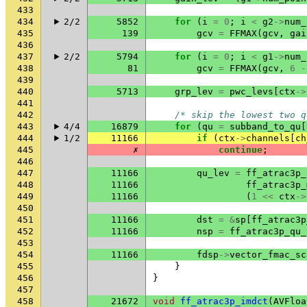
433
434
2/2
5852
for
(
i
=
0
;
i
<
g2
->
num_
435
139
gcv
=
FFMAX
(
gcv
,
gai
436
437
2/2
5794
for
(
i
=
0
;
i
<
g1
->
num_
438
81
gcv
=
FFMAX
(
gcv
,
6
-
439
440
5713
grp_lev
=
pwc_levs
[
ctx
->
441
442
/* skip the lowest two q
443
4/4
16879
for
(
qu
=
subband_to_qu
[
444
1/2
11166
if
(
ctx
->
channels
[
ch
445
✗
continue
;
446
447
11166
qu_lev
=
ff_atrac3p_
448
11166
ff_atrac3p_
449
11166
(
1
<<
ctx
->
450
451
11166
dst
=
&
sp
[
ff_atrac3p
452
11166
nsp
=
ff_atrac3p_qu_
453
454
11166
fdsp
->
vector_fmac_sc
455
}
456
}
457
458
21672
void
ff_atrac3p_imdct
(
AVFloa