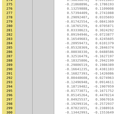
275
-0.21868896
,
-0.1786193
276
0.13259888
,
0.1109008
277
0.57394409
,
0.2741088
278
0.29092407
,
0.0335693
279
-0.01742554
,
-0.0841369
280
-0.18765259
,
0.0705871
281
0.03338623
,
0.3024292
282
0.09194946
,
-0.0723877
283
0.16549683
,
0.4245605
284
-0.20959473
,
0.6101379
285
-0.05328369
,
0.2846374
286
-0.08038330
,
0.0488586
287
0.32516479
,
-0.1627197
288
-0.18325806
,
0.2942199
289
-0.29806519
,
0.1986389
290
-0.16641235
,
0.4381103
291
-0.16827393
,
-0.1426086
292
0.00448608
,
0.0274963
293
-0.12496948
,
0.0914611
294
0.18719482
,
-0.1907959
295
-0.01773071
,
-0.1671752
296
0.05145264
,
0.4470214
297
0.04925537
,
0.3067016
298
-0.19299316
,
-0.2572937
299
-0.07821655
,
0.2388916
300
-0.13442993
,
-0.1553649