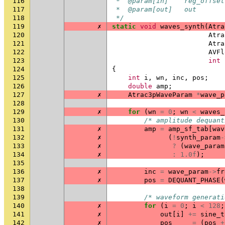
116
 *  @param[in]    reg_offset
117
 *  @param[out]   out       
118
 */
119
✗
static
void
waves_synth
(
Atra
120
Atra
121
Atra
122
AVFl
123
int
124
{
125
int
i
,
wn
,
inc
,
pos
;
126
double
amp
;
127
✗
Atrac3pWaveParam
*
wave_p
128
129
✗
for
(
wn
=
0
;
wn
<
waves_
130
/* amplitude dequant
131
✗
amp
=
amp_sf_tab
[
wav
132
✗
(
!
synth_param
-
133
✗
?
(
wave_param
134
✗
:
1.0f
);
135
136
✗
inc
=
wave_param
->
fr
137
✗
pos
=
DEQUANT_PHASE
(
138
139
/* waveform generati
140
✗
for
(
i
=
0
;
i
<
128
;
141
✗
out
[
i
]
+=
sine_t
142
✗
pos
=
(
pos
+