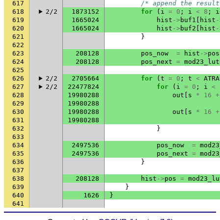
617
/* append the result
618
2/2
1873152
for
(
i
=
0
;
i
<
8
;
i
619
1665024
hist
->
buf1
[
hist
-
620
1665024
hist
->
buf2
[
hist
-
621
}
622
623
208128
pos_now
=
hist
->
pos
624
208128
pos_next
=
mod23_lut
625
626
2/2
2705664
for
(
t
=
0
;
t
<
ATRA
627
2/2
22477824
for
(
i
=
0
;
i
<
628
19980288
out
[
s
*
16
+
629
19980288
630
19980288
out
[
s
*
16
+
631
19980288
632
}
633
634
2497536
pos_now
=
mod23
635
2497536
pos_next
=
mod23
636
}
637
638
208128
hist
->
pos
=
mod23_lu
639
}
640
1626
}
641