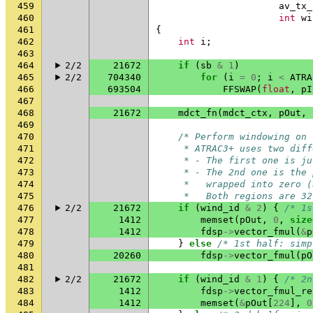
459
av_tx_
460
int
wi
461
{
462
int
i
;
463
464
2/2
21672
if
(
sb
&
1
)
465
2/2
704340
for
(
i
=
0
;
i
<
ATRA
466
693504
FFSWAP
(
float
,
pI
467
468
21672
mdct_fn
(
mdct_ctx
,
pOut
,
469
470
/* Perform windowing on 
471
     * ATRAC3+ uses two diff
472
     * - The first one is ju
473
     * - The 2nd one is the 
474
     *   wrapped into zero (
475
     *   Both regions are 32
476
2/2
21672
if
(
wind_id
&
2
)
{
/* 1s
477
1412
memset
(
pOut
,
0
,
size
478
1412
fdsp
->
vector_fmul
(
&
p
479
}
else
/* 1st half: simp
480
20260
fdsp
->
vector_fmul
(
pO
481
482
2/2
21672
if
(
wind_id
&
1
)
{
/* 2n
483
1412
fdsp
->
vector_fmul_re
484
1412
memset
(
&
pOut
[
224
],
0