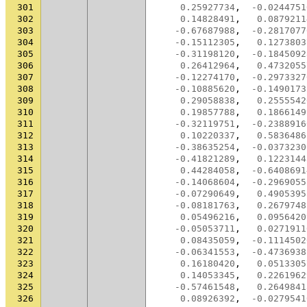
301
0.25927734
,
-0.0244751
302
0.14828491
,
0.0879211
303
-0.67687988
,
-0.2817077
304
-0.15112305
,
0.1273803
305
-0.31198120
,
-0.1845092
306
0.26412964
,
0.4732055
307
-0.12274170
,
-0.2973327
308
-0.10885620
,
-0.1490173
309
0.29058838
,
0.2555542
310
0.19857788
,
0.1866149
311
-0.32119751
,
-0.2388916
312
0.10220337
,
0.5836486
313
-0.38635254
,
-0.0373230
314
-0.41821289
,
0.1223144
315
0.44284058
,
-0.6408691
316
-0.14068604
,
-0.2969055
317
-0.07290649
,
0.4905395
318
-0.08181763
,
0.2679748
319
0.05496216
,
0.0956420
320
-0.05053711
,
0.0271911
321
0.08435059
,
-0.1114502
322
-0.06341553
,
-0.4736938
323
0.16180420
,
0.0513305
324
0.14053345
,
0.2261962
325
-0.57461548
,
0.2649841
326
0.08926392
,
-0.0279541