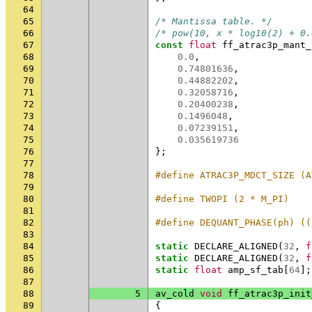
64
65
/* Mantissa table. */
66
/* pow(10, x * log10(2) + 0.
67
const
float
ff_atrac3p_mant_
68
0.0
,
69
0.74801636
,
70
0.44882202
,
71
0.32058716
,
72
0.20400238
,
73
0.1496048
,
74
0.07239151
,
75
0.035619736
76
};
77
78
#define ATRAC3P_MDCT_SIZE (A
79
80
#define TWOPI (2 * M_PI)
81
82
#define DEQUANT_PHASE(ph) ((
83
84
static
DECLARE_ALIGNED
(
32
,
f
85
static
DECLARE_ALIGNED
(
32
,
f
86
static
float
amp_sf_tab
[
64
];
87
88
5
av_cold
void
ff_atrac3p_init
89
{