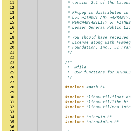
11
 * version 2.1 of the Licens
12
 *
13
 * FFmpeg is distributed in 
14
 * but WITHOUT ANY WARRANTY;
15
 * MERCHANTABILITY or FITNES
16
 * Lesser General Public Lic
17
 *
18
 * You should have received 
19
 * License along with FFmpeg
20
 * Foundation, Inc., 51 Fran
21
 */
22
23
/**
24
 *  @file
25
 *  DSP functions for ATRAC3
26
 */
27
28
#include
<math.h>
29
30
#include
"libavutil/float_ds
31
#include
"libavutil/libm.h"
32
#include
"libavutil/mem_inte
33
34
#include
"sinewin.h"
35
#include
"atrac3plus.h"
36