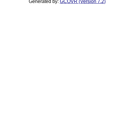
Generated by:
GCOVR (Version 7.2)