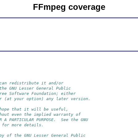
FFmpeg coverage
can redistribute it and/or
the GNU Lesser General Public
ree Software Foundation; either
r (at your option) any later version.
hope that it will be useful,
hout even the implied warranty of
R A PARTICULAR PURPOSE.  See the GNU
 for more details.
py of the GNU Lesser General Public