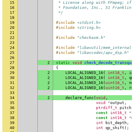
15
 * License along with FFmpeg; if
16
 * Foundation, Inc., 51 Franklin
17
 */
18
19
#include
<stdint.h>
20
#include
<string.h>
21
22
#include
"checkasm.h"
23
24
#include
"libavutil/mem_internal
25
#include
"libavcodec/apv_dsp.h"
26
27
2
static
void
check_decode_transqu
28
{
29
2
LOCAL_ALIGNED_16
(
int16_t
,
i
30
2
LOCAL_ALIGNED_16
(
int16_t
,
q
31
2
LOCAL_ALIGNED_16
(
uint16_t
,
n
32
2
LOCAL_ALIGNED_16
(
uint16_t
,
r
33
34
2
declare_func
(
void
,
35
void
*
output
,
36
ptrdiff_t
pitch
37
const
int16_t
*
38
const
int16_t
*
39
int
bit_depth
,
40
int
qp_shift
);