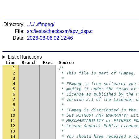
Directory:
../../../ffmpeg/
File:
src/tests/checkasm/apv_dsp.c
Date:
2026-08-06 02:12:46
List of functions
Line
Branch
Exec
Source
1
/*
2
 * This file is part of FFmpeg.
3
 *
4
 * FFmpeg is free software; you 
5
 * modify it under the terms of 
6
 * License as published by the F
7
 * version 2.1 of the License, o
8
 *
9
 * FFmpeg is distributed in the 
10
 * but WITHOUT ANY WARRANTY; wit
11
 * MERCHANTABILITY or FITNESS FO
12
 * Lesser General Public License
13
 *
14
 * You should have received a co