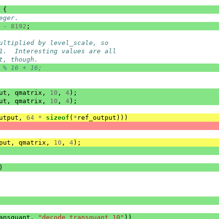
{
eger.
-
8192
;
ultiplied by level_scale, so
1.  Interesting values are all
t, though.
 % 16 + 16;
ut
,
qmatrix
,
10
,
4
);
ut
,
qmatrix
,
10
,
4
);
utput
,
64
*
sizeof
(
*
ref_output
)))
put
,
qmatrix
,
10
,
4
);
)
ansquant
,
"decode_transquant_10"
))