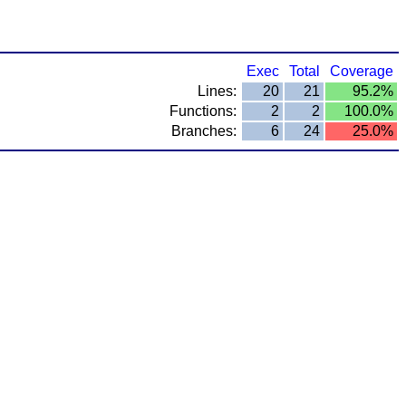
Exec
Total
Coverage
Lines:
20
21
95.2%
Functions:
2
2
100.0%
Branches:
6
24
25.0%