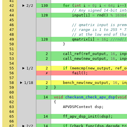
41
42
2/2
130
for
(
int
i
=
0
;
i
<
64
;
i
++
)
43
// Any signed 14-bit int
44
128
input
[
i
]
=
rnd
()
%
16384
45
46
// qmatrix input is prem
47
// range is 1 to 255 * 7
48
// at the low end of tha
49
128
qmatrix
[
i
]
=
16
;
//rnd()
50
}
51
52
2
call_ref
(
ref_output
,
16
,
inp
53
2
call_new
(
new_output
,
16
,
inp
54
55
1/2
2
if
(
memcmp
(
new_output
,
ref_o
56
✗
fail
();
57
58
1/18
2
bench_new
(
new_output
,
16
,
in
59
2
}
60
61
14
void
checkasm_check_apv_dsp
(
void
62
{
63
APVDSPContext
dsp
;
64
65
14
ff_apv_dsp_init
(
&
dsp
);
66
67
2/2
14
if
(
check_func
(
dsp
.
decode_tr