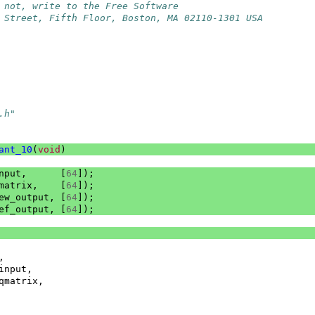
 not, write to the Free Software
 Street, Fifth Floor, Boston, MA 02110-1301 USA
.h"
ant_10
(
void
)
nput
,
[
64
]);
matrix
,
[
64
]);
ew_output
,
[
64
]);
ef_output
,
[
64
]);
,
input
,
qmatrix
,