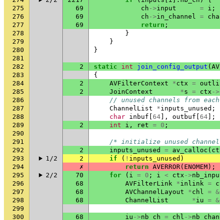
275
69
ch
->
input
=
i
;
276
69
ch
->
in_channel
=
cha
277
69
return
;
278
}
279
}
280
}
281
282
2
static
int
join_config_output
(
AV
283
{
284
2
AVFilterContext
*
ctx
=
outli
285
2
JoinContext
*
s
=
ctx
->
286
// unused channels from each
287
ChannelList
*
inputs_unused
;
288
char
inbuf
[
64
],
outbuf
[
64
];
289
2
int
i
,
ret
=
0
;
290
291
/* initialize unused channel
292
2
inputs_unused
=
av_calloc
(
ct
293
1/2
2
if
(
!
inputs_unused
)
294
✗
return
AVERROR
(
ENOMEM
);
295
2/2
70
for
(
i
=
0
;
i
<
ctx
->
nb_inpu
296
68
AVFilterLink
*
inlink
=
c
297
68
AVChannelLayout
*
chl
=
&
298
68
ChannelList
*
iu
=
&
299
300
68
iu
->
nb_ch
=
chl
->
nb_chan