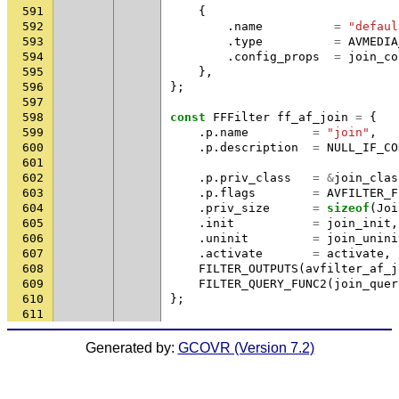
591
{
592
.
name
=
"defaul
593
.
type
=
AVMEDIA
594
.
config_props
=
join_co
595
},
596
};
597
598
const
FFFilter
ff_af_join
=
{
599
.
p
.
name
=
"join"
,
600
.
p
.
description
=
NULL_IF_CO
601
602
.
p
.
priv_class
=
&
join_clas
603
.
p
.
flags
=
AVFILTER_F
604
.
priv_size
=
sizeof
(
Joi
605
.
init
=
join_init
,
606
.
uninit
=
join_unini
607
.
activate
=
activate
,
608
FILTER_OUTPUTS
(
avfilter_af_j
609
FILTER_QUERY_FUNC2
(
join_quer
610
};
611
Generated by:
GCOVR (Version 7.2)