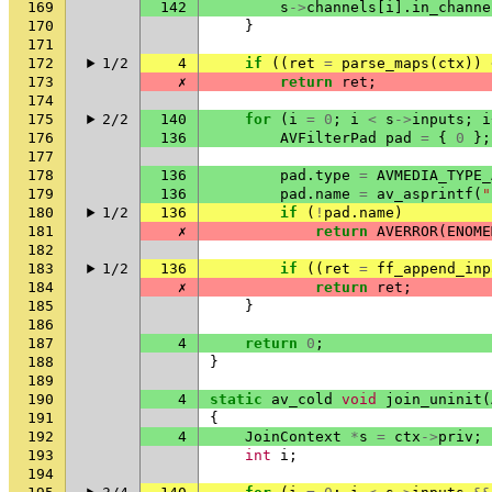
169
142
s
->
channels
[
i
].
in_channe
170
}
171
172
1/2
4
if
((
ret
=
parse_maps
(
ctx
))
173
✗
return
ret
;
174
175
2/2
140
for
(
i
=
0
;
i
<
s
->
inputs
;
i
176
136
AVFilterPad
pad
=
{
0
};
177
178
136
pad
.
type
=
AVMEDIA_TYPE_
179
136
pad
.
name
=
av_asprintf
(
"
180
1/2
136
if
(
!
pad
.
name
)
181
✗
return
AVERROR
(
ENOME
182
183
1/2
136
if
((
ret
=
ff_append_inp
184
✗
return
ret
;
185
}
186
187
4
return
0
;
188
}
189
190
4
static
av_cold
void
join_uninit
(
191
{
192
4
JoinContext
*
s
=
ctx
->
priv
;
193
int
i
;
194