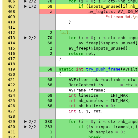
406
2/2
70
for
(
i
=
0
;
i
<
ctx
->
nb_inpu
407
1/2
68
if
(
inputs_unused
[
i
].
nb_
408
✗
av_log
(
ctx
,
AV_LOG_W
409
"stream %d.
\n
410
}
411
412
2
fail
:
413
2/2
70
for
(
i
=
0
;
i
<
ctx
->
nb_inpu
414
68
av_freep
(
&
inputs_unused
[
415
2
av_freep
(
&
inputs_unused
);
416
2
return
ret
;
417
}
418
419
68
static
int
try_push_frame
(
AVFilt
420
{
421
68
AVFilterLink
*
outlink
=
ctx
-
422
68
JoinContext
*
s
=
ctx
->
423
AVFrame
*
frame
;
424
68
int
linesize
=
INT_MAX
;
425
68
int
nb_samples
=
INT_MAX
;
426
68
int
nb_buffers
=
0
;
427
int
i
,
j
,
ret
;
428
429
2/2
330
for
(
i
=
0
;
i
<
ctx
->
nb_inpu
430
2/2
263
if
(
!
s
->
input_frames
[
i
])
431
1
nb_samples
=
0
;
432
1
break
;