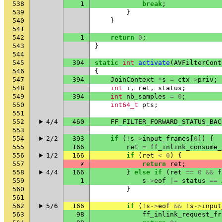
538
1
break
;
539
}
540
}
541
542
1
return
0
;
543
}
544
545
394
static
int
activate
(
AVFilterCont
546
{
547
394
JoinContext
*
s
=
ctx
->
priv
;
548
int
i
,
ret
,
status
;
549
394
int
nb_samples
=
0
;
550
int64_t
pts
;
551
552
4/4
460
FF_FILTER_FORWARD_STATUS_BAC
553
554
2/2
393
if
(
!
s
->
input_frames
[
0
])
{
555
166
ret
=
ff_inlink_consume_
556
1/2
166
if
(
ret
<
0
)
{
557
✗
return
ret
;
558
4/4
166
}
else
if
(
ret
==
0
&&
f
559
1
s
->
eof
|=
status
==
560
}
561
562
5/6
166
if
(
!
s
->
eof
&&
!
s
->
input
563
98
ff_inlink_request_fr