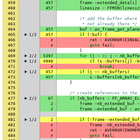
459
457
frame
->
extended_data
[
i
]
460
457
linesize
=
FFMIN
(
linesiz
461
462
/* add the buffer where 
463
         * not already there */
464
457
buf
=
av_frame_get_plane
465
1/2
457
if
(
!
buf
)
{
466
✗
ret
=
AVERROR
(
EINVAL
467
✗
goto
fail
;
468
}
469
2/2
5397
for
(
j
=
0
;
j
<
nb_buffe
470
1/2
4940
if
(
s
->
buffers
[
j
]
->
b
471
✗
break
;
472
1/2
457
if
(
j
==
nb_buffers
)
473
457
s
->
buffers
[
nb_buffer
474
}
475
476
/* create references to the 
477
2/2
67
if
(
nb_buffers
>
FF_ARRAY_EL
478
2
frame
->
nb_extended_buf
=
479
2
frame
->
extended_buf
=
av
480
481
1/2
2
if
(
!
frame
->
extended_buf
482
✗
frame
->
nb_extended_b
483
✗
ret
=
AVERROR
(
ENOMEM
484
✗
goto
fail
;