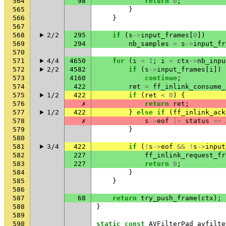
564
98
return
0
;
565
}
566
}
567
568
2/2
295
if
(
s
->
input_frames
[
0
])
569
294
nb_samples
=
s
->
input_fr
570
571
4/4
4650
for
(
i
=
1
;
i
<
ctx
->
nb_inpu
572
2/2
4582
if
(
s
->
input_frames
[
i
])
573
4160
continue
;
574
422
ret
=
ff_inlink_consume_
575
1/2
422
if
(
ret
<
0
)
{
576
✗
return
ret
;
577
1/2
422
}
else
if
(
ff_inlink_ack
578
✗
s
->
eof
|=
status
==
579
}
580
581
3/4
422
if
(
!
s
->
eof
&&
!
s
->
input
582
227
ff_inlink_request_fr
583
227
return
0
;
584
}
585
}
586
587
68
return
try_push_frame
(
ctx
);
588
}
589
590
static
const
AVFilterPad
avfilte