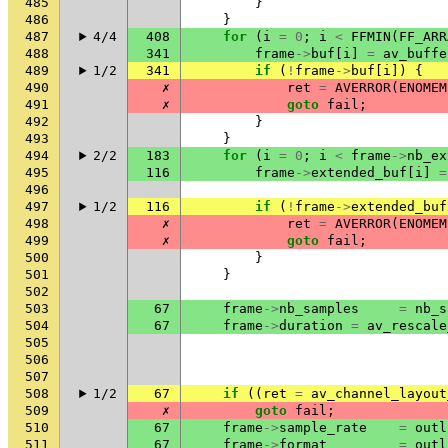
485
}
486
}
487
4/4
408
for
(
i
=
0
;
i
<
FFMIN
(
FF_ARR
488
341
frame
->
buf
[
i
]
=
av_buffe
489
1/2
341
if
(
!
frame
->
buf
[
i
])
{
490
✗
ret
=
AVERROR
(
ENOMEM
491
✗
goto
fail
;
492
}
493
}
494
2/2
183
for
(
i
=
0
;
i
<
frame
->
nb_ex
495
116
frame
->
extended_buf
[
i
]
=
496
497
1/2
116
if
(
!
frame
->
extended_buf
498
✗
ret
=
AVERROR
(
ENOMEM
499
✗
goto
fail
;
500
}
501
}
502
503
67
frame
->
nb_samples
=
nb_s
504
67
frame
->
duration
=
av_rescale
505
506
507
508
1/2
67
if
((
ret
=
av_channel_layout
509
✗
goto
fail
;
510
67
frame
->
sample_rate
=
outl
511
67
frame
->
format
=
outl