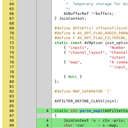
64
     *  Temporary storage for bu
65
     */
66
AVBufferRef
**
buffers
;
67
}
JoinContext
;
68
69
#define OFFSET(x) offsetof(JoinC
70
#define A AV_OPT_FLAG_AUDIO_PARA
71
#define F AV_OPT_FLAG_FILTERING_
72
static
const
AVOption
join_optio
73
{
"inputs"
,
"Number 
74
{
"channel_layout"
,
"Channel
75
"output 
76
{
"map"
,
"A comma
77
"'input_
78
79
{
NULL
}
80
};
81
82
#define MAP_SEPARATOR '|'
83
84
AVFILTER_DEFINE_CLASS
(
join
);
85
86
4
static
int
parse_maps
(
AVFilterCo
87
{
88
4
JoinContext
*
s
=
ctx
->
priv
;
89
4
char
*
cur
=
s
->
map
;