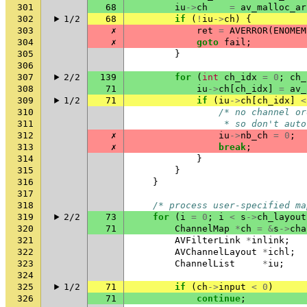
301
68
iu
->
ch
=
av_malloc_ar
302
1/2
68
if
(
!
iu
->
ch
)
{
303
✗
ret
=
AVERROR
(
ENOMEM
304
✗
goto
fail
;
305
}
306
307
2/2
139
for
(
int
ch_idx
=
0
;
ch_
308
71
iu
->
ch
[
ch_idx
]
=
av_
309
1/2
71
if
(
iu
->
ch
[
ch_idx
]
<
310
/* no channel or
311
                 * so don't auto
312
✗
iu
->
nb_ch
=
0
;
313
✗
break
;
314
}
315
}
316
}
317
318
/* process user-specified ma
319
2/2
73
for
(
i
=
0
;
i
<
s
->
ch_layout
320
71
ChannelMap
*
ch
=
&
s
->
cha
321
AVFilterLink
*
inlink
;
322
AVChannelLayout
*
ichl
;
323
ChannelList
*
iu
;
324
325
1/2
71
if
(
ch
->
input
<
0
)
326
71
continue
;