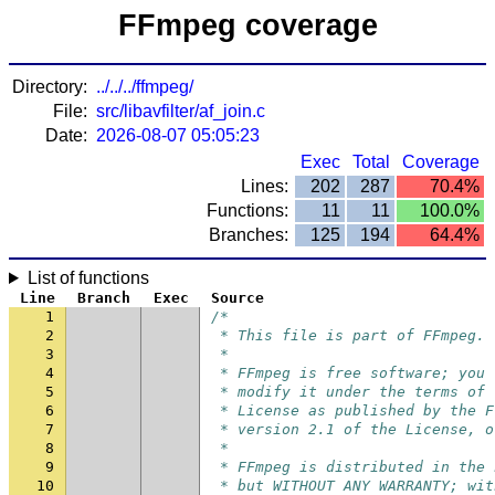
FFmpeg coverage
Directory:
../../../ffmpeg/
File:
src/libavfilter/af_join.c
Date:
2026-08-07 05:05:23
Exec
Total
Coverage
Lines:
202
287
70.4%
Functions:
11
11
100.0%
Branches:
125
194
64.4%
List of functions
Line
Branch
Exec
Source
1
/*
2
 * This file is part of FFmpeg.
3
 *
4
 * FFmpeg is free software; you 
5
 * modify it under the terms of 
6
 * License as published by the F
7
 * version 2.1 of the License, o
8
 *
9
 * FFmpeg is distributed in the 
10
 * but WITHOUT ANY WARRANTY; wit