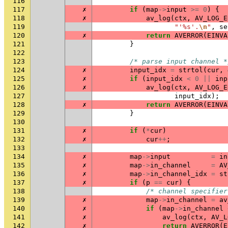
116
117
✗
if
(
map
->
input
>=
0
)
{
118
✗
av_log
(
ctx
,
AV_LOG_E
119
"'%s'.
\n
"
,
se
120
✗
return
AVERROR
(
EINVA
121
}
122
123
/* parse input channel *
124
✗
input_idx
=
strtol
(
cur
,
125
✗
if
(
input_idx
<
0
||
inp
126
✗
av_log
(
ctx
,
AV_LOG_E
127
input_idx
);
128
✗
return
AVERROR
(
EINVA
129
}
130
131
✗
if
(
*
cur
)
132
✗
cur
++
;
133
134
✗
map
->
input
=
in
135
✗
map
->
in_channel
=
AV
136
✗
map
->
in_channel_idx
=
st
137
✗
if
(
p
==
cur
)
{
138
/* channel specifier
139
✗
map
->
in_channel
=
av
140
✗
if
(
map
->
in_channel
141
✗
av_log
(
ctx
,
AV_L
142
✗
return
AVERROR
(
E