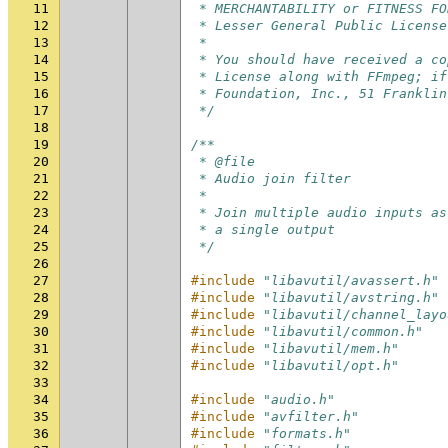
11
 * MERCHANTABILITY or FITNESS FO
12
 * Lesser General Public License
13
 *
14
 * You should have received a co
15
 * License along with FFmpeg; if
16
 * Foundation, Inc., 51 Franklin
17
 */
18
19
/**
20
 * @file
21
 * Audio join filter
22
 *
23
 * Join multiple audio inputs as
24
 * a single output
25
 */
26
27
#include
"libavutil/avassert.h"
28
#include
"libavutil/avstring.h"
29
#include
"libavutil/channel_layo
30
#include
"libavutil/common.h"
31
#include
"libavutil/mem.h"
32
#include
"libavutil/opt.h"
33
34
#include
"audio.h"
35
#include
"avfilter.h"
36
#include
"formats.h"