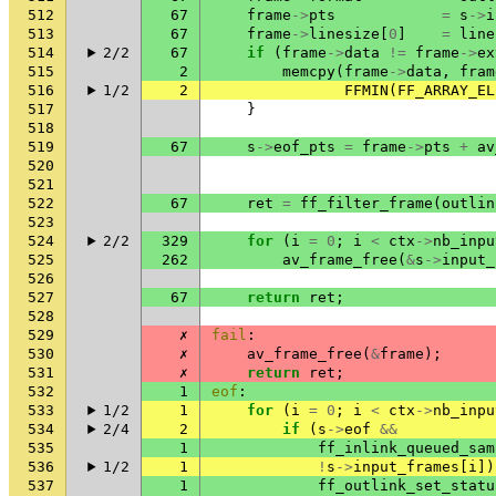
512
67
frame
->
pts
=
s
->
i
513
67
frame
->
linesize
[
0
]
=
line
514
2/2
67
if
(
frame
->
data
!=
frame
->
ex
515
2
memcpy
(
frame
->
data
,
fram
516
1/2
2
FFMIN
(
FF_ARRAY_EL
517
}
518
519
67
s
->
eof_pts
=
frame
->
pts
+
av
520
521
522
67
ret
=
ff_filter_frame
(
outlin
523
524
2/2
329
for
(
i
=
0
;
i
<
ctx
->
nb_inpu
525
262
av_frame_free
(
&
s
->
input_
526
527
67
return
ret
;
528
529
✗
fail
:
530
✗
av_frame_free
(
&
frame
);
531
✗
return
ret
;
532
1
eof
:
533
1/2
1
for
(
i
=
0
;
i
<
ctx
->
nb_inpu
534
2/4
2
if
(
s
->
eof
&&
535
1
ff_inlink_queued_sam
536
1/2
1
!
s
->
input_frames
[
i
])
537
1
ff_outlink_set_statu