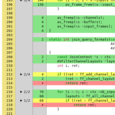
195
3/4
140
for
(
i
=
0
;
i
<
s
->
inputs
&&
196
136
av_frame_free
(
&
s
->
input_
197
}
198
199
4
av_freep
(
&
s
->
channels
);
200
4
av_freep
(
&
s
->
buffers
);
201
4
av_freep
(
&
s
->
input_frames
);
202
4
}
203
204
2
static
int
join_query_formats
(
co
205
AV
206
AV
207
{
208
2
const
JoinContext
*
s
=
ctx
->
209
2
AVFilterChannelLayouts
*
layo
210
int
i
,
ret
;
211
212
2/4
4
if
((
ret
=
ff_add_channel_la
213
2
(
ret
=
ff_channel_layout
214
✗
return
ret
;
215
216
2/2
70
for
(
i
=
0
;
i
<
ctx
->
nb_inpu
217
68
layouts
=
ff_all_channel
218
1/2
68
if
((
ret
=
ff_channel_la
219
✗
return
ret
;
220
}
221