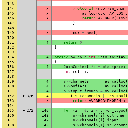
143
}
144
✗
}
else
if
(
map
->
in_chann
145
✗
av_log
(
ctx
,
AV_LOG_E
146
✗
return
AVERROR
(
EINVA
147
}
148
149
✗
cur
=
next
;
150
}
151
4
return
0
;
152
}
153
154
4
static
av_cold
int
join_init
(
AVF
155
{
156
4
JoinContext
*
s
=
ctx
->
priv
;
157
int
ret
,
i
;
158
159
4
s
->
channels
=
av_calloc
(
160
4
s
->
buffers
=
av_calloc
(
161
4
s
->
input_frames
=
av_calloc
(
162
3/6
4
if
(
!
s
->
channels
||
!
s
->
buff
163
✗
return
AVERROR
(
ENOMEM
);
164
165
2/2
146
for
(
i
=
0
;
i
<
s
->
ch_layout
166
142
s
->
channels
[
i
].
out_chann
167
142
s
->
channels
[
i
].
input
168
142
s
->
channels
[
i
].
in_channe