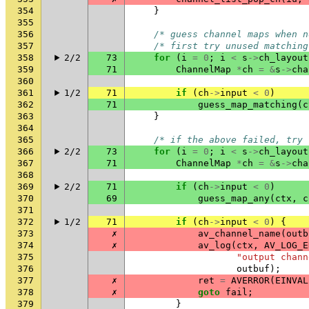
354
}
355
356
/* guess channel maps when n
357
/* first try unused matching
358
2/2
73
for
(
i
=
0
;
i
<
s
->
ch_layout
359
71
ChannelMap
*
ch
=
&
s
->
cha
360
361
1/2
71
if
(
ch
->
input
<
0
)
362
71
guess_map_matching
(
c
363
}
364
365
/* if the above failed, try 
366
2/2
73
for
(
i
=
0
;
i
<
s
->
ch_layout
367
71
ChannelMap
*
ch
=
&
s
->
cha
368
369
2/2
71
if
(
ch
->
input
<
0
)
370
69
guess_map_any
(
ctx
,
c
371
372
1/2
71
if
(
ch
->
input
<
0
)
{
373
✗
av_channel_name
(
outb
374
✗
av_log
(
ctx
,
AV_LOG_E
375
"output chann
376
outbuf
);
377
✗
ret
=
AVERROR
(
EINVAL
378
✗
goto
fail
;
379
}