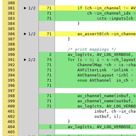
380
381
1/2
71
if
(
ch
->
in_channel
!=
AV
382
71
ch
->
in_channel_idx
=
383
71
&
ctx
->
inputs
[
ch
-
384
}
385
386
1/2
71
av_assert0
(
ch
->
in_channe
387
}
388
389
/* print mappings */
390
2
av_log
(
ctx
,
AV_LOG_VERBOSE
,
391
2/2
73
for
(
i
=
0
;
i
<
s
->
ch_layout
392
71
ChannelMap
*
ch
=
&
s
->
cha
393
71
AVFilterLink
*
inlink
=
394
71
AVChannelLayout
*
ichl
=
395
71
enum
AVChannel
in_ch
=
396
71
397
398
71
av_channel_name
(
inbuf
,
s
399
71
av_channel_name
(
outbuf
,
400
71
av_log
(
ctx
,
AV_LOG_VERBO
401
inbuf
,
ch
->
in_cha
402
outbuf
,
i
);
403
}
404
2
av_log
(
ctx
,
AV_LOG_VERBOSE
,
405