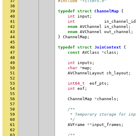
37
#include
"filters.h"
38
39
typedef
struct
ChannelMap
{
40
int
input
;
41
int
in_channel_id
42
enum
AVChannel
in_channel
;
43
enum
AVChannel
out_channel
;
44
}
ChannelMap
;
45
46
typedef
struct
JoinContext
{
47
const
AVClass
*
class
;
48
49
int
inputs
;
50
char
*
map
;
51
AVChannelLayout
ch_layout
;
52
53
int64_t
eof_pts
;
54
int
eof
;
55
56
ChannelMap
*
channels
;
57
58
/**
59
     * Temporary storage for inp
60
     */
61
AVFrame
**
input_frames
;
62
63
/**