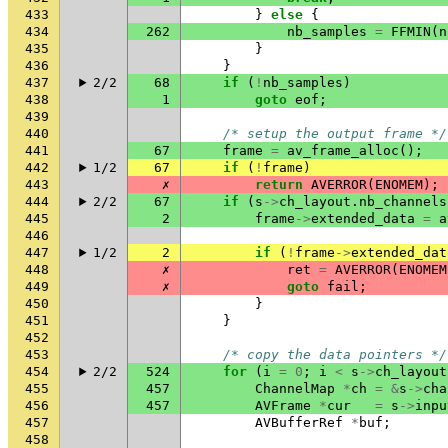
433
}
else
{
434
262
nb_samples
=
FFMIN
(
n
435
}
436
}
437
2/2
68
if
(
!
nb_samples
)
438
1
goto
eof
;
439
440
/* setup the output frame */
441
67
frame
=
av_frame_alloc
();
442
1/2
67
if
(
!
frame
)
443
✗
return
AVERROR
(
ENOMEM
);
444
2/2
67
if
(
s
->
ch_layout
.
nb_channels
445
2
frame
->
extended_data
=
a
446
447
1/2
2
if
(
!
frame
->
extended_dat
448
✗
ret
=
AVERROR
(
ENOMEM
449
✗
goto
fail
;
450
}
451
}
452
453
/* copy the data pointers */
454
2/2
524
for
(
i
=
0
;
i
<
s
->
ch_layout
455
457
ChannelMap
*
ch
=
&
s
->
cha
456
457
AVFrame
*
cur
=
s
->
inpu
457
AVBufferRef
*
buf
;
458