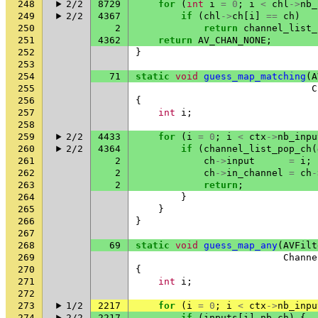
248
2/2
8729
for
(
int
i
=
0
;
i
<
chl
->
nb_
249
2/2
4367
if
(
chl
->
ch
[
i
]
==
ch
)
250
2
return
channel_list_
251
4362
return
AV_CHAN_NONE
;
252
}
253
254
71
static
void
guess_map_matching
(
A
255
C
256
{
257
int
i
;
258
259
2/2
4433
for
(
i
=
0
;
i
<
ctx
->
nb_inpu
260
2/2
4364
if
(
channel_list_pop_ch
(
261
2
ch
->
input
=
i
;
262
2
ch
->
in_channel
=
ch
-
263
2
return
;
264
}
265
}
266
}
267
268
69
static
void
guess_map_any
(
AVFilt
269
Channe
270
{
271
int
i
;
272
273
1/2
2217
for
(
i
=
0
;
i
<
ctx
->
nb_inpu
274
2/2
2217
if
(
inputs
[
i
].
nb_ch
)
{