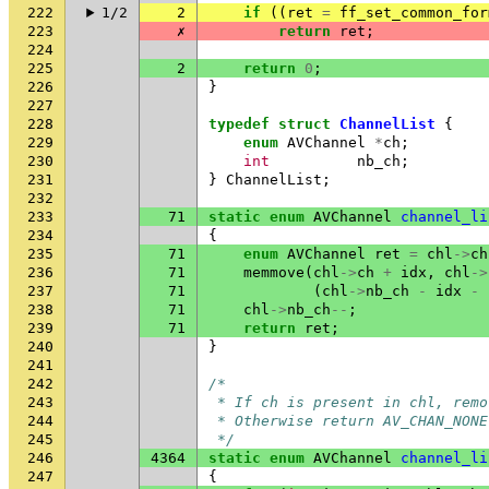
222
1/2
2
if
((
ret
=
ff_set_common_for
223
✗
return
ret
;
224
225
2
return
0
;
226
}
227
228
typedef
struct
ChannelList
{
229
enum
AVChannel
*
ch
;
230
int
nb_ch
;
231
}
ChannelList
;
232
233
71
static
enum
AVChannel
channel_li
234
{
235
71
enum
AVChannel
ret
=
chl
->
ch
236
71
memmove
(
chl
->
ch
+
idx
,
chl
->
237
71
(
chl
->
nb_ch
-
idx
-
238
71
chl
->
nb_ch
--
;
239
71
return
ret
;
240
}
241
242
/*
243
 * If ch is present in chl, remo
244
 * Otherwise return AV_CHAN_NONE
245
 */
246
4364
static
enum
AVChannel
channel_li
247
{