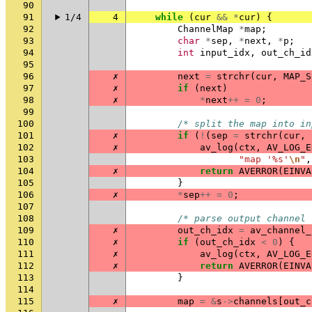
90
91
1/4
4
while
(
cur
&&
*
cur
)
{
92
ChannelMap
*
map
;
93
char
*
sep
,
*
next
,
*
p
;
94
int
input_idx
,
out_ch_id
95
96
✗
next
=
strchr
(
cur
,
MAP_S
97
✗
if
(
next
)
98
✗
*
next
++
=
0
;
99
100
/* split the map into in
101
✗
if
(
!
(
sep
=
strchr
(
cur
,
102
✗
av_log
(
ctx
,
AV_LOG_E
103
"map '%s'
\n
"
,
104
✗
return
AVERROR
(
EINVA
105
}
106
✗
*
sep
++
=
0
;
107
108
/* parse output channel 
109
✗
out_ch_idx
=
av_channel_
110
✗
if
(
out_ch_idx
<
0
)
{
111
✗
av_log
(
ctx
,
AV_LOG_E
112
✗
return
AVERROR
(
EINVA
113
}
114
115
✗
map
=
&
s
->
channels
[
out_c