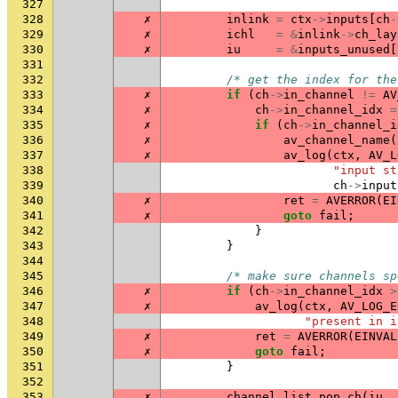
327
328
✗
inlink
=
ctx
->
inputs
[
ch
-
329
✗
ichl
=
&
inlink
->
ch_lay
330
✗
iu
=
&
inputs_unused
[
331
332
/* get the index for the
333
✗
if
(
ch
->
in_channel
!=
AV
334
✗
ch
->
in_channel_idx
=
335
✗
if
(
ch
->
in_channel_i
336
✗
av_channel_name
(
337
✗
av_log
(
ctx
,
AV_L
338
"input st
339
ch
->
input
340
✗
ret
=
AVERROR
(
EI
341
✗
goto
fail
;
342
}
343
}
344
345
/* make sure channels sp
346
✗
if
(
ch
->
in_channel_idx
>
347
✗
av_log
(
ctx
,
AV_LOG_E
348
"present in i
349
✗
ret
=
AVERROR
(
EINVAL
350
✗
goto
fail
;
351
}
352
353
✗
channel_list_pop_ch
(
iu
,