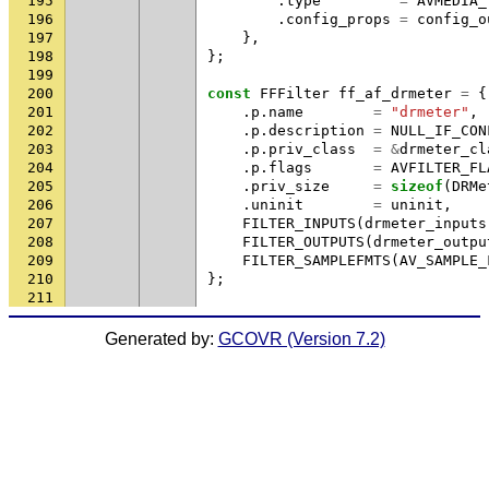
195
.
type
=
AVMEDIA_
196
.
config_props
=
config_o
197
},
198
};
199
200
const
FFFilter
ff_af_drmeter
=
{
201
.
p
.
name
=
"drmeter"
,
202
.
p
.
description
=
NULL_IF_CON
203
.
p
.
priv_class
=
&
drmeter_cl
204
.
p
.
flags
=
AVFILTER_FL
205
.
priv_size
=
sizeof
(
DRMe
206
.
uninit
=
uninit
,
207
FILTER_INPUTS
(
drmeter_inputs
208
FILTER_OUTPUTS
(
drmeter_outpu
209
FILTER_SAMPLEFMTS
(
AV_SAMPLE_
210
};
211
Generated by:
GCOVR (Version 7.2)