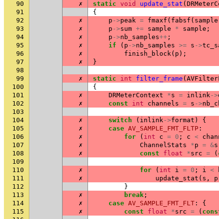
90
✗
static
void
update_stat
(
DRMeterC
91
{
92
✗
p
->
peak
=
fmaxf
(
fabsf
(
sample
93
✗
p
->
sum
+=
sample
*
sample
;
94
✗
p
->
nb_samples
++
;
95
✗
if
(
p
->
nb_samples
>=
s
->
tc_s
96
✗
finish_block
(
p
);
97
✗
}
98
99
✗
static
int
filter_frame
(
AVFilter
100
{
101
✗
DRMeterContext
*
s
=
inlink
->
102
✗
const
int
channels
=
s
->
nb_c
103
104
✗
switch
(
inlink
->
format
)
{
105
✗
case
AV_SAMPLE_FMT_FLTP
:
106
✗
for
(
int
c
=
0
;
c
<
chan
107
✗
ChannelStats
*
p
=
&
s
108
✗
const
float
*
src
=
(
109
110
✗
for
(
int
i
=
0
;
i
<
111
✗
update_stat
(
s
,
p
112
}
113
✗
break
;
114
✗
case
AV_SAMPLE_FMT_FLT
:
{
115
✗
const
float
*
src
=
(
cons