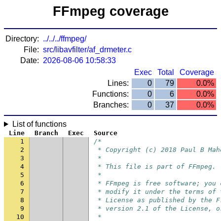
FFmpeg coverage
Directory:
../../../ffmpeg/
File:
src/libavfilter/af_drmeter.c
Date:
2026-08-06 10:58:33
Exec
Total
Coverage
Lines:
0
79
0.0%
Functions:
0
6
0.0%
Branches:
0
37
0.0%
List of functions
Line
Branch
Exec
Source
1
/*
2
 * Copyright (c) 2018 Paul B Mah
3
 *
4
 * This file is part of FFmpeg.
5
 *
6
 * FFmpeg is free software; you 
7
 * modify it under the terms of 
8
 * License as published by the F
9
 * version 2.1 of the License, o
10
 *