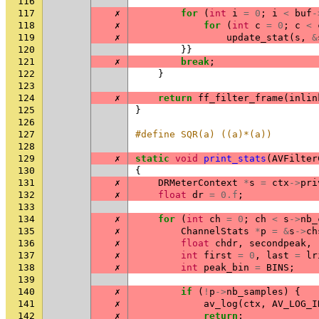
116
117
✗
for
(
int
i
=
0
;
i
<
buf
-
118
✗
for
(
int
c
=
0
;
c
<
119
✗
update_stat
(
s
,
&
120
}}
121
✗
break
;
122
}
123
124
✗
return
ff_filter_frame
(
inlin
125
}
126
127
#define SQR(a) ((a)*(a))
128
129
✗
static
void
print_stats
(
AVFilter
130
{
131
✗
DRMeterContext
*
s
=
ctx
->
pri
132
✗
float
dr
=
0.f
;
133
134
✗
for
(
int
ch
=
0
;
ch
<
s
->
nb_
135
✗
ChannelStats
*
p
=
&
s
->
ch
136
✗
float
chdr
,
secondpeak
,
137
✗
int
first
=
0
,
last
=
lr
138
✗
int
peak_bin
=
BINS
;
139
140
✗
if
(
!
p
->
nb_samples
)
{
141
✗
av_log
(
ctx
,
AV_LOG_I
142
✗
return
;