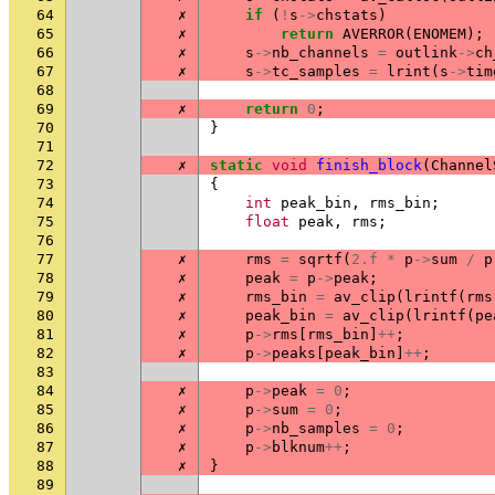
64
✗
if
(
!
s
->
chstats
)
65
✗
return
AVERROR
(
ENOMEM
);
66
✗
s
->
nb_channels
=
outlink
->
ch
67
✗
s
->
tc_samples
=
lrint
(
s
->
tim
68
69
✗
return
0
;
70
}
71
72
✗
static
void
finish_block
(
Channel
73
{
74
int
peak_bin
,
rms_bin
;
75
float
peak
,
rms
;
76
77
✗
rms
=
sqrtf
(
2.f
*
p
->
sum
/
p
78
✗
peak
=
p
->
peak
;
79
✗
rms_bin
=
av_clip
(
lrintf
(
rms
80
✗
peak_bin
=
av_clip
(
lrintf
(
pe
81
✗
p
->
rms
[
rms_bin
]
++
;
82
✗
p
->
peaks
[
peak_bin
]
++
;
83
84
✗
p
->
peak
=
0
;
85
✗
p
->
sum
=
0
;
86
✗
p
->
nb_samples
=
0
;
87
✗
p
->
blknum
++
;
88
✗
}
89