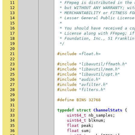
11
 * FFmpeg is distributed in the 
12
 * but WITHOUT ANY WARRANTY; wit
13
 * MERCHANTABILITY or FITNESS FO
14
 * Lesser General Public License
15
 *
16
 * You should have received a co
17
 * License along with FFmpeg; if
18
 * Foundation, Inc., 51 Franklin
19
 */
20
21
#include
<float.h>
22
23
#include
"libavutil/ffmath.h"
24
#include
"libavutil/mem.h"
25
#include
"libavutil/opt.h"
26
#include
"audio.h"
27
#include
"avfilter.h"
28
#include
"filters.h"
29
30
#define BINS 32768
31
32
typedef
struct
ChannelStats
{
33
uint64_t
nb_samples
;
34
uint64_t
blknum
;
35
float
peak
;
36
float
sum
;