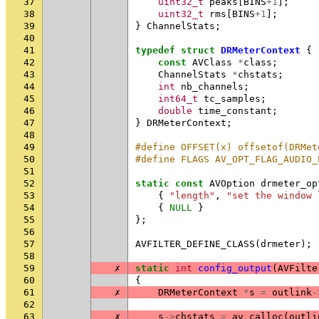
37
uint32_t
peaks
[
BINS
+
1
];
38
uint32_t
rms
[
BINS
+
1
];
39
}
ChannelStats
;
40
41
typedef
struct
DRMeterContext
{
42
const
AVClass
*
class
;
43
ChannelStats
*
chstats
;
44
int
nb_channels
;
45
int64_t
tc_samples
;
46
double
time_constant
;
47
}
DRMeterContext
;
48
49
#define OFFSET(x) offsetof(DRMet
50
#define FLAGS AV_OPT_FLAG_AUDIO_
51
52
static
const
AVOption
drmeter_op
53
{
"length"
,
"set the window 
54
{
NULL
}
55
};
56
57
AVFILTER_DEFINE_CLASS
(
drmeter
);
58
59
✗
static
int
config_output
(
AVFilte
60
{
61
✗
DRMeterContext
*
s
=
outlink
-
62
63
✗
s
->
chstats
=
av_calloc
(
outli