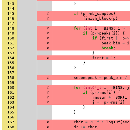
143
}
144
145
✗
if
(
p
->
nb_samples
)
146
✗
finish_block
(
p
);
147
148
✗
for
(
int
i
=
BINS
;
i
>=
149
✗
if
(
p
->
peaks
[
i
])
{
150
✗
if
(
first
||
p
->
151
✗
peak_bin
=
i
152
✗
break
;
153
}
154
✗
first
=
1
;
155
}
156
}
157
158
✗
secondpeak
=
peak_bin
/
159
160
✗
for
(
int64_t
i
=
BINS
,
j
161
✗
if
(
p
->
rms
[
i
])
{
162
✗
rmssum
+=
SQR
(
i
163
✗
j
+=
p
->
rms
[
i
];
164
}
165
}
166
167
✗
chdr
=
20.f
*
log10f
(
sec
168
✗
dr
+=
chdr
;