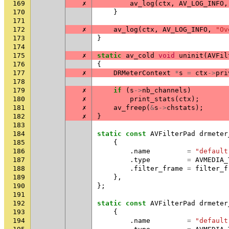
169
✗
av_log
(
ctx
,
AV_LOG_INFO
,
170
}
171
172
✗
av_log
(
ctx
,
AV_LOG_INFO
,
"Ov
173
}
174
175
✗
static
av_cold
void
uninit
(
AVFil
176
{
177
✗
DRMeterContext
*
s
=
ctx
->
pri
178
179
✗
if
(
s
->
nb_channels
)
180
✗
print_stats
(
ctx
);
181
✗
av_freep
(
&
s
->
chstats
);
182
✗
}
183
184
static
const
AVFilterPad
drmeter
185
{
186
.
name
=
"default
187
.
type
=
AVMEDIA_
188
.
filter_frame
=
filter_f
189
},
190
};
191
192
static
const
AVFilterPad
drmeter
193
{
194
.
name
=
"default