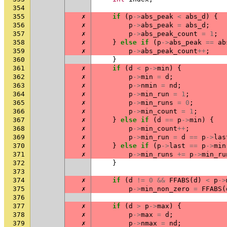
354
355
✗
if
(
p
->
abs_peak
<
abs_d
)
{
356
✗
p
->
abs_peak
=
abs_d
;
357
✗
p
->
abs_peak_count
=
1
;
358
✗
}
else
if
(
p
->
abs_peak
==
ab
359
✗
p
->
abs_peak_count
++
;
360
}
361
✗
if
(
d
<
p
->
min
)
{
362
✗
p
->
min
=
d
;
363
✗
p
->
nmin
=
nd
;
364
✗
p
->
min_run
=
1
;
365
✗
p
->
min_runs
=
0
;
366
✗
p
->
min_count
=
1
;
367
✗
}
else
if
(
d
==
p
->
min
)
{
368
✗
p
->
min_count
++
;
369
✗
p
->
min_run
=
d
==
p
->
las
370
✗
}
else
if
(
p
->
last
==
p
->
min
371
✗
p
->
min_runs
+=
p
->
min_ru
372
}
373
374
✗
if
(
d
!=
0
&&
FFABS
(
d
)
<
p
->
375
✗
p
->
min_non_zero
=
FFABS
(
376
377
✗
if
(
d
>
p
->
max
)
{
378
✗
p
->
max
=
d
;
379
✗
p
->
nmax
=
nd
;