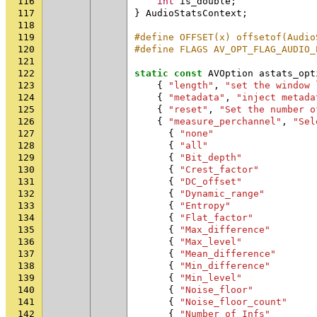
116
int
is_double
;
117
}
AudioStatsContext
;
118
119
#define OFFSET(x) offsetof(Audio
120
#define FLAGS AV_OPT_FLAG_AUDIO_
121
122
static
const
AVOption
astats_opt
123
{
"length"
,
"set the window 
124
{
"metadata"
,
"inject metada
125
{
"reset"
,
"Set the number o
126
{
"measure_perchannel"
,
"Sel
127
{
"none"
128
{
"all"
129
{
"Bit_depth"
130
{
"Crest_factor"
131
{
"DC_offset"
132
{
"Dynamic_range"
133
{
"Entropy"
134
{
"Flat_factor"
135
{
"Max_difference"
136
{
"Max_level"
137
{
"Mean_difference"
138
{
"Min_difference"
139
{
"Min_level"
140
{
"Noise_floor"
141
{
"Noise_floor_count"
142
{
"Number_of_Infs"