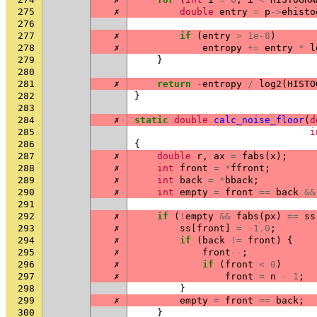
275
✗
double
entry
=
p
->
ehisto
276
277
✗
if
(
entry
>
1e-8
)
278
✗
entropy
+=
entry
*
l
279
}
280
281
✗
return
-
entropy
/
log2
(
HISTO
282
}
283
284
✗
static
double
calc_noise_floor
(
d
285
i
286
{
287
✗
double
r
,
ax
=
fabs
(
x
);
288
✗
int
front
=
*
ffront
;
289
✗
int
back
=
*
bback
;
290
✗
int
empty
=
front
==
back
&&
291
292
✗
if
(
!
empty
&&
fabs
(
px
)
==
ss
293
✗
ss
[
front
]
=
-1.0
;
294
✗
if
(
back
!=
front
)
{
295
✗
front
--
;
296
✗
if
(
front
<
0
)
297
✗
front
=
n
-
1
;
298
}
299
✗
empty
=
front
==
back
;
300
}