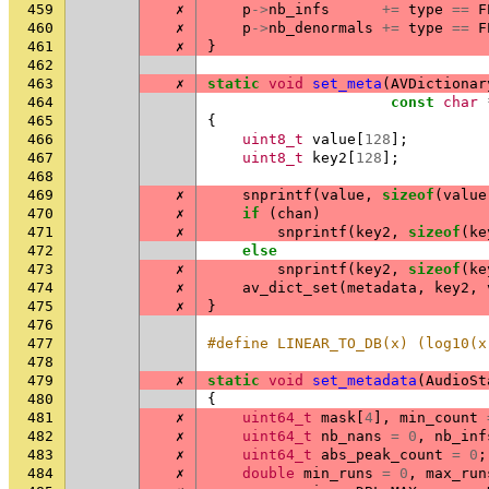
459
✗
p
->
nb_infs
+=
type
==
F
460
✗
p
->
nb_denormals
+=
type
==
F
461
✗
}
462
463
✗
static
void
set_meta
(
AVDictionar
464
const
char
465
{
466
uint8_t
value
[
128
];
467
uint8_t
key2
[
128
];
468
469
✗
snprintf
(
value
,
sizeof
(
value
470
✗
if
(
chan
)
471
✗
snprintf
(
key2
,
sizeof
(
ke
472
else
473
✗
snprintf
(
key2
,
sizeof
(
ke
474
✗
av_dict_set
(
metadata
,
key2
,
475
✗
}
476
477
#define LINEAR_TO_DB(x) (log10(x
478
479
✗
static
void
set_metadata
(
AudioSt
480
{
481
✗
uint64_t
mask
[
4
],
min_count
482
✗
uint64_t
nb_nans
=
0
,
nb_inf
483
✗
uint64_t
abs_peak_count
=
0
;
484
✗
double
min_runs
=
0
,
max_run