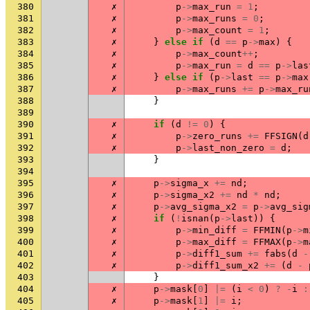
380
✗
p
->
max_run
=
1
;
381
✗
p
->
max_runs
=
0
;
382
✗
p
->
max_count
=
1
;
383
✗
}
else
if
(
d
==
p
->
max
)
{
384
✗
p
->
max_count
++
;
385
✗
p
->
max_run
=
d
==
p
->
las
386
✗
}
else
if
(
p
->
last
==
p
->
max
387
✗
p
->
max_runs
+=
p
->
max_ru
388
}
389
390
✗
if
(
d
!=
0
)
{
391
✗
p
->
zero_runs
+=
FFSIGN
(
d
392
✗
p
->
last_non_zero
=
d
;
393
}
394
395
✗
p
->
sigma_x
+=
nd
;
396
✗
p
->
sigma_x2
+=
nd
*
nd
;
397
✗
p
->
avg_sigma_x2
=
p
->
avg_sig
398
✗
if
(
!
isnan
(
p
->
last
))
{
399
✗
p
->
min_diff
=
FFMIN
(
p
->
m
400
✗
p
->
max_diff
=
FFMAX
(
p
->
m
401
✗
p
->
diff1_sum
+=
fabs
(
d
-
402
✗
p
->
diff1_sum_x2
+=
(
d
-
403
}
404
✗
p
->
mask
[
0
]
|=
(
i
<
0
)
?
-
i
:
405
✗
p
->
mask
[
1
]
|=
i
;