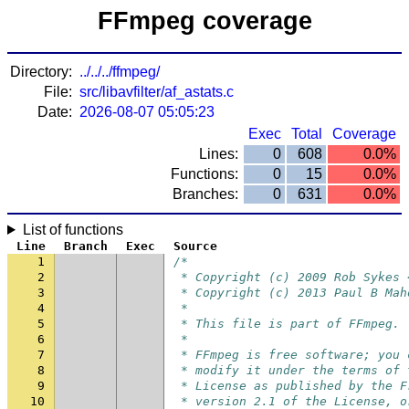
FFmpeg coverage
Directory:
../../../ffmpeg/
File:
src/libavfilter/af_astats.c
Date:
2026-08-07 05:05:23
Exec
Total
Coverage
Lines:
0
608
0.0%
Functions:
0
15
0.0%
Branches:
0
631
0.0%
List of functions
Line
Branch
Exec
Source
1
/*
2
 * Copyright (c) 2009 Rob Sykes 
3
 * Copyright (c) 2013 Paul B Mah
4
 *
5
 * This file is part of FFmpeg.
6
 *
7
 * FFmpeg is free software; you 
8
 * modify it under the terms of 
9
 * License as published by the F
10
 * version 2.1 of the License, o