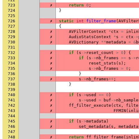
723
✗
return
0
;
724
}
725
726
✗
static
int
filter_frame
(
AVFilter
727
{
728
✗
AVFilterContext
*
ctx
=
inlin
729
✗
AudioStatsContext
*
s
=
ctx
->
730
✗
AVDictionary
**
metadata
=
&
b
731
732
✗
if
(
s
->
reset_count
>
0
)
{
733
✗
if
(
s
->
nb_frames
>=
s
->
r
734
✗
reset_stats
(
s
);
735
✗
s
->
nb_frames
=
0
;
736
}
737
✗
s
->
nb_frames
++
;
738
}
739
740
✗
if
(
s
->
used
==
0
)
741
✗
s
->
used
=
buf
->
nb_sample
742
✗
ff_filter_execute
(
ctx
,
filte
743
✗
FFMIN
(
inli
744
745
✗
if
(
s
->
metadata
)
746
✗
set_metadata
(
s
,
metadata
747
748
✗
return
ff_filter_frame
(
inlin