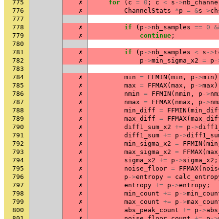
775
✗
for
(
c
=
0
;
c
<
s
->
nb_channe
776
✗
ChannelStats
*
p
=
&
s
->
ch
777
778
✗
if
(
p
->
nb_samples
==
0
&
779
✗
continue
;
780
781
✗
if
(
p
->
nb_samples
<
s
->
t
782
✗
p
->
min_sigma_x2
=
p
-
783
784
✗
min
=
FFMIN
(
min
,
p
->
min
)
785
✗
max
=
FFMAX
(
max
,
p
->
max
)
786
✗
nmin
=
FFMIN
(
nmin
,
p
->
nm
787
✗
nmax
=
FFMAX
(
nmax
,
p
->
nm
788
✗
min_diff
=
FFMIN
(
min_dif
789
✗
max_diff
=
FFMAX
(
max_dif
790
✗
diff1_sum_x2
+=
p
->
diff1
791
✗
diff1_sum
+=
p
->
diff1_su
792
✗
min_sigma_x2
=
FFMIN
(
min
793
✗
max_sigma_x2
=
FFMAX
(
max
794
✗
sigma_x2
+=
p
->
sigma_x2
;
795
✗
noise_floor
=
FFMAX
(
nois
796
✗
p
->
entropy
=
calc_entrop
797
✗
entropy
+=
p
->
entropy
;
798
✗
min_count
+=
p
->
min_coun
799
✗
max_count
+=
p
->
max_coun
800
✗
abs_peak_count
+=
p
->
abs
801
✗
noise_floor_count
+=
p
->