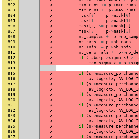
802
✗
min_runs
+=
p
->
min_runs
;
803
✗
max_runs
+=
p
->
max_runs
;
804
✗
mask
[
0
]
|=
p
->
mask
[
0
];
805
✗
mask
[
1
]
|=
p
->
mask
[
1
];
806
✗
mask
[
2
]
&=
p
->
mask
[
2
];
807
✗
mask
[
3
]
|=
p
->
mask
[
3
];
808
✗
nb_samples
+=
p
->
nb_samp
809
✗
nb_nans
+=
p
->
nb_nans
;
810
✗
nb_infs
+=
p
->
nb_infs
;
811
✗
nb_denormals
+=
p
->
nb_de
812
✗
if
(
fabs
(
p
->
sigma_x
)
>
f
813
✗
max_sigma_x
=
p
->
sig
814
815
✗
if
(
s
->
measure_perchanne
816
✗
av_log
(
ctx
,
AV_LOG_I
817
✗
if
(
s
->
measure_perchanne
818
✗
av_log
(
ctx
,
AV_LOG_I
819
✗
if
(
s
->
measure_perchanne
820
✗
av_log
(
ctx
,
AV_LOG_I
821
✗
if
(
s
->
measure_perchanne
822
✗
av_log
(
ctx
,
AV_LOG_I
823
✗
if
(
s
->
measure_perchanne
824
✗
av_log
(
ctx
,
AV_LOG_I
825
✗
if
(
s
->
measure_perchanne
826
✗
av_log
(
ctx
,
AV_LOG_I
827
✗
if
(
s
->
measure_perchanne