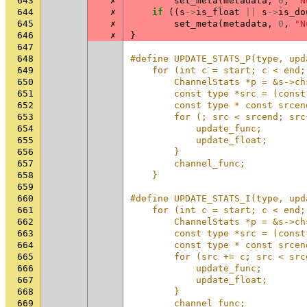
643
✗
set_meta
(
metadata
,
0
,
"N
644
✗
if
((
s
->
is_float
||
s
->
is_do
645
✗
set_meta
(
metadata
,
0
,
"N
646
✗
}
647
648
#define UPDATE_STATS_P(type, upd
649
    for (int c = start; c < end;
650
        ChannelStats *p = &s->ch
651
        const type *src = (const
652
        const type * const srcen
653
        for (; src < srcend; src
654
            update_func;        
655
            update_float;       
656
        }                       
657
        channel_func;           
658
    }
659
660
#define UPDATE_STATS_I(type, upd
661
    for (int c = start; c < end;
662
        ChannelStats *p = &s->ch
663
        const type *src = (const
664
        const type * const srcen
665
        for (src += c; src < src
666
            update_func;        
667
            update_float;       
668
        }                       
669
        channel_func;           