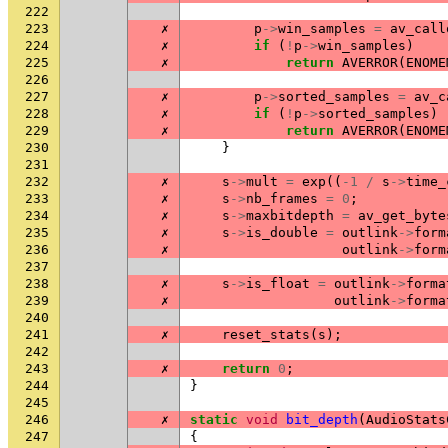
222
223
✗
p
->
win_samples
=
av_call
224
✗
if
(
!
p
->
win_samples
)
225
✗
return
AVERROR
(
ENOME
226
227
✗
p
->
sorted_samples
=
av_c
228
✗
if
(
!
p
->
sorted_samples
)
229
✗
return
AVERROR
(
ENOME
230
}
231
232
✗
s
->
mult
=
exp
((
-1
/
s
->
time_
233
✗
s
->
nb_frames
=
0
;
234
✗
s
->
maxbitdepth
=
av_get_byte
235
✗
s
->
is_double
=
outlink
->
form
236
✗
outlink
->
form
237
238
✗
s
->
is_float
=
outlink
->
forma
239
✗
outlink
->
forma
240
241
✗
reset_stats
(
s
);
242
243
✗
return
0
;
244
}
245
246
✗
static
void
bit_depth
(
AudioStats
247
{