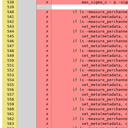
538
✗
max_sigma_x
=
p
->
sig
539
540
✗
if
(
s
->
measure_perchanne
541
✗
set_meta
(
metadata
,
c
542
✗
if
(
s
->
measure_perchanne
543
✗
set_meta
(
metadata
,
c
544
✗
if
(
s
->
measure_perchanne
545
✗
set_meta
(
metadata
,
c
546
✗
if
(
s
->
measure_perchanne
547
✗
set_meta
(
metadata
,
c
548
✗
if
(
s
->
measure_perchanne
549
✗
set_meta
(
metadata
,
c
550
✗
if
(
s
->
measure_perchanne
551
✗
set_meta
(
metadata
,
c
552
✗
if
(
s
->
measure_perchanne
553
✗
set_meta
(
metadata
,
c
554
✗
if
(
s
->
measure_perchanne
555
✗
set_meta
(
metadata
,
c
556
✗
if
(
s
->
measure_perchanne
557
✗
set_meta
(
metadata
,
c
558
✗
if
(
s
->
measure_perchanne
559
✗
set_meta
(
metadata
,
c
560
✗
if
(
s
->
measure_perchanne
561
✗
set_meta
(
metadata
,
c
562
✗
if
(
s
->
measure_perchanne
563
✗
set_meta
(
metadata
,
c