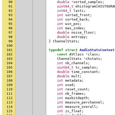
90
double
*
sorted_samples
;
91
uint64_t
ehistogram
[
HISTOGRA
92
int64_t
lasti
;
93
int
sorted_front
;
94
int
sorted_back
;
95
int
win_pos
;
96
int
max_index
;
97
double
noise_floor
;
98
double
entropy
;
99
}
ChannelStats
;
100
101
typedef
struct
AudioStatsContext
102
const
AVClass
*
class
;
103
ChannelStats
*
chstats
;
104
int
nb_channels
;
105
uint64_t
tc_samples
;
106
double
time_constant
;
107
double
mult
;
108
int
metadata
;
109
int
used
;
110
int
reset_count
;
111
int
nb_frames
;
112
int
maxbitdepth
;
113
int
measure_perchannel
;
114
int
measure_overall
;
115
int
is_float
;