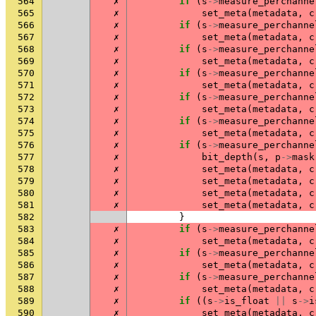
564
✗
if
(
s
->
measure_perchanne
565
✗
set_meta
(
metadata
,
c
566
✗
if
(
s
->
measure_perchanne
567
✗
set_meta
(
metadata
,
c
568
✗
if
(
s
->
measure_perchanne
569
✗
set_meta
(
metadata
,
c
570
✗
if
(
s
->
measure_perchanne
571
✗
set_meta
(
metadata
,
c
572
✗
if
(
s
->
measure_perchanne
573
✗
set_meta
(
metadata
,
c
574
✗
if
(
s
->
measure_perchanne
575
✗
set_meta
(
metadata
,
c
576
✗
if
(
s
->
measure_perchanne
577
✗
bit_depth
(
s
,
p
->
mask
578
✗
set_meta
(
metadata
,
c
579
✗
set_meta
(
metadata
,
c
580
✗
set_meta
(
metadata
,
c
581
✗
set_meta
(
metadata
,
c
582
}
583
✗
if
(
s
->
measure_perchanne
584
✗
set_meta
(
metadata
,
c
585
✗
if
(
s
->
measure_perchanne
586
✗
set_meta
(
metadata
,
c
587
✗
if
(
s
->
measure_perchanne
588
✗
set_meta
(
metadata
,
c
589
✗
if
((
s
->
is_float
||
s
->
i
590
✗
set_meta
(
metadata
,
c