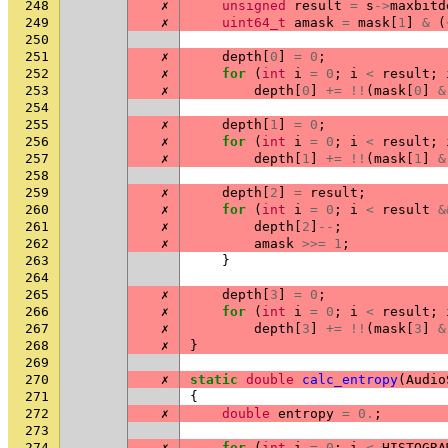
248
✗
unsigned
result
=
s
->
maxbitd
249
✗
uint64_t
amask
=
mask
[
1
]
&
(
250
251
✗
depth
[
0
]
=
0
;
252
✗
for
(
int
i
=
0
;
i
<
result
;
253
✗
depth
[
0
]
+=
!!
(
mask
[
0
]
&
254
255
✗
depth
[
1
]
=
0
;
256
✗
for
(
int
i
=
0
;
i
<
result
;
257
✗
depth
[
1
]
+=
!!
(
mask
[
1
]
&
258
259
✗
depth
[
2
]
=
result
;
260
✗
for
(
int
i
=
0
;
i
<
result
&
261
✗
depth
[
2
]
--
;
262
✗
amask
>>=
1
;
263
}
264
265
✗
depth
[
3
]
=
0
;
266
✗
for
(
int
i
=
0
;
i
<
result
;
267
✗
depth
[
3
]
+=
!!
(
mask
[
3
]
&
268
✗
}
269
270
✗
static
double
calc_entropy
(
Audio
271
{
272
✗
double
entropy
=
0.
;
273
274
✗
for
(
int
i
=
0
;
i
<
HISTOGRA