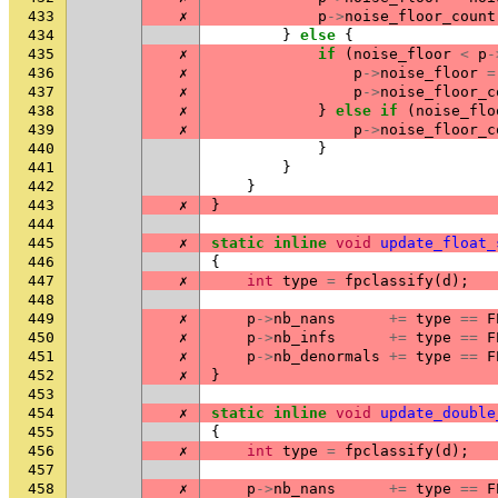
433
✗
p
->
noise_floor_count
434
}
else
{
435
✗
if
(
noise_floor
<
p
-
436
✗
p
->
noise_floor
=
437
✗
p
->
noise_floor_c
438
✗
}
else
if
(
noise_flo
439
✗
p
->
noise_floor_c
440
}
441
}
442
}
443
✗
}
444
445
✗
static
inline
void
update_float_
446
{
447
✗
int
type
=
fpclassify
(
d
);
448
449
✗
p
->
nb_nans
+=
type
==
F
450
✗
p
->
nb_infs
+=
type
==
F
451
✗
p
->
nb_denormals
+=
type
==
F
452
✗
}
453
454
✗
static
inline
void
update_double
455
{
456
✗
int
type
=
fpclassify
(
d
);
457
458
✗
p
->
nb_nans
+=
type
==
F