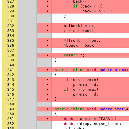
327
✗
back
--
;
328
✗
if
(
back
<
0
)
329
✗
back
=
n
-
1
;
330
}
331
332
✗
ss
[
back
]
=
ax
;
333
✗
r
=
ss
[
front
];
334
335
✗
*
ffront
=
front
;
336
✗
*
bback
=
back
;
337
338
✗
return
r
;
339
}
340
341
✗
static
inline
void
update_minmax
342
{
343
✗
if
(
d
<
p
->
min
)
344
✗
p
->
min
=
d
;
345
✗
if
(
d
>
p
->
max
)
346
✗
p
->
max
=
d
;
347
✗
}
348
349
✗
static
inline
void
update_stat
(
A
350
{
351
✗
double
abs_d
=
FFABS
(
d
);
352
double
drop
,
noise_floor
;
353
int
index
;