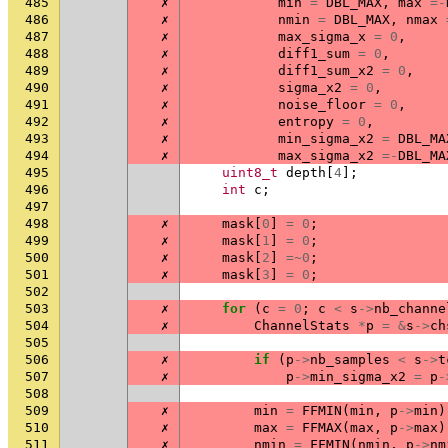
485
✗
min
=
DBL_MAX
,
max
=-
486
✗
nmin
=
DBL_MAX
,
nmax
487
✗
max_sigma_x
=
0
,
488
✗
diff1_sum
=
0
,
489
✗
diff1_sum_x2
=
0
,
490
✗
sigma_x2
=
0
,
491
✗
noise_floor
=
0
,
492
✗
entropy
=
0
,
493
✗
min_sigma_x2
=
DBL_MA
494
✗
max_sigma_x2
=-
DBL_MA
495
uint8_t
depth
[
4
];
496
int
c
;
497
498
✗
mask
[
0
]
=
0
;
499
✗
mask
[
1
]
=
0
;
500
✗
mask
[
2
]
=~
0
;
501
✗
mask
[
3
]
=
0
;
502
503
✗
for
(
c
=
0
;
c
<
s
->
nb_channe
504
✗
ChannelStats
*
p
=
&
s
->
ch
505
506
✗
if
(
p
->
nb_samples
<
s
->
t
507
✗
p
->
min_sigma_x2
=
p
-
508
509
✗
min
=
FFMIN
(
min
,
p
->
min
)
510
✗
max
=
FFMAX
(
max
,
p
->
max
)
511
✗
nmin
=
FFMIN
(
nmin
,
p
->
nm