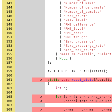
143
{
"Number_of_NaNs"
144
{
"Number_of_denormals"
145
{
"Number_of_samples"
146
{
"Peak_count"
147
{
"Peak_level"
148
{
"RMS_difference"
149
{
"RMS_level"
150
{
"RMS_peak"
151
{
"RMS_trough"
152
{
"Zero_crossings"
153
{
"Zero_crossings_rate"
154
{
"Abs_Peak_count"
155
{
"measure_overall"
,
"Select
156
{
NULL
}
157
};
158
159
AVFILTER_DEFINE_CLASS
(
astats
);
160
161
✗
static
void
reset_stats
(
AudioSta
162
{
163
int
c
;
164
165
✗
for
(
c
=
0
;
c
<
s
->
nb_channe
166
✗
ChannelStats
*
p
=
&
s
->
ch
167
168
✗
p
->
min
=
p
->
nmin
=
p
->
mi