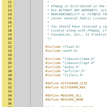
11
 *
12
 * FFmpeg is distributed in the 
13
 * but WITHOUT ANY WARRANTY; wit
14
 * MERCHANTABILITY or FITNESS FO
15
 * Lesser General Public License
16
 *
17
 * You should have received a co
18
 * License along with FFmpeg; if
19
 * Foundation, Inc., 51 Franklin
20
 */
21
22
#include
<float.h>
23
#include
<math.h>
24
25
#include
"libavutil/mem.h"
26
#include
"libavutil/opt.h"
27
#include
"audio.h"
28
#include
"avfilter.h"
29
#include
"filters.h"
30
31
#define HISTOGRAM_SIZE          
32
#define HISTOGRAM_MAX           
33
34
#define MEASURE_ALL             
35
#define MEASURE_NONE            
36