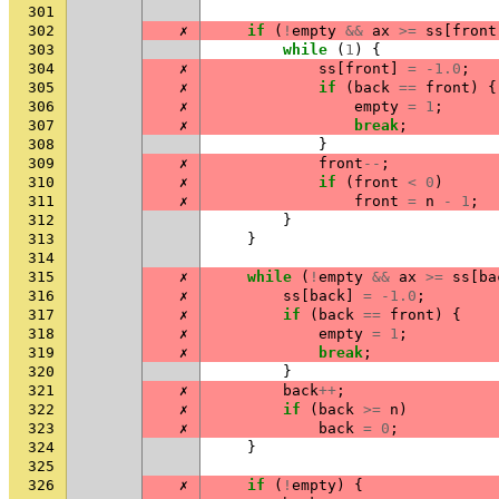
301
302
✗
if
(
!
empty
&&
ax
>=
ss
[
front
303
while
(
1
)
{
304
✗
ss
[
front
]
=
-1.0
;
305
✗
if
(
back
==
front
)
{
306
✗
empty
=
1
;
307
✗
break
;
308
}
309
✗
front
--
;
310
✗
if
(
front
<
0
)
311
✗
front
=
n
-
1
;
312
}
313
}
314
315
✗
while
(
!
empty
&&
ax
>=
ss
[
ba
316
✗
ss
[
back
]
=
-1.0
;
317
✗
if
(
back
==
front
)
{
318
✗
empty
=
1
;
319
✗
break
;
320
}
321
✗
back
++
;
322
✗
if
(
back
>=
n
)
323
✗
back
=
0
;
324
}
325
326
✗
if
(
!
empty
)
{