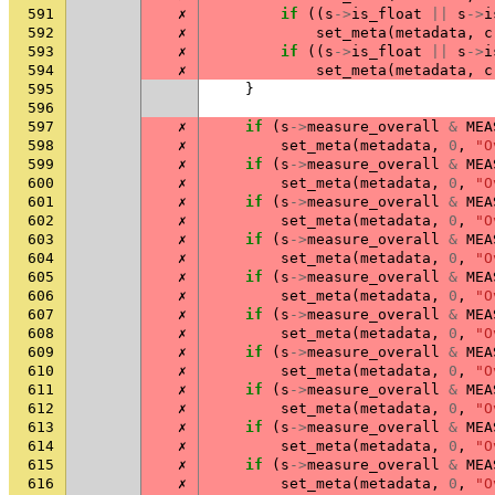
591
✗
if
((
s
->
is_float
||
s
->
i
592
✗
set_meta
(
metadata
,
c
593
✗
if
((
s
->
is_float
||
s
->
i
594
✗
set_meta
(
metadata
,
c
595
}
596
597
✗
if
(
s
->
measure_overall
&
MEA
598
✗
set_meta
(
metadata
,
0
,
"O
599
✗
if
(
s
->
measure_overall
&
MEA
600
✗
set_meta
(
metadata
,
0
,
"O
601
✗
if
(
s
->
measure_overall
&
MEA
602
✗
set_meta
(
metadata
,
0
,
"O
603
✗
if
(
s
->
measure_overall
&
MEA
604
✗
set_meta
(
metadata
,
0
,
"O
605
✗
if
(
s
->
measure_overall
&
MEA
606
✗
set_meta
(
metadata
,
0
,
"O
607
✗
if
(
s
->
measure_overall
&
MEA
608
✗
set_meta
(
metadata
,
0
,
"O
609
✗
if
(
s
->
measure_overall
&
MEA
610
✗
set_meta
(
metadata
,
0
,
"O
611
✗
if
(
s
->
measure_overall
&
MEA
612
✗
set_meta
(
metadata
,
0
,
"O
613
✗
if
(
s
->
measure_overall
&
MEA
614
✗
set_meta
(
metadata
,
0
,
"O
615
✗
if
(
s
->
measure_overall
&
MEA
616
✗
set_meta
(
metadata
,
0
,
"O