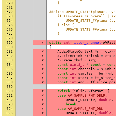
670
    }
671
672
#define UPDATE_STATS(planar, typ
673
    if ((s->measure_overall | s-
674
        UPDATE_STATS_##planar(ty
675
    } else {                    
676
        UPDATE_STATS_##planar(ty
677
    }
678
679
✗
static
int
filter_channel
(
AVFilt
680
{
681
✗
AudioStatsContext
*
s
=
ctx
->
682
✗
AVFilterLink
*
inlink
=
ctx
->
683
✗
AVFrame
*
buf
=
arg
;
684
✗
const
uint8_t
*
const
*
cons
685
✗
const
int
channels
=
s
->
nb_c
686
✗
const
int
samples
=
buf
->
nb_
687
✗
const
int
start
=
ff_slice_p
688
✗
const
int
end
=
ff_slice_pos
689
690
✗
switch
(
inlink
->
format
)
{
691
✗
case
AV_SAMPLE_FMT_DBLP
:
692
✗
UPDATE_STATS
(
P
,
double
,
693
✗
break
;
694
✗
case
AV_SAMPLE_FMT_DBL
:
695
✗
UPDATE_STATS
(
I
,
double
,