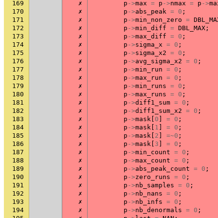
169
✗
p
->
max
=
p
->
nmax
=
p
->
ma
170
✗
p
->
abs_peak
=
0
;
171
✗
p
->
min_non_zero
=
DBL_MA
172
✗
p
->
min_diff
=
DBL_MAX
;
173
✗
p
->
max_diff
=
0
;
174
✗
p
->
sigma_x
=
0
;
175
✗
p
->
sigma_x2
=
0
;
176
✗
p
->
avg_sigma_x2
=
0
;
177
✗
p
->
min_run
=
0
;
178
✗
p
->
max_run
=
0
;
179
✗
p
->
min_runs
=
0
;
180
✗
p
->
max_runs
=
0
;
181
✗
p
->
diff1_sum
=
0
;
182
✗
p
->
diff1_sum_x2
=
0
;
183
✗
p
->
mask
[
0
]
=
0
;
184
✗
p
->
mask
[
1
]
=
0
;
185
✗
p
->
mask
[
2
]
=~
0
;
186
✗
p
->
mask
[
3
]
=
0
;
187
✗
p
->
min_count
=
0
;
188
✗
p
->
max_count
=
0
;
189
✗
p
->
abs_peak_count
=
0
;
190
✗
p
->
zero_runs
=
0
;
191
✗
p
->
nb_samples
=
0
;
192
✗
p
->
nb_nans
=
0
;
193
✗
p
->
nb_infs
=
0
;
194
✗
p
->
nb_denormals
=
0
;