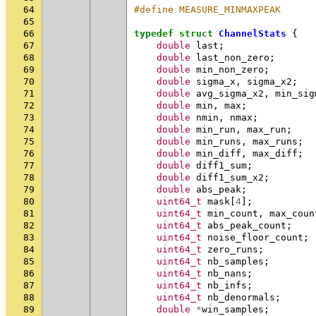
64
#define MEASURE_MINMAXPEAK      
65
66
typedef
struct
ChannelStats
{
67
double
last
;
68
double
last_non_zero
;
69
double
min_non_zero
;
70
double
sigma_x
,
sigma_x2
;
71
double
avg_sigma_x2
,
min_sig
72
double
min
,
max
;
73
double
nmin
,
nmax
;
74
double
min_run
,
max_run
;
75
double
min_runs
,
max_runs
;
76
double
min_diff
,
max_diff
;
77
double
diff1_sum
;
78
double
diff1_sum_x2
;
79
double
abs_peak
;
80
uint64_t
mask
[
4
];
81
uint64_t
min_count
,
max_coun
82
uint64_t
abs_peak_count
;
83
uint64_t
noise_floor_count
;
84
uint64_t
zero_runs
;
85
uint64_t
nb_samples
;
86
uint64_t
nb_nans
;
87
uint64_t
nb_infs
;
88
uint64_t
nb_denormals
;
89
double
*
win_samples
;