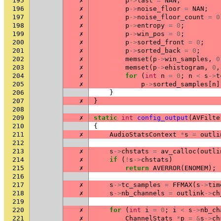
195
✗
p
->
last
=
NAN
;
196
✗
p
->
noise_floor
=
NAN
;
197
✗
p
->
noise_floor_count
=
0
198
✗
p
->
entropy
=
0
;
199
✗
p
->
win_pos
=
0
;
200
✗
p
->
sorted_front
=
0
;
201
✗
p
->
sorted_back
=
0
;
202
✗
memset
(
p
->
win_samples
,
0
203
✗
memset
(
p
->
ehistogram
,
0
,
204
✗
for
(
int
n
=
0
;
n
<
s
->
t
205
✗
p
->
sorted_samples
[
n
]
206
}
207
✗
}
208
209
✗
static
int
config_output
(
AVFilte
210
{
211
✗
AudioStatsContext
*
s
=
outli
212
213
✗
s
->
chstats
=
av_calloc
(
outli
214
✗
if
(
!
s
->
chstats
)
215
✗
return
AVERROR
(
ENOMEM
);
216
217
✗
s
->
tc_samples
=
FFMAX
(
s
->
tim
218
✗
s
->
nb_channels
=
outlink
->
ch
219
220
✗
for
(
int
i
=
0
;
i
<
s
->
nb_ch
221
✗
ChannelStats
*
p
=
&
s
->
ch