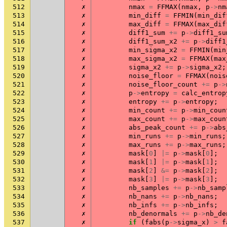
512
✗
nmax
=
FFMAX
(
nmax
,
p
->
nm
513
✗
min_diff
=
FFMIN
(
min_dif
514
✗
max_diff
=
FFMAX
(
max_dif
515
✗
diff1_sum
+=
p
->
diff1_su
516
✗
diff1_sum_x2
+=
p
->
diff1
517
✗
min_sigma_x2
=
FFMIN
(
min
518
✗
max_sigma_x2
=
FFMAX
(
max
519
✗
sigma_x2
+=
p
->
sigma_x2
;
520
✗
noise_floor
=
FFMAX
(
nois
521
✗
noise_floor_count
+=
p
->
522
✗
p
->
entropy
=
calc_entrop
523
✗
entropy
+=
p
->
entropy
;
524
✗
min_count
+=
p
->
min_coun
525
✗
max_count
+=
p
->
max_coun
526
✗
abs_peak_count
+=
p
->
abs
527
✗
min_runs
+=
p
->
min_runs
;
528
✗
max_runs
+=
p
->
max_runs
;
529
✗
mask
[
0
]
|=
p
->
mask
[
0
];
530
✗
mask
[
1
]
|=
p
->
mask
[
1
];
531
✗
mask
[
2
]
&=
p
->
mask
[
2
];
532
✗
mask
[
3
]
|=
p
->
mask
[
3
];
533
✗
nb_samples
+=
p
->
nb_samp
534
✗
nb_nans
+=
p
->
nb_nans
;
535
✗
nb_infs
+=
p
->
nb_infs
;
536
✗
nb_denormals
+=
p
->
nb_de
537
✗
if
(
fabs
(
p
->
sigma_x
)
>
f