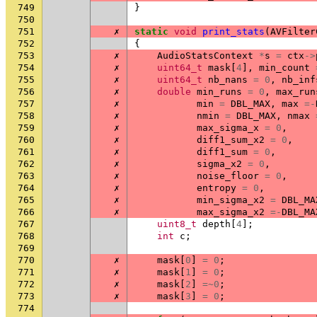
749
}
750
751
✗
static
void
print_stats
(
AVFilter
752
{
753
✗
AudioStatsContext
*
s
=
ctx
->
754
✗
uint64_t
mask
[
4
],
min_count
755
✗
uint64_t
nb_nans
=
0
,
nb_inf
756
✗
double
min_runs
=
0
,
max_run
757
✗
min
=
DBL_MAX
,
max
=-
758
✗
nmin
=
DBL_MAX
,
nmax
759
✗
max_sigma_x
=
0
,
760
✗
diff1_sum_x2
=
0
,
761
✗
diff1_sum
=
0
,
762
✗
sigma_x2
=
0
,
763
✗
noise_floor
=
0
,
764
✗
entropy
=
0
,
765
✗
min_sigma_x2
=
DBL_MA
766
✗
max_sigma_x2
=-
DBL_MA
767
uint8_t
depth
[
4
];
768
int
c
;
769
770
✗
mask
[
0
]
=
0
;
771
✗
mask
[
1
]
=
0
;
772
✗
mask
[
2
]
=~
0
;
773
✗
mask
[
3
]
=
0
;
774