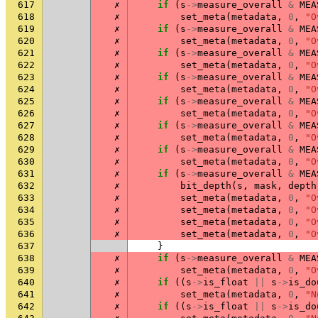
617
✗
if
(
s
->
measure_overall
&
MEA
618
✗
set_meta
(
metadata
,
0
,
"O
619
✗
if
(
s
->
measure_overall
&
MEA
620
✗
set_meta
(
metadata
,
0
,
"O
621
✗
if
(
s
->
measure_overall
&
MEA
622
✗
set_meta
(
metadata
,
0
,
"O
623
✗
if
(
s
->
measure_overall
&
MEA
624
✗
set_meta
(
metadata
,
0
,
"O
625
✗
if
(
s
->
measure_overall
&
MEA
626
✗
set_meta
(
metadata
,
0
,
"O
627
✗
if
(
s
->
measure_overall
&
MEA
628
✗
set_meta
(
metadata
,
0
,
"O
629
✗
if
(
s
->
measure_overall
&
MEA
630
✗
set_meta
(
metadata
,
0
,
"O
631
✗
if
(
s
->
measure_overall
&
MEA
632
✗
bit_depth
(
s
,
mask
,
depth
633
✗
set_meta
(
metadata
,
0
,
"O
634
✗
set_meta
(
metadata
,
0
,
"O
635
✗
set_meta
(
metadata
,
0
,
"O
636
✗
set_meta
(
metadata
,
0
,
"O
637
}
638
✗
if
(
s
->
measure_overall
&
MEA
639
✗
set_meta
(
metadata
,
0
,
"O
640
✗
if
((
s
->
is_float
||
s
->
is_do
641
✗
set_meta
(
metadata
,
0
,
"N
642
✗
if
((
s
->
is_float
||
s
->
is_do