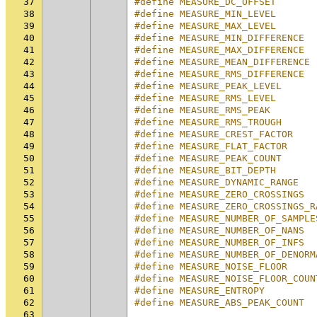
37
#define MEASURE_DC_OFFSET       
38
#define MEASURE_MIN_LEVEL       
39
#define MEASURE_MAX_LEVEL       
40
#define MEASURE_MIN_DIFFERENCE  
41
#define MEASURE_MAX_DIFFERENCE  
42
#define MEASURE_MEAN_DIFFERENCE 
43
#define MEASURE_RMS_DIFFERENCE  
44
#define MEASURE_PEAK_LEVEL      
45
#define MEASURE_RMS_LEVEL       
46
#define MEASURE_RMS_PEAK        
47
#define MEASURE_RMS_TROUGH      
48
#define MEASURE_CREST_FACTOR    
49
#define MEASURE_FLAT_FACTOR     
50
#define MEASURE_PEAK_COUNT      
51
#define MEASURE_BIT_DEPTH       
52
#define MEASURE_DYNAMIC_RANGE   
53
#define MEASURE_ZERO_CROSSINGS  
54
#define MEASURE_ZERO_CROSSINGS_R
55
#define MEASURE_NUMBER_OF_SAMPLE
56
#define MEASURE_NUMBER_OF_NANS  
57
#define MEASURE_NUMBER_OF_INFS  
58
#define MEASURE_NUMBER_OF_DENORM
59
#define MEASURE_NOISE_FLOOR     
60
#define MEASURE_NOISE_FLOOR_COUN
61
#define MEASURE_ENTROPY         
62
#define MEASURE_ABS_PEAK_COUNT  
63