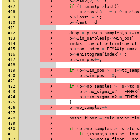
406
✗
p
->
mask
[
2
]
&=
i
;
407
✗
if
(
!
isnan
(
p
->
last
))
408
✗
p
->
mask
[
3
]
|=
i
^
p
->
las
409
✗
p
->
lasti
=
i
;
410
✗
p
->
last
=
d
;
411
412
✗
drop
=
p
->
win_samples
[
p
->
win
413
✗
p
->
win_samples
[
p
->
win_pos
]
=
414
✗
index
=
av_clip
(
lrint
(
av_cli
415
✗
p
->
max_index
=
FFMAX
(
p
->
max_
416
✗
p
->
ehistogram
[
index
]
++
;
417
✗
p
->
win_pos
++
;
418
419
✗
if
(
p
->
win_pos
>=
s
->
tc_samp
420
✗
p
->
win_pos
=
0
;
421
422
✗
if
(
p
->
nb_samples
>=
s
->
tc_s
423
✗
p
->
max_sigma_x2
=
FFMAX
(
424
✗
p
->
min_sigma_x2
=
FFMIN
(
425
}
426
✗
p
->
nb_samples
++
;
427
428
✗
noise_floor
=
calc_noise_flo
429
✗
430
✗
if
(
p
->
nb_samples
>=
s
->
tc_s
431
✗
if
(
isnan
(
p
->
noise_floor
432
✗
p
->
noise_floor
=
noi