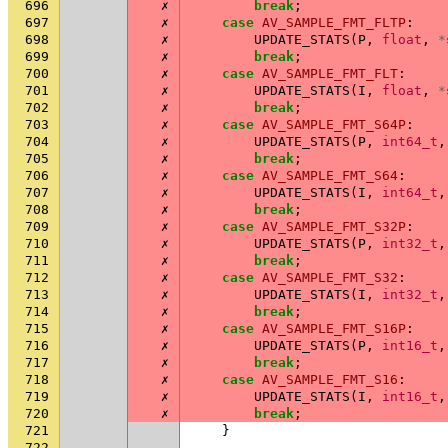
696
✗
break
;
697
✗
case
AV_SAMPLE_FMT_FLTP
:
698
✗
UPDATE_STATS
(
P
,
float
,
*
699
✗
break
;
700
✗
case
AV_SAMPLE_FMT_FLT
:
701
✗
UPDATE_STATS
(
I
,
float
,
*
702
✗
break
;
703
✗
case
AV_SAMPLE_FMT_S64P
:
704
✗
UPDATE_STATS
(
P
,
int64_t
,
705
✗
break
;
706
✗
case
AV_SAMPLE_FMT_S64
:
707
✗
UPDATE_STATS
(
I
,
int64_t
,
708
✗
break
;
709
✗
case
AV_SAMPLE_FMT_S32P
:
710
✗
UPDATE_STATS
(
P
,
int32_t
,
711
✗
break
;
712
✗
case
AV_SAMPLE_FMT_S32
:
713
✗
UPDATE_STATS
(
I
,
int32_t
,
714
✗
break
;
715
✗
case
AV_SAMPLE_FMT_S16P
:
716
✗
UPDATE_STATS
(
P
,
int16_t
,
717
✗
break
;
718
✗
case
AV_SAMPLE_FMT_S16
:
719
✗
UPDATE_STATS
(
I
,
int16_t
,
720
✗
break
;
721
}
722