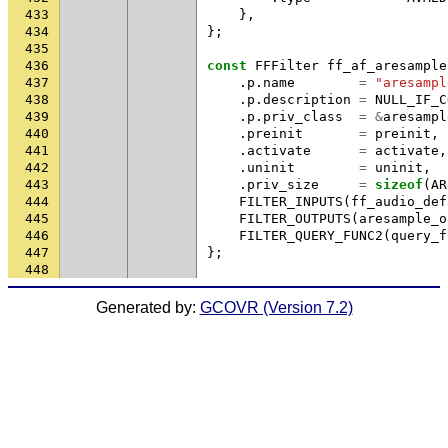
433
},
434
};
435
436
const
FFFilter
ff_af_aresample
437
.
p
.
name
=
"aresampl
438
.
p
.
description
=
NULL_IF_C
439
.
p
.
priv_class
=
&
aresampl
440
.
preinit
=
preinit
,
441
.
activate
=
activate
,
442
.
uninit
=
uninit
,
443
.
priv_size
=
sizeof
(
AR
444
FILTER_INPUTS
(
ff_audio_def
445
FILTER_OUTPUTS
(
aresample_o
446
FILTER_QUERY_FUNC2
(
query_f
447
};
448
Generated by:
GCOVR (Version 7.2)