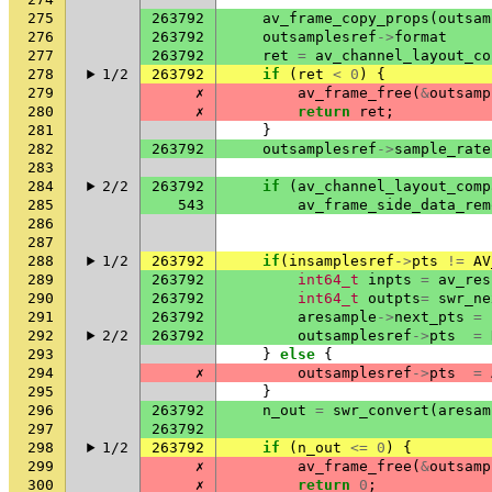
275
263792
av_frame_copy_props
(
outsam
276
263792
outsamplesref
->
format
277
263792
ret
=
av_channel_layout_co
278
1/2
263792
if
(
ret
<
0
)
{
279
✗
av_frame_free
(
&
outsamp
280
✗
return
ret
;
281
}
282
263792
outsamplesref
->
sample_rate
283
284
2/2
263792
if
(
av_channel_layout_comp
285
543
av_frame_side_data_rem
286
287
288
1/2
263792
if
(
insamplesref
->
pts
!=
AV
289
263792
int64_t
inpts
=
av_res
290
263792
int64_t
outpts
=
swr_ne
291
263792
aresample
->
next_pts
=
292
2/2
263792
outsamplesref
->
pts
=
293
}
else
{
294
✗
outsamplesref
->
pts
=
295
}
296
263792
n_out
=
swr_convert
(
aresam
297
263792
298
1/2
263792
if
(
n_out
<=
0
)
{
299
✗
av_frame_free
(
&
outsamp
300
✗
return
0
;