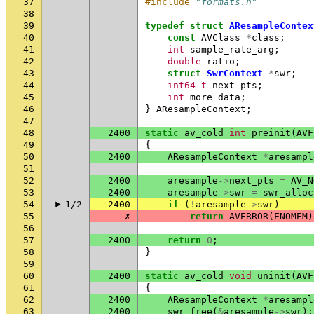
37
#include
"formats.h"
38
39
typedef
struct
AResampleContex
40
const
AVClass
*
class
;
41
int
sample_rate_arg
;
42
double
ratio
;
43
struct
SwrContext
*
swr
;
44
int64_t
next_pts
;
45
int
more_data
;
46
}
AResampleContext
;
47
48
2400
static
av_cold
int
preinit
(
AVF
49
{
50
2400
AResampleContext
*
aresampl
51
52
2400
aresample
->
next_pts
=
AV_N
53
2400
aresample
->
swr
=
swr_alloc
54
1/2
2400
if
(
!
aresample
->
swr
)
55
✗
return
AVERROR
(
ENOMEM
)
56
57
2400
return
0
;
58
}
59
60
2400
static
av_cold
void
uninit
(
AVF
61
{
62
2400
AResampleContext
*
aresampl
63
2400
swr_free
(
&
aresample
->
swr
);