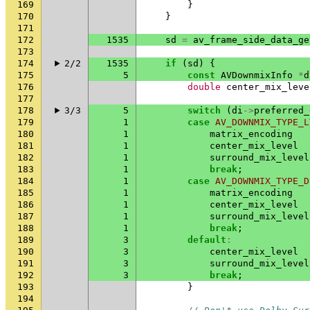
169
}
170
}
171
172
1535
sd
=
av_frame_side_data_ge
173
174
2/2
1535
if
(
sd
)
{
175
5
const
AVDownmixInfo
*
d
176
double
center_mix_leve
177
178
3/3
5
switch
(
di
->
preferred_
179
1
case
AV_DOWNMIX_TYPE_L
180
1
matrix_encoding
181
1
center_mix_level
182
1
surround_mix_level
183
1
break
;
184
1
case
AV_DOWNMIX_TYPE_D
185
1
matrix_encoding
186
1
center_mix_level
187
1
surround_mix_level
188
1
break
;
189
3
default
:
190
3
center_mix_level
191
3
surround_mix_level
192
3
break
;
193
}
194