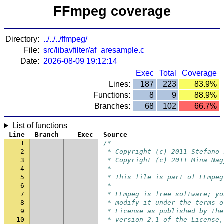
FFmpeg coverage
Directory:
../../../ffmpeg/
File:
src/libavfilter/af_aresample.c
Date:
2026-08-09 19:12:14
Exec
Total
Coverage
Lines:
187
223
83.9%
Functions:
8
9
88.9%
Branches:
68
102
66.7%
List of functions
Line
Branch
Exec
Source
1
/*
2
 * Copyright (c) 2011 Stefano 
3
 * Copyright (c) 2011 Mina Nag
4
 *
5
 * This file is part of FFmpeg
6
 *
7
 * FFmpeg is free software; yo
8
 * modify it under the terms o
9
 * License as published by the
10
 * version 2.1 of the License,