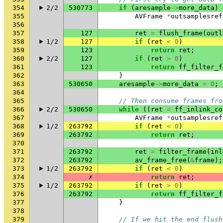
354
2/2
530773
if
(
aresample
->
more_data
)
355
AVFrame
*
outsamplesref
356
357
127
ret
=
flush_frame
(
outl
358
1/2
127
if
(
ret
<
0
)
359
123
return
ret
;
360
2/2
127
if
(
ret
>
0
)
361
123
return
ff_filter_f
362
}
363
530650
aresample
->
more_data
=
0
;
364
365
// Then consume frames fro
366
2/2
530650
while
((
ret
=
ff_inlink_co
367
AVFrame
*
outsamplesref
368
1/2
263792
if
(
ret
<
0
)
369
263792
return
ret
;
370
371
263792
ret
=
filter_frame
(
inl
372
263792
av_frame_free
(
&
frame
);
373
1/2
263792
if
(
ret
<
0
)
374
✗
return
ret
;
375
1/2
263792
if
(
ret
>
0
)
376
263792
return
ff_filter_f
377
}
378
379
// If we hit the end flush