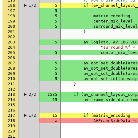
195
// Don't use Dolby Sur
196
1/2
5
if
(
av_channel_layout_
197
5
198
5
matrix_encoding
199
5
center_mix_level
200
5
surround_mix_level
201
}
202
203
5
av_log
(
ctx
,
AV_LOG_VER
204
"surround %f - 
205
5
center_mix_leve
206
207
5
av_opt_set_double
(
ares
208
5
av_opt_set_double
(
ares
209
5
av_opt_set_double
(
ares
210
5
av_opt_set_int
(
aresamp
211
}
212
213
2/2
1535
if
(
av_channel_layout_comp
214
15
av_frame_side_data_rem
215
216
217
1/2
15
if
(
matrix_encoding
!=
218
✗
AVFrameSideData
*
s
219
220
221