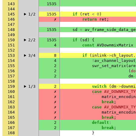
143
1535
144
145
1/2
1535
if
(
ret
<
0
)
146
✗
return
ret
;
147
148
1535
sd
=
av_frame_side_data_ge
149
150
2/2
1535
if
(
sd
)
{
151
4
const
AVDownmixMatrix
152
153
3/4
8
if
(
inlink
->
ch_layout
.
154
4
!
av_channel_layout
155
2
swr_set_matrix
(
are
156
2
(
do
157
2
dm
-
158
159
1/3
2
switch
(
dm
->
downmi
160
✗
case
AV_DOWNMIX_TY
161
✗
matrix_encodin
162
✗
break
;
163
✗
case
AV_DOWNMIX_TY
164
✗
matrix_encodin
165
✗
break
;
166
2
default
:
167
2
break
;
168
}