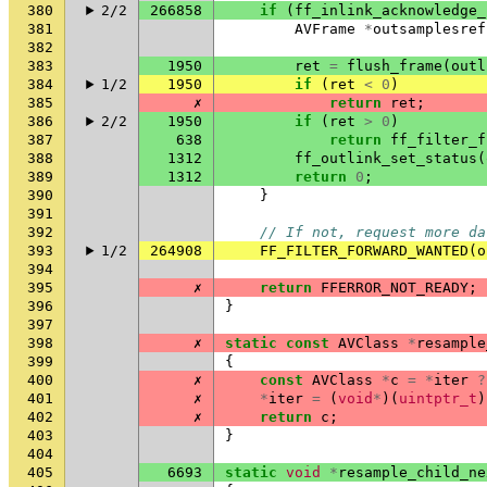
380
2/2
266858
if
(
ff_inlink_acknowledge_
381
AVFrame
*
outsamplesref
382
383
1950
ret
=
flush_frame
(
outl
384
1/2
1950
if
(
ret
<
0
)
385
✗
return
ret
;
386
2/2
1950
if
(
ret
>
0
)
387
638
return
ff_filter_f
388
1312
ff_outlink_set_status
(
389
1312
return
0
;
390
}
391
392
// If not, request more da
393
1/2
264908
FF_FILTER_FORWARD_WANTED
(
o
394
395
✗
return
FFERROR_NOT_READY
;
396
}
397
398
✗
static
const
AVClass
*
resample
399
{
400
✗
const
AVClass
*
c
=
*
iter
?
401
✗
*
iter
=
(
void
*
)(
uintptr_t
)
402
✗
return
c
;
403
}
404
405
6693
static
void
*
resample_child_ne