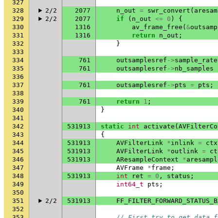
327
328
2/2
2077
n_out
=
swr_convert
(
aresam
329
2/2
2077
if
(
n_out
<=
0
)
{
330
1316
av_frame_free
(
&
outsamp
331
1316
return
n_out
;
332
}
333
334
761
outsamplesref
->
sample_rate
335
761
outsamplesref
->
nb_samples
336
337
761
outsamplesref
->
pts
=
pts
;
338
339
761
return
1
;
340
}
341
342
531913
static
int
activate
(
AVFilterCo
343
{
344
531913
AVFilterLink
*
inlink
=
ctx
345
531913
AVFilterLink
*
outlink
=
ct
346
531913
AResampleContext
*
aresampl
347
AVFrame
*
frame
;
348
531913
int
ret
=
0
,
status
;
349
int64_t
pts
;
350
351
2/2
531913
FF_FILTER_FORWARD_STATUS_B
352
353
// First try to get data f