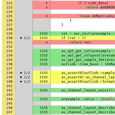
222
✗
if
(
!
side_data
)
223
✗
return
AVERROR
224
225
✗
*
(
enum
AVMatrixEnc
226
}
227
}
228
229
1535
ret
=
swr_init
(
aresample
->
230
1/2
1535
if
(
ret
<
0
)
231
✗
return
ret
;
232
233
1535
av_opt_get_int
(
aresample
->
234
1535
av_opt_get_chlayout
(
aresam
235
1535
av_opt_get_sample_fmt
(
ares
236
1535
outlink
->
time_base
=
(
AVRa
237
238
1/2
1535
av_assert0
(
outlink
->
sample
239
1/2
1535
av_assert0
(
!
av_channel_lay
240
1/2
1535
av_assert0
(
outlink
->
format
241
242
1535
av_channel_layout_uninit
(
&
243
244
1535
aresample
->
ratio
=
(
double
245
246
1535
av_channel_layout_describe
247
1535
av_channel_layout_describe