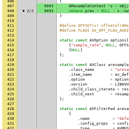
406
{
407
6693
AResampleContext
*
s
=
obj
;
408
2/2
6693
return
prev
?
NULL
:
s
->
sw
409
}
410
411
#define OFFSET(x) offsetof(ARe
412
#define FLAGS AV_OPT_FLAG_AUDI
413
414
static
const
AVOption
options
[
415
{
"sample_rate"
,
NULL
,
OFFS
416
{
NULL
}
417
};
418
419
static
const
AVClass
aresample
420
.
class_name
=
"aresa
421
.
item_name
=
av_def
422
.
option
=
option
423
.
version
=
LIBAVU
424
.
child_class_iterate
=
res
425
.
child_next
=
resamp
426
};
427
428
static
const
AVFilterPad
aresa
429
{
430
.
name
=
"defa
431
.
config_props
=
confi
432
.
type
=
AVMED