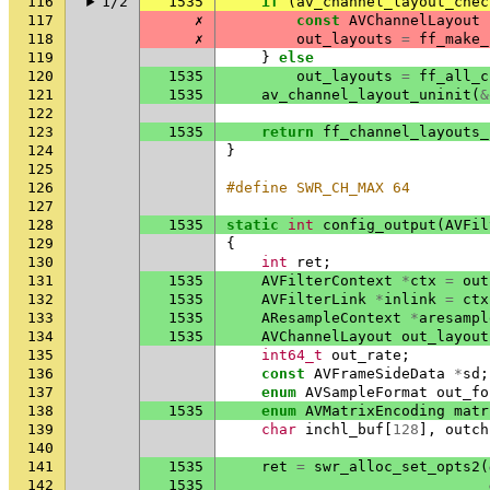
116
1/2
1535
if
(
av_channel_layout_chec
117
✗
const
AVChannelLayout
118
✗
out_layouts
=
ff_make_
119
}
else
120
1535
out_layouts
=
ff_all_c
121
1535
av_channel_layout_uninit
(
&
122
123
1535
return
ff_channel_layouts_
124
}
125
126
#define SWR_CH_MAX 64
127
128
1535
static
int
config_output
(
AVFil
129
{
130
int
ret
;
131
1535
AVFilterContext
*
ctx
=
out
132
1535
AVFilterLink
*
inlink
=
ctx
133
1535
AResampleContext
*
aresampl
134
1535
AVChannelLayout
out_layout
135
int64_t
out_rate
;
136
const
AVFrameSideData
*
sd
;
137
enum
AVSampleFormat
out_fo
138
1535
enum
AVMatrixEncoding
matr
139
char
inchl_buf
[
128
],
outch
140
141
1535
ret
=
swr_alloc_set_opts2
(
142
1535