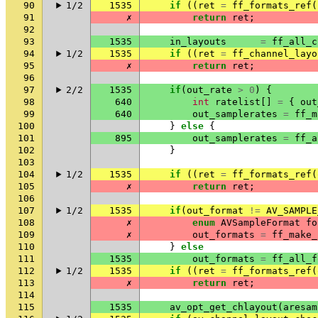
90
1/2
1535
if
((
ret
=
ff_formats_ref
(
91
✗
return
ret
;
92
93
1535
in_layouts
=
ff_all_c
94
1/2
1535
if
((
ret
=
ff_channel_layo
95
✗
return
ret
;
96
97
2/2
1535
if
(
out_rate
>
0
)
{
98
640
int
ratelist
[]
=
{
out
99
640
out_samplerates
=
ff_m
100
}
else
{
101
895
out_samplerates
=
ff_a
102
}
103
104
1/2
1535
if
((
ret
=
ff_formats_ref
(
105
✗
return
ret
;
106
107
1/2
1535
if
(
out_format
!=
AV_SAMPLE
108
✗
enum
AVSampleFormat
fo
109
✗
out_formats
=
ff_make_
110
}
else
111
1535
out_formats
=
ff_all_f
112
1/2
1535
if
((
ret
=
ff_formats_ref
(
113
✗
return
ret
;
114
115
1535
av_opt_get_chlayout
(
aresam