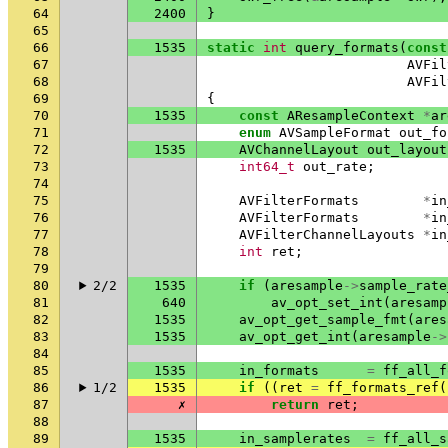
64
2400
}
65
66
1535
static
int
query_formats
(
const
67
AVFil
68
AVFil
69
{
70
1535
const
AResampleContext
*
ar
71
enum
AVSampleFormat
out_fo
72
1535
AVChannelLayout
out_layout
73
int64_t
out_rate
;
74
75
AVFilterFormats
*
in
76
AVFilterFormats
*
in
77
AVFilterChannelLayouts
*
in
78
int
ret
;
79
80
2/2
1535
if
(
aresample
->
sample_rate
81
640
av_opt_set_int
(
aresamp
82
1535
av_opt_get_sample_fmt
(
ares
83
1535
av_opt_get_int
(
aresample
->
84
85
1535
in_formats
=
ff_all_f
86
1/2
1535
if
((
ret
=
ff_formats_ref
(
87
✗
return
ret
;
88
89
1535
in_samplerates
=
ff_all_s