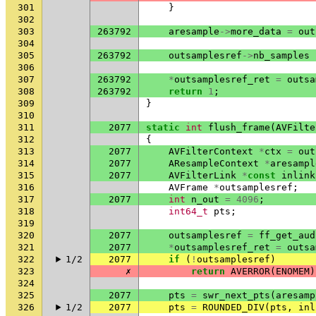
301
}
302
303
263792
aresample
->
more_data
=
out
304
305
263792
outsamplesref
->
nb_samples
306
307
263792
*
outsamplesref_ret
=
outsa
308
263792
return
1
;
309
}
310
311
2077
static
int
flush_frame
(
AVFilte
312
{
313
2077
AVFilterContext
*
ctx
=
out
314
2077
AResampleContext
*
aresampl
315
2077
AVFilterLink
*
const
inlink
316
AVFrame
*
outsamplesref
;
317
2077
int
n_out
=
4096
;
318
int64_t
pts
;
319
320
2077
outsamplesref
=
ff_get_aud
321
2077
*
outsamplesref_ret
=
outsa
322
1/2
2077
if
(
!
outsamplesref
)
323
✗
return
AVERROR
(
ENOMEM
)
324
325
2077
pts
=
swr_next_pts
(
aresamp
326
1/2
2077
pts
=
ROUNDED_DIV
(
pts
,
inl