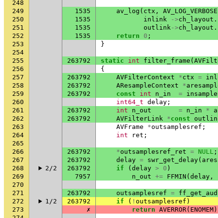
248
249
1535
av_log
(
ctx
,
AV_LOG_VERBOSE
250
1535
inlink
->
ch_layout
.
251
1535
outlink
->
ch_layout
.
252
1535
return
0
;
253
}
254
255
263792
static
int
filter_frame
(
AVFilt
256
{
257
263792
AVFilterContext
*
ctx
=
inl
258
263792
AResampleContext
*
aresampl
259
263792
const
int
n_in
=
insample
260
int64_t
delay
;
261
263792
int
n_out
=
n_in
*
a
262
263792
AVFilterLink
*
const
outlin
263
AVFrame
*
outsamplesref
;
264
int
ret
;
265
266
263792
*
outsamplesref_ret
=
NULL
;
267
263792
delay
=
swr_get_delay
(
ares
268
2/2
263792
if
(
delay
>
0
)
269
7957
n_out
+=
FFMIN
(
delay
,
270
271
263792
outsamplesref
=
ff_get_aud
272
1/2
263792
if
(
!
outsamplesref
)
273
✗
return
AVERROR
(
ENOMEM
)
274