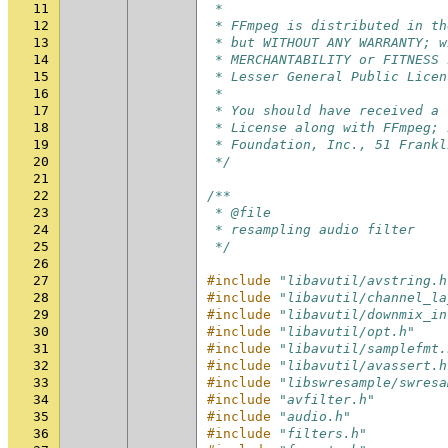
11
 *
12
 * FFmpeg is distributed in th
13
 * but WITHOUT ANY WARRANTY; w
14
 * MERCHANTABILITY or FITNESS 
15
 * Lesser General Public Licen
16
 *
17
 * You should have received a 
18
 * License along with FFmpeg; 
19
 * Foundation, Inc., 51 Frankl
20
 */
21
22
/**
23
 * @file
24
 * resampling audio filter
25
 */
26
27
#include
"libavutil/avstring.h
28
#include
"libavutil/channel_la
29
#include
"libavutil/downmix_in
30
#include
"libavutil/opt.h"
31
#include
"libavutil/samplefmt.
32
#include
"libavutil/avassert.h
33
#include
"libswresample/swresa
34
#include
"avfilter.h"
35
#include
"audio.h"
36
#include
"filters.h"