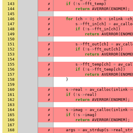
143
✗
if
(
!
s
->
fft_temp
)
144
✗
return
AVERROR
(
ENOMEM
);
145
146
✗
for
(
ch
=
0
;
ch
<
inlink
->
ch
147
✗
s
->
fft_in
[
ch
]
=
av_callo
148
✗
if
(
!
s
->
fft_in
[
ch
])
149
✗
return
AVERROR
(
ENOME
150
151
✗
s
->
fft_out
[
ch
]
=
av_call
152
✗
if
(
!
s
->
fft_out
[
ch
])
153
✗
return
AVERROR
(
ENOME
154
155
✗
s
->
fft_temp
[
ch
]
=
av_cal
156
✗
if
(
!
s
->
fft_temp
[
ch
])
157
✗
return
AVERROR
(
ENOME
158
}
159
160
✗
s
->
real
=
av_calloc
(
inlink
->
161
✗
if
(
!
s
->
real
)
162
✗
return
AVERROR
(
ENOMEM
);
163
164
✗
s
->
imag
=
av_calloc
(
inlink
->
165
✗
if
(
!
s
->
imag
)
166
✗
return
AVERROR
(
ENOMEM
);
167
168
✗
args
=
av_strdup
(
s
->
real_str