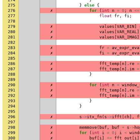
275
}
else
{
276
✗
for
(
int
n
=
0
;
n
<=
277
float
fr
,
fi
;
278
279
✗
values
[
VAR_BIN
]
280
✗
values
[
VAR_REAL
]
281
✗
values
[
VAR_IMAG
]
282
283
✗
fr
=
av_expr_eva
284
✗
fi
=
av_expr_eva
285
286
✗
fft_temp
[
n
].
re
=
287
✗
fft_temp
[
n
].
im
=
288
}
289
290
✗
for
(
int
n
=
window_
291
✗
fft_temp
[
n
].
re
=
292
✗
fft_temp
[
n
].
im
=
293
}
294
}
295
296
✗
s
->
itx_fn
(
s
->
ifft
[
ch
],
f
297
298
✗
memmove
(
buf
,
buf
+
s
->
ho
299
✗
for
(
int
i
=
0
;
i
<
wind
300
✗
buf
[
i
]
+=
fft_out
[
i
]