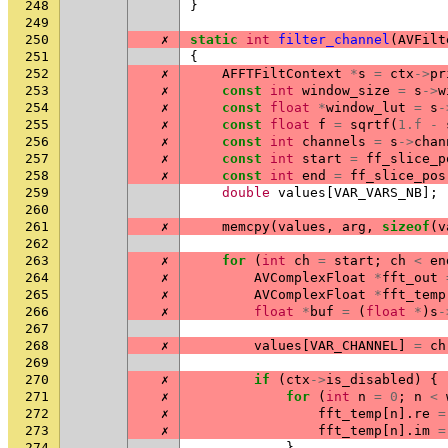
248
}
249
250
✗
static
int
filter_channel
(
AVFilt
251
{
252
✗
AFFTFiltContext
*
s
=
ctx
->
pr
253
✗
const
int
window_size
=
s
->
w
254
✗
const
float
*
window_lut
=
s
-
255
✗
const
float
f
=
sqrtf
(
1.f
-
256
✗
const
int
channels
=
s
->
chan
257
✗
const
int
start
=
ff_slice_p
258
✗
const
int
end
=
ff_slice_pos
259
double
values
[
VAR_VARS_NB
];
260
261
✗
memcpy
(
values
,
arg
,
sizeof
(
v
262
263
✗
for
(
int
ch
=
start
;
ch
<
en
264
✗
AVComplexFloat
*
fft_out
265
✗
AVComplexFloat
*
fft_temp
266
✗
float
*
buf
=
(
float
*
)
s
-
267
268
✗
values
[
VAR_CHANNEL
]
=
ch
269
270
✗
if
(
ctx
->
is_disabled
)
{
271
✗
for
(
int
n
=
0
;
n
<
272
✗
fft_temp
[
n
].
re
=
273
✗
fft_temp
[
n
].
im
=
274
}