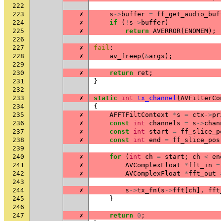
222
223
✗
s
->
buffer
=
ff_get_audio_buf
224
✗
if
(
!
s
->
buffer
)
225
✗
return
AVERROR
(
ENOMEM
);
226
227
✗
fail
:
228
✗
av_freep
(
&
args
);
229
230
✗
return
ret
;
231
}
232
233
✗
static
int
tx_channel
(
AVFilterCo
234
{
235
✗
AFFTFiltContext
*
s
=
ctx
->
pr
236
✗
const
int
channels
=
s
->
chan
237
✗
const
int
start
=
ff_slice_p
238
✗
const
int
end
=
ff_slice_pos
239
240
✗
for
(
int
ch
=
start
;
ch
<
en
241
✗
AVComplexFloat
*
fft_in
=
242
✗
AVComplexFloat
*
fft_out
243
244
✗
s
->
tx_fn
(
s
->
fft
[
ch
],
fft
245
}
246
247
✗
return
0
;