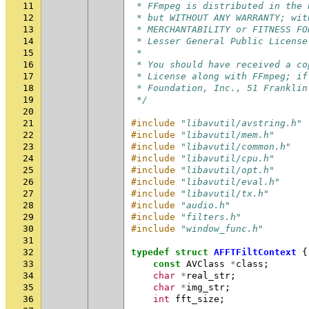
11
 * FFmpeg is distributed in the 
12
 * but WITHOUT ANY WARRANTY; wit
13
 * MERCHANTABILITY or FITNESS FO
14
 * Lesser General Public License
15
 *
16
 * You should have received a co
17
 * License along with FFmpeg; if
18
 * Foundation, Inc., 51 Franklin
19
 */
20
21
#include
"libavutil/avstring.h"
22
#include
"libavutil/mem.h"
23
#include
"libavutil/common.h"
24
#include
"libavutil/cpu.h"
25
#include
"libavutil/opt.h"
26
#include
"libavutil/eval.h"
27
#include
"libavutil/tx.h"
28
#include
"audio.h"
29
#include
"filters.h"
30
#include
"window_func.h"
31
32
typedef
struct
AFFTFiltContext
{
33
const
AVClass
*
class
;
34
char
*
real_str
;
35
char
*
img_str
;
36
int
fft_size
;