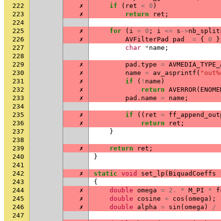
222
✗
if
(
ret
<
0
)
223
✗
return
ret
;
224
225
✗
for
(
i
=
0
;
i
<=
s
->
nb_split
226
✗
AVFilterPad
pad
=
{
0
}
227
char
*
name
;
228
229
✗
pad
.
type
=
AVMEDIA_TYPE_
230
✗
name
=
av_asprintf
(
"out%
231
✗
if
(
!
name
)
232
✗
return
AVERROR
(
ENOME
233
✗
pad
.
name
=
name
;
234
235
✗
if
((
ret
=
ff_append_out
236
✗
return
ret
;
237
}
238
239
✗
return
ret
;
240
}
241
242
✗
static
void
set_lp
(
BiquadCoeffs
243
{
244
✗
double
omega
=
2.
*
M_PI
*
f
245
✗
double
cosine
=
cos
(
omega
);
246
✗
double
alpha
=
sin
(
omega
)
/
247