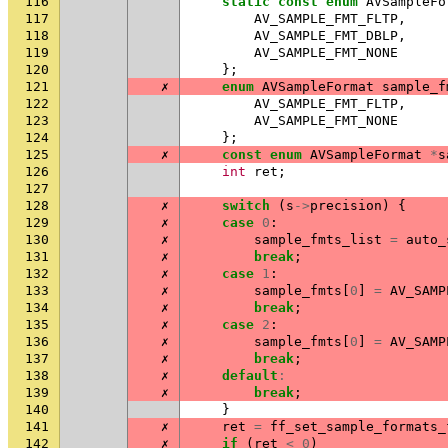
116
static
const
enum
AVSampleFo
117
AV_SAMPLE_FMT_FLTP
,
118
AV_SAMPLE_FMT_DBLP
,
119
AV_SAMPLE_FMT_NONE
120
};
121
✗
enum
AVSampleFormat
sample_f
122
AV_SAMPLE_FMT_FLTP
,
123
AV_SAMPLE_FMT_NONE
124
};
125
✗
const
enum
AVSampleFormat
*
s
126
int
ret
;
127
128
✗
switch
(
s
->
precision
)
{
129
✗
case
0
:
130
✗
sample_fmts_list
=
auto_
131
✗
break
;
132
✗
case
1
:
133
✗
sample_fmts
[
0
]
=
AV_SAMP
134
✗
break
;
135
✗
case
2
:
136
✗
sample_fmts
[
0
]
=
AV_SAMP
137
✗
break
;
138
✗
default
:
139
✗
break
;
140
}
141
✗
ret
=
ff_set_sample_formats_
142
✗
if
(
ret
<
0
)