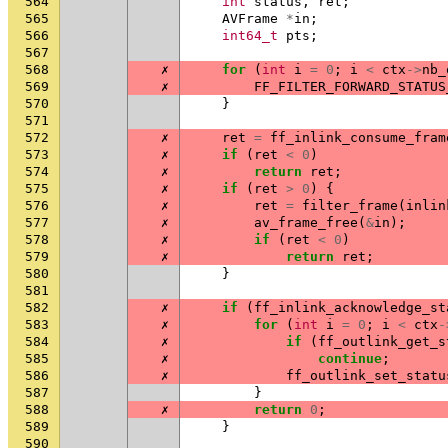
564
int
status
,
ret
;
565
AVFrame
*
in
;
566
int64_t
pts
;
567
568
✗
for
(
int
i
=
0
;
i
<
ctx
->
nb_
569
✗
FF_FILTER_FORWARD_STATUS
570
}
571
572
✗
ret
=
ff_inlink_consume_fram
573
✗
if
(
ret
<
0
)
574
✗
return
ret
;
575
✗
if
(
ret
>
0
)
{
576
✗
ret
=
filter_frame
(
inlin
577
✗
av_frame_free
(
&
in
);
578
✗
if
(
ret
<
0
)
579
✗
return
ret
;
580
}
581
582
✗
if
(
ff_inlink_acknowledge_st
583
✗
for
(
int
i
=
0
;
i
<
ctx
-
584
✗
if
(
ff_outlink_get_s
585
✗
continue
;
586
✗
ff_outlink_set_statu
587
}
588
✗
return
0
;
589
}
590