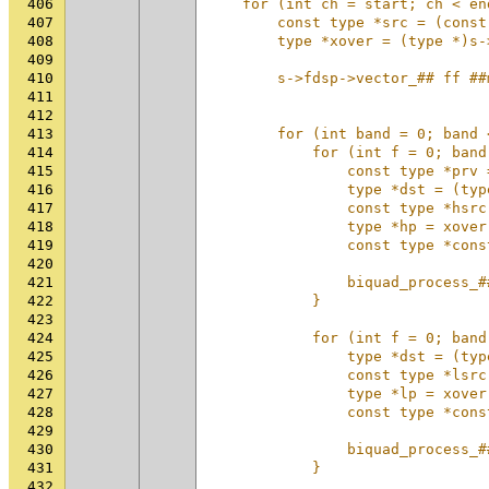
406
    for (int ch = start; ch < en
407
        const type *src = (const
408
        type *xover = (type *)s-
409
                                
410
        s->fdsp->vector_## ff ##
411
                                
412
                                
413
        for (int band = 0; band 
414
            for (int f = 0; band
415
                const type *prv 
416
                type *dst = (typ
417
                const type *hsrc
418
                type *hp = xover
419
                const type *cons
420
                                
421
                biquad_process_#
422
            }                   
423
                                
424
            for (int f = 0; band
425
                type *dst = (typ
426
                const type *lsrc
427
                type *lp = xover
428
                const type *cons
429
                                
430
                biquad_process_#
431
            }                   
432
                                