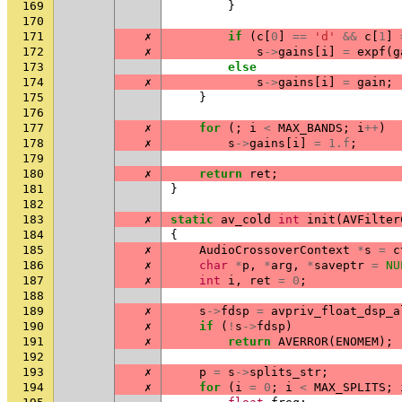
169
}
170
171
✗
if
(
c
[
0
]
==
'd'
&&
c
[
1
]
172
✗
s
->
gains
[
i
]
=
expf
(
g
173
else
174
✗
s
->
gains
[
i
]
=
gain
;
175
}
176
177
✗
for
(;
i
<
MAX_BANDS
;
i
++
)
178
✗
s
->
gains
[
i
]
=
1.f
;
179
180
✗
return
ret
;
181
}
182
183
✗
static
av_cold
int
init
(
AVFilter
184
{
185
✗
AudioCrossoverContext
*
s
=
c
186
✗
char
*
p
,
*
arg
,
*
saveptr
=
NU
187
✗
int
i
,
ret
=
0
;
188
189
✗
s
->
fdsp
=
avpriv_float_dsp_a
190
✗
if
(
!
s
->
fdsp
)
191
✗
return
AVERROR
(
ENOMEM
);
192
193
✗
p
=
s
->
splits_str
;
194
✗
for
(
i
=
0
;
i
<
MAX_SPLITS
;