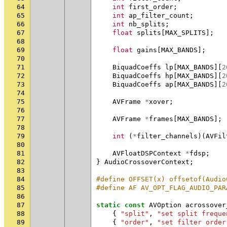
64
int
first_order
;
65
int
ap_filter_count
;
66
int
nb_splits
;
67
float
splits
[
MAX_SPLITS
];
68
69
float
gains
[
MAX_BANDS
];
70
71
BiquadCoeffs
lp
[
MAX_BANDS
][
2
72
BiquadCoeffs
hp
[
MAX_BANDS
][
2
73
BiquadCoeffs
ap
[
MAX_BANDS
][
2
74
75
AVFrame
*
xover
;
76
77
AVFrame
*
frames
[
MAX_BANDS
];
78
79
int
(
*
filter_channels
)(
AVFil
80
81
AVFloatDSPContext
*
fdsp
;
82
}
AudioCrossoverContext
;
83
84
#define OFFSET(x) offsetof(Audio
85
#define AF AV_OPT_FLAG_AUDIO_PAR
86
87
static
const
AVOption
acrossover
88
{
"split"
,
"set split freque
89
{
"order"
,
"set filter order