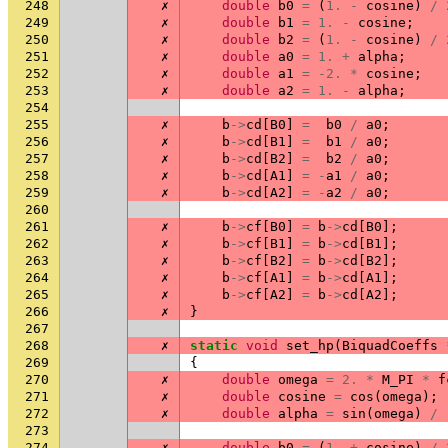
248
✗
double
b0
=
(
1.
-
cosine
)
/
249
✗
double
b1
=
1.
-
cosine
;
250
✗
double
b2
=
(
1.
-
cosine
)
/
251
✗
double
a0
=
1.
+
alpha
;
252
✗
double
a1
=
-2.
*
cosine
;
253
✗
double
a2
=
1.
-
alpha
;
254
255
✗
b
->
cd
[
B0
]
=
b0
/
a0
;
256
✗
b
->
cd
[
B1
]
=
b1
/
a0
;
257
✗
b
->
cd
[
B2
]
=
b2
/
a0
;
258
✗
b
->
cd
[
A1
]
=
-
a1
/
a0
;
259
✗
b
->
cd
[
A2
]
=
-
a2
/
a0
;
260
261
✗
b
->
cf
[
B0
]
=
b
->
cd
[
B0
];
262
✗
b
->
cf
[
B1
]
=
b
->
cd
[
B1
];
263
✗
b
->
cf
[
B2
]
=
b
->
cd
[
B2
];
264
✗
b
->
cf
[
A1
]
=
b
->
cd
[
A1
];
265
✗
b
->
cf
[
A2
]
=
b
->
cd
[
A2
];
266
✗
}
267
268
✗
static
void
set_hp
(
BiquadCoeffs
269
{
270
✗
double
omega
=
2.
*
M_PI
*
f
271
✗
double
cosine
=
cos
(
omega
);
272
✗
double
alpha
=
sin
(
omega
)
/
273
274
✗
double
b0
=
(
1.
+
cosine
)
/