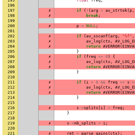
195
float
freq
;
196
197
✗
if
(
!
(
arg
=
av_strtok
(
p
,
198
✗
break
;
199
200
✗
p
=
NULL
;
201
202
✗
if
(
av_sscanf
(
arg
,
"%f"
,
203
✗
av_log
(
ctx
,
AV_LOG_E
204
✗
return
AVERROR
(
EINVA
205
}
206
✗
if
(
freq
<=
0
)
{
207
✗
av_log
(
ctx
,
AV_LOG_E
208
✗
return
AVERROR
(
EINVA
209
}
210
211
✗
if
(
i
>
0
&&
freq
<=
s
->
212
✗
av_log
(
ctx
,
AV_LOG_E
213
✗
return
AVERROR
(
EINVA
214
}
215
216
✗
s
->
splits
[
i
]
=
freq
;
217
}
218
219
✗
s
->
nb_splits
=
i
;
220
221
✗
ret
=
parse_gains
(
ctx
);