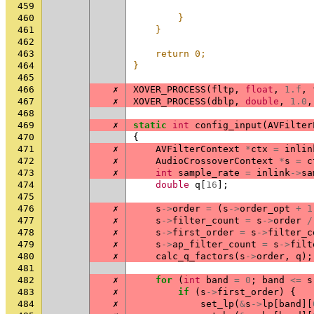
459
                                
460
        }                       
461
    }                           
462
                                
463
    return 0;                   
464
}
465
466
✗
XOVER_PROCESS
(
fltp
,
float
,
1.f
,
467
✗
XOVER_PROCESS
(
dblp
,
double
,
1.0
,
468
469
✗
static
int
config_input
(
AVFilter
470
{
471
✗
AVFilterContext
*
ctx
=
inlin
472
✗
AudioCrossoverContext
*
s
=
c
473
✗
int
sample_rate
=
inlink
->
sa
474
double
q
[
16
];
475
476
✗
s
->
order
=
(
s
->
order_opt
+
1
477
✗
s
->
filter_count
=
s
->
order
/
478
✗
s
->
first_order
=
s
->
filter_c
479
✗
s
->
ap_filter_count
=
s
->
filt
480
✗
calc_q_factors
(
s
->
order
,
q
);
481
482
✗
for
(
int
band
=
0
;
band
<=
s
483
✗
if
(
s
->
first_order
)
{
484
✗
set_lp
(
&
s
->
lp
[
band
][