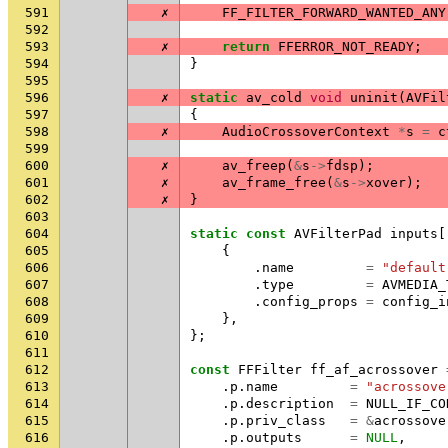
591
✗
FF_FILTER_FORWARD_WANTED_ANY
592
593
✗
return
FFERROR_NOT_READY
;
594
}
595
596
✗
static
av_cold
void
uninit
(
AVFil
597
{
598
✗
AudioCrossoverContext
*
s
=
c
599
600
✗
av_freep
(
&
s
->
fdsp
);
601
✗
av_frame_free
(
&
s
->
xover
);
602
✗
}
603
604
static
const
AVFilterPad
inputs
[
605
{
606
.
name
=
"default
607
.
type
=
AVMEDIA_
608
.
config_props
=
config_i
609
},
610
};
611
612
const
FFFilter
ff_af_acrossover
613
.
p
.
name
=
"acrossove
614
.
p
.
description
=
NULL_IF_CO
615
.
p
.
priv_class
=
&
acrossove
616
.
p
.
outputs
=
NULL
,