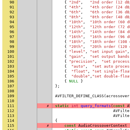
90
{
"2nd"
,
"2nd order (12 dB
91
{
"4th"
,
"4th order (24 dB
92
{
"6th"
,
"6th order (36 dB
93
{
"8th"
,
"8th order (48 dB
94
{
"10th"
,
"10th order (60 d
95
{
"12th"
,
"12th order (72 d
96
{
"14th"
,
"14th order (84 d
97
{
"16th"
,
"16th order (96 d
98
{
"18th"
,
"18th order (108 
99
{
"20th"
,
"20th order (120 
100
{
"level"
,
"set input gain"
,
101
{
"gain"
,
"set output bands
102
{
"precision"
,
"set process
103
{
"auto"
,
"set auto proces
104
{
"float"
,
"set single-floa
105
{
"double"
,
"set double-floa
106
{
NULL
}
107
};
108
109
AVFILTER_DEFINE_CLASS
(
acrossover
110
111
✗
static
int
query_formats
(
const
A
112
AVFilte
113
AVFilte
114
{
115
✗
const
AudioCrossoverContext