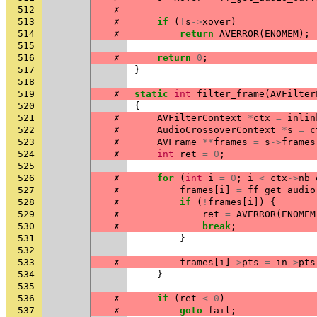
512
✗
513
✗
if
(
!
s
->
xover
)
514
✗
return
AVERROR
(
ENOMEM
);
515
516
✗
return
0
;
517
}
518
519
✗
static
int
filter_frame
(
AVFilter
520
{
521
✗
AVFilterContext
*
ctx
=
inlin
522
✗
AudioCrossoverContext
*
s
=
c
523
✗
AVFrame
**
frames
=
s
->
frames
524
✗
int
ret
=
0
;
525
526
✗
for
(
int
i
=
0
;
i
<
ctx
->
nb_
527
✗
frames
[
i
]
=
ff_get_audio
528
✗
if
(
!
frames
[
i
])
{
529
✗
ret
=
AVERROR
(
ENOMEM
530
✗
break
;
531
}
532
533
✗
frames
[
i
]
->
pts
=
in
->
pts
534
}
535
536
✗
if
(
ret
<
0
)
537
✗
goto
fail
;