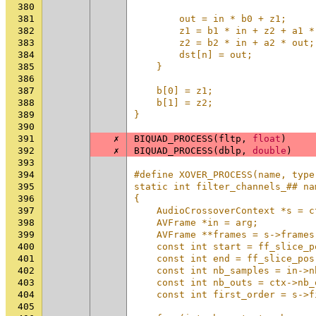
380
                                
381
        out = in * b0 + z1;     
382
        z1 = b1 * in + z2 + a1 *
383
        z2 = b2 * in + a2 * out;
384
        dst[n] = out;           
385
    }                           
386
                                
387
    b[0] = z1;                  
388
    b[1] = z2;                  
389
}
390
391
✗
BIQUAD_PROCESS
(
fltp
,
float
)
392
✗
BIQUAD_PROCESS
(
dblp
,
double
)
393
394
#define XOVER_PROCESS(name, type
395
static int filter_channels_## na
396
{                               
397
    AudioCrossoverContext *s = c
398
    AVFrame *in = arg;          
399
    AVFrame **frames = s->frames
400
    const int start = ff_slice_p
401
    const int end = ff_slice_pos
402
    const int nb_samples = in->n
403
    const int nb_outs = ctx->nb_
404
    const int first_order = s->f
405
                                