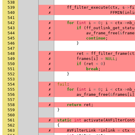
538
539
✗
ff_filter_execute
(
ctx
,
s
->
fi
540
✗
FFMIN
(
inli
541
542
✗
for
(
int
i
=
0
;
i
<
ctx
->
nb_
543
✗
if
(
ff_outlink_get_statu
544
✗
av_frame_free
(
&
frame
545
✗
continue
;
546
}
547
548
✗
ret
=
ff_filter_frame
(
ct
549
✗
frames
[
i
]
=
NULL
;
550
✗
if
(
ret
<
0
)
551
✗
break
;
552
}
553
554
✗
fail
:
555
✗
for
(
int
i
=
0
;
i
<
ctx
->
nb_
556
✗
av_frame_free
(
&
frames
[
i
]
557
558
✗
return
ret
;
559
}
560
561
✗
static
int
activate
(
AVFilterCont
562
{
563
✗
AVFilterLink
*
inlink
=
ctx
->