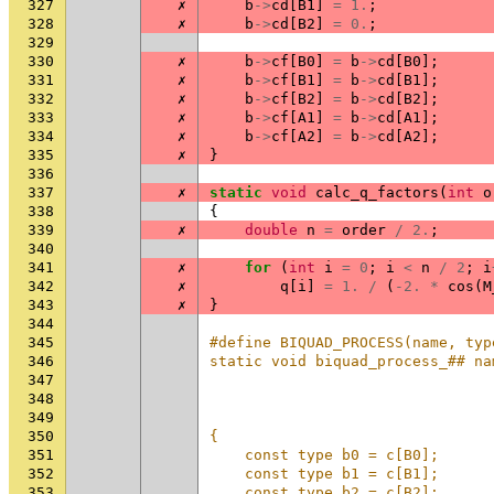
327
✗
b
->
cd
[
B1
]
=
1.
;
328
✗
b
->
cd
[
B2
]
=
0.
;
329
330
✗
b
->
cf
[
B0
]
=
b
->
cd
[
B0
];
331
✗
b
->
cf
[
B1
]
=
b
->
cd
[
B1
];
332
✗
b
->
cf
[
B2
]
=
b
->
cd
[
B2
];
333
✗
b
->
cf
[
A1
]
=
b
->
cd
[
A1
];
334
✗
b
->
cf
[
A2
]
=
b
->
cd
[
A2
];
335
✗
}
336
337
✗
static
void
calc_q_factors
(
int
o
338
{
339
✗
double
n
=
order
/
2.
;
340
341
✗
for
(
int
i
=
0
;
i
<
n
/
2
;
i
342
✗
q
[
i
]
=
1.
/
(
-2.
*
cos
(
M
343
✗
}
344
345
#define BIQUAD_PROCESS(name, typ
346
static void biquad_process_## na
347
                                
348
                                
349
                                
350
{                               
351
    const type b0 = c[B0];      
352
    const type b1 = c[B1];      
353
    const type b2 = c[B2];      