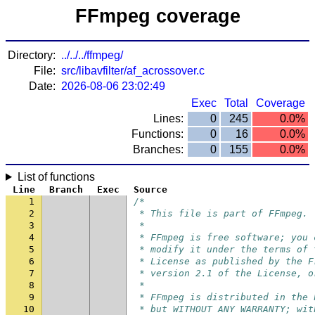
FFmpeg coverage
Directory:
../../../ffmpeg/
File:
src/libavfilter/af_acrossover.c
Date:
2026-08-06 23:02:49
Exec
Total
Coverage
Lines:
0
245
0.0%
Functions:
0
16
0.0%
Branches:
0
155
0.0%
List of functions
Line
Branch
Exec
Source
1
/*
2
 * This file is part of FFmpeg.
3
 *
4
 * FFmpeg is free software; you 
5
 * modify it under the terms of 
6
 * License as published by the F
7
 * version 2.1 of the License, o
8
 *
9
 * FFmpeg is distributed in the 
10
 * but WITHOUT ANY WARRANTY; wit