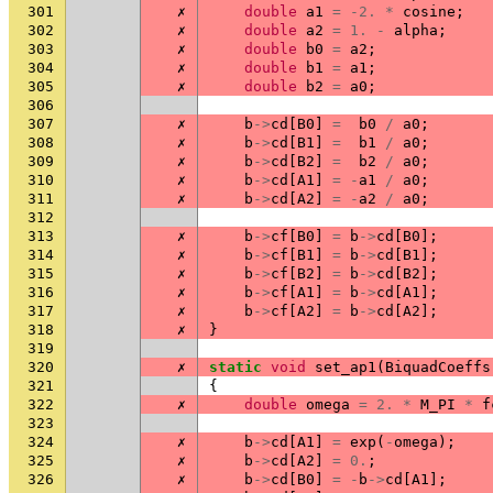
301
✗
double
a1
=
-2.
*
cosine
;
302
✗
double
a2
=
1.
-
alpha
;
303
✗
double
b0
=
a2
;
304
✗
double
b1
=
a1
;
305
✗
double
b2
=
a0
;
306
307
✗
b
->
cd
[
B0
]
=
b0
/
a0
;
308
✗
b
->
cd
[
B1
]
=
b1
/
a0
;
309
✗
b
->
cd
[
B2
]
=
b2
/
a0
;
310
✗
b
->
cd
[
A1
]
=
-
a1
/
a0
;
311
✗
b
->
cd
[
A2
]
=
-
a2
/
a0
;
312
313
✗
b
->
cf
[
B0
]
=
b
->
cd
[
B0
];
314
✗
b
->
cf
[
B1
]
=
b
->
cd
[
B1
];
315
✗
b
->
cf
[
B2
]
=
b
->
cd
[
B2
];
316
✗
b
->
cf
[
A1
]
=
b
->
cd
[
A1
];
317
✗
b
->
cf
[
A2
]
=
b
->
cd
[
A2
];
318
✗
}
319
320
✗
static
void
set_ap1
(
BiquadCoeffs
321
{
322
✗
double
omega
=
2.
*
M_PI
*
f
323
324
✗
b
->
cd
[
A1
]
=
exp
(
-
omega
);
325
✗
b
->
cd
[
A2
]
=
0.
;
326
✗
b
->
cd
[
B0
]
=
-
b
->
cd
[
A1
];