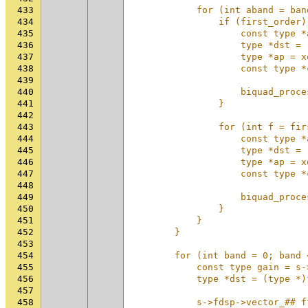
433
            for (int aband = ban
434
                if (first_order)
435
                    const type *
436
                    type *dst = 
437
                    type *ap = x
438
                    const type *
439
                                
440
                    biquad_proce
441
                }               
442
                                
443
                for (int f = fir
444
                    const type *
445
                    type *dst = 
446
                    type *ap = x
447
                    const type *
448
                                
449
                    biquad_proce
450
                }               
451
            }                   
452
        }                       
453
                                
454
        for (int band = 0; band 
455
            const type gain = s-
456
            type *dst = (type *)
457
                                
458
            s->fdsp->vector_## f