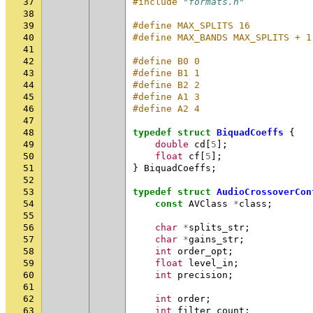
37
#include
"formats.h"
38
39
#define MAX_SPLITS 16
40
#define MAX_BANDS MAX_SPLITS + 1
41
42
#define B0 0
43
#define B1 1
44
#define B2 2
45
#define A1 3
46
#define A2 4
47
48
typedef
struct
BiquadCoeffs
{
49
double
cd
[
5
];
50
float
cf
[
5
];
51
}
BiquadCoeffs
;
52
53
typedef
struct
AudioCrossoverCon
54
const
AVClass
*
class
;
55
56
char
*
splits_str
;
57
char
*
gains_str
;
58
int
order_opt
;
59
float
level_in
;
60
int
precision
;
61
62
int
order
;
63
int
filter_count
;