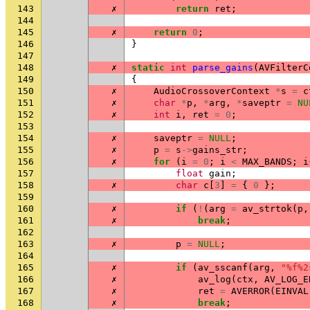
143
✗
return
ret
;
144
145
✗
return
0
;
146
}
147
148
✗
static
int
parse_gains
(
AVFilterC
149
{
150
✗
AudioCrossoverContext
*
s
=
c
151
✗
char
*
p
,
*
arg
,
*
saveptr
=
NU
152
✗
int
i
,
ret
=
0
;
153
154
✗
saveptr
=
NULL
;
155
✗
p
=
s
->
gains_str
;
156
✗
for
(
i
=
0
;
i
<
MAX_BANDS
;
i
157
float
gain
;
158
✗
char
c
[
3
]
=
{
0
};
159
160
✗
if
(
!
(
arg
=
av_strtok
(
p
,
161
✗
break
;
162
163
✗
p
=
NULL
;
164
165
✗
if
(
av_sscanf
(
arg
,
"%f%2
166
✗
av_log
(
ctx
,
AV_LOG_E
167
✗
ret
=
AVERROR
(
EINVAL
168
✗
break
;