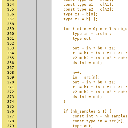
354
    const type a1 = c[A1];      
355
    const type a2 = c[A2];      
356
    type z1 = b[0];             
357
    type z2 = b[1];             
358
                                
359
    for (int n = 0; n + 1 < nb_s
360
        type in = src[n];       
361
        type out;               
362
                                
363
        out = in * b0 + z1;     
364
        z1 = b1 * in + z2 + a1 *
365
        z2 = b2 * in + a2 * out;
366
        dst[n] = out;           
367
                                
368
        n++;                    
369
        in = src[n];            
370
        out = in * b0 + z1;     
371
        z1 = b1 * in + z2 + a1 *
372
        z2 = b2 * in + a2 * out;
373
        dst[n] = out;           
374
    }                           
375
                                
376
    if (nb_samples & 1) {       
377
        const int n = nb_samples
378
        const type in = src[n]; 
379
        type out;               