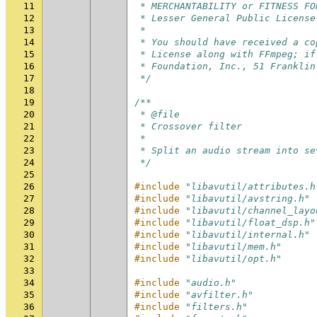
11
 * MERCHANTABILITY or FITNESS FO
12
 * Lesser General Public License
13
 *
14
 * You should have received a co
15
 * License along with FFmpeg; if
16
 * Foundation, Inc., 51 Franklin
17
 */
18
19
/**
20
 * @file
21
 * Crossover filter
22
 *
23
 * Split an audio stream into se
24
 */
25
26
#include
"libavutil/attributes.h
27
#include
"libavutil/avstring.h"
28
#include
"libavutil/channel_layo
29
#include
"libavutil/float_dsp.h"
30
#include
"libavutil/internal.h"
31
#include
"libavutil/mem.h"
32
#include
"libavutil/opt.h"
33
34
#include
"audio.h"
35
#include
"avfilter.h"
36
#include
"filters.h"