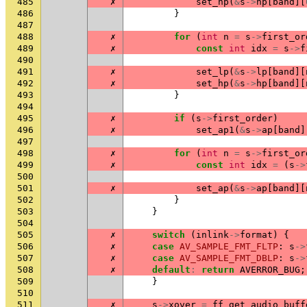
485
✗
set_hp
(
&
s
->
hp
[
band
][
486
}
487
488
✗
for
(
int
n
=
s
->
first_or
489
✗
const
int
idx
=
s
->
f
490
491
✗
set_lp
(
&
s
->
lp
[
band
][
492
✗
set_hp
(
&
s
->
hp
[
band
][
493
}
494
495
✗
if
(
s
->
first_order
)
496
✗
set_ap1
(
&
s
->
ap
[
band
]
497
498
✗
for
(
int
n
=
s
->
first_or
499
✗
const
int
idx
=
(
s
->
500
501
✗
set_ap
(
&
s
->
ap
[
band
][
502
}
503
}
504
505
✗
switch
(
inlink
->
format
)
{
506
✗
case
AV_SAMPLE_FMT_FLTP
:
s
->
507
✗
case
AV_SAMPLE_FMT_DBLP
:
s
->
508
✗
default
:
return
AVERROR_BUG
;
509
}
510
511
✗
s
->
xover
=
ff_get_audio_buff