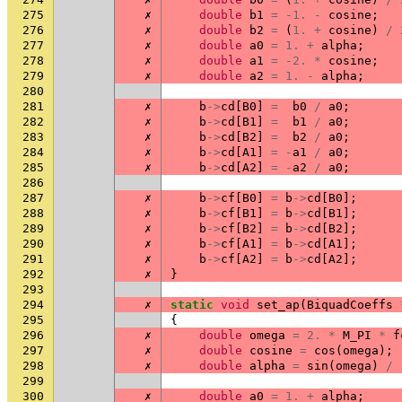
275
✗
double
b1
=
-1.
-
cosine
;
276
✗
double
b2
=
(
1.
+
cosine
)
/
277
✗
double
a0
=
1.
+
alpha
;
278
✗
double
a1
=
-2.
*
cosine
;
279
✗
double
a2
=
1.
-
alpha
;
280
281
✗
b
->
cd
[
B0
]
=
b0
/
a0
;
282
✗
b
->
cd
[
B1
]
=
b1
/
a0
;
283
✗
b
->
cd
[
B2
]
=
b2
/
a0
;
284
✗
b
->
cd
[
A1
]
=
-
a1
/
a0
;
285
✗
b
->
cd
[
A2
]
=
-
a2
/
a0
;
286
287
✗
b
->
cf
[
B0
]
=
b
->
cd
[
B0
];
288
✗
b
->
cf
[
B1
]
=
b
->
cd
[
B1
];
289
✗
b
->
cf
[
B2
]
=
b
->
cd
[
B2
];
290
✗
b
->
cf
[
A1
]
=
b
->
cd
[
A1
];
291
✗
b
->
cf
[
A2
]
=
b
->
cd
[
A2
];
292
✗
}
293
294
✗
static
void
set_ap
(
BiquadCoeffs
295
{
296
✗
double
omega
=
2.
*
M_PI
*
f
297
✗
double
cosine
=
cos
(
omega
);
298
✗
double
alpha
=
sin
(
omega
)
/
299
300
✗
double
a0
=
1.
+
alpha
;