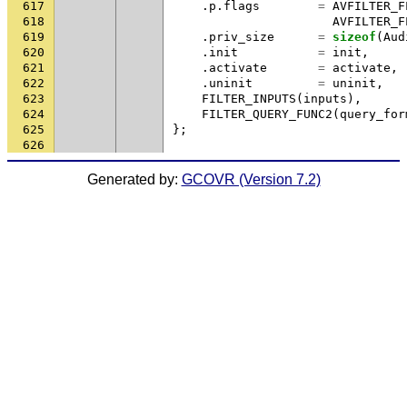
617
.
p
.
flags
=
AVFILTER_F
618
AVFILTER_F
619
.
priv_size
=
sizeof
(
Aud
620
.
init
=
init
,
621
.
activate
=
activate
,
622
.
uninit
=
uninit
,
623
FILTER_INPUTS
(
inputs
),
624
FILTER_QUERY_FUNC2
(
query_for
625
};
626
Generated by:
GCOVR (Version 7.2)