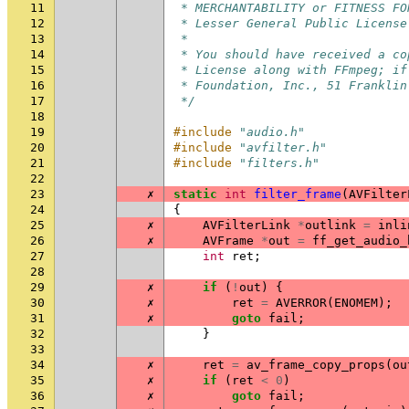
11
 * MERCHANTABILITY or FITNESS FO
12
 * Lesser General Public License
13
 *
14
 * You should have received a co
15
 * License along with FFmpeg; if
16
 * Foundation, Inc., 51 Franklin
17
 */
18
19
#include
"audio.h"
20
#include
"avfilter.h"
21
#include
"filters.h"
22
23
✗
static
int
filter_frame
(
AVFilter
24
{
25
✗
AVFilterLink
*
outlink
=
inli
26
✗
AVFrame
*
out
=
ff_get_audio_
27
int
ret
;
28
29
✗
if
(
!
out
)
{
30
✗
ret
=
AVERROR
(
ENOMEM
);
31
✗
goto
fail
;
32
}
33
34
✗
ret
=
av_frame_copy_props
(
ou
35
✗
if
(
ret
<
0
)
36
✗
goto
fail
;