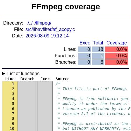
FFmpeg coverage
Directory:
../../../ffmpeg/
File:
src/libavfilter/af_acopy.c
Date:
2026-08-09 19:12:14
Exec
Total
Coverage
Lines:
0
18
0.0%
Functions:
0
1
0.0%
Branches:
0
6
0.0%
List of functions
Line
Branch
Exec
Source
1
/*
2
 * This file is part of FFmpeg.
3
 *
4
 * FFmpeg is free software; you 
5
 * modify it under the terms of 
6
 * License as published by the F
7
 * version 2.1 of the License, o
8
 *
9
 * FFmpeg is distributed in the 
10
 * but WITHOUT ANY WARRANTY; wit