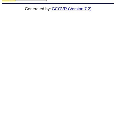
Generated by:
GCOVR (Version 7.2)