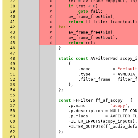
37
✗
ret
=
av_frame_copy
(
out
,
in
)
38
✗
if
(
ret
<
0
)
39
✗
goto
fail
;
40
✗
av_frame_free
(
&
in
);
41
✗
return
ff_filter_frame
(
outli
42
✗
fail
:
43
✗
av_frame_free
(
&
in
);
44
✗
av_frame_free
(
&
out
);
45
✗
return
ret
;
46
}
47
48
static
const
AVFilterPad
acopy_i
49
{
50
.
name
=
"default
51
.
type
=
AVMEDIA_
52
.
filter_frame
=
filter_f
53
},
54
};
55
56
const
FFFilter
ff_af_acopy
=
{
57
.
p
.
name
=
"acopy"
,
58
.
p
.
description
=
NULL_IF_CON
59
.
p
.
flags
=
AVFILTER_FL
60
FILTER_INPUTS
(
acopy_inputs
),
61
FILTER_OUTPUTS
(
ff_audio_defa
62
};
63