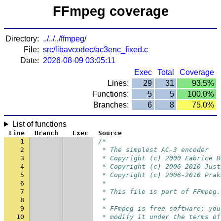
FFmpeg coverage
Directory:
../../../ffmpeg/
File:
src/libavcodec/ac3enc_fixed.c
Date:
2026-08-09 03:05:11
Exec
Total
Coverage
Lines:
29
31
93.5%
Functions:
5
5
100.0%
Branches:
6
8
75.0%
List of functions
Line
Branch
Exec
Source
1
/*
2
 * The simplest AC-3 encoder
3
 * Copyright (c) 2000 Fabrice B
4
 * Copyright (c) 2006-2010 Just
5
 * Copyright (c) 2006-2010 Prak
6
 *
7
 * This file is part of FFmpeg.
8
 *
9
 * FFmpeg is free software; you
10
 * modify it under the terms of