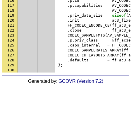
116
.
p
.
id
=
AV_CODEC
117
.
p
.
capabilities
=
AV_CODEC
118
AV_CODEC
119
.
priv_data_size
=
sizeof
(
A
120
.
init
=
ac3_fixe
121
FF_CODEC_ENCODE_CB
(
ff_ac3_e
122
.
close
=
ff_ac3_e
123
CODEC_SAMPLEFMTS
(
AV_SAMPLE_
124
.
p
.
priv_class
=
&
ff_ac3e
125
.
caps_internal
=
FF_CODEC
126
CODEC_SAMPLERATES_ARRAY
(
ff_
127
CODEC_CH_LAYOUTS_ARRAY
(
ff_a
128
.
defaults
=
ff_ac3_e
129
};
130
Generated by:
GCOVR (Version 7.2)