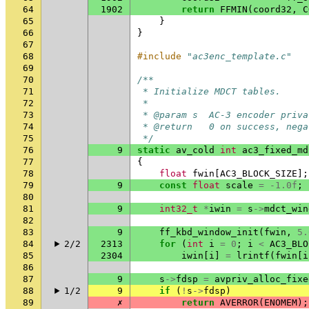
64
1902
return
FFMIN
(
coord32
,
C
65
}
66
}
67
68
#include
"ac3enc_template.c"
69
70
/**
71
 * Initialize MDCT tables.
72
 *
73
 * @param s  AC-3 encoder priva
74
 * @return   0 on success, nega
75
 */
76
9
static
av_cold
int
ac3_fixed_md
77
{
78
float
fwin
[
AC3_BLOCK_SIZE
];
79
9
const
float
scale
=
-1.0f
;
80
81
9
int32_t
*
iwin
=
s
->
mdct_win
82
83
9
ff_kbd_window_init
(
fwin
,
5.
84
2/2
2313
for
(
int
i
=
0
;
i
<
AC3_BLO
85
2304
iwin
[
i
]
=
lrintf
(
fwin
[
i
86
87
9
s
->
fdsp
=
avpriv_alloc_fixe
88
1/2
9
if
(
!
s
->
fdsp
)
89
✗
return
AVERROR
(
ENOMEM
);