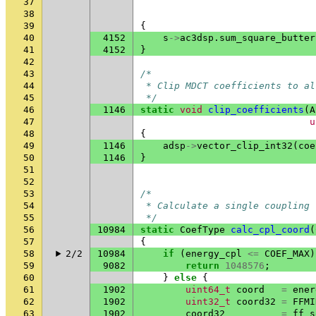
37
38
39
{
40
4152
s
->
ac3dsp
.
sum_square_butter
41
4152
}
42
43
/*
44
 * Clip MDCT coefficients to al
45
 */
46
1146
static
void
clip_coefficients
(
A
47
u
48
{
49
1146
adsp
->
vector_clip_int32
(
coe
50
1146
}
51
52
53
/*
54
 * Calculate a single coupling 
55
 */
56
10984
static
CoefType
calc_cpl_coord
(
57
{
58
2/2
10984
if
(
energy_cpl
<=
COEF_MAX
)
59
9082
return
1048576
;
60
}
else
{
61
1902
uint64_t
coord
=
ener
62
1902
uint32_t
coord32
=
FFMI
63
1902
coord32
=
ff_s