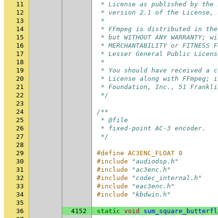
11
 * License as published by the 
12
 * version 2.1 of the License, 
13
 *
14
 * FFmpeg is distributed in the
15
 * but WITHOUT ANY WARRANTY; wi
16
 * MERCHANTABILITY or FITNESS F
17
 * Lesser General Public Licens
18
 *
19
 * You should have received a c
20
 * License along with FFmpeg; i
21
 * Foundation, Inc., 51 Frankli
22
 */
23
24
/**
25
 * @file
26
 * fixed-point AC-3 encoder.
27
 */
28
29
#define AC3ENC_FLOAT 0
30
#include
"audiodsp.h"
31
#include
"ac3enc.h"
32
#include
"codec_internal.h"
33
#include
"eac3enc.h"
34
#include
"kbdwin.h"
35
36
4152
static
void
sum_square_butterfl