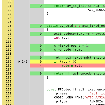
90
91
9
return
av_tx_init
(
&
s
->
tx
,
&
92
AC3_BLOCK
93
}
94
95
96
9
static
av_cold
int
ac3_fixed_en
97
{
98
9
AC3EncodeContext
*
s
=
avctx
99
int
ret
;
100
101
9
s
->
fixed_point
=
1
;
102
9
s
->
encode_frame
103
104
9
ret
=
ac3_fixed_mdct_init
(
a
105
1/2
9
if
(
ret
<
0
)
106
✗
return
ret
;
107
108
9
return
ff_ac3_encode_init
(
a
109
}
110
111
112
const
FFCodec
ff_ac3_fixed_enco
113
.
p
.
name
=
"ac3_fix
114
CODEC_LONG_NAME
(
"ATSC A/52A
115
.
p
.
type
=
AVMEDIA_