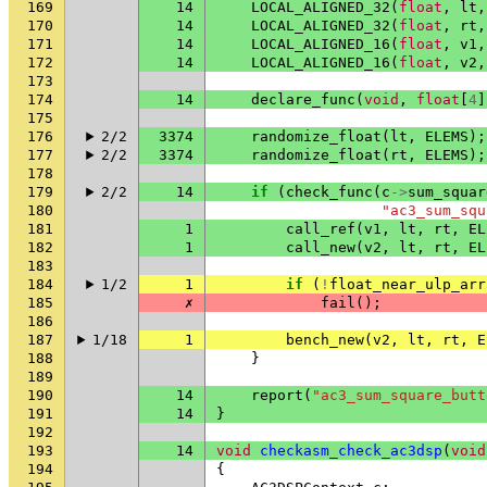
169
14
LOCAL_ALIGNED_32
(
float
,
lt
,
170
14
LOCAL_ALIGNED_32
(
float
,
rt
,
171
14
LOCAL_ALIGNED_16
(
float
,
v1
,
172
14
LOCAL_ALIGNED_16
(
float
,
v2
,
173
174
14
declare_func
(
void
,
float
[
4
]
175
176
2/2
3374
randomize_float
(
lt
,
ELEMS
);
177
2/2
3374
randomize_float
(
rt
,
ELEMS
);
178
179
2/2
14
if
(
check_func
(
c
->
sum_squar
180
"ac3_sum_squ
181
1
call_ref
(
v1
,
lt
,
rt
,
EL
182
1
call_new
(
v2
,
lt
,
rt
,
EL
183
184
1/2
1
if
(
!
float_near_ulp_arr
185
✗
fail
();
186
187
1/18
1
bench_new
(
v2
,
lt
,
rt
,
E
188
}
189
190
14
report
(
"ac3_sum_square_butt
191
14
}
192
193
14
void
checkasm_check_ac3dsp
(
void
194
{