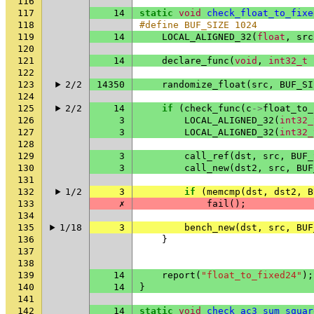
116
117
14
static
void
check_float_to_fixe
118
#define BUF_SIZE 1024
119
14
LOCAL_ALIGNED_32
(
float
,
src
120
121
14
declare_func
(
void
,
int32_t
122
123
2/2
14350
randomize_float
(
src
,
BUF_SI
124
125
2/2
14
if
(
check_func
(
c
->
float_to_
126
3
LOCAL_ALIGNED_32
(
int32_
127
3
LOCAL_ALIGNED_32
(
int32_
128
129
3
call_ref
(
dst
,
src
,
BUF_
130
3
call_new
(
dst2
,
src
,
BUF
131
132
1/2
3
if
(
memcmp
(
dst
,
dst2
,
B
133
✗
fail
();
134
135
1/18
3
bench_new
(
dst
,
src
,
BUF
136
}
137
138
139
14
report
(
"float_to_fixed24"
);
140
14
}
141
142
14
static
void
check_ac3_sum_squar