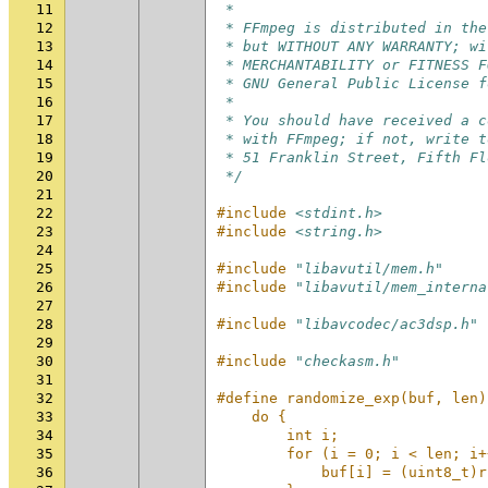
11
 *
12
 * FFmpeg is distributed in the
13
 * but WITHOUT ANY WARRANTY; wi
14
 * MERCHANTABILITY or FITNESS F
15
 * GNU General Public License f
16
 *
17
 * You should have received a c
18
 * with FFmpeg; if not, write t
19
 * 51 Franklin Street, Fifth Fl
20
 */
21
22
#include
<stdint.h>
23
#include
<string.h>
24
25
#include
"libavutil/mem.h"
26
#include
"libavutil/mem_interna
27
28
#include
"libavcodec/ac3dsp.h"
29
30
#include
"checkasm.h"
31
32
#define randomize_exp(buf, len)
33
    do {                       
34
        int i;                 
35
        for (i = 0; i < len; i+
36
            buf[i] = (uint8_t)r