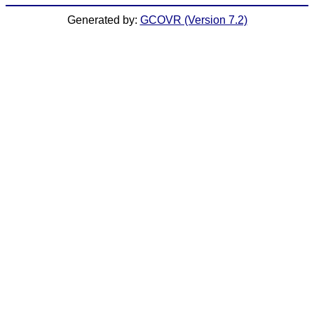
Generated by:
GCOVR (Version 7.2)