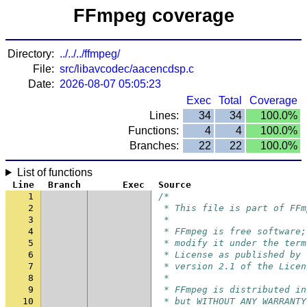
FFmpeg coverage
Directory:
../../../ffmpeg/
File:
src/libavcodec/aacencdsp.c
Date:
2026-08-07 05:05:23
Exec
Total
Coverage
Lines:
34
34
100.0%
Functions:
4
4
100.0%
Branches:
22
22
100.0%
List of functions
Line
Branch
Exec
Source
1
/*
2
 * This file is part of FFm
3
 *
4
 * FFmpeg is free software;
5
 * modify it under the term
6
 * License as published by 
7
 * version 2.1 of the Licen
8
 *
9
 * FFmpeg is distributed in
10
 * but WITHOUT ANY WARRANTY