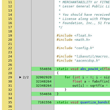
11
 * MERCHANTABILITY or FITNE
12
 * Lesser General Public Li
13
 *
14
 * You should have received
15
 * License along with FFmpe
16
 * Foundation, Inc., 51 Fra
17
 */
18
19
#include
<float.h>
20
#include
<math.h>
21
22
#include
"config.h"
23
24
#include
"libavutil/macros.
25
#include
"aacencdsp.h"
26
27
554656
static
void
abs_pow34_v
(
flo
28
{
29
2/2
32902920
for
(
int
i
=
0
;
i
<
siz
30
32348264
float
a
=
fabsf
(
in
[
31
32348264
out
[
i
]
=
sqrtf
(
a
*
32
}
33
554656
}
34
35
7161556
static
void
quantize_bands
(
36