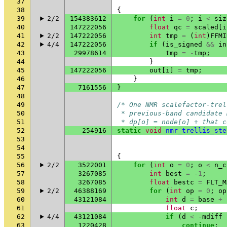
37
38
{
39
2/2
154383612
for
(
int
i
=
0
;
i
<
siz
40
147222056
float
qc
=
scaled
[
i
41
2/2
147222056
int
tmp
=
(
int
)
FFMI
42
4/4
147222056
if
(
is_signed
&&
in
43
29978614
tmp
=
-
tmp
;
44
}
45
147222056
out
[
i
]
=
tmp
;
46
}
47
7161556
}
48
49
/* One NMR scalefactor-trel
50
 * previous-band candidate 
51
 * dp[o] = node[o] + that c
52
254916
static
void
nmr_trellis_ste
53
54
55
{
56
2/2
3522001
for
(
int
o
=
0
;
o
<
n_c
57
3267085
int
best
=
-1
;
58
3267085
float
bestc
=
FLT_M
59
2/2
46388169
for
(
int
op
=
0
;
op
60
43121084
int
d
=
base
+
61
float
c
;
62
4/4
43121084
if
(
d
<
-
mdiff
63
1220428
continue
;