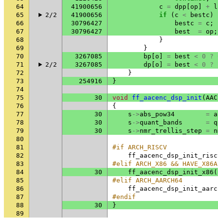
64
41900656
c
=
dpp
[
op
]
+
l
65
2/2
41900656
if
(
c
<
bestc
)
66
30796427
bestc
=
c
;
67
30796427
best
=
op
;
68
}
69
}
70
3267085
bp
[
o
]
=
best
<
0
?
71
2/2
3267085
dp
[
o
]
=
best
<
0
?
72
}
73
254916
}
74
75
30
void
ff_aacenc_dsp_init
(
AAC
76
{
77
30
s
->
abs_pow34
=
a
78
30
s
->
quant_bands
=
q
79
30
s
->
nmr_trellis_step
=
n
80
81
#if ARCH_RISCV
82
ff_aacenc_dsp_init_risc
83
#elif ARCH_X86 && HAVE_X86A
84
30
ff_aacenc_dsp_init_x86
(
85
#elif ARCH_AARCH64
86
ff_aacenc_dsp_init_aarc
87
#endif
88
30
}
89