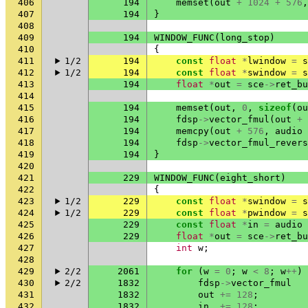
406
194
memset
(
out
+
1024
+
576
,
407
194
}
408
409
194
WINDOW_FUNC
(
long_stop
)
410
{
411
1/2
194
const
float
*
lwindow
=
s
412
1/2
194
const
float
*
swindow
=
s
413
194
float
*
out
=
sce
->
ret_bu
414
415
194
memset
(
out
,
0
,
sizeof
(
ou
416
194
fdsp
->
vector_fmul
(
out
+
417
194
memcpy
(
out
+
576
,
audio
418
194
fdsp
->
vector_fmul_revers
419
194
}
420
421
229
WINDOW_FUNC
(
eight_short
)
422
{
423
1/2
229
const
float
*
swindow
=
s
424
1/2
229
const
float
*
pwindow
=
s
425
229
const
float
*
in
=
audio
426
229
float
*
out
=
sce
->
ret_bu
427
int
w
;
428
429
2/2
2061
for
(
w
=
0
;
w
<
8
;
w
++
)
430
2/2
1832
fdsp
->
vector_fmul
431
1832
out
+=
128
;
432
1832
in
+=
128
;