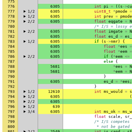
775
776
6305
int
pi
=
((
s
->
cu
777
1/2
6305
uint8_t
*
pmode
=
778
1/2
6305
int
prev
=
pmode
779
2/2
6305
float
eqgate
=
N
780
/* I/S = lossy e
781
2/2
6305
float
imgate
=
N
782
6305
float
es_d
=
es_
783
1/2
6305
if
(
s
->
nmr
)
{
784
6305
float
*
ees
=
785
6305
float
*
eem
=
786
2/2
6305
if
(
*
eem
<=
787
else
{
788
5681
*
ees
=
N
789
5681
*
eem
=
N
790
}
791
6305
es_d
=
*
ees
;
792
}
793
1/2
12610
int
ms_would
=
s
794
1/2
6305
(
795
2/2
6305
796
1/2
639
797
3/4
6305
int
ms_ok
=
ms_w
798
float
scale
,
sr_
799
/* I/S competes 
800
             * not be gated 
801
2/2
2549
int
is_cand
=
st