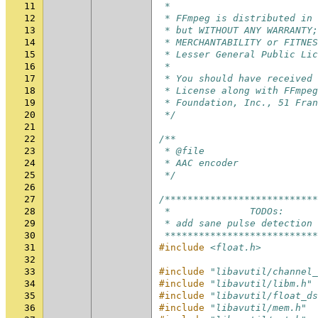
11
 *
12
 * FFmpeg is distributed in 
13
 * but WITHOUT ANY WARRANTY;
14
 * MERCHANTABILITY or FITNES
15
 * Lesser General Public Lic
16
 *
17
 * You should have received 
18
 * License along with FFmpeg
19
 * Foundation, Inc., 51 Fran
20
 */
21
22
/**
23
 * @file
24
 * AAC encoder
25
 */
26
27
/***************************
28
 *              TODOs:
29
 * add sane pulse detection
30
 ***************************
31
#include
<float.h>
32
33
#include
"libavutil/channel_
34
#include
"libavutil/libm.h"
35
#include
"libavutil/float_ds
36
#include
"libavutil/mem.h"