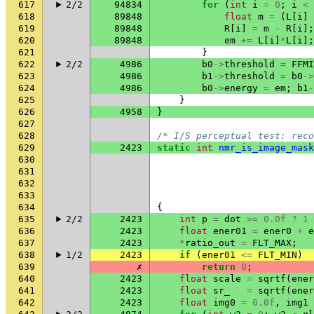
617
2/2
94834
for
(
int
i
=
0
;
i
<
618
89848
float
m
=
(
L
[
i
]
619
89848
R
[
i
]
=
m
-
R
[
i
];
620
89848
em
+=
L
[
i
]
*
L
[
i
];
621
}
622
2/2
4986
b0
->
threshold
=
FFMI
623
4986
b1
->
threshold
=
b0
->
624
4986
b0
->
energy
=
em
;
b1
-
625
}
626
4958
}
627
628
/* I/S perceptual test: reco
629
2423
static
int
nmr_is_image_mask
630
631
632
633
634
{
635
2/2
2423
int
p
=
dot
>=
0.0f
?
1
636
2423
float
ener01
=
ener0
+
e
637
2423
*
ratio_out
=
FLT_MAX
;
638
1/2
2423
if
(
ener01
<=
FLT_MIN
)
639
✗
return
0
;
640
2423
float
scale
=
sqrtf
(
ener
641
2423
float
sr_
=
sqrtf
(
ener
642
2423
float
img0
=
0.0f
,
img1