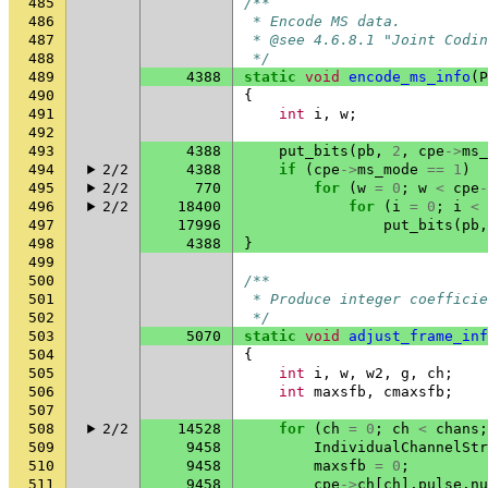
485
/**
486
 * Encode MS data.
487
 * @see 4.6.8.1 "Joint Codin
488
 */
489
4388
static
void
encode_ms_info
(
P
490
{
491
int
i
,
w
;
492
493
4388
put_bits
(
pb
,
2
,
cpe
->
ms_
494
2/2
4388
if
(
cpe
->
ms_mode
==
1
)
495
2/2
770
for
(
w
=
0
;
w
<
cpe
-
496
2/2
18400
for
(
i
=
0
;
i
<
497
17996
put_bits
(
pb
,
498
4388
}
499
500
/**
501
 * Produce integer coefficie
502
 */
503
5070
static
void
adjust_frame_inf
504
{
505
int
i
,
w
,
w2
,
g
,
ch
;
506
int
maxsfb
,
cmaxsfb
;
507
508
2/2
14528
for
(
ch
=
0
;
ch
<
chans
;
509
9458
IndividualChannelStr
510
9458
maxsfb
=
0
;
511
9458
cpe
->
ch
[
ch
].
pulse
.
nu