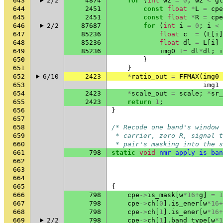
643
2/2
4874
for
(
int
w2
=
0
;
w2
<
gl
644
2451
const
float
*
L
=
cpe
645
2451
const
float
*
R
=
cpe
646
2/2
87687
for
(
int
i
=
0
;
i
<
647
85236
float
c
=
(
L
[
i
]
648
85236
float
dl
=
L
[
i
]
649
85236
img0
+=
dl
*
dl
;
i
650
}
651
}
652
6/10
2423
*
ratio_out
=
FFMAX
(
img0
653
img1
654
2423
*
scale_out
=
scale
;
*
sr_
655
2423
return
1
;
656
}
657
658
/* Recode one band's window 
659
 * carrier, zero R, signal 
660
 * pair's masking into the s
661
798
static
void
nmr_apply_is_ban
662
663
664
665
{
666
798
cpe
->
is_mask
[
w
*
16
+
g
]
=
1
667
798
cpe
->
ch
[
0
].
is_ener
[
w
*
16
+
668
798
cpe
->
ch
[
1
].
is_ener
[
w
*
16
+
669
2/2
798
cpe
->
ch
[
1
].
band_type
[
w
*
1