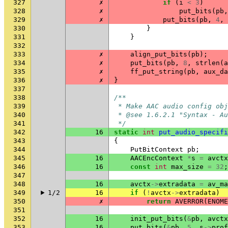
327
✗
if
(
i
<
3
)
328
✗
put_bits
(
pb
,
329
✗
put_bits
(
pb
,
4
,
330
}
331
}
332
333
✗
align_put_bits
(
pb
);
334
✗
put_bits
(
pb
,
8
,
strlen
(
a
335
✗
ff_put_string
(
pb
,
aux_da
336
✗
}
337
338
/**
339
 * Make AAC audio config obj
340
 * @see 1.6.2.1 "Syntax - Au
341
 */
342
16
static
int
put_audio_specifi
343
{
344
PutBitContext
pb
;
345
16
AACEncContext
*
s
=
avctx
346
16
const
int
max_size
=
32
;
347
348
16
avctx
->
extradata
=
av_ma
349
1/2
16
if
(
!
avctx
->
extradata
)
350
✗
return
AVERROR
(
ENOME
351
352
16
init_put_bits
(
&
pb
,
avctx
353
16
put_bits
(
&
pb
,
5
,
s
->
prof