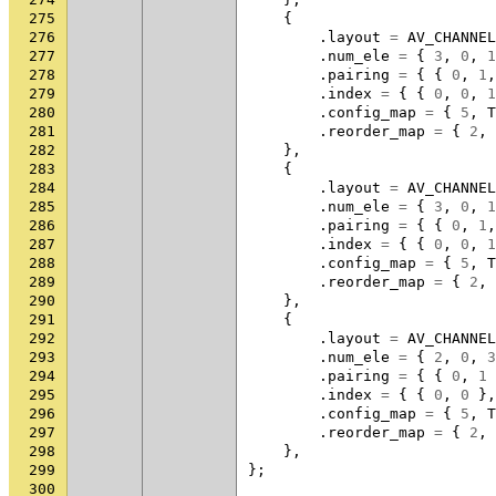
275
{
276
.
layout
=
AV_CHANNEL
277
.
num_ele
=
{
3
,
0
,
1
278
.
pairing
=
{
{
0
,
1
,
279
.
index
=
{
{
0
,
0
,
1
280
.
config_map
=
{
5
,
T
281
.
reorder_map
=
{
2
,
282
},
283
{
284
.
layout
=
AV_CHANNEL
285
.
num_ele
=
{
3
,
0
,
1
286
.
pairing
=
{
{
0
,
1
,
287
.
index
=
{
{
0
,
0
,
1
288
.
config_map
=
{
5
,
T
289
.
reorder_map
=
{
2
,
290
},
291
{
292
.
layout
=
AV_CHANNEL
293
.
num_ele
=
{
2
,
0
,
3
294
.
pairing
=
{
{
0
,
1
295
.
index
=
{
{
0
,
0
},
296
.
config_map
=
{
5
,
T
297
.
reorder_map
=
{
2
,
298
},
299
};
300