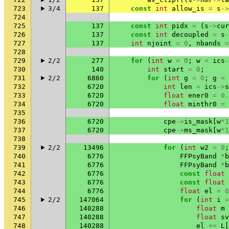
723
3/4
137
const
int
allow_is
=
s
->
724
725
137
const
int
pidx
=
(
s
->
cur
726
137
const
int
decoupled
=
s
-
727
137
int
njoint
=
0
,
nbands
=
728
729
2/2
277
for
(
int
w
=
0
;
w
<
ics
-
730
140
int
start
=
0
;
731
2/2
6860
for
(
int
g
=
0
;
g
<
732
6720
int
len
=
ics
->
s
733
6720
float
ener0
=
0.
734
6720
float
minthr0
=
735
736
6720
cpe
->
is_mask
[
w
*
1
737
6720
cpe
->
ms_mask
[
w
*
1
738
739
2/2
13496
for
(
int
w2
=
0
;
740
6776
FFPsyBand
*
b
741
6776
FFPsyBand
*
b
742
6776
const
float
743
6776
const
float
744
6776
float
el
=
0
745
2/2
147064
for
(
int
i
=
746
140288
float
m
747
140288
float
sv
748
140288
el
+=
L
[