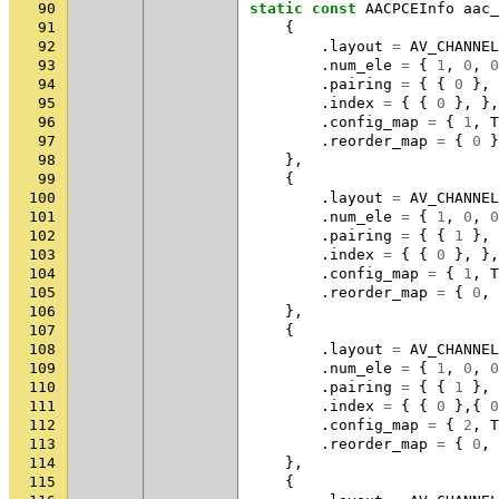
90
static
const
AACPCEInfo
aac_
91
{
92
.
layout
=
AV_CHANNEL
93
.
num_ele
=
{
1
,
0
,
0
94
.
pairing
=
{
{
0
},
95
.
index
=
{
{
0
},
},
96
.
config_map
=
{
1
,
T
97
.
reorder_map
=
{
0
}
98
},
99
{
100
.
layout
=
AV_CHANNEL
101
.
num_ele
=
{
1
,
0
,
0
102
.
pairing
=
{
{
1
},
103
.
index
=
{
{
0
},
},
104
.
config_map
=
{
1
,
T
105
.
reorder_map
=
{
0
,
106
},
107
{
108
.
layout
=
AV_CHANNEL
109
.
num_ele
=
{
1
,
0
,
0
110
.
pairing
=
{
{
1
},
111
.
index
=
{
{
0
},{
0
112
.
config_map
=
{
2
,
T
113
.
reorder_map
=
{
0
,
114
},
115
{