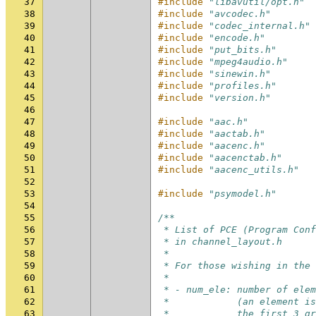
37
#include
"libavutil/opt.h"
38
#include
"avcodec.h"
39
#include
"codec_internal.h"
40
#include
"encode.h"
41
#include
"put_bits.h"
42
#include
"mpeg4audio.h"
43
#include
"sinewin.h"
44
#include
"profiles.h"
45
#include
"version.h"
46
47
#include
"aac.h"
48
#include
"aactab.h"
49
#include
"aacenc.h"
50
#include
"aacenctab.h"
51
#include
"aacenc_utils.h"
52
53
#include
"psymodel.h"
54
55
/**
56
 * List of PCE (Program Conf
57
 * in channel_layout.h
58
 *
59
 * For those wishing in the 
60
 *
61
 * - num_ele: number of elem
62
 *            (an element is
63
 *            the first 3 gr