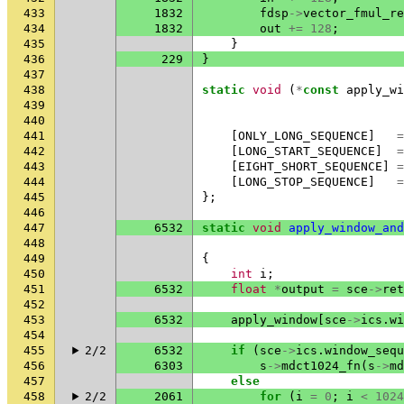
433
1832
fdsp
->
vector_fmul_re
434
1832
out
+=
128
;
435
}
436
229
}
437
438
static
void
(
*
const
apply_wi
439
440
441
[
ONLY_LONG_SEQUENCE
]
=
442
[
LONG_START_SEQUENCE
]
=
443
[
EIGHT_SHORT_SEQUENCE
]
=
444
[
LONG_STOP_SEQUENCE
]
=
445
};
446
447
6532
static
void
apply_window_and
448
449
{
450
int
i
;
451
6532
float
*
output
=
sce
->
ret
452
453
6532
apply_window
[
sce
->
ics
.
wi
454
455
2/2
6532
if
(
sce
->
ics
.
window_sequ
456
6303
s
->
mdct1024_fn
(
s
->
md
457
else
458
2/2
2061
for
(
i
=
0
;
i
<
1024