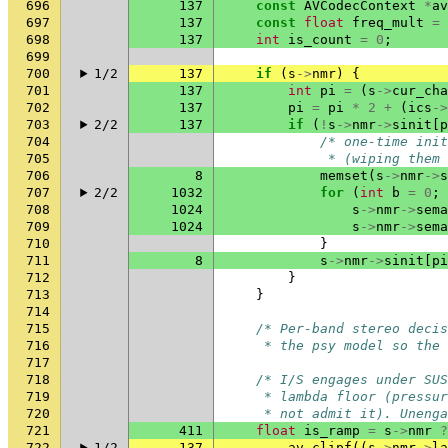
696
137
const
AVCodecContext
*
av
697
137
const
float
freq_mult
=
698
137
int
is_count
=
0
;
699
700
1/2
137
if
(
s
->
nmr
)
{
701
137
int
pi
=
(
s
->
cur_cha
702
137
pi
=
pi
*
2
+
(
ics
->
703
2/2
137
if
(
!
s
->
nmr
->
sinit
[
p
704
/* one-time init
705
             * (wiping them 
706
8
memset
(
s
->
nmr
->
s
707
2/2
1032
for
(
int
b
=
0
;
708
1024
s
->
nmr
->
sema
709
1024
s
->
nmr
->
sema
710
}
711
8
s
->
nmr
->
sinit
[
pi
712
}
713
}
714
715
/* Per-band stereo decis
716
     * the psy model so the 
717
718
/* I/S engages under SUS
719
     * lambda floor (pressur
720
     * not admit it). Unenga
721
411
float
is_ramp
=
s
->
nmr
?
722
1/2
137
av_clipf
((
s
->
nmr
->
la