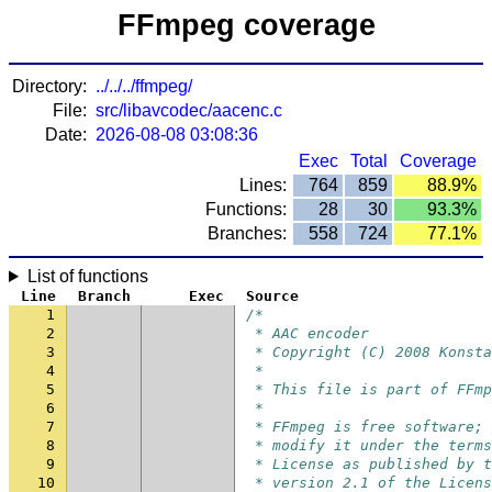
FFmpeg coverage
Directory:
../../../ffmpeg/
File:
src/libavcodec/aacenc.c
Date:
2026-08-08 03:08:36
Exec
Total
Coverage
Lines:
764
859
88.9%
Functions:
28
30
93.3%
Branches:
558
724
77.1%
List of functions
Line
Branch
Exec
Source
1
/*
2
 * AAC encoder
3
 * Copyright (C) 2008 Konsta
4
 *
5
 * This file is part of FFmp
6
 *
7
 * FFmpeg is free software; 
8
 * modify it under the terms
9
 * License as published by t
10
 * version 2.1 of the Licens