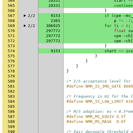
564
20331
start
+=
565
20331
continue
566
}
567
2/2
9153
if
(
cpe
->
ms_
568
2365
p
*=
-1
;
569
2/2
306925
for
(
i
=
0
;
570
297772
float
su
571
297772
cpe
->
ch
[
572
297772
cpe
->
ch
[
573
}
574
9153
start
+=
ics
575
}
576
}
577
}
578
}
579
580
/* I/S acceptance level for 
581
#define NMR_IS_IMG_GATE 8000
582
583
/* Frequency in Hz for the l
584
#define NMR_IS_LOW_LIMIT 610
585
586
/* M/S adoption: es < 0.5*em
587
#define NMR_MS_EQUIV 0.5f
588
#define NMR_MS_MASK  0.0f
589
590
/* Pair decouple threshold o