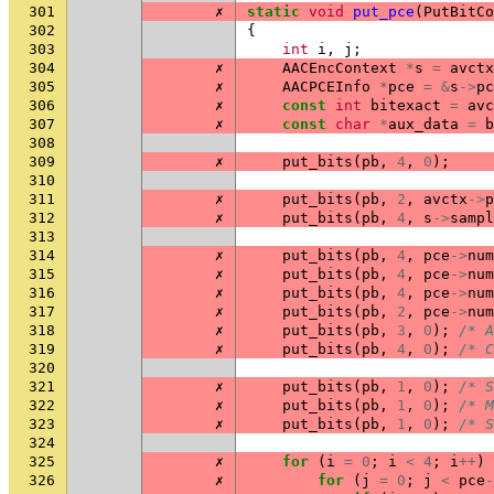
301
✗
static
void
put_pce
(
PutBitCo
302
{
303
int
i
,
j
;
304
✗
AACEncContext
*
s
=
avctx
305
✗
AACPCEInfo
*
pce
=
&
s
->
pc
306
✗
const
int
bitexact
=
avc
307
✗
const
char
*
aux_data
=
b
308
309
✗
put_bits
(
pb
,
4
,
0
);
310
311
✗
put_bits
(
pb
,
2
,
avctx
->
p
312
✗
put_bits
(
pb
,
4
,
s
->
sampl
313
314
✗
put_bits
(
pb
,
4
,
pce
->
num
315
✗
put_bits
(
pb
,
4
,
pce
->
num
316
✗
put_bits
(
pb
,
4
,
pce
->
num
317
✗
put_bits
(
pb
,
2
,
pce
->
num
318
✗
put_bits
(
pb
,
3
,
0
);
/* A
319
✗
put_bits
(
pb
,
4
,
0
);
/* C
320
321
✗
put_bits
(
pb
,
1
,
0
);
/* S
322
✗
put_bits
(
pb
,
1
,
0
);
/* M
323
✗
put_bits
(
pb
,
1
,
0
);
/* S
324
325
✗
for
(
i
=
0
;
i
<
4
;
i
++
)
326
✗
for
(
j
=
0
;
j
<
pce
-