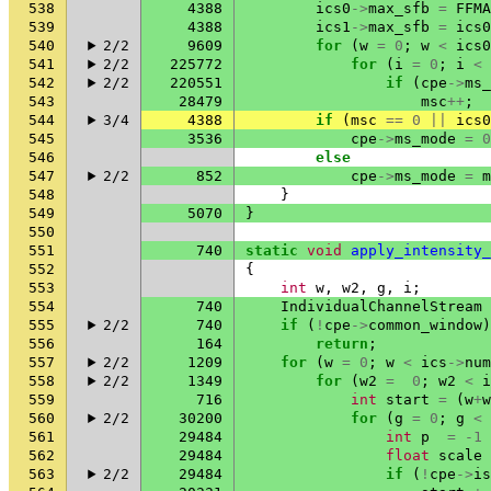
538
4388
ics0
->
max_sfb
=
FFMA
539
4388
ics1
->
max_sfb
=
ics0
540
2/2
9609
for
(
w
=
0
;
w
<
ics0
541
2/2
225772
for
(
i
=
0
;
i
<
542
2/2
220551
if
(
cpe
->
ms_
543
28479
msc
++
;
544
3/4
4388
if
(
msc
==
0
||
ics0
545
3536
cpe
->
ms_mode
=
0
546
else
547
2/2
852
cpe
->
ms_mode
=
m
548
}
549
5070
}
550
551
740
static
void
apply_intensity_
552
{
553
int
w
,
w2
,
g
,
i
;
554
740
IndividualChannelStream
555
2/2
740
if
(
!
cpe
->
common_window
)
556
164
return
;
557
2/2
1209
for
(
w
=
0
;
w
<
ics
->
num
558
2/2
1349
for
(
w2
=
0
;
w2
<
i
559
716
int
start
=
(
w
+
w
560
2/2
30200
for
(
g
=
0
;
g
<
561
29484
int
p
=
-1
562
29484
float
scale
563
2/2
29484
if
(
!
cpe
->
is