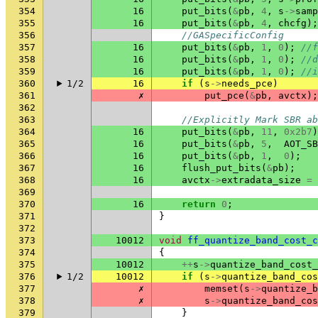
354
16
put_bits
(
&
pb
,
4
,
s
->
samp
355
16
put_bits
(
&
pb
,
4
,
chcfg
);
356
//GASpecificConfig
357
16
put_bits
(
&
pb
,
1
,
0
);
//f
358
16
put_bits
(
&
pb
,
1
,
0
);
//d
359
16
put_bits
(
&
pb
,
1
,
0
);
//i
360
1/2
16
if
(
s
->
needs_pce
)
361
✗
put_pce
(
&
pb
,
avctx
);
362
363
//Explicitly Mark SBR ab
364
16
put_bits
(
&
pb
,
11
,
0x2b7
)
365
16
put_bits
(
&
pb
,
5
,
AOT_SB
366
16
put_bits
(
&
pb
,
1
,
0
);
367
16
flush_put_bits
(
&
pb
);
368
16
avctx
->
extradata_size
=
369
370
16
return
0
;
371
}
372
373
10012
void
ff_quantize_band_cost_c
374
{
375
10012
++
s
->
quantize_band_cost_
376
1/2
10012
if
(
s
->
quantize_band_cos
377
✗
memset
(
s
->
quantize_b
378
✗
s
->
quantize_band_cos
379
}