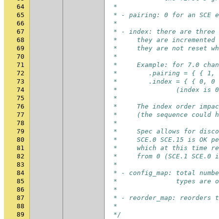
64
 *
65
 * - pairing: 0 for an SCE e
66
 *
67
 * - index: there are three 
68
 *     they are incremented
69
 *     they are not reset wh
70
 *
71
 *     Example: for 7.0 chan
72
 *        .pairing = { { 1, 
73
 *        .index = { { 0, 0 
74
 *               (index is 0
75
 *
76
 *     The index order impac
77
 *     (the sequence could h
78
 *
79
 *     Spec allows for disco
80
 *     SCE.0 SCE.15 is OK pe
81
 *     which at this time re
82
 *     from 0 (SCE.1 SCE.0 
83
 *
84
 * - config_map: total numbe
85
 *               types are o
86
 *
87
 * - reorder_map: reorders t
88
 *
89
 */