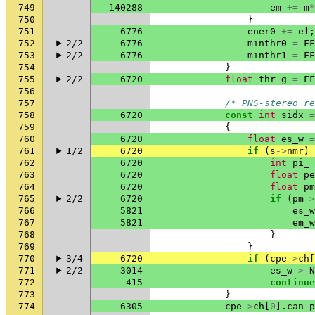
749
140288
em
+=
m
*
750
}
751
6776
ener0
+=
el
;
752
2/2
6776
minthr0
=
FF
753
2/2
6776
minthr1
=
FF
754
}
755
2/2
6720
float
thr_g
=
FF
756
757
/* PNS-stereo re
758
6720
const
int
sidx
=
759
{
760
6720
float
es_w
=
761
1/2
6720
if
(
s
->
nmr
)
762
6720
int
pi_
763
6720
float
pe
764
6720
float
pm
765
2/2
6720
if
(
pm
>
766
5821
es_w
767
5821
em_w
768
}
769
}
770
3/4
6720
if
(
cpe
->
ch
[
771
2/2
3014
es_w
>
N
772
415
continue
773
}
774
6305
cpe
->
ch
[
0
].
can_p