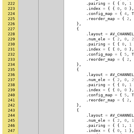
222
.
pairing
=
{
{
0
,
1
223
.
index
=
{
{
0
,
0
},
224
.
config_map
=
{
4
,
T
225
.
reorder_map
=
{
2
,
226
},
227
{
228
.
layout
=
AV_CHANNEL
229
.
num_ele
=
{
2
,
0
,
2
230
.
pairing
=
{
{
0
,
1
231
.
index
=
{
{
0
,
0
},
232
.
config_map
=
{
5
,
T
233
.
reorder_map
=
{
2
,
234
},
235
{
236
.
layout
=
AV_CHANNEL
237
.
num_ele
=
{
2
,
0
,
2
238
.
pairing
=
{
{
0
,
1
239
.
index
=
{
{
0
,
0
},
240
.
config_map
=
{
5
,
T
241
.
reorder_map
=
{
2
,
242
},
243
{
244
.
layout
=
AV_CHANNEL
245
.
num_ele
=
{
2
,
0
,
1
246
.
pairing
=
{
{
1
,
1
247
.
index
=
{
{
0
,
1
},