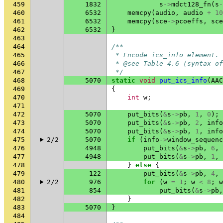
459
1832
s
->
mdct128_fn
(
s
-
460
6532
memcpy
(
audio
,
audio
+
10
461
6532
memcpy
(
sce
->
pcoeffs
,
sce
462
6532
}
463
464
/**
465
 * Encode ics_info element.
466
 * @see Table 4.6 (syntax of
467
 */
468
5070
static
void
put_ics_info
(
AAC
469
{
470
int
w
;
471
472
5070
put_bits
(
&
s
->
pb
,
1
,
0
);
473
5070
put_bits
(
&
s
->
pb
,
2
,
info
474
5070
put_bits
(
&
s
->
pb
,
1
,
info
475
2/2
5070
if
(
info
->
window_sequenc
476
4948
put_bits
(
&
s
->
pb
,
6
,
477
4948
put_bits
(
&
s
->
pb
,
1
,
478
}
else
{
479
122
put_bits
(
&
s
->
pb
,
4
,
480
2/2
976
for
(
w
=
1
;
w
<
8
;
w
481
854
put_bits
(
&
s
->
pb
,
482
}
483
5070
}
484