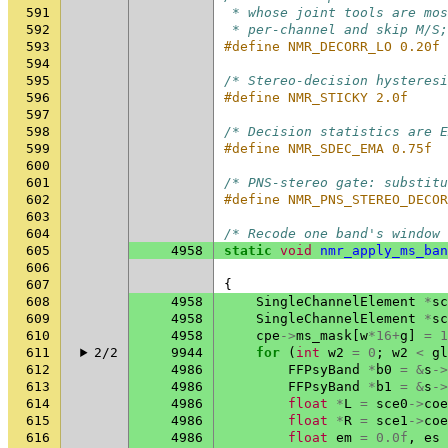
591
 * whose joint tools are mos
592
 * per-channel and skip M/S;
593
#define NMR_DECORR_LO 0.20f
594
595
/* Stereo-decision hysteresi
596
#define NMR_STICKY 2.0f
597
598
/* Decision statistics are E
599
#define NMR_SDEC_EMA 0.75f
600
601
/* PNS-stereo gate: substitu
602
#define NMR_PNS_STEREO_DECOR
603
604
/* Recode one band's window 
605
4958
static
void
nmr_apply_ms_ban
606
607
{
608
4958
SingleChannelElement
*
sc
609
4958
SingleChannelElement
*
sc
610
4958
cpe
->
ms_mask
[
w
*
16
+
g
]
=
1
611
2/2
9944
for
(
int
w2
=
0
;
w2
<
gl
612
4986
FFPsyBand
*
b0
=
&
s
->
613
4986
FFPsyBand
*
b1
=
&
s
->
614
4986
float
*
L
=
sce0
->
coe
615
4986
float
*
R
=
sce1
->
coe
616
4986
float
em
=
0.0f
,
es