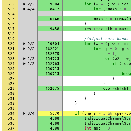
512
2/2
19604
for
(
w
=
0
;
w
<
ics
-
513
4/4
18412
for
(
cmaxsfb
=
i
514
;
515
10146
maxsfb
=
FFMAX
(
m
516
}
517
9458
ics
->
max_sfb
=
maxsf
518
519
//adjust zero bands 
520
2/2
19604
for
(
w
=
0
;
w
<
ics
-
521
2/2
462821
for
(
g
=
0
;
g
<
522
452675
i
=
1
;
523
2/2
454725
for
(
w2
=
w
;
524
2/2
452765
if
(
!
cpe
525
450715
i
=
526
450715
brea
527
}
528
}
529
452675
cpe
->
ch
[
ch
].
530
}
531
}
532
}
533
534
3/4
5070
if
(
chans
>
1
&&
cpe
->
co
535
4388
IndividualChannelStr
536
4388
IndividualChannelStr
537
4388
int
msc
=
0
;