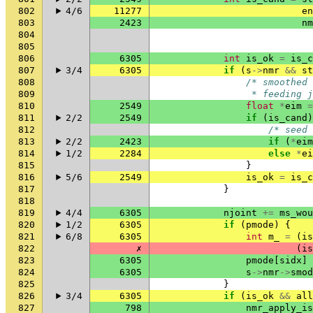
802
4/6
11277
en
803
2423
nm
804
805
806
6305
int
is_ok
=
is_c
807
3/4
6305
if
(
s
->
nmr
&&
st
808
/* smoothed 
809
                 * feeding j
810
2549
float
*
eim
=
811
2/2
2549
if
(
is_cand
)
812
/* seed 
813
2/2
2423
if
(
*
eim
814
1/2
2284
else
*
ei
815
}
816
5/6
2549
is_ok
=
is_c
817
}
818
819
4/4
6305
njoint
+=
ms_wou
820
1/2
6305
if
(
pmode
)
{
821
6/8
6305
int
m_
=
(
is
822
✗
(
is
823
6305
pmode
[
sidx
]
824
6305
s
->
nmr
->
smod
825
}
826
3/4
6305
if
(
is_ok
&&
all
827
798
nmr_apply_is