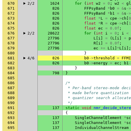
670
2/2
1624
for
(
int
w2
=
0
;
w2
<
gl
671
826
FFPsyBand
*
b0
=
&
s
->
672
826
FFPsyBand
*
b1
=
&
s
->
673
826
float
*
L
=
cpe
->
ch
[
0
674
826
float
*
R
=
cpe
->
ch
[
1
675
826
float
ec
=
0.0f
;
676
2/2
28622
for
(
int
i
=
0
;
i
<
677
27796
L
[
i
]
=
(
L
[
i
]
+
p
678
27796
R
[
i
]
=
0.0f
;
679
27796
ec
+=
L
[
i
]
*
L
[
i
];
680
}
681
4/6
826
b0
->
threshold
=
FFMI
682
826
b0
->
energy
=
ec
;
b1
-
683
}
684
798
}
685
686
/*
687
 * Per-band stereo-mode deci
688
 * made before quantization
689
 * quantizer search allocate
690
 */
691
137
static
void
nmr_decide_stere
692
{
693
137
SingleChannelElement
*
sc
694
137
SingleChannelElement
*
sc
695
137
IndividualChannelStream