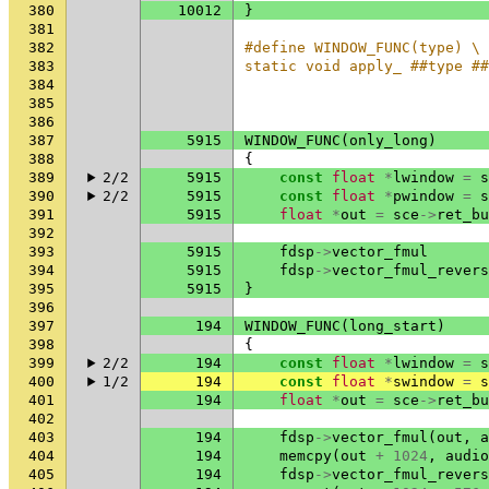
380
10012
}
381
382
#define WINDOW_FUNC(type) \
383
static void apply_ ##type ##
384
                            
385
                           
386
387
5915
WINDOW_FUNC
(
only_long
)
388
{
389
2/2
5915
const
float
*
lwindow
=
s
390
2/2
5915
const
float
*
pwindow
=
s
391
5915
float
*
out
=
sce
->
ret_bu
392
393
5915
fdsp
->
vector_fmul
394
5915
fdsp
->
vector_fmul_revers
395
5915
}
396
397
194
WINDOW_FUNC
(
long_start
)
398
{
399
2/2
194
const
float
*
lwindow
=
s
400
1/2
194
const
float
*
swindow
=
s
401
194
float
*
out
=
sce
->
ret_bu
402
403
194
fdsp
->
vector_fmul
(
out
,
a
404
194
memcpy
(
out
+
1024
,
audio
405
194
fdsp
->
vector_fmul_revers